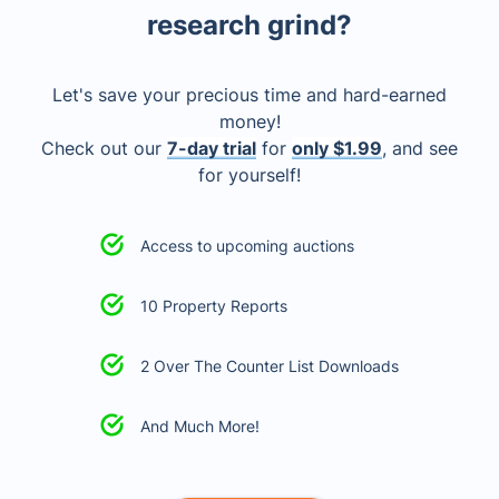
research grind?
Let's save your precious time and hard-earned
money!
Check out our
7-day trial
for
only $1.99
, and see
for yourself!
Access to upcoming auctions
10 Property Reports
2 Over The Counter List Downloads
And Much More!