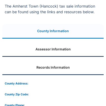
The Amherst Town (Hancock) tax sale information
can be found using the links and resources below.
County Information
Assessor Information
Records Information
County Address:
County Zip Code:
County Phone: