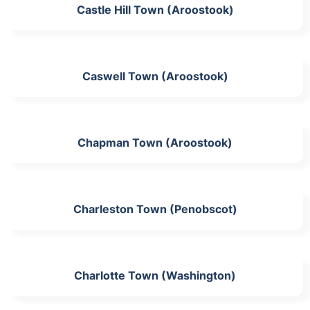
Castle Hill Town (Aroostook)
Caswell Town (Aroostook)
Chapman Town (Aroostook)
Charleston Town (Penobscot)
Charlotte Town (Washington)