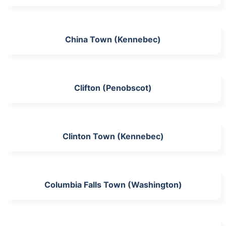
China Town (Kennebec)
Clifton (Penobscot)
Clinton Town (Kennebec)
Columbia Falls Town (Washington)