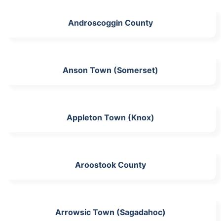
Androscoggin County
Anson Town (Somerset)
Appleton Town (Knox)
Aroostook County
Arrowsic Town (Sagadahoc)