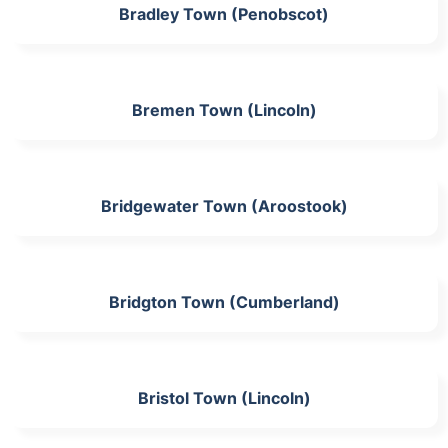
Bradley Town (Penobscot)
Bremen Town (Lincoln)
Bridgewater Town (Aroostook)
Bridgton Town (Cumberland)
Bristol Town (Lincoln)