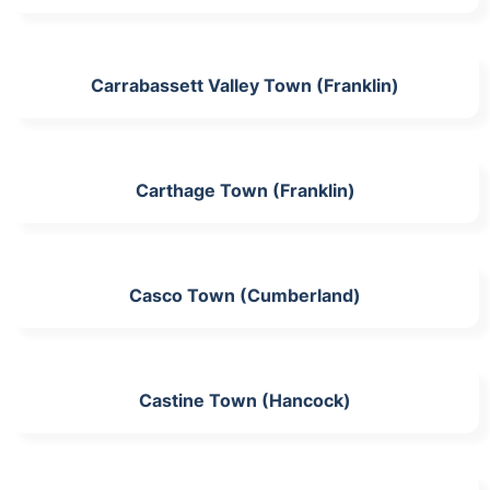
Carrabassett Valley Town (Franklin)
Carthage Town (Franklin)
Casco Town (Cumberland)
Castine Town (Hancock)