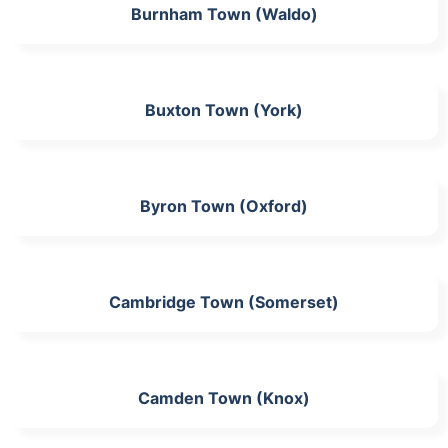
Burnham Town (Waldo)
Buxton Town (York)
Byron Town (Oxford)
Cambridge Town (Somerset)
Camden Town (Knox)