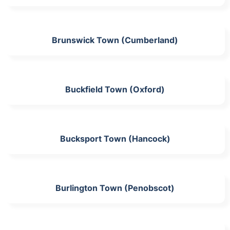
Brunswick Town (Cumberland)
Buckfield Town (Oxford)
Bucksport Town (Hancock)
Burlington Town (Penobscot)