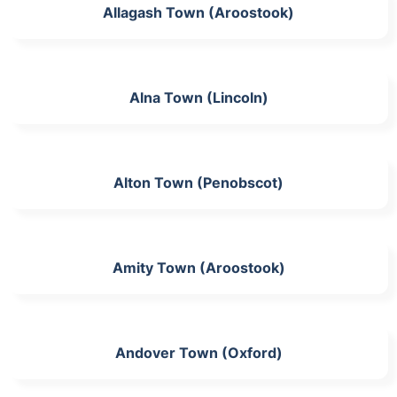
Allagash Town (Aroostook)
Alna Town (Lincoln)
Alton Town (Penobscot)
Amity Town (Aroostook)
Andover Town (Oxford)