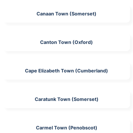
Canaan Town (Somerset)
Canton Town (Oxford)
Cape Elizabeth Town (Cumberland)
Caratunk Town (Somerset)
Carmel Town (Penobscot)