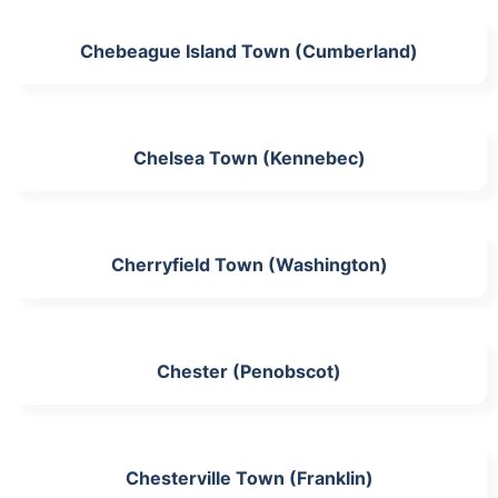
Chebeague Island Town (Cumberland)
Chelsea Town (Kennebec)
Cherryfield Town (Washington)
Chester (Penobscot)
Chesterville Town (Franklin)