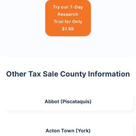
Try our 7-Day
Research
Trial for Only
$1.99
Other Tax Sale County Information
Abbot (Piscataquis)
Acton Town (York)