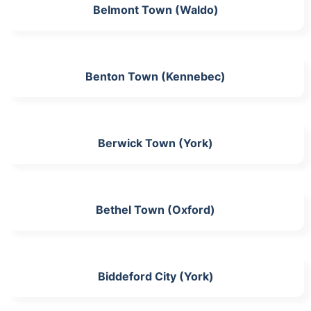
Belmont Town (Waldo)
Benton Town (Kennebec)
Berwick Town (York)
Bethel Town (Oxford)
Biddeford City (York)