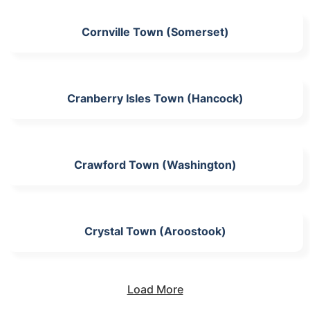
Cornville Town (Somerset)
Cranberry Isles Town (Hancock)
Crawford Town (Washington)
Crystal Town (Aroostook)
Load More