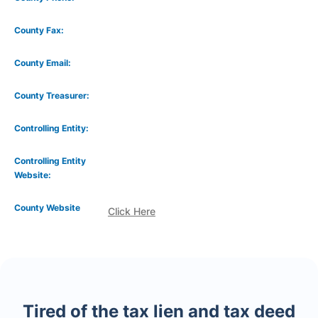
County Fax:
County Email:
County Treasurer:
Controlling Entity:
Controlling Entity
Website:
County Website
Click Here
Tired of the tax lien and tax deed