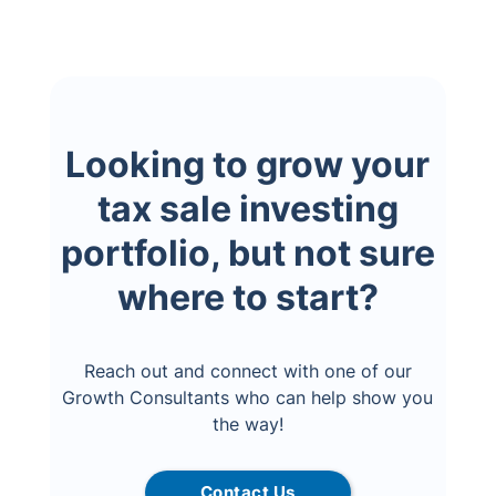
Looking to grow your
tax sale investing
portfolio, but not sure
where to start?
Reach out and connect with one of our
Growth Consultants who can help show you
the way!
Contact Us