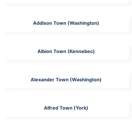
Addison Town (Washington)
Albion Town (Kennebec)
Alexander Town (Washington)
Alfred Town (York)