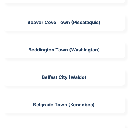
Beaver Cove Town (Piscataquis)
Beddington Town (Washington)
Belfast City (Waldo)
Belgrade Town (Kennebec)