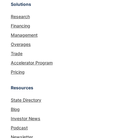
Solutions
Research
Financing
Management
Overages
Trade
Accelerator Program
Pricing
Resources
State Directory
Blog
Investor News
Podcast
Newsletter