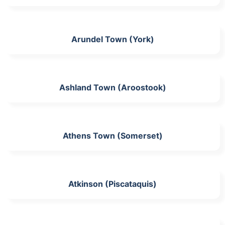
Arundel Town (York)
Ashland Town (Aroostook)
Athens Town (Somerset)
Atkinson (Piscataquis)