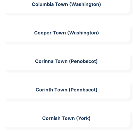
Columbia Town (Washington)
Cooper Town (Washington)
Corinna Town (Penobscot)
Corinth Town (Penobscot)
Cornish Town (York)