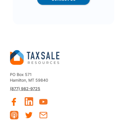
PO Box 571
Hamilton, MT 59840
(877) 982-9725