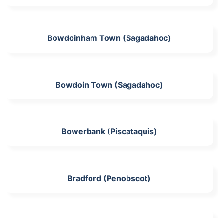
Bowdoinham Town (Sagadahoc)
Bowdoin Town (Sagadahoc)
Bowerbank (Piscataquis)
Bradford (Penobscot)