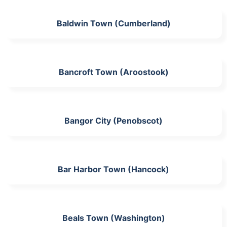
Baldwin Town (Cumberland)
Bancroft Town (Aroostook)
Bangor City (Penobscot)
Bar Harbor Town (Hancock)
Beals Town (Washington)