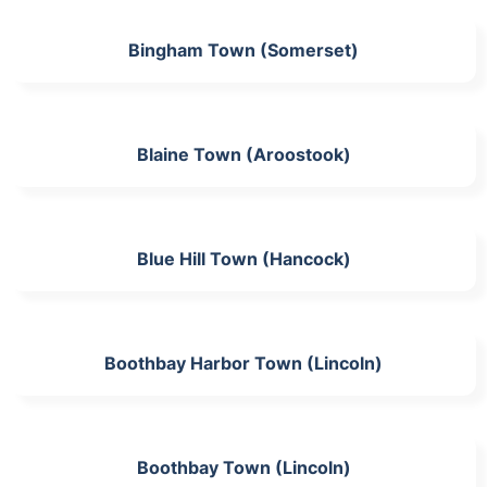
Bingham Town (Somerset)
Blaine Town (Aroostook)
Blue Hill Town (Hancock)
Boothbay Harbor Town (Lincoln)
Boothbay Town (Lincoln)