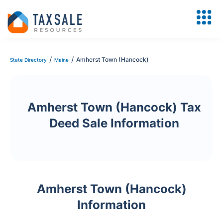
/
/
Amherst Town (Hancock)
State Directory
Maine
Amherst Town (Hancock) Tax
Deed Sale Information
Amherst Town (Hancock)
Information