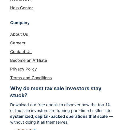
Help Center
Company
About Us
Careers
Contact Us
Become an Affiliate
Privacy Policy
Terms and Conditions
Why do most tax sale investors stay
stuck?
Download our free ebook to discover how the top 1%
of tax sale investors are turning part-time hustles into
systemized, capital-backed operations that scale
—
without doing it all themselves.