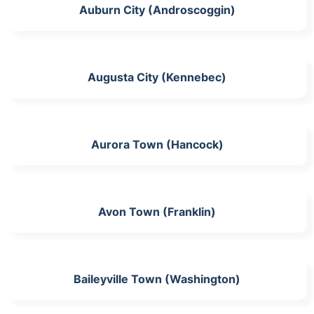
Auburn City (Androscoggin)
Augusta City (Kennebec)
Aurora Town (Hancock)
Avon Town (Franklin)
Baileyville Town (Washington)