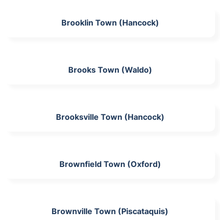
Brooklin Town (Hancock)
Brooks Town (Waldo)
Brooksville Town (Hancock)
Brownfield Town (Oxford)
Brownville Town (Piscataquis)