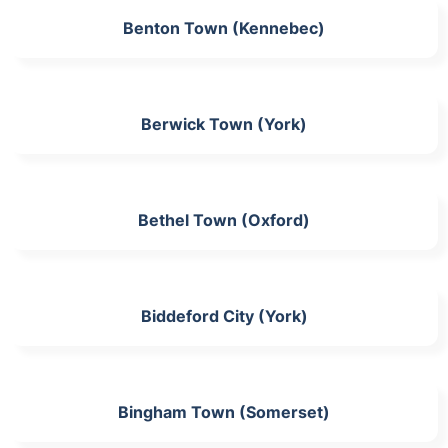
Benton Town (Kennebec)
Berwick Town (York)
Bethel Town (Oxford)
Biddeford City (York)
Bingham Town (Somerset)