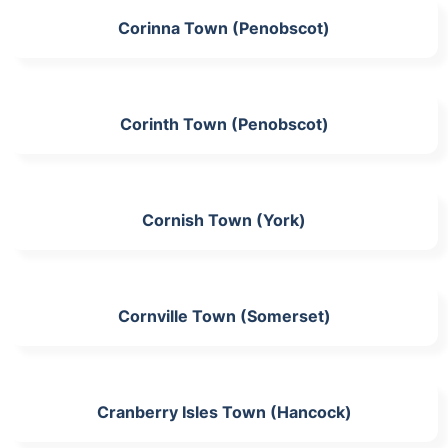
Corinna Town (Penobscot)
Corinth Town (Penobscot)
Cornish Town (York)
Cornville Town (Somerset)
Cranberry Isles Town (Hancock)