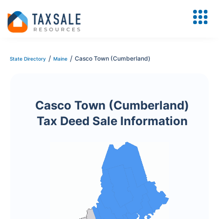
/
/
Casco Town (Cumberland)
State Directory
Maine
Casco Town (Cumberland)
Tax Deed Sale Information