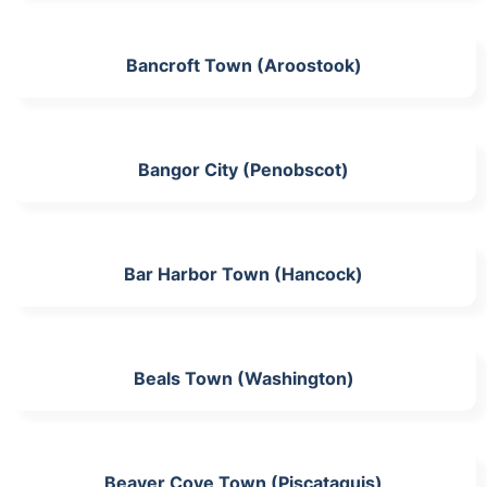
Bancroft Town (Aroostook)
Bangor City (Penobscot)
Bar Harbor Town (Hancock)
Beals Town (Washington)
Beaver Cove Town (Piscataquis)