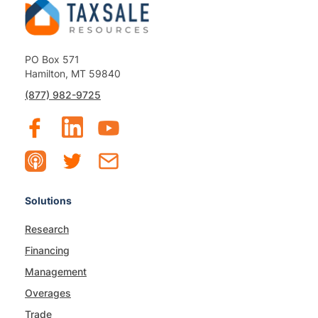
PO Box 571
Hamilton, MT 59840
(877) 982-9725
Solutions
Research
Financing
Management
Overages
Trade