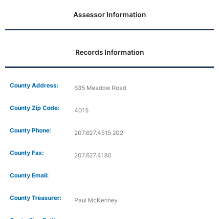
Assessor Information
Records Information
County Address:
635 Meadow Road
County Zip Code:
4015
County Phone:
207.627.4515 202
County Fax:
207.627.4180
County Email:
County Treasurer:
Paul McKenney