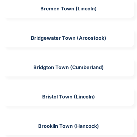
Bremen Town (Lincoln)
Bridgewater Town (Aroostook)
Bridgton Town (Cumberland)
Bristol Town (Lincoln)
Brooklin Town (Hancock)