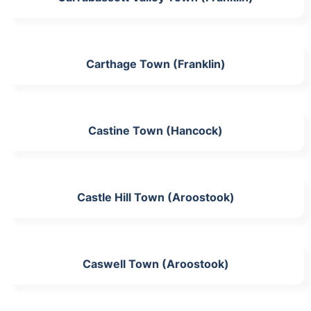
Carthage Town (Franklin)
Castine Town (Hancock)
Castle Hill Town (Aroostook)
Caswell Town (Aroostook)