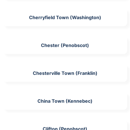
Cherryfield Town (Washington)
Chester (Penobscot)
Chesterville Town (Franklin)
China Town (Kennebec)
Clifton (Penobscot)