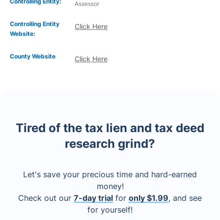
Controlling Entity:
Assessor
Controlling Entity
Click Here
Website:
County Website
Click Here
Tired of the tax lien and tax deed
research grind?
Let's save your precious time and hard-earned
money!
Check out our
7-day trial
for
only $1.99
, and see
for yourself!