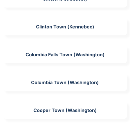
Clinton Town (Kennebec)
Columbia Falls Town (Washington)
Columbia Town (Washington)
Cooper Town (Washington)