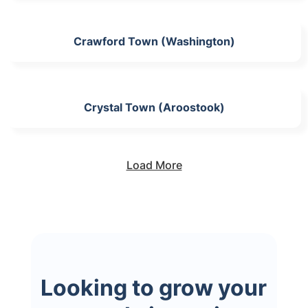
Crawford Town (Washington)
Crystal Town (Aroostook)
Load More
Looking to grow your