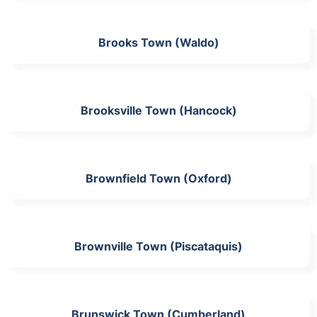
Brooks Town (Waldo)
Brooksville Town (Hancock)
Brownfield Town (Oxford)
Brownville Town (Piscataquis)
Brunswick Town (Cumberland)