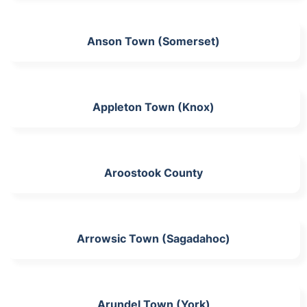
Anson Town (Somerset)
Appleton Town (Knox)
Aroostook County
Arrowsic Town (Sagadahoc)
Arundel Town (York)