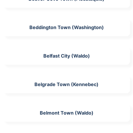
Beddington Town (Washington)
Belfast City (Waldo)
Belgrade Town (Kennebec)
Belmont Town (Waldo)