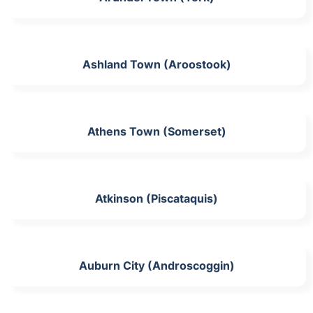
Ashland Town (Aroostook)
Athens Town (Somerset)
Atkinson (Piscataquis)
Auburn City (Androscoggin)