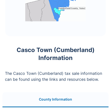
Casco Town (Cumberland)
Information
The Casco Town (Cumberland) tax sale information
can be found using the links and resources below.
County Information