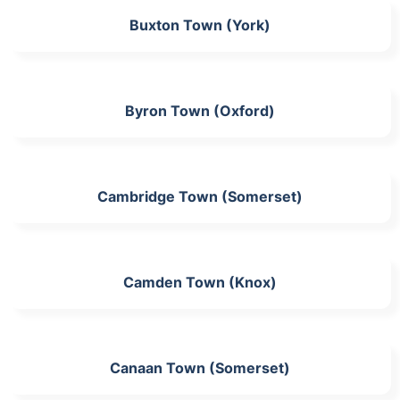
Buxton Town (York)
Byron Town (Oxford)
Cambridge Town (Somerset)
Camden Town (Knox)
Canaan Town (Somerset)