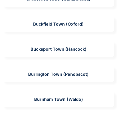
Buckfield Town (Oxford)
Bucksport Town (Hancock)
Burlington Town (Penobscot)
Burnham Town (Waldo)