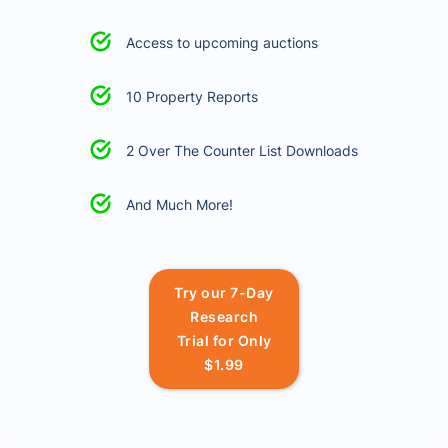
Access to upcoming auctions
10 Property Reports
2 Over The Counter List Downloads
And Much More!
Try our 7-Day
Research
Trial for Only
$1.99