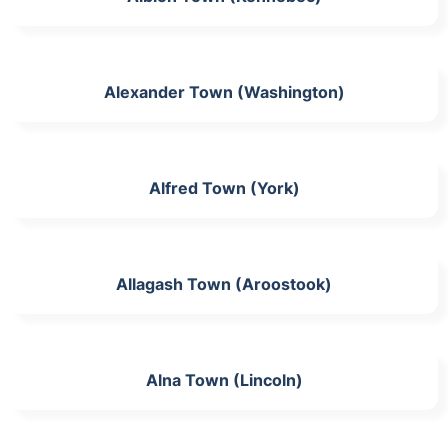
Alexander Town (Washington)
Alfred Town (York)
Allagash Town (Aroostook)
Alna Town (Lincoln)