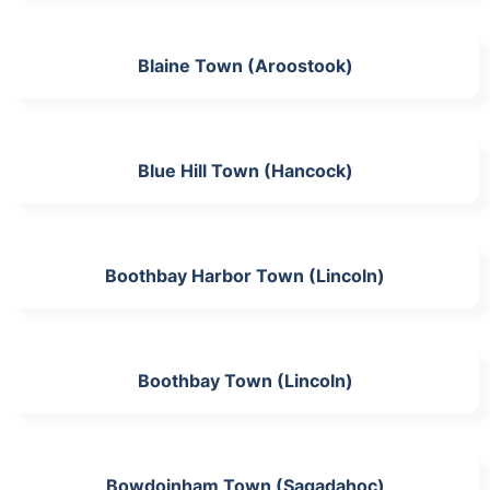
Blaine Town (Aroostook)
Blue Hill Town (Hancock)
Boothbay Harbor Town (Lincoln)
Boothbay Town (Lincoln)
Bowdoinham Town (Sagadahoc)