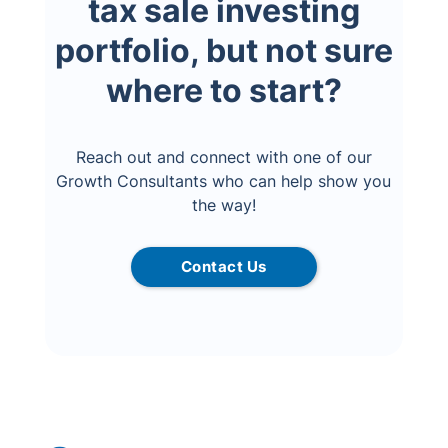
tax sale investing
portfolio, but not sure
where to start?
Reach out and connect with one of our
Growth Consultants who can help show you
the way!
Contact Us