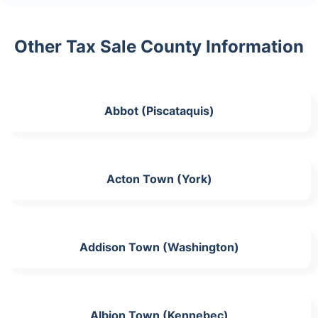
Other Tax Sale County Information
Abbot (Piscataquis)
Acton Town (York)
Addison Town (Washington)
Albion Town (Kennebec)