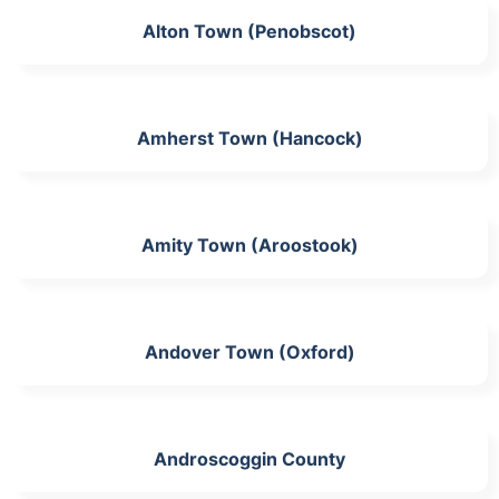
Alton Town (Penobscot)
Amherst Town (Hancock)
Amity Town (Aroostook)
Andover Town (Oxford)
Androscoggin County