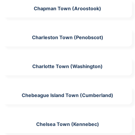
Chapman Town (Aroostook)
Charleston Town (Penobscot)
Charlotte Town (Washington)
Chebeague Island Town (Cumberland)
Chelsea Town (Kennebec)