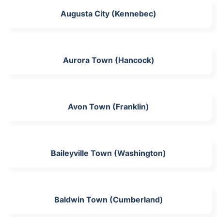
Augusta City (Kennebec)
Aurora Town (Hancock)
Avon Town (Franklin)
Baileyville Town (Washington)
Baldwin Town (Cumberland)