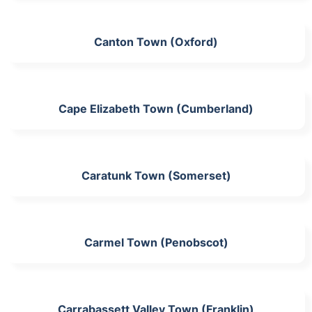
Canton Town (Oxford)
Cape Elizabeth Town (Cumberland)
Caratunk Town (Somerset)
Carmel Town (Penobscot)
Carrabassett Valley Town (Franklin)