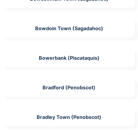
Bowdoin Town (Sagadahoc)
Bowerbank (Piscataquis)
Bradford (Penobscot)
Bradley Town (Penobscot)