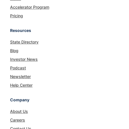
Accelerator Program
Pricing
Resources
State Directory
Blog
Investor News
Podcast
Newsletter
Help Center
Company
About Us
Careers
Contact Us