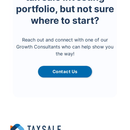
portfolio, but not sure
where to start?
Reach out and connect with one of our
Growth Consultants who can help show you
the way!
Contact Us