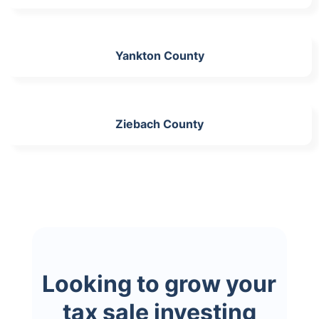
Yankton County
Ziebach County
Looking to grow your
tax sale investing