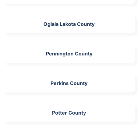
Oglala Lakota County
Pennington County
Perkins County
Potter County