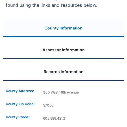
found using the links and resources below.
County Information
Assessor Information
Records Information
County Address:
300 West 18th Avenue
County Zip Code:
57066
County Phone:
605.589.4213