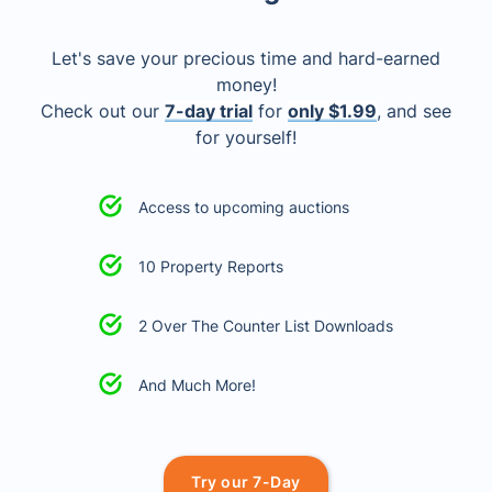
Let's save your precious time and hard-earned
money!
Check out our
7-day trial
for
only $1.99
, and see
for yourself!
Access to upcoming auctions
10 Property Reports
2 Over The Counter List Downloads
And Much More!
Try our 7-Day