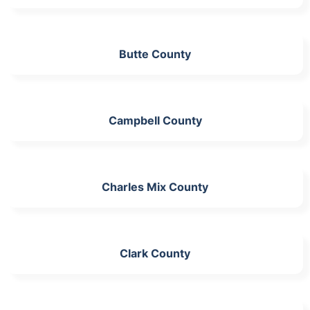
Butte County
Campbell County
Charles Mix County
Clark County