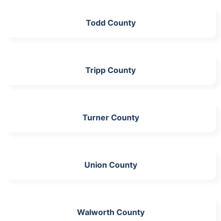
Todd County
Tripp County
Turner County
Union County
Walworth County