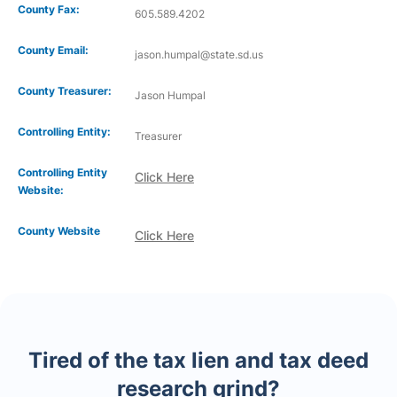
County Fax:
605.589.4202
County Email:
jason.humpal@state.sd.us
County Treasurer:
Jason Humpal
Controlling Entity:
Treasurer
Controlling Entity
Click Here
Website:
County Website
Click Here
Tired of the tax lien and tax deed
research grind?