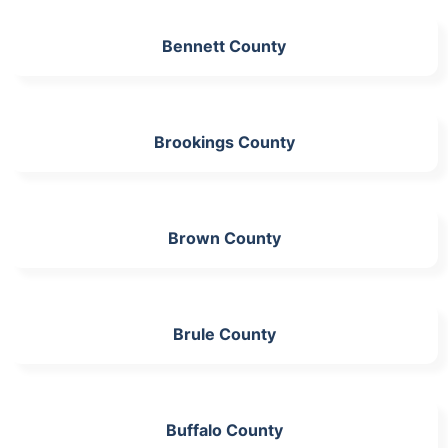
Bennett County
Brookings County
Brown County
Brule County
Buffalo County