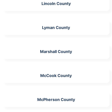
Lincoln County
Lyman County
Marshall County
McCook County
McPherson County