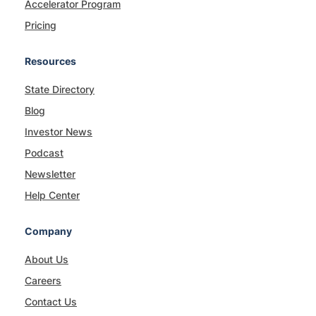
Accelerator Program
Pricing
Resources
State Directory
Blog
Investor News
Podcast
Newsletter
Help Center
Company
About Us
Careers
Contact Us