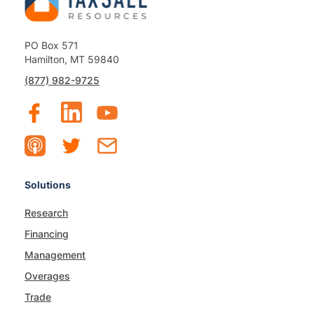
PO Box 571
Hamilton, MT 59840
(877) 982-9725
Solutions
Research
Financing
Management
Overages
Trade