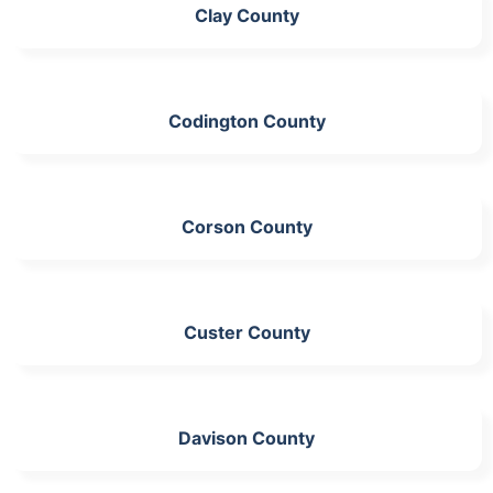
Clay County
Codington County
Corson County
Custer County
Davison County