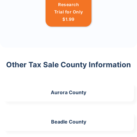
Research
Trial for Only
$1.99
Other Tax Sale County Information
Aurora County
Beadle County