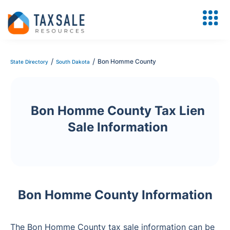
/
/
Bon Homme County
State Directory
South Dakota
Bon Homme County Tax Lien
Sale Information
Bon Homme County Information
The Bon Homme County tax sale information can be