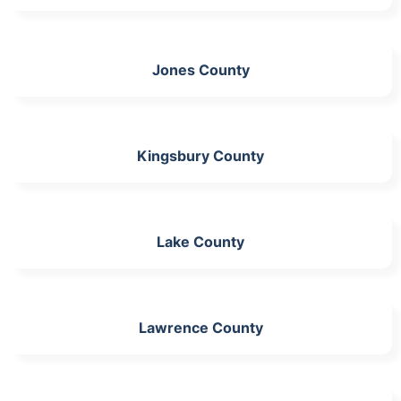
Jones County
Kingsbury County
Lake County
Lawrence County