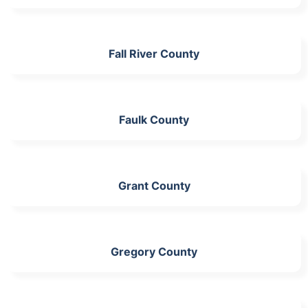
Fall River County
Faulk County
Grant County
Gregory County