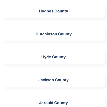
Hughes County
Hutchinson County
Hyde County
Jackson County
Jerauld County