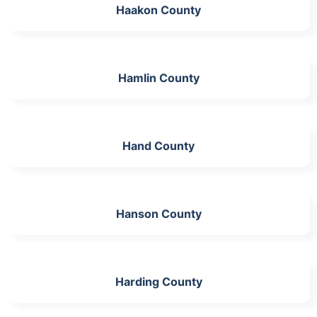
Haakon County
Hamlin County
Hand County
Hanson County
Harding County