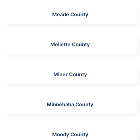
Meade County
Mellette County
Miner County
Minnehaha County
Moody County