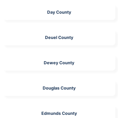
Day County
Deuel County
Dewey County
Douglas County
Edmunds County