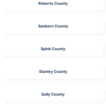
Roberts County
Sanborn County
Spink County
Stanley County
Sully County