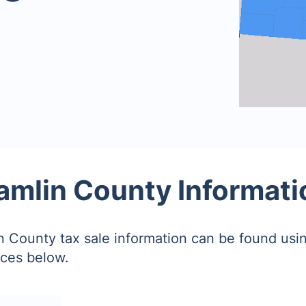
amlin County Informati
 County tax sale information can be found usin
ces below.