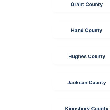
Grant County
Hand County
Hughes County
Jackson County
Kingsbury County