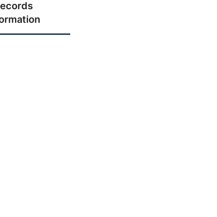
ecords
formation