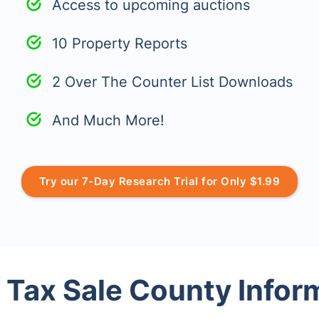
Access to upcoming auctions
10 Property Reports
2 Over The Counter List Downloads
And Much More!
Try our 7-Day Research Trial for Only $1.99
 Tax Sale County Infor