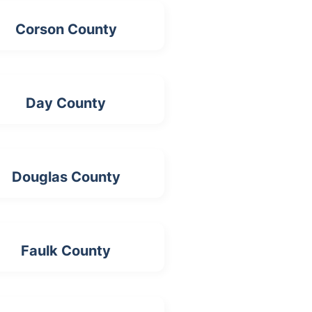
Corson County
Day County
Douglas County
Faulk County