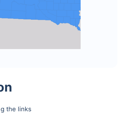
on
g the links