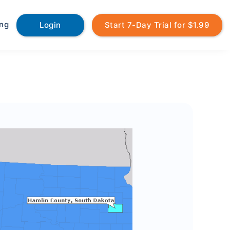
ing
Login
Start 7-Day Trial for $1.99