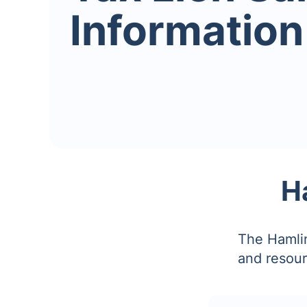
Information
H
The Hamlin
and resour