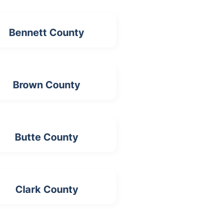
Bennett County
Brown County
Butte County
Clark County