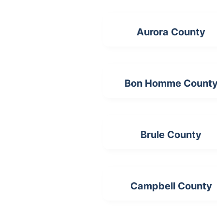
Aurora County
Bon Homme Count
Brule County
Campbell County