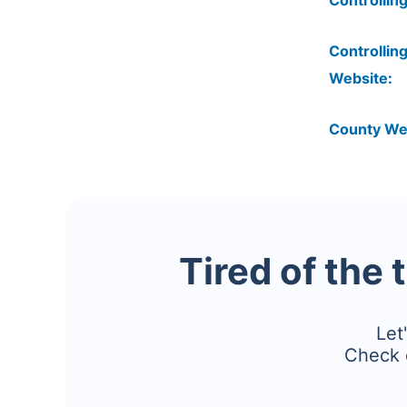
Controlling
Controlling
Website:
County We
Tired of the 
Let
Check 