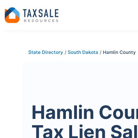
State Directory
/
South Dakota
/
Hamlin County
Hamlin Cou
Tax Lien Sa