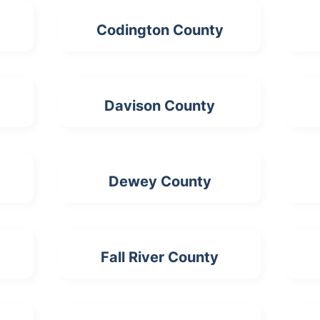
Codington County
Davison County
Dewey County
Fall River County