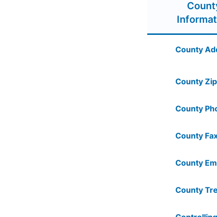
Count
Informat
County Ad
County Zip
County Ph
County Fax
County Ema
County Tre