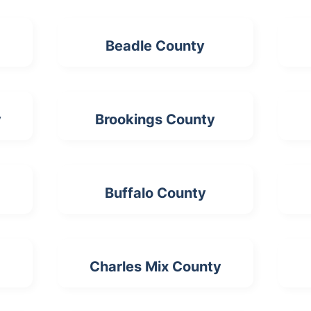
Beadle County
y
Brookings County
Buffalo County
Charles Mix County