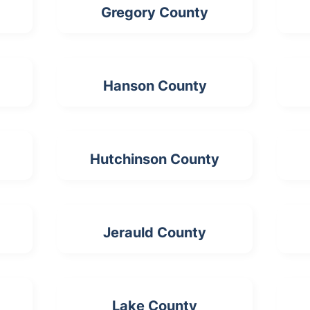
Gregory County
Hanson County
Hutchinson County
Jerauld County
Lake County