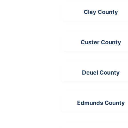
Clay County
Custer County
Deuel County
Edmunds County