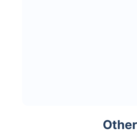
Other