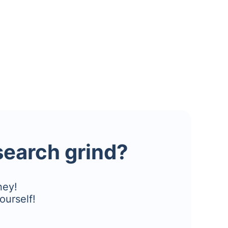
esearch grind?
ney!
ourself!