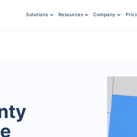
Solutions
Resources
Company
Pric
nty
le