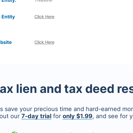
 Entity:
 Entity
Click Here
bsite
Click Here
tax lien and tax deed r
's save your precious time and hard-earned mo
out our
7-day trial
for
only $1.99
, and see for y