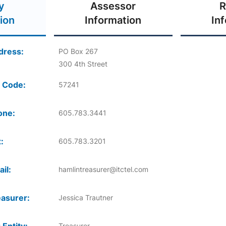
y
Assessor
R
ion
Information
In
dress:
PO Box 267
300 4th Street
 Code:
57241
one:
605.783.3441
:
605.783.3201
il:
hamlintreasurer@itctel.com
asurer:
Jessica Trautner
Treasurer