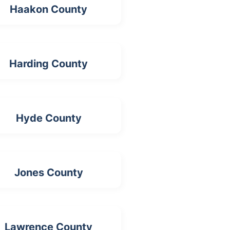
Haakon County
Harding County
Hyde County
Jones County
Lawrence County