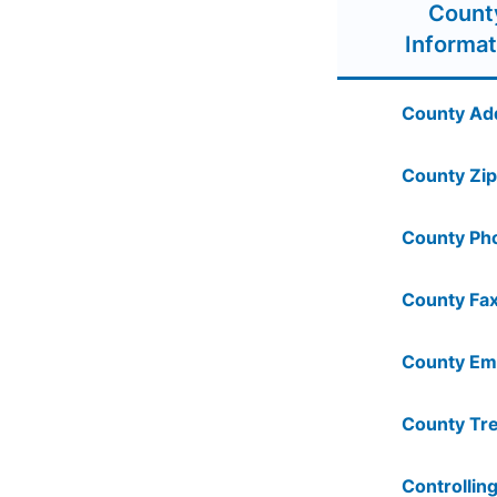
Count
Informat
County Ad
County Zip
County Ph
County Fax
County Ema
County Tre
Controlling