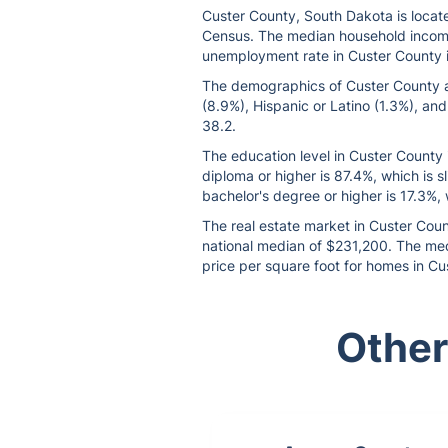
Custer County, South Dakota is locate
Census. The median household income 
unemployment rate in Custer County is
The demographics of Custer County are
(8.9%), Hispanic or Latino (1.3%), and
38.2.
The education level in Custer County 
diploma or higher is 87.4%, which is 
bachelor's degree or higher is 17.3%, 
The real estate market in Custer Coun
national median of $231,200. The medi
price per square foot for homes in Cu
Other