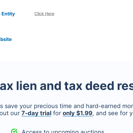
 Entity
Click Here
bsite
tax lien and tax deed r
's save your precious time and hard-earned mo
out our
7-day trial
for
only $1.99
, and see for y
Access to upcoming auctions