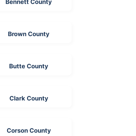
Bennett County
Brown County
Butte County
Clark County
Corson County