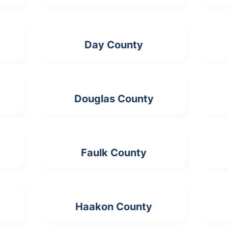
Day County
Douglas County
Faulk County
Haakon County