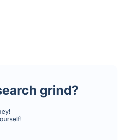
esearch grind?
ney!
ourself!