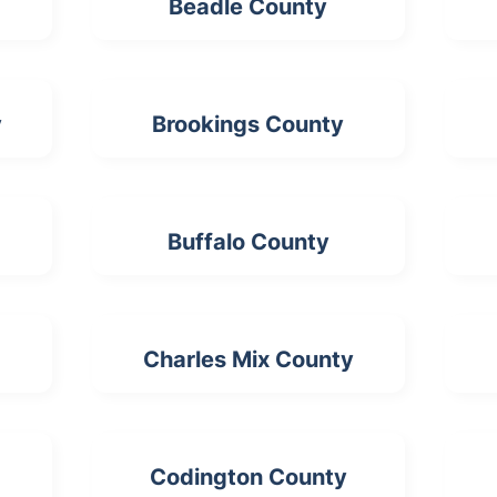
Beadle County
y
Brookings County
Buffalo County
Charles Mix County
Codington County