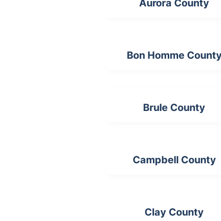
Aurora County
Bon Homme Count
Brule County
Campbell County
Clay County