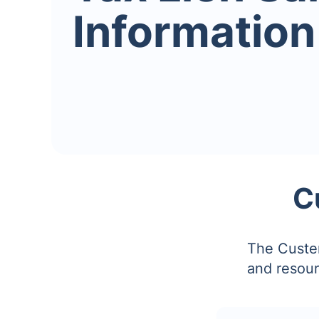
Information
C
The Custer
and resour