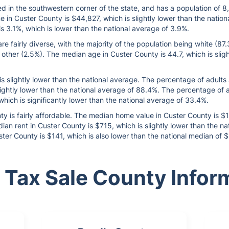
d in the southwestern corner of the state, and has a population of 
in Custer County is $44,827, which is slightly lower than the natio
 3.1%, which is lower than the national average of 3.9%.
 fairly diverse, with the majority of the population being white (87
 other (2.5%). The median age in Custer County is 44.7, which is slig
is slightly lower than the national average. The percentage of adult
slightly lower than the national average of 88.4%. The percentage of
which is significantly lower than the national average of 33.4%.
ty is fairly affordable. The median home value in Custer County is $
an rent in Custer County is $715, which is slightly lower than the 
ster County is $141, which is also lower than the national median of 
 Tax Sale County Infor