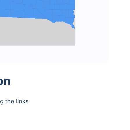
on
g the links