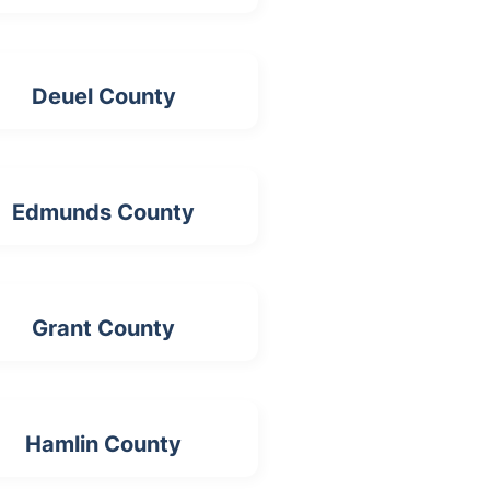
Deuel County
Edmunds County
Grant County
Hamlin County