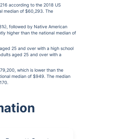
8,216 according to the 2018 US
nal median of $60,293. The
.3%), followed by Native American
htly higher than the national median of
s aged 25 and over with a high school
 adults aged 25 and over with a
179,200, which is lower than the
national median of $949. The median
$170.
mation