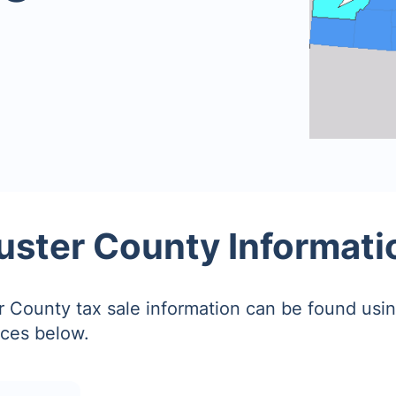
uster County Informati
 County tax sale information can be found usin
ces below.