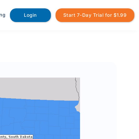
ing
Login
Start 7-Day Trial for $1.99