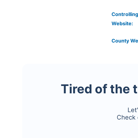
Controlling
Website:
County We
Tired of the 
Let
Check 