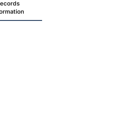
ecords
formation