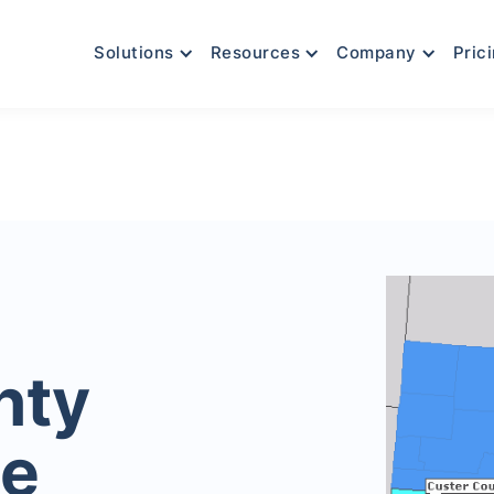
Solutions
Resources
Company
Pric
nty
le