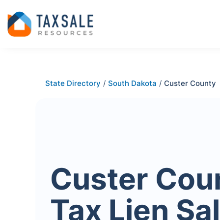
State Directory
/
South Dakota
/
Custer County
Custer Cou
Tax Lien Sa