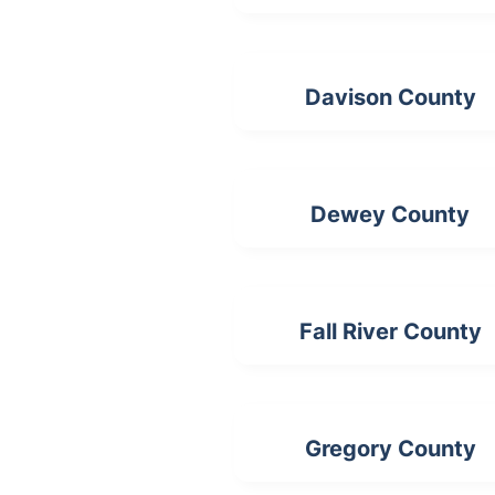
Davison County
Dewey County
Fall River County
Gregory County