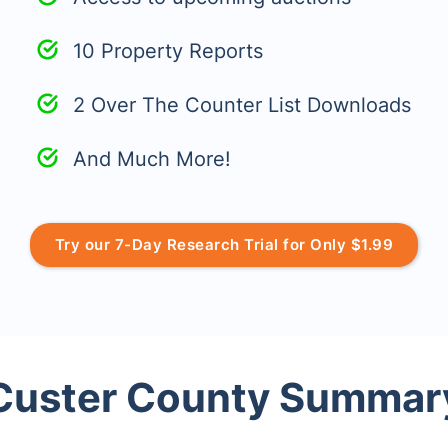
10 Property Reports
2 Over The Counter List Downloads
And Much More!
Try our 7-Day Research Trial for Only $1.99
Custer County Summar