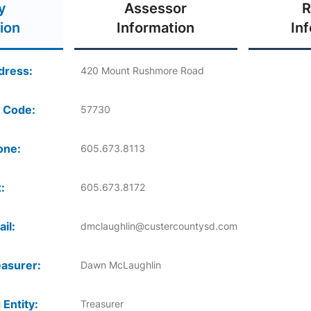
y
Assessor
R
ion
Information
In
dress:
420 Mount Rushmore Road
 Code:
57730
one:
605.673.8113
:
605.673.8172
il:
dmclaughlin@custercountysd.com
asurer:
Dawn McLaughlin
 Entity:
Treasurer