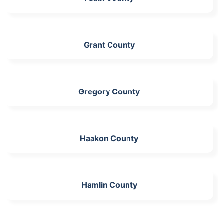
Grant County
Gregory County
Haakon County
Hamlin County