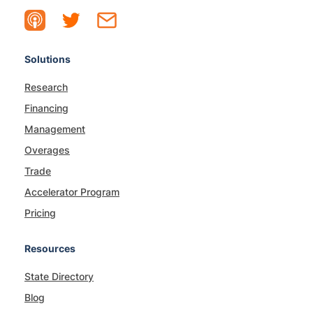
Solutions
Research
Financing
Management
Overages
Trade
Accelerator Program
Pricing
Resources
State Directory
Blog