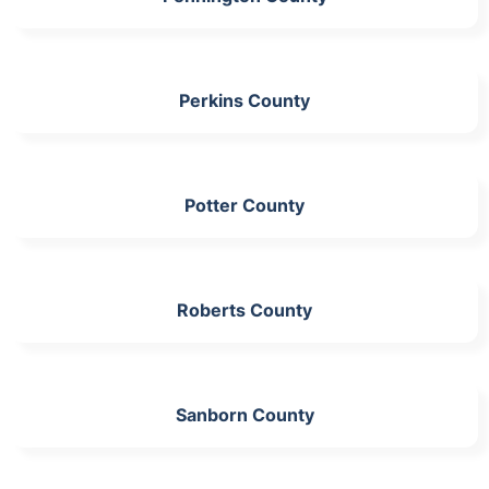
Perkins County
Potter County
Roberts County
Sanborn County