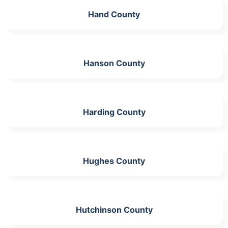
Hand County
Hanson County
Harding County
Hughes County
Hutchinson County