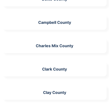
Campbell County
Charles Mix County
Clark County
Clay County