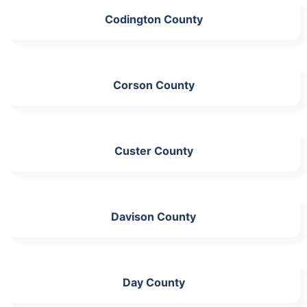
Codington County
Corson County
Custer County
Davison County
Day County