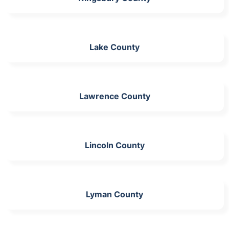
Lake County
Lawrence County
Lincoln County
Lyman County