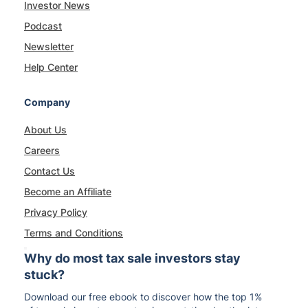
Investor News
Podcast
Newsletter
Help Center
Company
About Us
Careers
Contact Us
Become an Affiliate
Privacy Policy
Terms and Conditions
Why do most tax sale investors stay
stuck?
Download our free ebook to discover how the top 1%