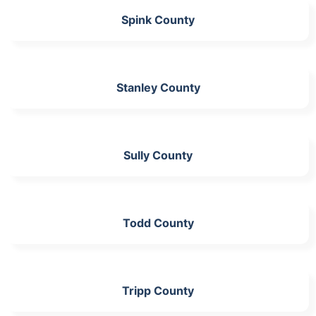
Spink County
Stanley County
Sully County
Todd County
Tripp County