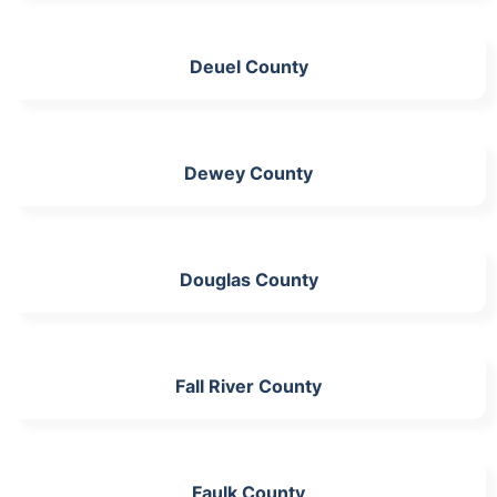
Deuel County
Dewey County
Douglas County
Fall River County
Faulk County