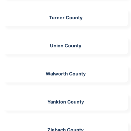
Turner County
Union County
Walworth County
Yankton County
Ziebach County