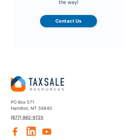
the way!
Contact Us
PO Box 571
Hamilton, MT 59840
(877) 982-9725