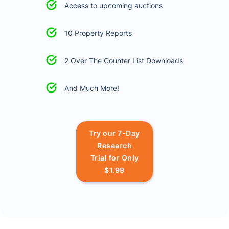
Access to upcoming auctions
10 Property Reports
2 Over The Counter List Downloads
And Much More!
Try our 7-Day
Research
Trial for Only
$1.99