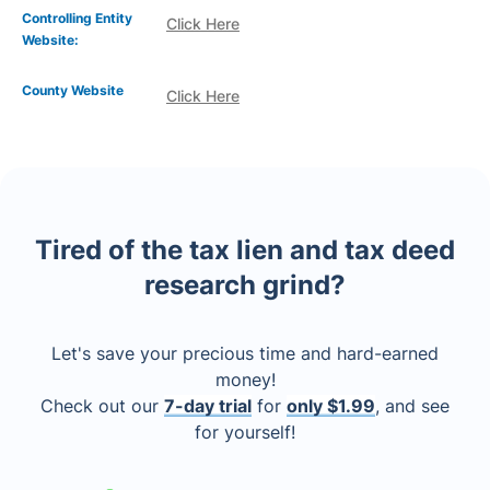
Controlling Entity
Click Here
Website:
County Website
Click Here
Tired of the tax lien and tax deed
research grind?
Let's save your precious time and hard-earned
money!
Check out our
7-day trial
for
only $1.99
, and see
for yourself!