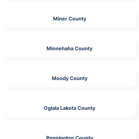
Miner County
Minnehaha County
Moody County
Oglala Lakota County
Pennington County