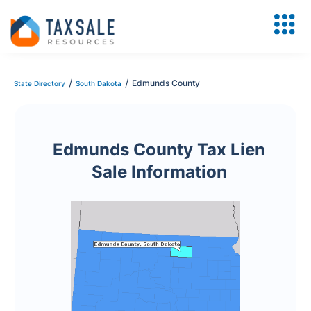
/
/
Edmunds County
State Directory
South Dakota
Edmunds County Tax Lien
Sale Information