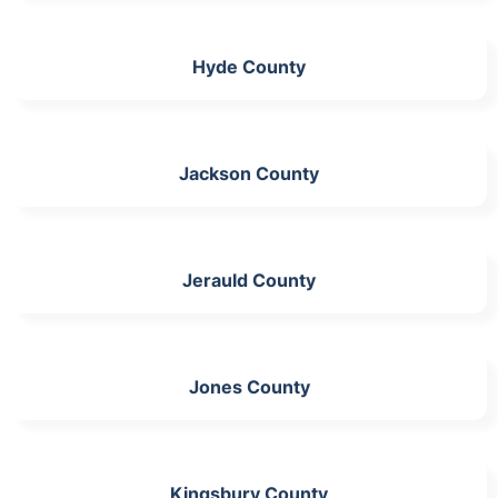
Hyde County
Jackson County
Jerauld County
Jones County
Kingsbury County