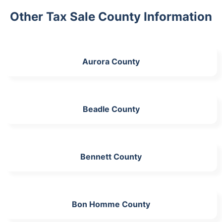
Other Tax Sale County Information
Aurora County
Beadle County
Bennett County
Bon Homme County