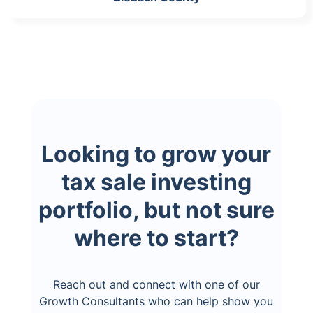
Looking to grow your
tax sale investing
portfolio, but not sure
where to start?
Reach out and connect with one of our
Growth Consultants who can help show you