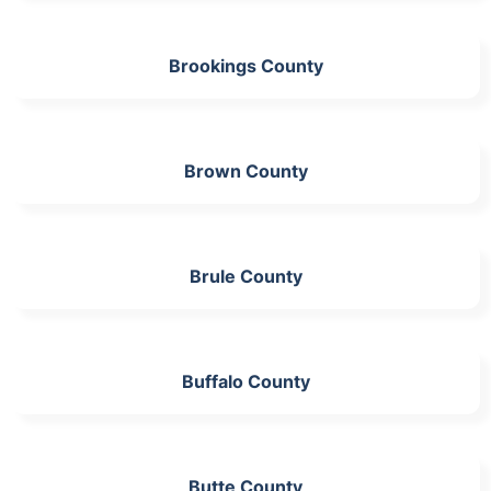
Brookings County
Brown County
Brule County
Buffalo County
Butte County