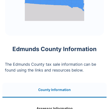
Edmunds County Information
The Edmunds County tax sale information can be
found using the links and resources below.
County Information
Assessor Information