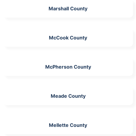
Marshall County
McCook County
McPherson County
Meade County
Mellette County