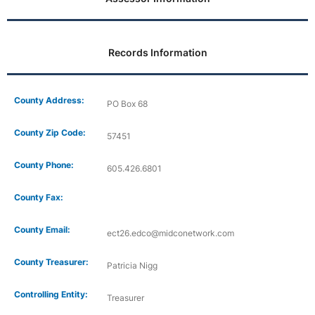
Records Information
County Address:
PO Box 68
County Zip Code:
57451
County Phone:
605.426.6801
County Fax:
County Email:
ect26.edco@midconetwork.com
County Treasurer:
Patricia Nigg
Controlling Entity:
Treasurer