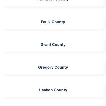
Faulk County
Grant County
Gregory County
Haakon County