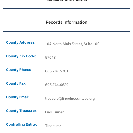
Records Information
County Address:
104 North Main Street, Suite 100
County Zip Code:
57013
County Phone:
605.764.5701
County Fax:
605.764.6620
County Email:
treasure@lincolncountysd.org
County Treasurer:
Deb Turner
Controlling Entity:
Treasurer