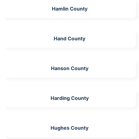
Hamlin County
Hand County
Hanson County
Harding County
Hughes County