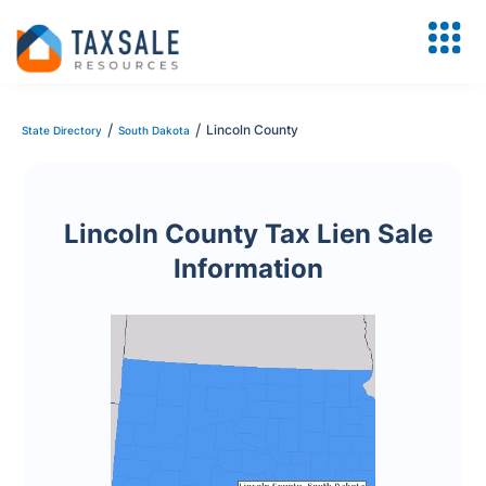
/
/
Lincoln County
State Directory
South Dakota
Lincoln County Tax Lien Sale
Information