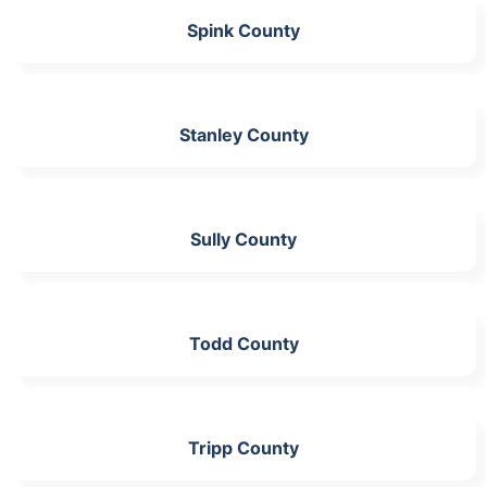
Spink County
Stanley County
Sully County
Todd County
Tripp County