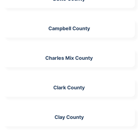
Campbell County
Charles Mix County
Clark County
Clay County