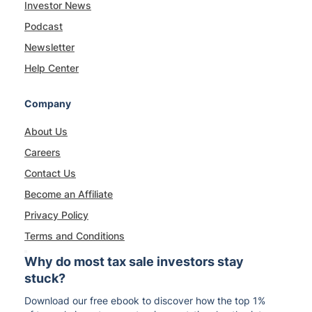
Investor News
Podcast
Newsletter
Help Center
Company
About Us
Careers
Contact Us
Become an Affiliate
Privacy Policy
Terms and Conditions
Why do most tax sale investors stay
stuck?
Download our free ebook to discover how the top 1%