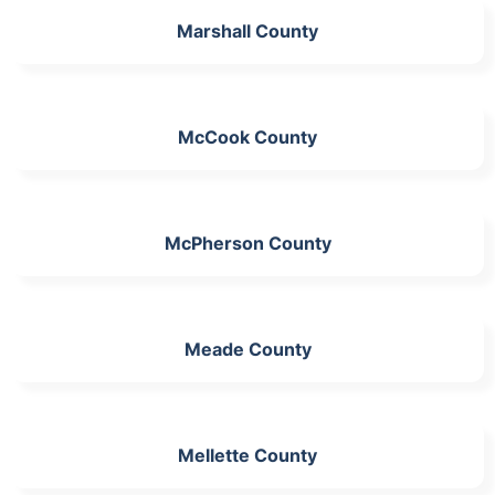
Marshall County
McCook County
McPherson County
Meade County
Mellette County