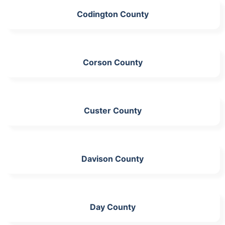
Codington County
Corson County
Custer County
Davison County
Day County