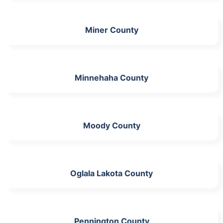
Miner County
Minnehaha County
Moody County
Oglala Lakota County
Pennington County