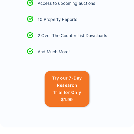
Access to upcoming auctions
10 Property Reports
2 Over The Counter List Downloads
And Much More!
Try our 7-Day
Research
Trial for Only
$1.99