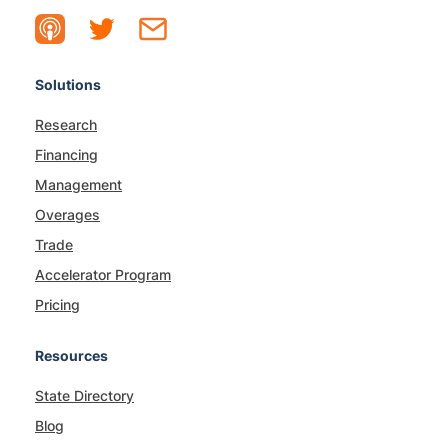
Solutions
Research
Financing
Management
Overages
Trade
Accelerator Program
Pricing
Resources
State Directory
Blog