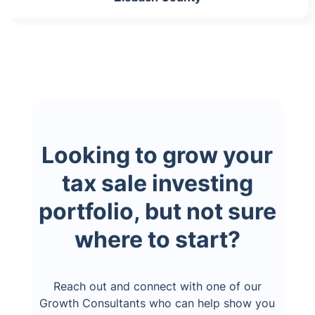
Looking to grow your
tax sale investing
portfolio, but not sure
where to start?
Reach out and connect with one of our
Growth Consultants who can help show you