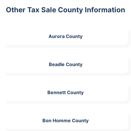
Other Tax Sale County Information
Aurora County
Beadle County
Bennett County
Bon Homme County