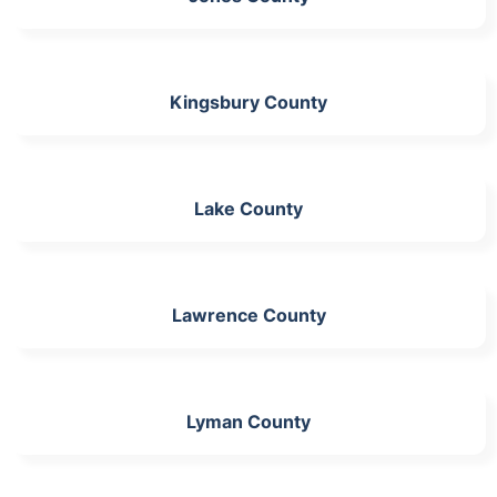
Kingsbury County
Lake County
Lawrence County
Lyman County