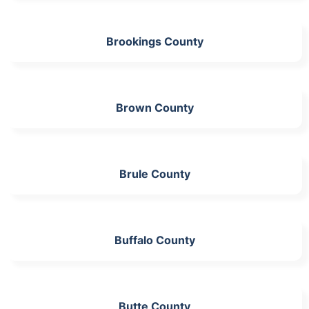
Brookings County
Brown County
Brule County
Buffalo County
Butte County