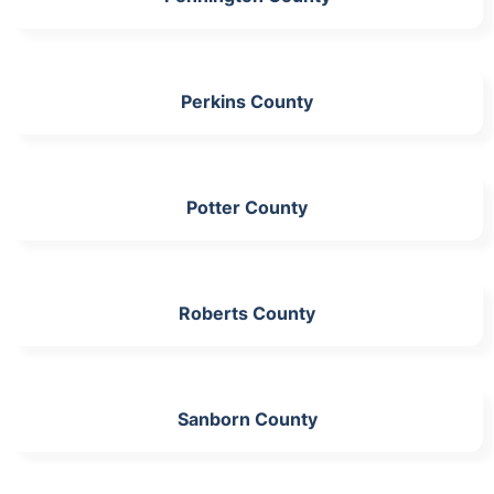
Perkins County
Potter County
Roberts County
Sanborn County