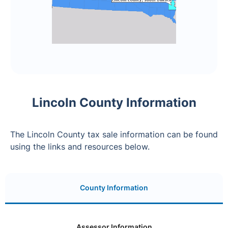
Lincoln County Information
The Lincoln County tax sale information can be found
using the links and resources below.
County Information
Assessor Information