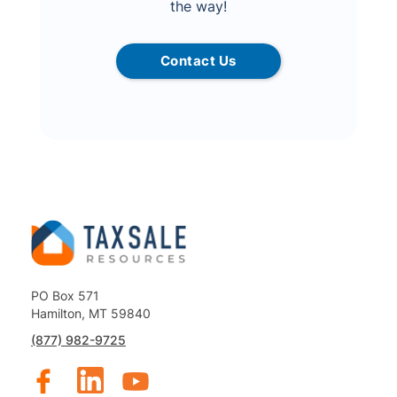
the way!
Contact Us
PO Box 571
Hamilton, MT 59840
(877) 982-9725