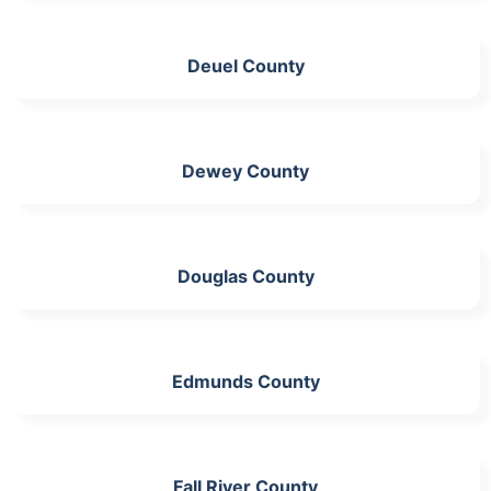
Deuel County
Dewey County
Douglas County
Edmunds County
Fall River County