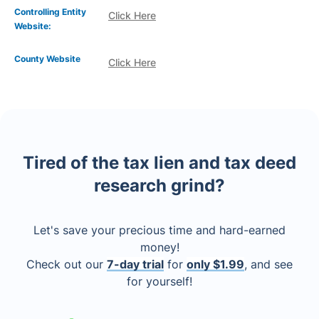
Controlling Entity
Click Here
Website:
County Website
Click Here
Tired of the tax lien and tax deed
research grind?
Let's save your precious time and hard-earned
money!
Check out our
7-day trial
for
only $1.99
, and see
for yourself!