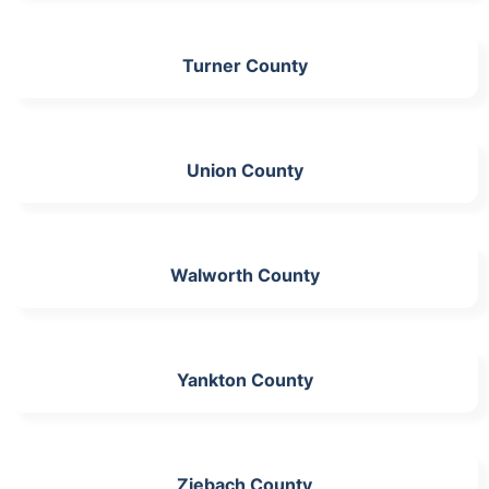
Turner County
Union County
Walworth County
Yankton County
Ziebach County