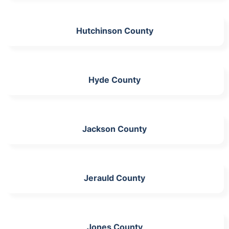
Hutchinson County
Hyde County
Jackson County
Jerauld County
Jones County