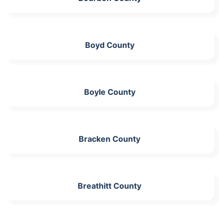
Boyd County
Boyle County
Bracken County
Breathitt County