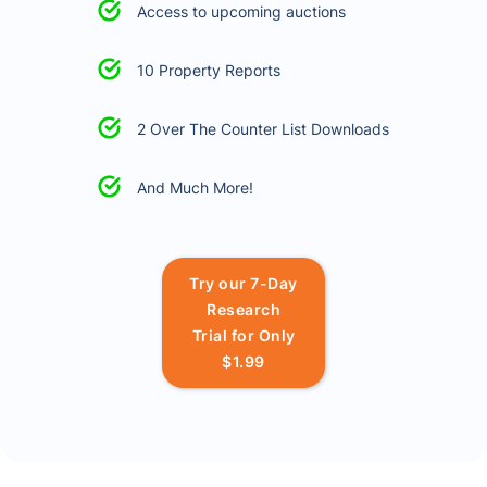
Access to upcoming auctions
10 Property Reports
2 Over The Counter List Downloads
And Much More!
Try our 7-Day
Research
Trial for Only
$1.99