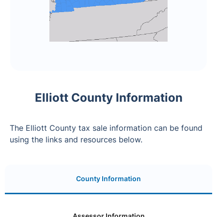
Elliott County Information
The Elliott County tax sale information can be found
using the links and resources below.
County Information
Assessor Information