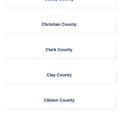
Christian County
Clark County
Clay County
Clinton County