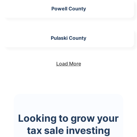
Powell County
Pulaski County
Load More
Looking to grow your
tax sale investing