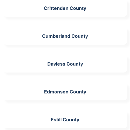
Crittenden County
Cumberland County
Daviess County
Edmonson County
Estill County