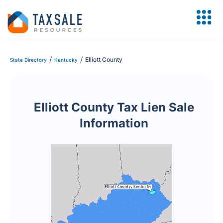
/
/
Elliott County
State Directory
Kentucky
Elliott County Tax Lien Sale
Information