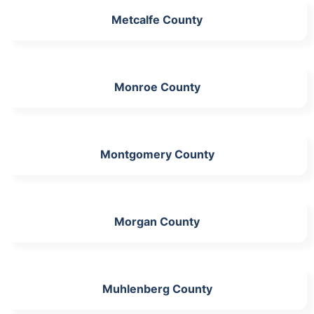
Metcalfe County
Monroe County
Montgomery County
Morgan County
Muhlenberg County