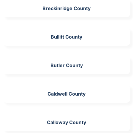
Breckinridge County
Bullitt County
Butler County
Caldwell County
Calloway County