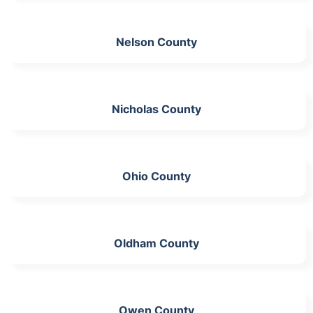
Nelson County
Nicholas County
Ohio County
Oldham County
Owen County