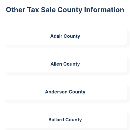
Other Tax Sale County Information
Adair County
Allen County
Anderson County
Ballard County