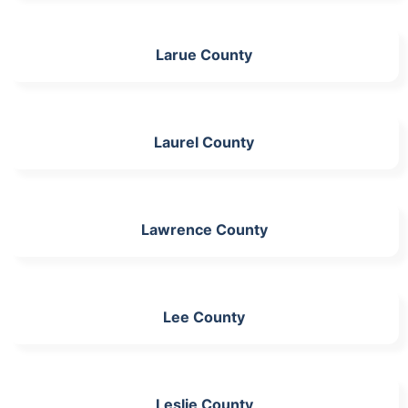
Larue County
Laurel County
Lawrence County
Lee County
Leslie County