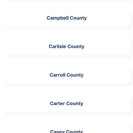
Campbell County
Carlisle County
Carroll County
Carter County
Casey County