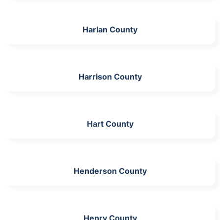
Harlan County
Harrison County
Hart County
Henderson County
Henry County