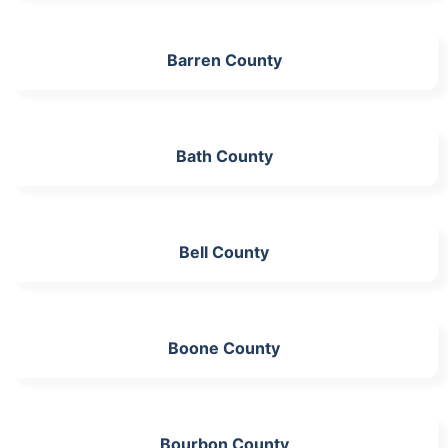
Barren County
Bath County
Bell County
Boone County
Bourbon County