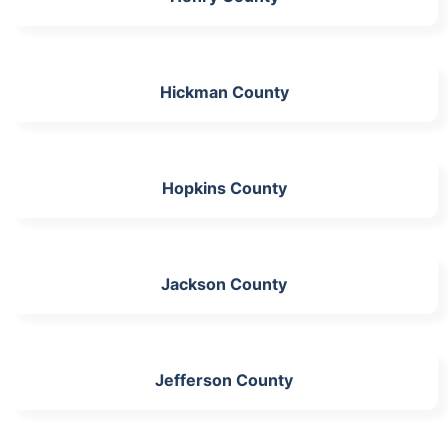
Hickman County
Hopkins County
Jackson County
Jefferson County