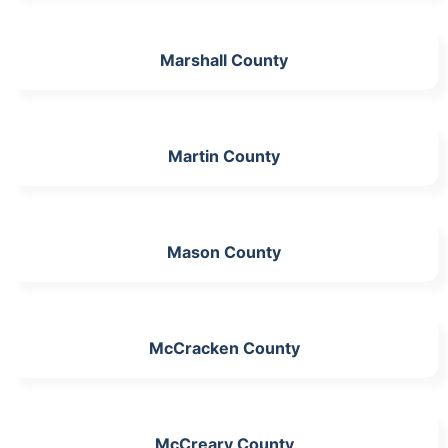
Marshall County
Martin County
Mason County
McCracken County
McCreary County