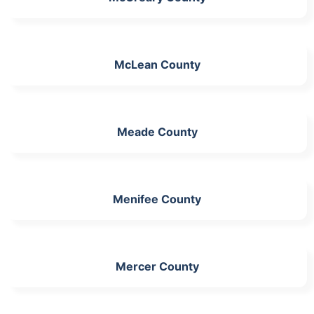
McLean County
Meade County
Menifee County
Mercer County