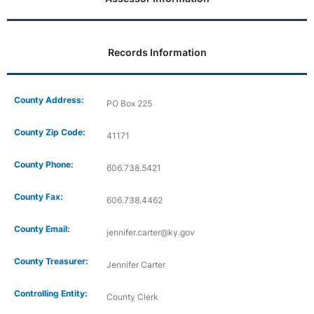
Records Information
County Address:
PO Box 225
County Zip Code:
41171
County Phone:
606.738.5421
County Fax:
606.738.4462
County Email:
jennifer.carter@ky.gov
County Treasurer:
Jennifer Carter
Controlling Entity:
County Clerk