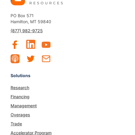
PO Box 571
Hamilton, MT 59840
(877) 982-9725
Solutions
Research
Financing
Management
Overages
Trade
Accelerator Program