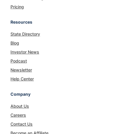
Pricing
Resources
State Directory
Blog
Investor News
Podcast
Newsletter
Help Center
Company
About Us
Careers
Contact Us
Become an Affiliate