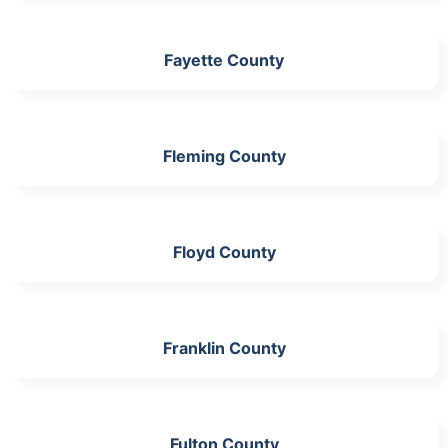
Fayette County
Fleming County
Floyd County
Franklin County
Fulton County