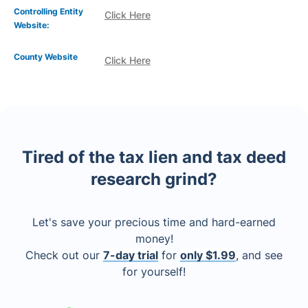
Controlling Entity
Click Here
Website:
County Website
Click Here
Tired of the tax lien and tax deed
research grind?
Let's save your precious time and hard-earned
money!
Check out our
7-day trial
for
only $1.99
, and see
for yourself!