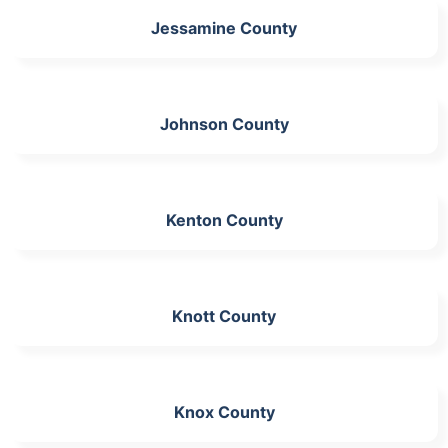
Jessamine County
Johnson County
Kenton County
Knott County
Knox County