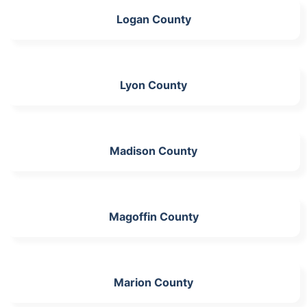
Logan County
Lyon County
Madison County
Magoffin County
Marion County