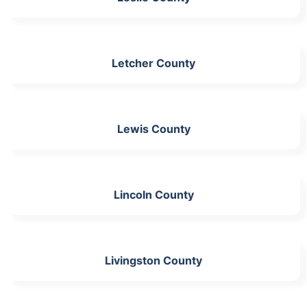
Letcher County
Lewis County
Lincoln County
Livingston County