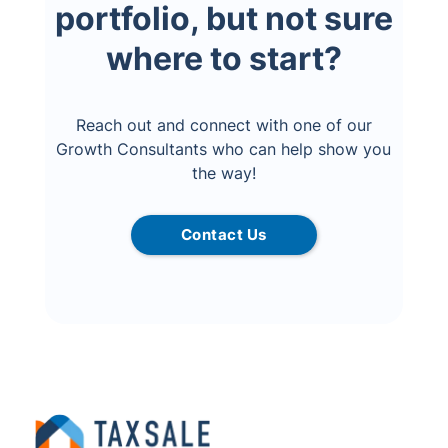
portfolio, but not sure
where to start?
Reach out and connect with one of our
Growth Consultants who can help show you
the way!
Contact Us