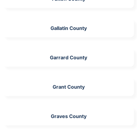
Gallatin County
Garrard County
Grant County
Graves County