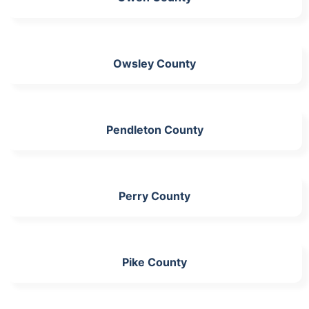
Owsley County
Pendleton County
Perry County
Pike County