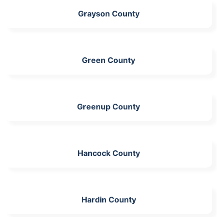
Grayson County
Green County
Greenup County
Hancock County
Hardin County