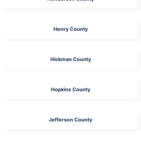
Henry County
Hickman County
Hopkins County
Jefferson County