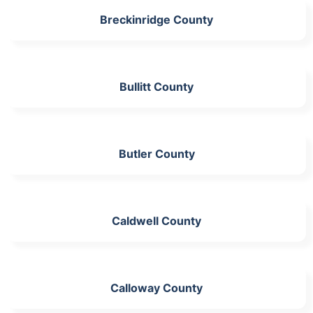
Breckinridge County
Bullitt County
Butler County
Caldwell County
Calloway County