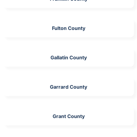
Fulton County
Gallatin County
Garrard County
Grant County