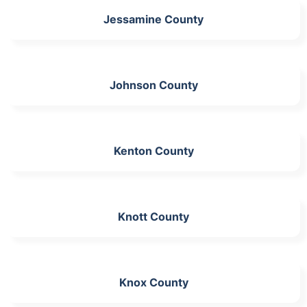
Jessamine County
Johnson County
Kenton County
Knott County
Knox County