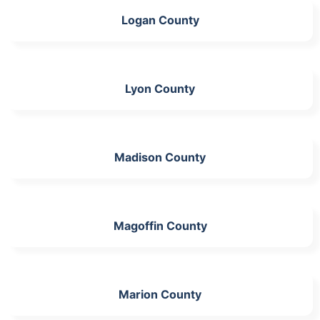
Logan County
Lyon County
Madison County
Magoffin County
Marion County