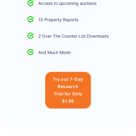
Access to upcoming auctions
10 Property Reports
2 Over The Counter List Downloads
And Much More!
Try our 7-Day
Research
Trial for Only
$1.99