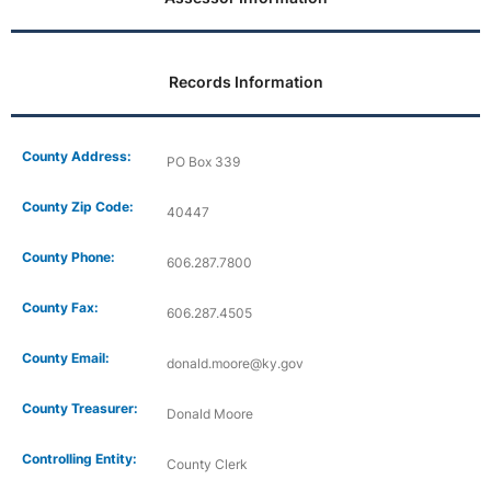
Records Information
County Address:
PO Box 339
County Zip Code:
40447
County Phone:
606.287.7800
County Fax:
606.287.4505
County Email:
donald.moore@ky.gov
County Treasurer:
Donald Moore
Controlling Entity:
County Clerk