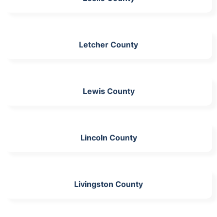
Letcher County
Lewis County
Lincoln County
Livingston County