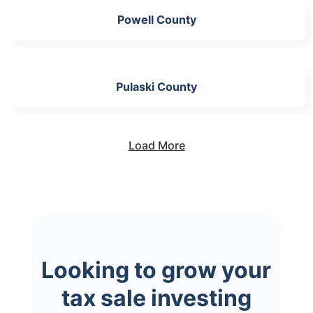
Powell County
Pulaski County
Load More
Looking to grow your
tax sale investing