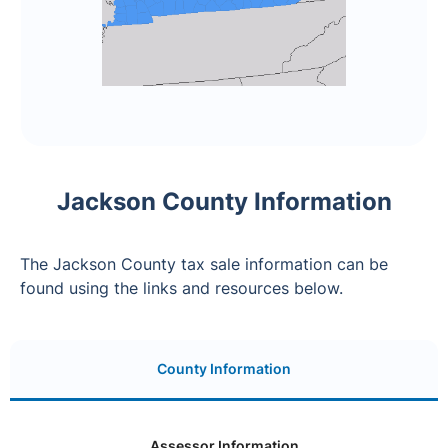
Jackson County Information
The Jackson County tax sale information can be
found using the links and resources below.
County Information
Assessor Information