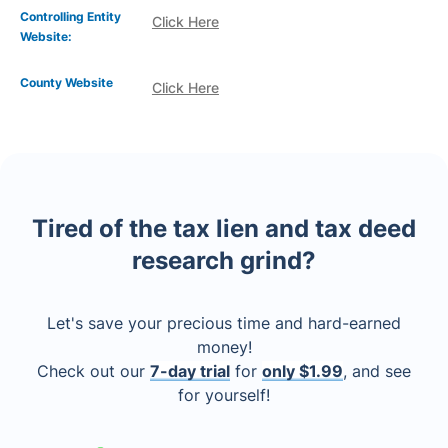
Controlling Entity
Click Here
Website:
County Website
Click Here
Tired of the tax lien and tax deed
research grind?
Let's save your precious time and hard-earned
money!
Check out our
7-day trial
for
only $1.99
, and see
for yourself!