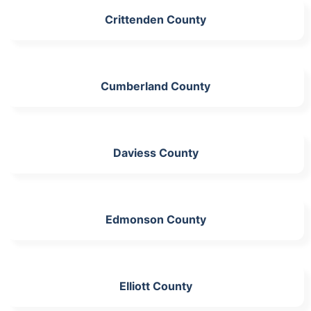
Crittenden County
Cumberland County
Daviess County
Edmonson County
Elliott County