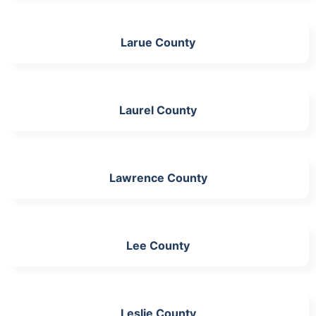
Larue County
Laurel County
Lawrence County
Lee County
Leslie County