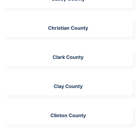
Christian County
Clark County
Clay County
Clinton County