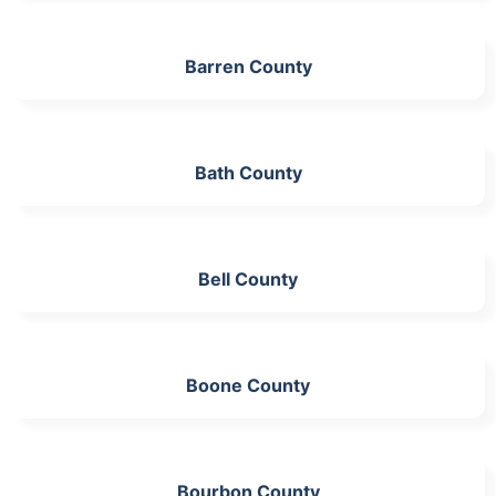
Barren County
Bath County
Bell County
Boone County
Bourbon County