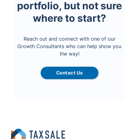
portfolio, but not sure
where to start?
Reach out and connect with one of our
Growth Consultants who can help show you
the way!
Contact Us