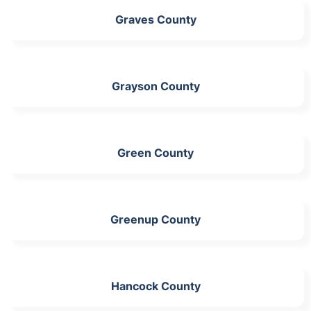
Graves County
Grayson County
Green County
Greenup County
Hancock County