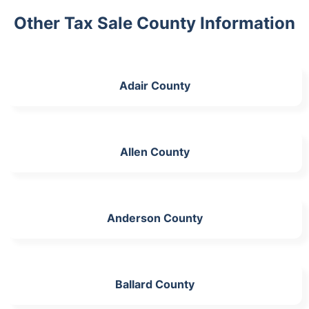
Other Tax Sale County Information
Adair County
Allen County
Anderson County
Ballard County