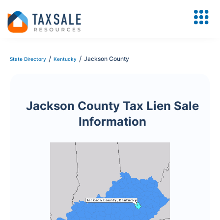
/
/
Jackson County
State Directory
Kentucky
Jackson County Tax Lien Sale
Information