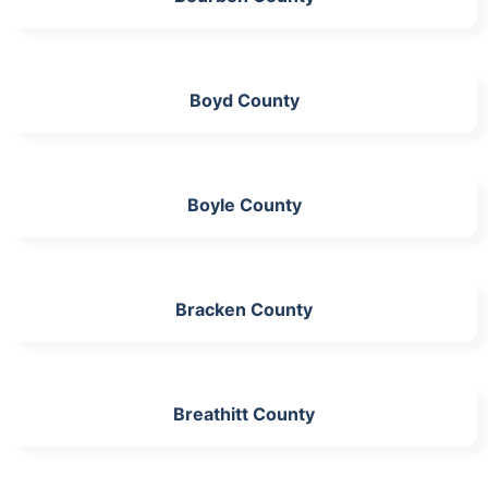
Boyd County
Boyle County
Bracken County
Breathitt County