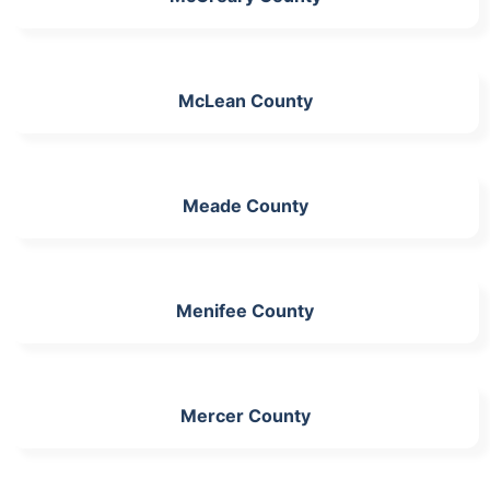
McLean County
Meade County
Menifee County
Mercer County