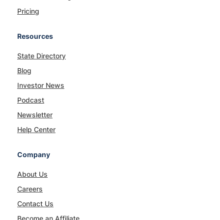
Pricing
Resources
State Directory
Blog
Investor News
Podcast
Newsletter
Help Center
Company
About Us
Careers
Contact Us
Become an Affiliate