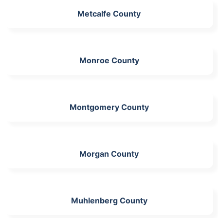
Metcalfe County
Monroe County
Montgomery County
Morgan County
Muhlenberg County