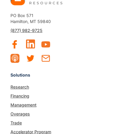
PO Box 571
Hamilton, MT 59840
(877) 982-9725
Solutions
Research
Financing
Management
Overages
Trade
Accelerator Program