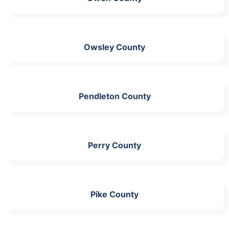
Owsley County
Pendleton County
Perry County
Pike County