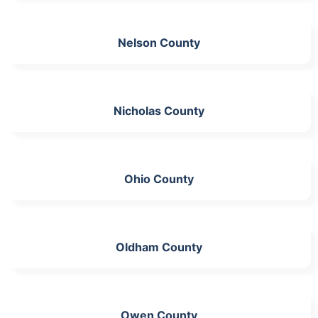
Nelson County
Nicholas County
Ohio County
Oldham County
Owen County