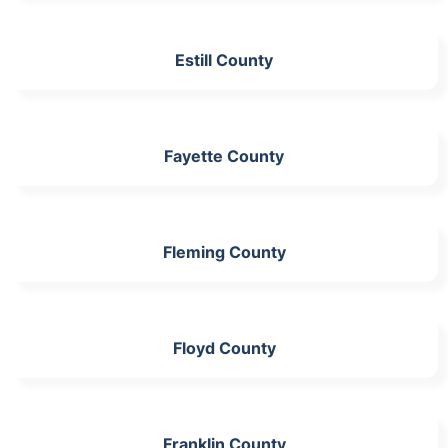
Estill County
Fayette County
Fleming County
Floyd County
Franklin County