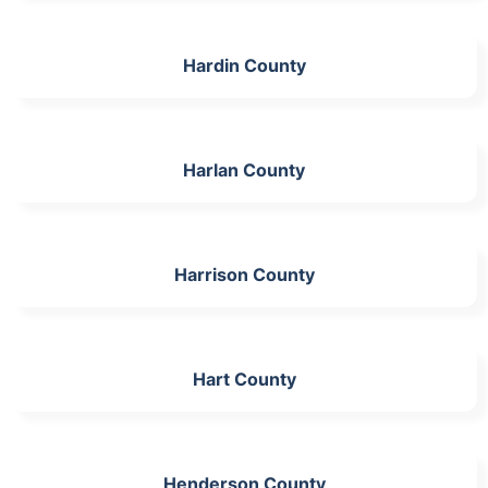
Hardin County
Harlan County
Harrison County
Hart County
Henderson County