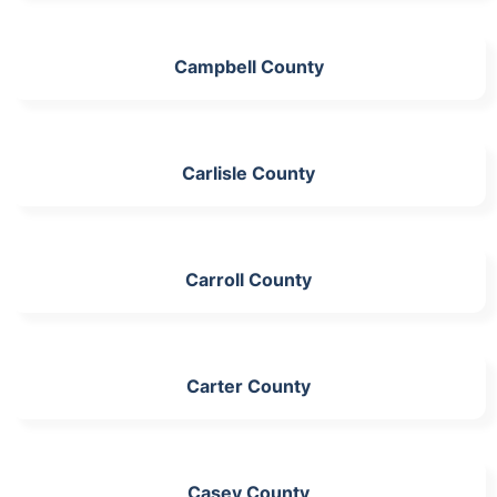
Campbell County
Carlisle County
Carroll County
Carter County
Casey County