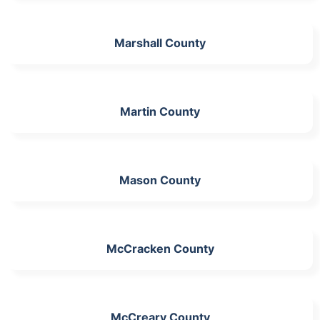
Marshall County
Martin County
Mason County
McCracken County
McCreary County