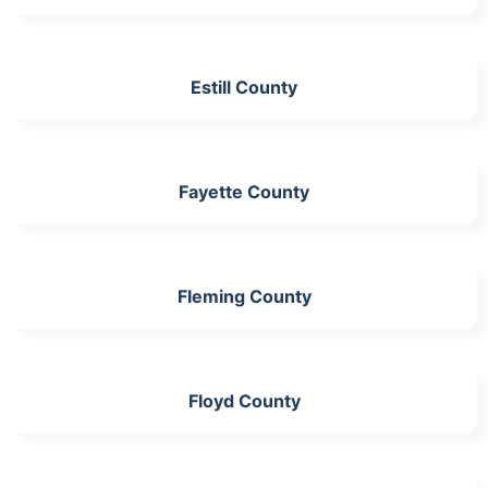
Estill County
Fayette County
Fleming County
Floyd County