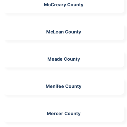
McCreary County
McLean County
Meade County
Menifee County
Mercer County