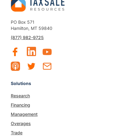
PO Box 571
Hamilton, MT 59840
(877) 982-9725
Solutions
Research
Financing
Management
Overages
Trade