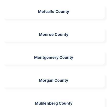
Metcalfe County
Monroe County
Montgomery County
Morgan County
Muhlenberg County