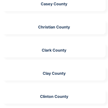
Casey County
Christian County
Clark County
Clay County
Clinton County