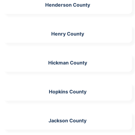
Henderson County
Henry County
Hickman County
Hopkins County
Jackson County