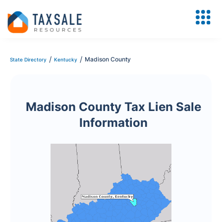
/
/
Madison County
State Directory
Kentucky
Madison County Tax Lien Sale
Information