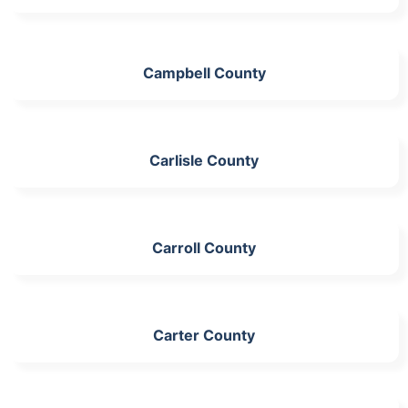
Campbell County
Carlisle County
Carroll County
Carter County