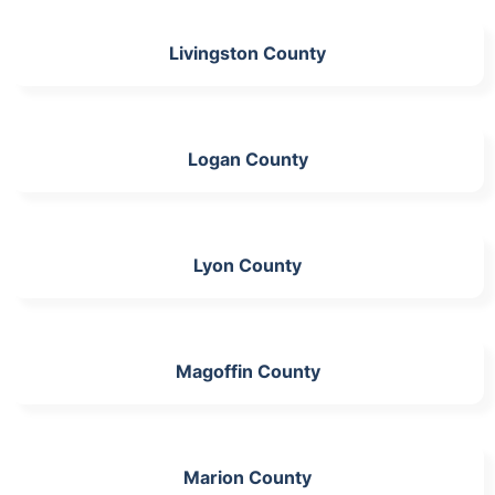
Livingston County
Logan County
Lyon County
Magoffin County
Marion County