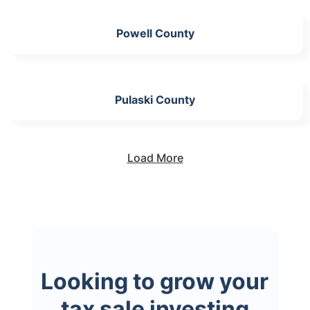
Powell County
Pulaski County
Load More
Looking to grow your
tax sale investing