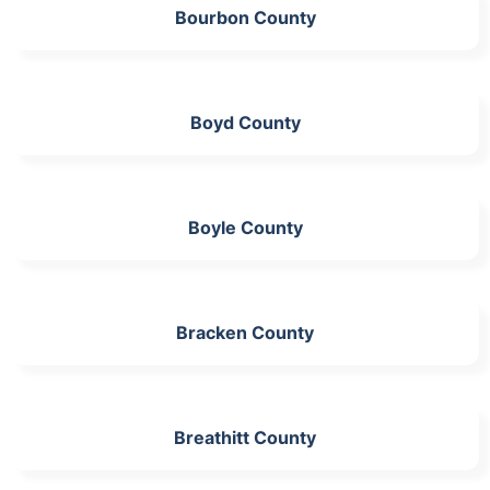
Bourbon County
Boyd County
Boyle County
Bracken County
Breathitt County