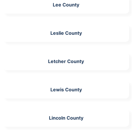
Lee County
Leslie County
Letcher County
Lewis County
Lincoln County