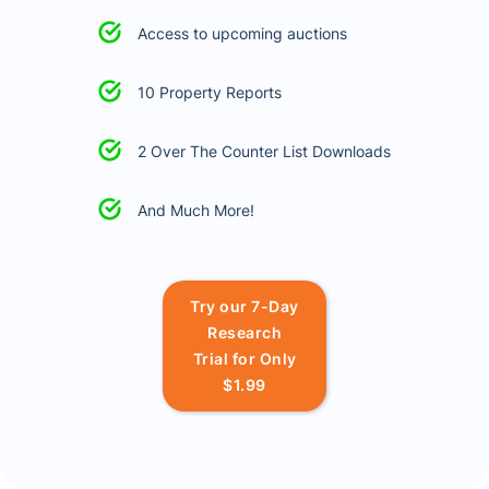
Access to upcoming auctions
10 Property Reports
2 Over The Counter List Downloads
And Much More!
Try our 7-Day
Research
Trial for Only
$1.99