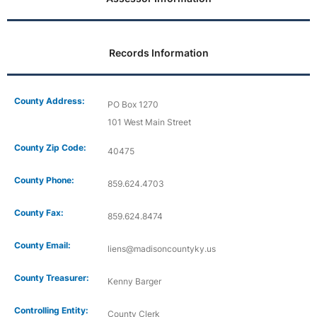
Records Information
County Address:
PO Box 1270
101 West Main Street
County Zip Code:
40475
County Phone:
859.624.4703
County Fax:
859.624.8474
County Email:
liens@madisoncountyky.us
County Treasurer:
Kenny Barger
Controlling Entity:
County Clerk