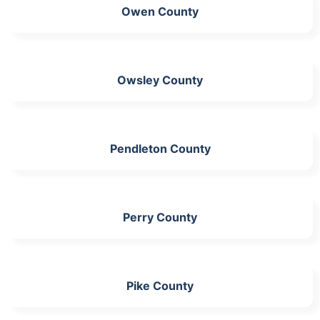
Owen County
Owsley County
Pendleton County
Perry County
Pike County