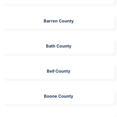
Barren County
Bath County
Bell County
Boone County