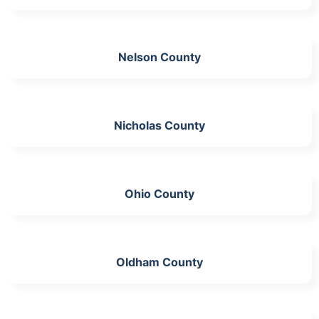
Nelson County
Nicholas County
Ohio County
Oldham County