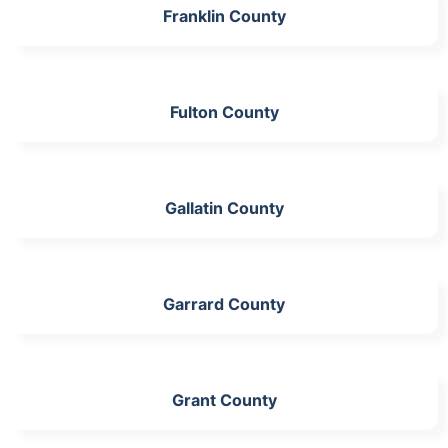
Franklin County
Fulton County
Gallatin County
Garrard County
Grant County