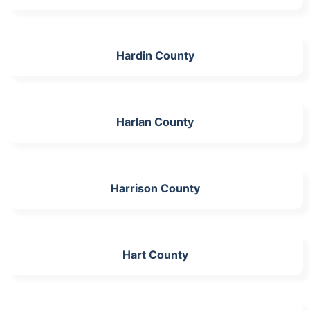
Hardin County
Harlan County
Harrison County
Hart County