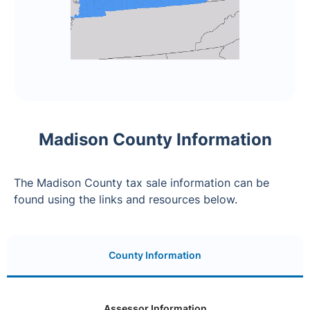
Madison County Information
The Madison County tax sale information can be
found using the links and resources below.
County Information
Assessor Information