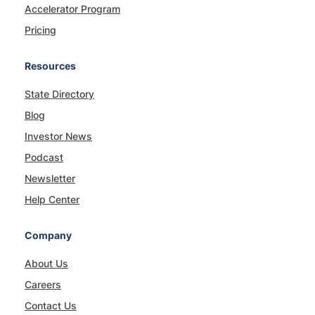
Accelerator Program
Pricing
Resources
State Directory
Blog
Investor News
Podcast
Newsletter
Help Center
Company
About Us
Careers
Contact Us