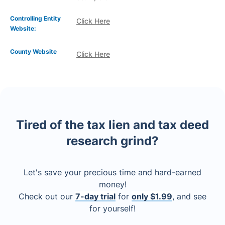
Controlling Entity
Click Here
Website:
County Website
Click Here
Tired of the tax lien and tax deed
research grind?
Let's save your precious time and hard-earned
money!
Check out our
7-day trial
for
only $1.99
, and see
for yourself!