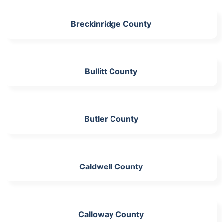
Breckinridge County
Bullitt County
Butler County
Caldwell County
Calloway County