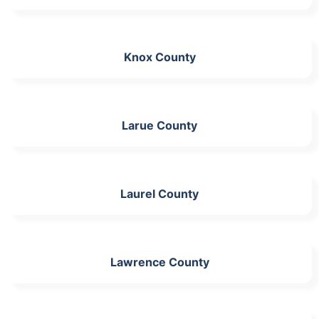
Knox County
Larue County
Laurel County
Lawrence County