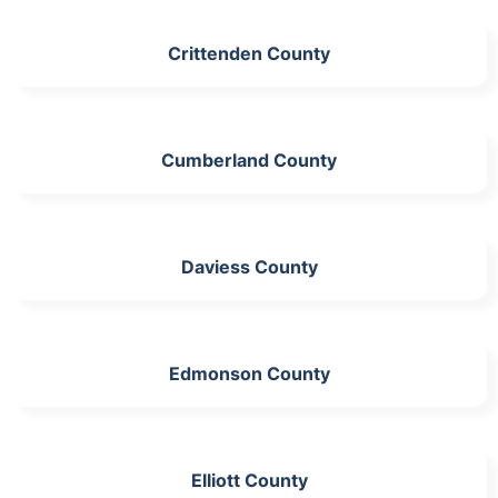
Crittenden County
Cumberland County
Daviess County
Edmonson County
Elliott County