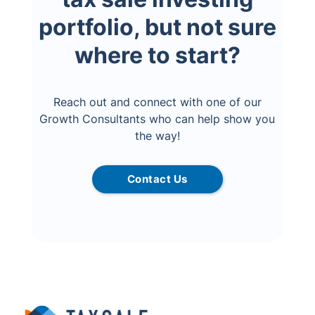
portfolio, but not sure
where to start?
Reach out and connect with one of our
Growth Consultants who can help show you
the way!
Contact Us