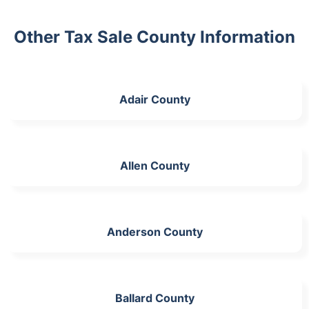
Other Tax Sale County Information
Adair County
Allen County
Anderson County
Ballard County