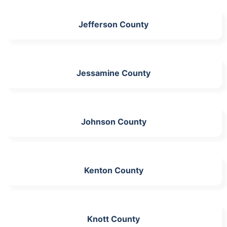
Jefferson County
Jessamine County
Johnson County
Kenton County
Knott County