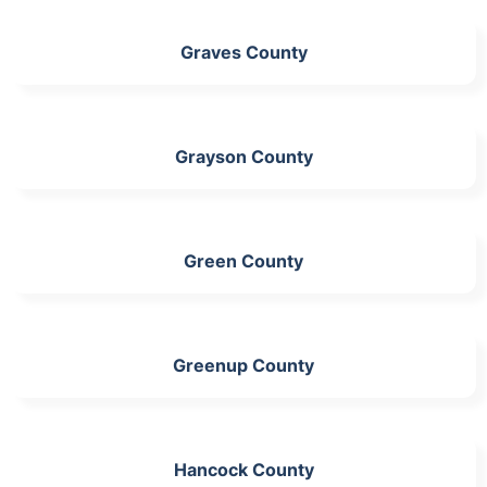
Graves County
Grayson County
Green County
Greenup County
Hancock County