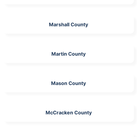
Marshall County
Martin County
Mason County
McCracken County