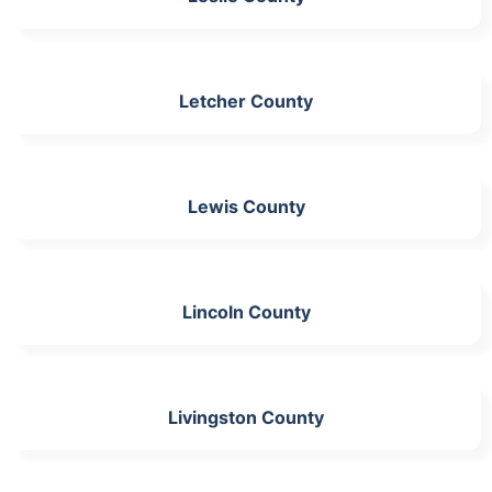
Letcher County
Lewis County
Lincoln County
Livingston County