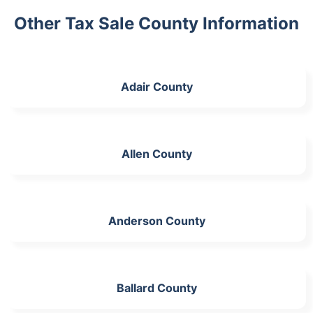
Other Tax Sale County Information
Adair County
Allen County
Anderson County
Ballard County