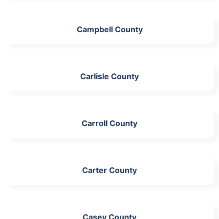
Campbell County
Carlisle County
Carroll County
Carter County
Casey County