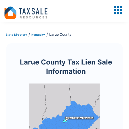
/
/
Larue County
State Directory
Kentucky
Larue County Tax Lien Sale
Information