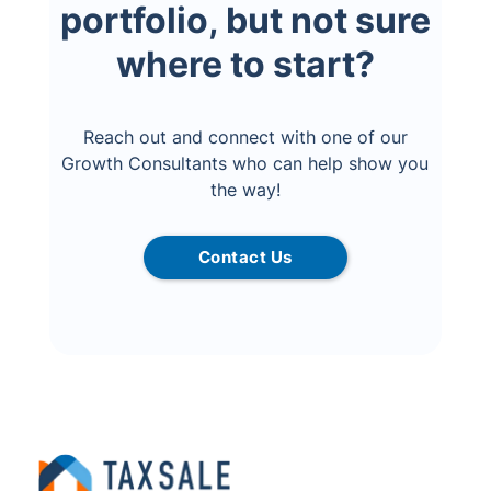
portfolio, but not sure
where to start?
Reach out and connect with one of our
Growth Consultants who can help show you
the way!
Contact Us