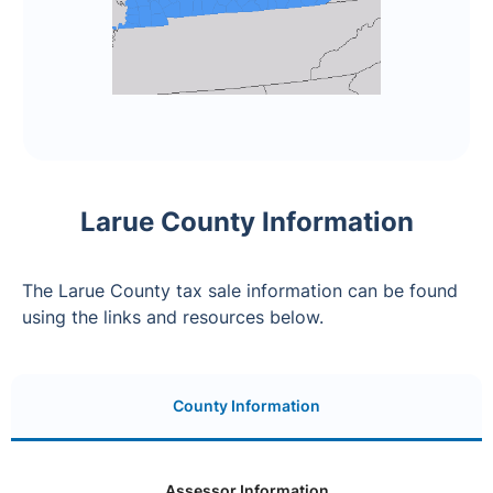
Larue County Information
The Larue County tax sale information can be found
using the links and resources below.
County Information
Assessor Information