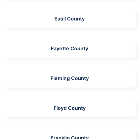
Estill County
Fayette County
Fleming County
Floyd County
Franklin County