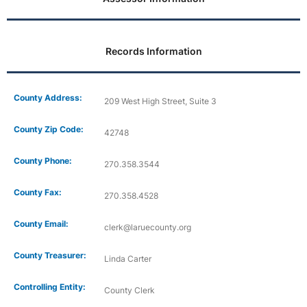
Records Information
County Address:
209 West High Street, Suite 3
County Zip Code:
42748
County Phone:
270.358.3544
County Fax:
270.358.4528
County Email:
clerk@laruecounty.org
County Treasurer:
Linda Carter
Controlling Entity:
County Clerk