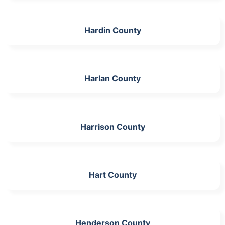
Hardin County
Harlan County
Harrison County
Hart County
Henderson County