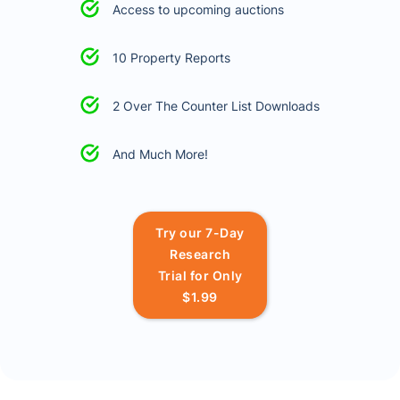
Access to upcoming auctions
10 Property Reports
2 Over The Counter List Downloads
And Much More!
Try our 7-Day
Research
Trial for Only
$1.99