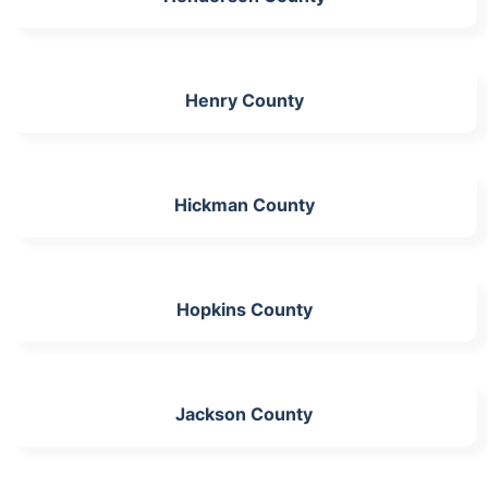
Henry County
Hickman County
Hopkins County
Jackson County