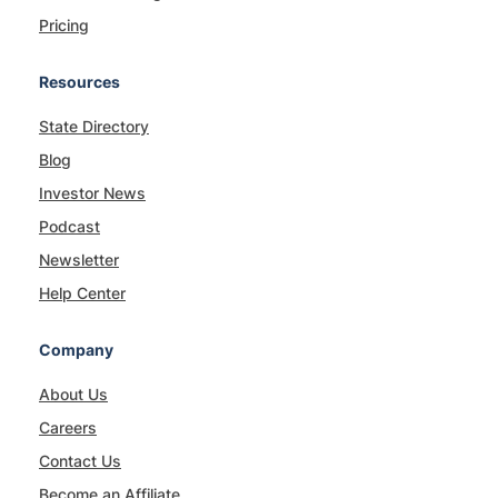
Pricing
Resources
State Directory
Blog
Investor News
Podcast
Newsletter
Help Center
Company
About Us
Careers
Contact Us
Become an Affiliate