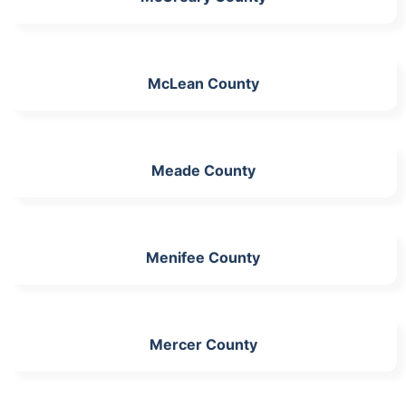
McLean County
Meade County
Menifee County
Mercer County