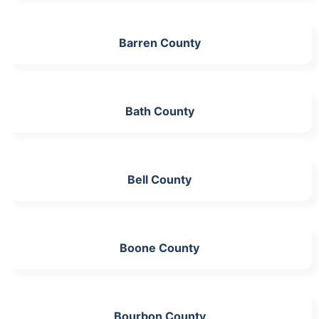
Barren County
Bath County
Bell County
Boone County
Bourbon County