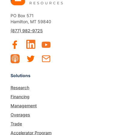
PO Box 571
Hamilton, MT 59840
(877) 982-9725
Solutions
Research
Financing
Management
Overages
Trade
Accelerator Program