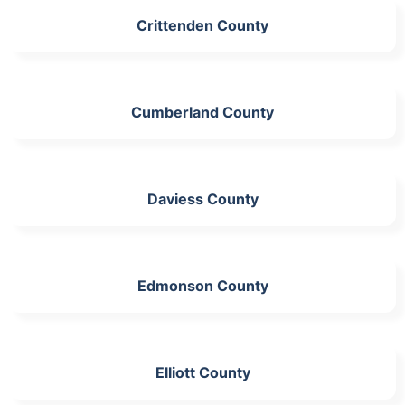
Crittenden County
Cumberland County
Daviess County
Edmonson County
Elliott County