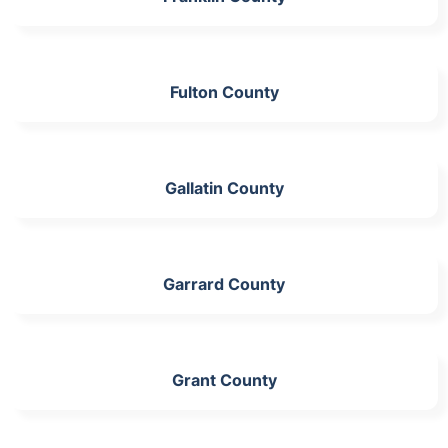
Fulton County
Gallatin County
Garrard County
Grant County