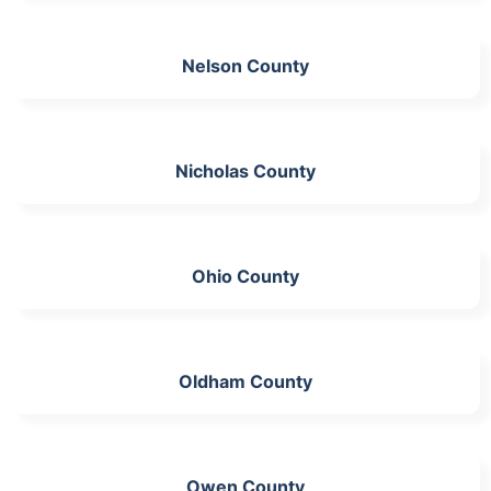
Nelson County
Nicholas County
Ohio County
Oldham County
Owen County