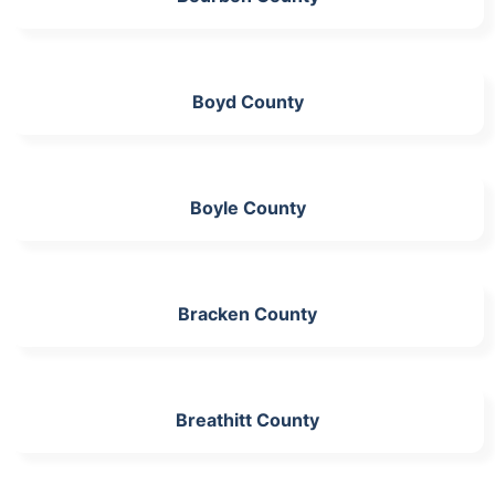
Boyd County
Boyle County
Bracken County
Breathitt County