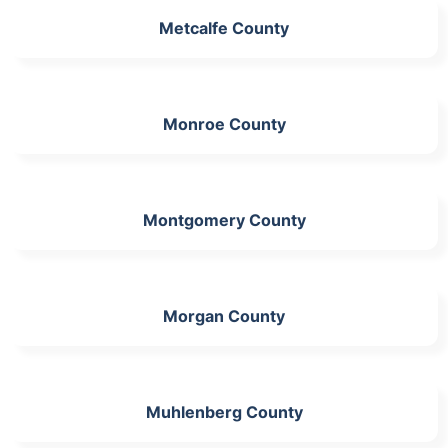
Metcalfe County
Monroe County
Montgomery County
Morgan County
Muhlenberg County