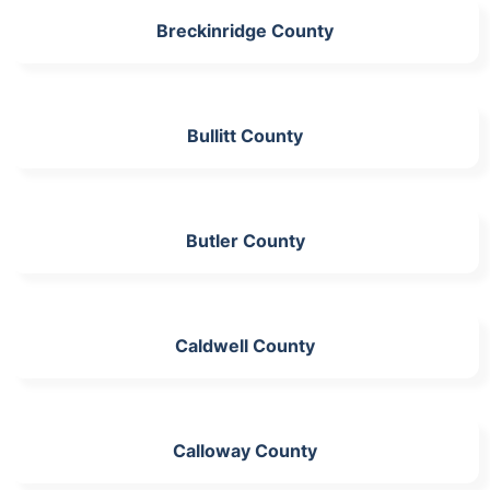
Breckinridge County
Bullitt County
Butler County
Caldwell County
Calloway County