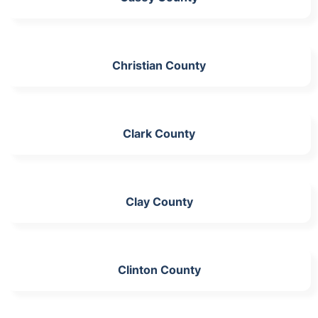
Christian County
Clark County
Clay County
Clinton County