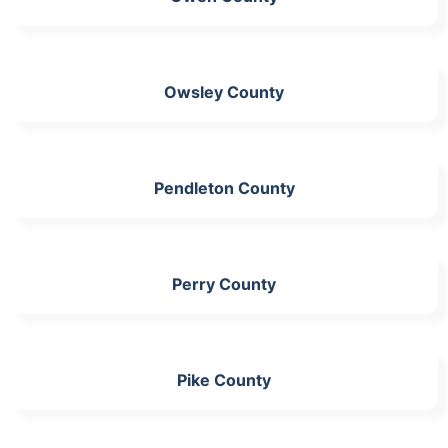
Owsley County
Pendleton County
Perry County
Pike County