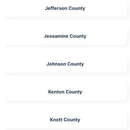
Jefferson County
Jessamine County
Johnson County
Kenton County
Knott County