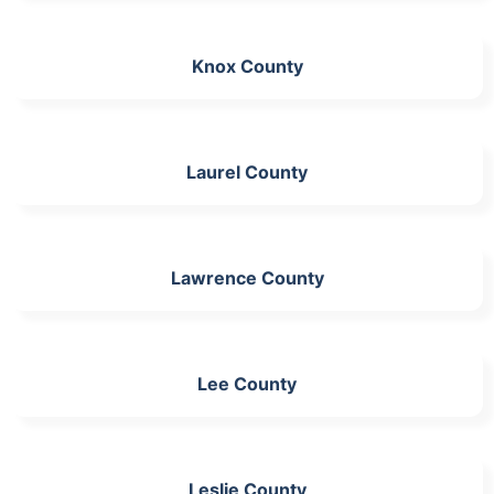
Knox County
Laurel County
Lawrence County
Lee County
Leslie County