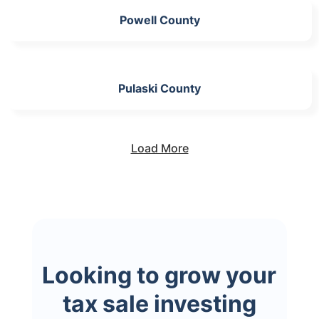
Powell County
Pulaski County
Load More
Looking to grow your
tax sale investing