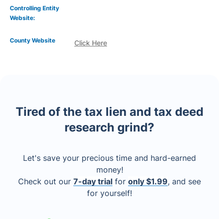
Controlling Entity
Website:
County Website
Click Here
Tired of the tax lien and tax deed
research grind?
Let's save your precious time and hard-earned
money!
Check out our
7-day trial
for
only $1.99
, and see
for yourself!