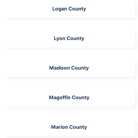
Logan County
Lyon County
Madison County
Magoffin County
Marion County