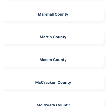
Marshall County
Martin County
Mason County
McCracken County
McCreary County