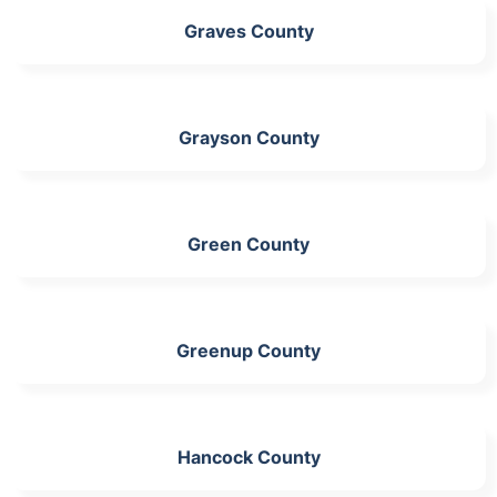
Graves County
Grayson County
Green County
Greenup County
Hancock County