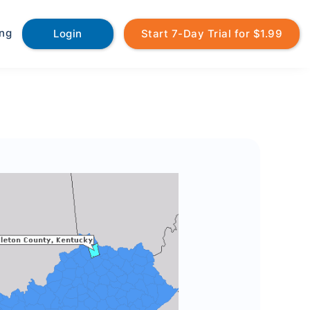
ing
Login
Start 7-Day Trial for $1.99