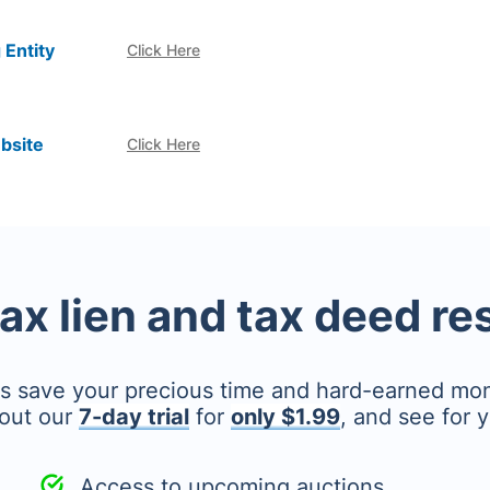
 Entity
Click Here
bsite
Click Here
tax lien and tax deed r
's save your precious time and hard-earned mo
out our
7-day trial
for
only $1.99
, and see for y
Access to upcoming auctions