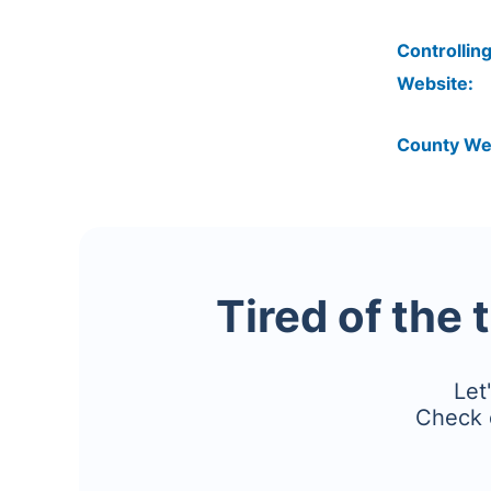
Controlling
Website:
County We
Tired of the 
Let
Check 