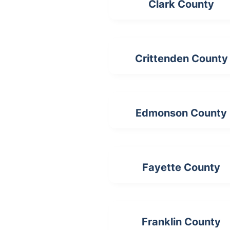
Clark County
Crittenden County
Edmonson County
Fayette County
Franklin County