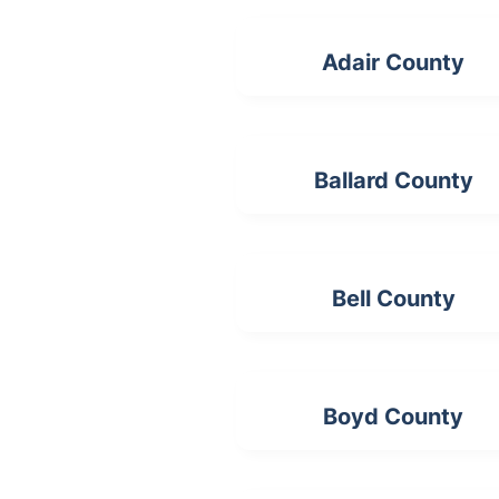
Adair County
Ballard County
Bell County
Boyd County