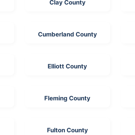
Clay County
Cumberland County
Elliott County
Fleming County
Fulton County