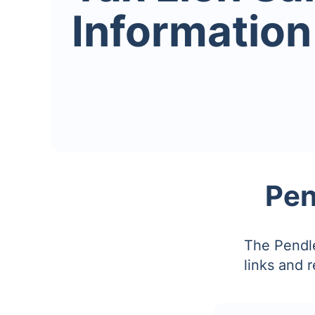
Information
Pen
The Pendle
links and 