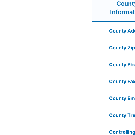
Count
Informat
County Ad
County Zip
County Ph
County Fax
County Ema
County Tre
Controlling