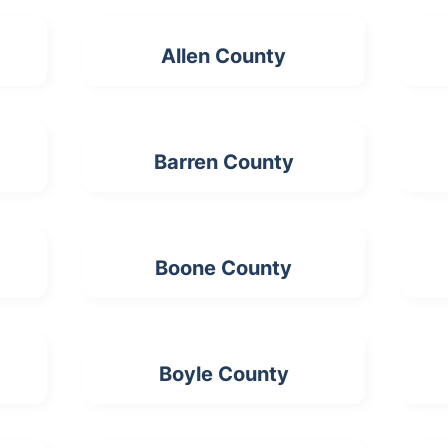
Allen County
Barren County
Boone County
Boyle County