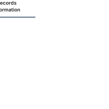
ecords
formation