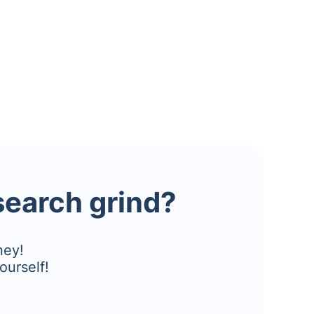
esearch grind?
ney!
ourself!