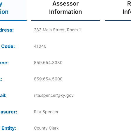
y
Assessor
R
ion
Information
In
dress:
233 Main Street, Room 1
 Code:
41040
one:
859.654.3380
:
859.654.5600
il:
rita.spencer@ky.gov
asurer:
Rita Spencer
 Entity:
County Clerk