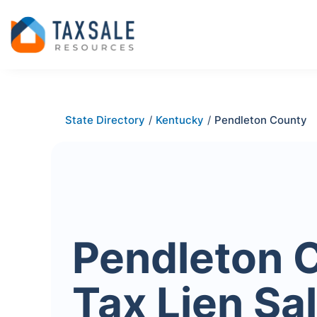
State Directory
/
Kentucky
/
Pendleton County
Pendleton 
Tax Lien Sa