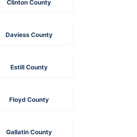
Clinton County
Daviess County
Estill County
Floyd County
Gallatin County