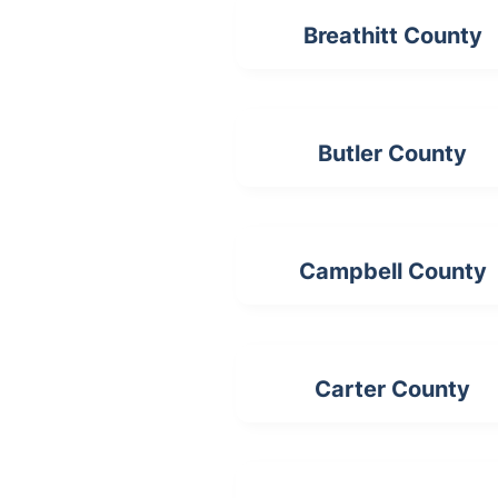
Breathitt County
Butler County
Campbell County
Carter County