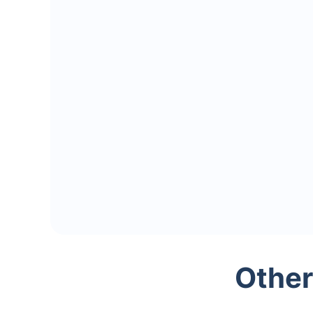
Other