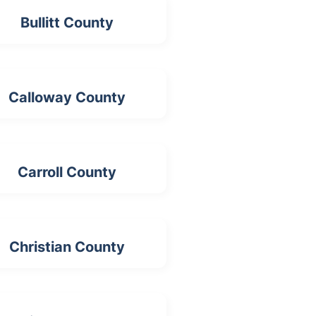
Bullitt County
Calloway County
Carroll County
Christian County