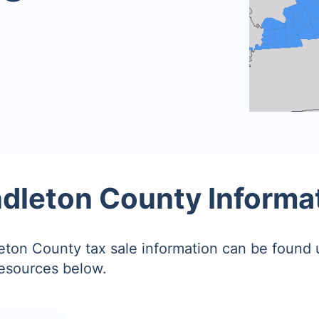
dleton County Informa
ton County tax sale information can be found 
resources below.