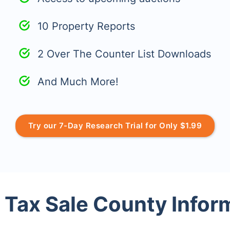
10 Property Reports
2 Over The Counter List Downloads
And Much More!
Try our 7-Day Research Trial for Only $1.99
 Tax Sale County Infor