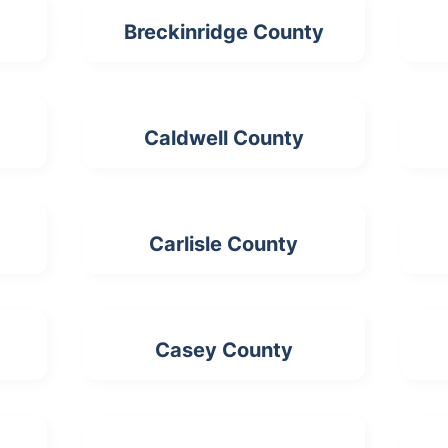
Breckinridge County
Caldwell County
Carlisle County
Casey County