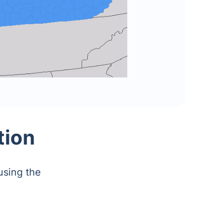
tion
using the