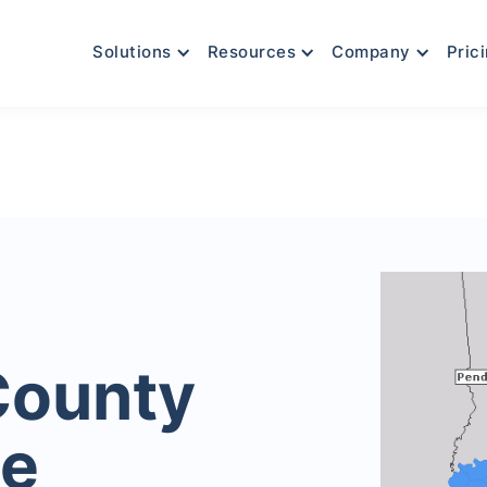
Solutions
Resources
Company
Pric
County
le