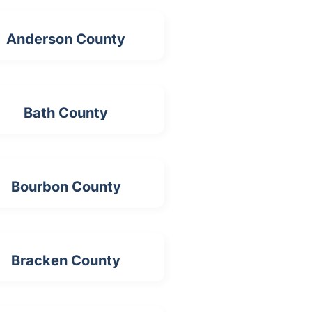
Anderson County
Bath County
Bourbon County
Bracken County