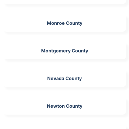
Monroe County
Montgomery County
Nevada County
Newton County