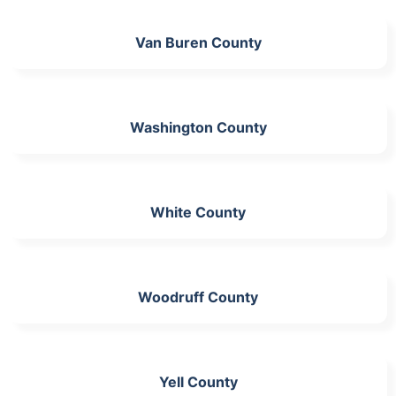
Van Buren County
Washington County
White County
Woodruff County
Yell County