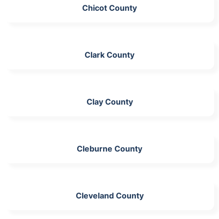
Chicot County
Clark County
Clay County
Cleburne County
Cleveland County