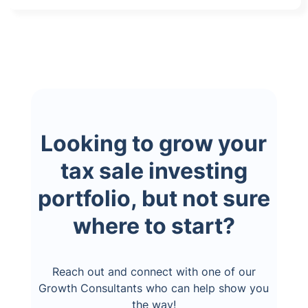
Looking to grow your
tax sale investing
portfolio, but not sure
where to start?
Reach out and connect with one of our
Growth Consultants who can help show you
the way!