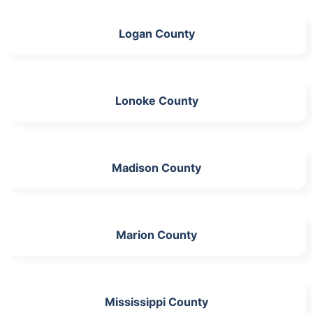
Logan County
Lonoke County
Madison County
Marion County
Mississippi County