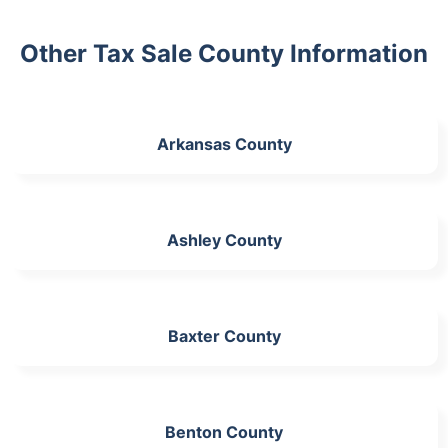
Other Tax Sale County Information
Arkansas County
Ashley County
Baxter County
Benton County