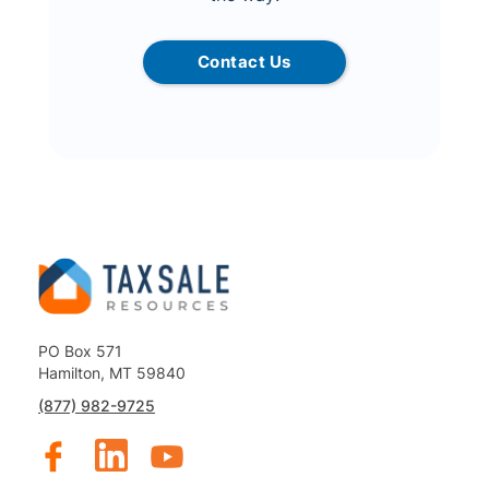
Contact Us
PO Box 571
Hamilton, MT 59840
(877) 982-9725