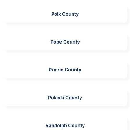
Polk County
Pope County
Prairie County
Pulaski County
Randolph County