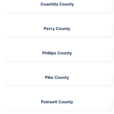
Ouachita County
Perry County
Phillips County
Pike County
Poinsett County