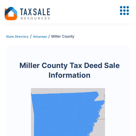
/
/
Miller County
State Directory
Arkansas
Miller County Tax Deed Sale
Information