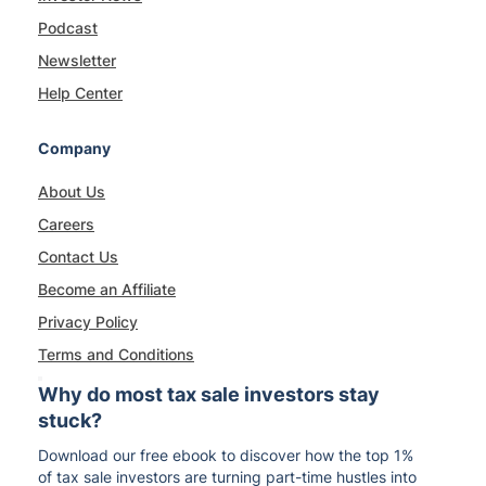
Podcast
Newsletter
Help Center
Company
About Us
Careers
Contact Us
Become an Affiliate
Privacy Policy
Terms and Conditions
Why do most tax sale investors stay
stuck?
Download our free ebook to discover how the top 1%
of tax sale investors are turning part-time hustles into