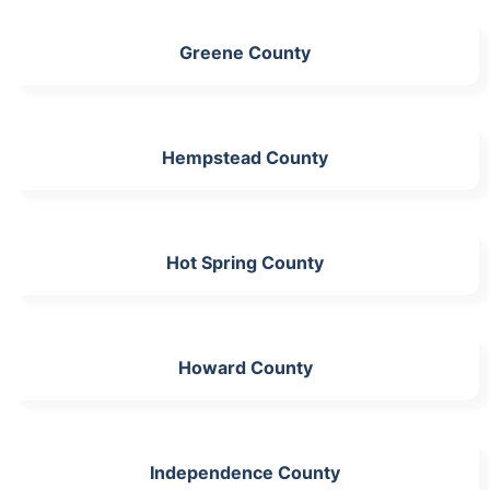
Greene County
Hempstead County
Hot Spring County
Howard County
Independence County