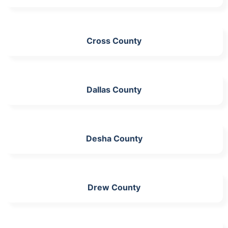
Cross County
Dallas County
Desha County
Drew County