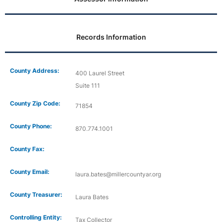
Records Information
County Address:
400 Laurel Street
Suite 111
County Zip Code:
71854
County Phone:
870.774.1001
County Fax:
County Email:
laura.bates@millercountyar.org
County Treasurer:
Laura Bates
Controlling Entity:
Tax Collector