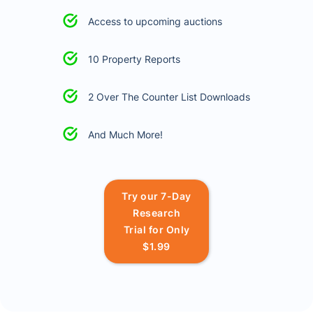
Access to upcoming auctions
10 Property Reports
2 Over The Counter List Downloads
And Much More!
Try our 7-Day
Research
Trial for Only
$1.99