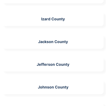
Izard County
Jackson County
Jefferson County
Johnson County