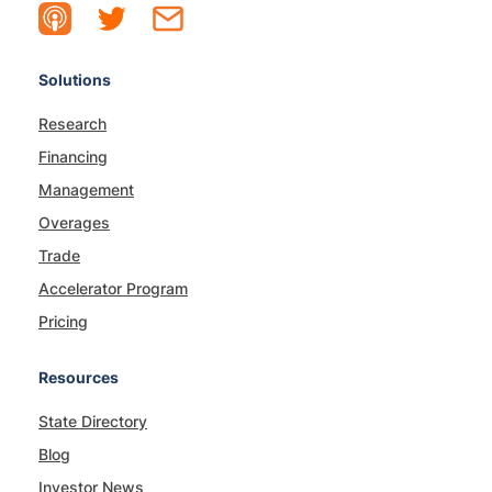
Solutions
Research
Financing
Management
Overages
Trade
Accelerator Program
Pricing
Resources
State Directory
Blog
Investor News