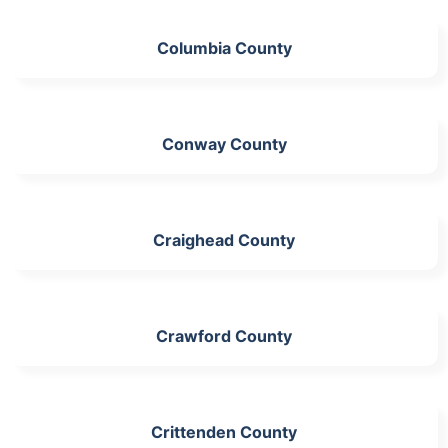
Columbia County
Conway County
Craighead County
Crawford County
Crittenden County