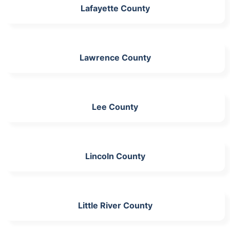
Lafayette County
Lawrence County
Lee County
Lincoln County
Little River County