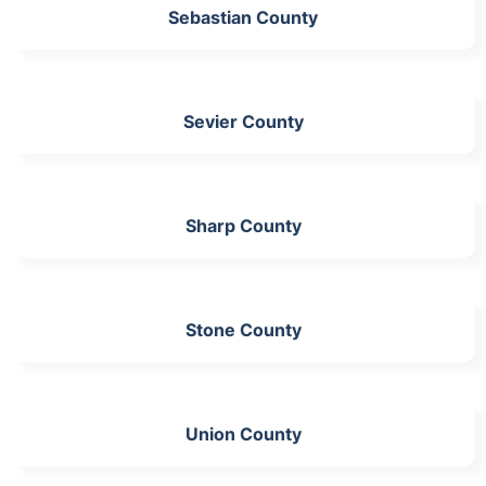
Sebastian County
Sevier County
Sharp County
Stone County
Union County