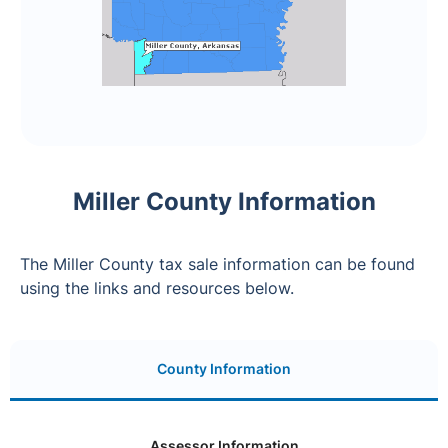
Miller County Information
The Miller County tax sale information can be found
using the links and resources below.
County Information
Assessor Information