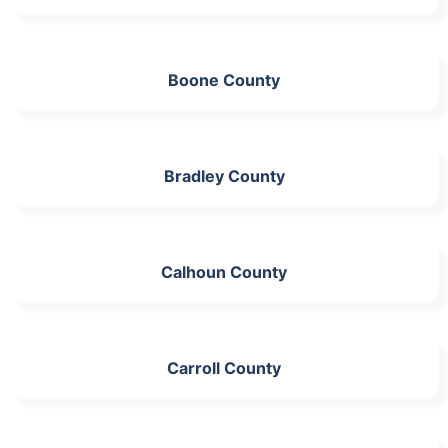
Boone County
Bradley County
Calhoun County
Carroll County