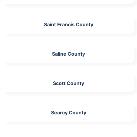
Saint Francis County
Saline County
Scott County
Searcy County