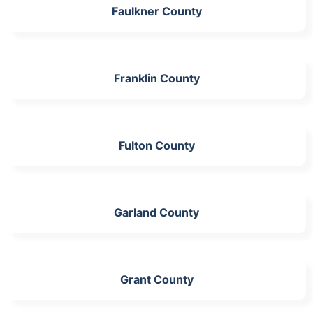
Faulkner County
Franklin County
Fulton County
Garland County
Grant County