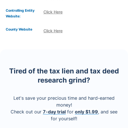
Controlling Entity
Click Here
Website:
County Website
Click Here
Tired of the tax lien and tax deed
research grind?
Let's save your precious time and hard-earned
money!
Check out our
7-day trial
for
only $1.99
, and see
for yourself!