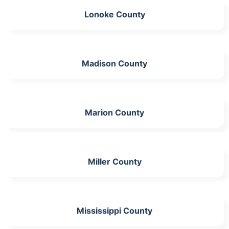
Lonoke County
Madison County
Marion County
Miller County
Mississippi County