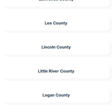
Lee County
Lincoln County
Little River County
Logan County