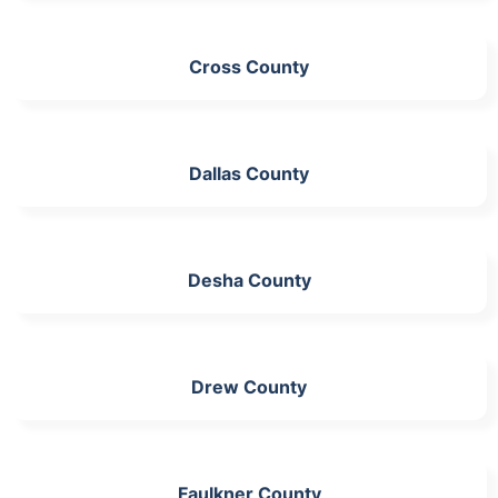
Cross County
Dallas County
Desha County
Drew County
Faulkner County