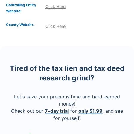
Controlling Entity
Click Here
Website:
County Website
Click Here
Tired of the tax lien and tax deed
research grind?
Let's save your precious time and hard-earned
money!
Check out our
7-day trial
for
only $1.99
, and see
for yourself!