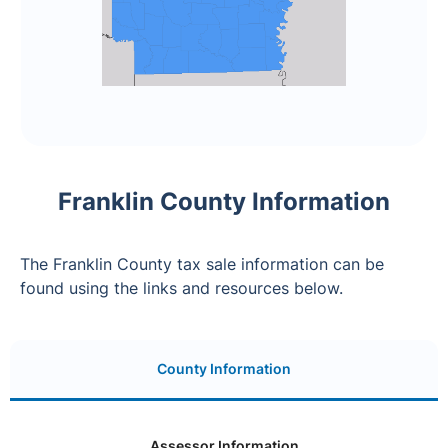
Franklin County Information
The Franklin County tax sale information can be
found using the links and resources below.
County Information
Assessor Information