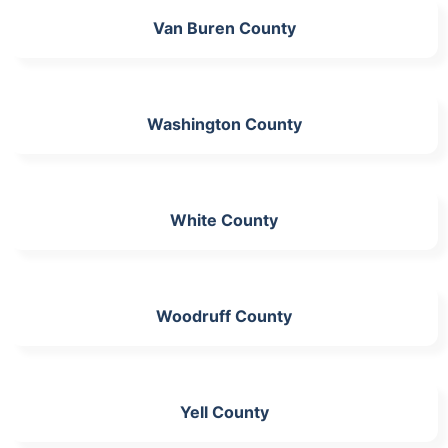
Van Buren County
Washington County
White County
Woodruff County
Yell County