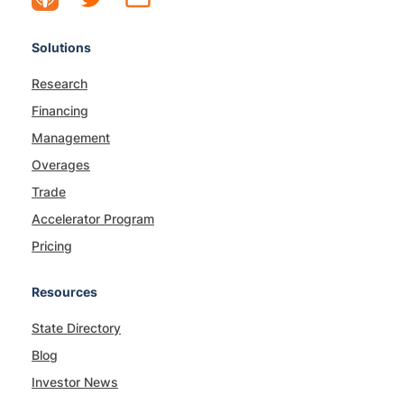
Solutions
Research
Financing
Management
Overages
Trade
Accelerator Program
Pricing
Resources
State Directory
Blog
Investor News