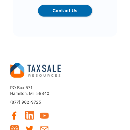
Contact Us
PO Box 571
Hamilton, MT 59840
(877) 982-9725