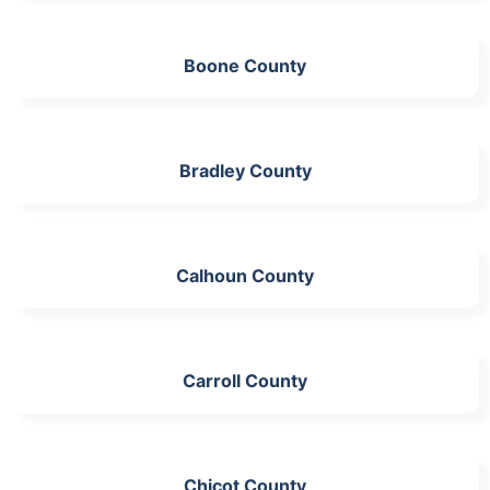
Boone County
Bradley County
Calhoun County
Carroll County
Chicot County