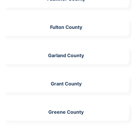
Fulton County
Garland County
Grant County
Greene County