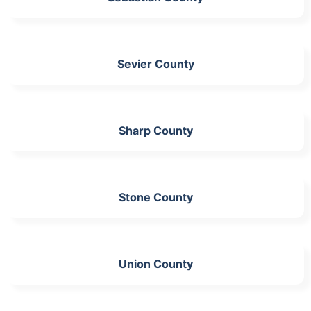
Sevier County
Sharp County
Stone County
Union County