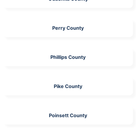
Perry County
Phillips County
Pike County
Poinsett County