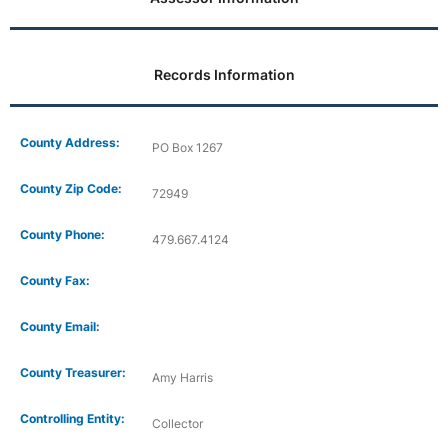
Records Information
County Address:
PO Box 1267
County Zip Code:
72949
County Phone:
479.667.4124
County Fax:
County Email:
County Treasurer:
Amy Harris
Controlling Entity:
Collector