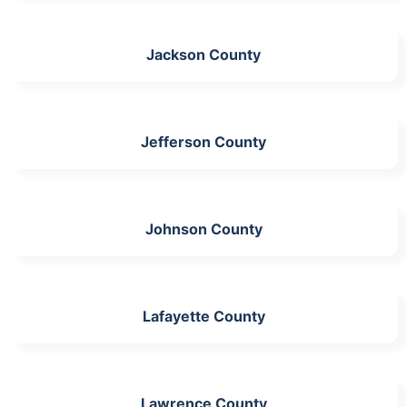
Jackson County
Jefferson County
Johnson County
Lafayette County
Lawrence County