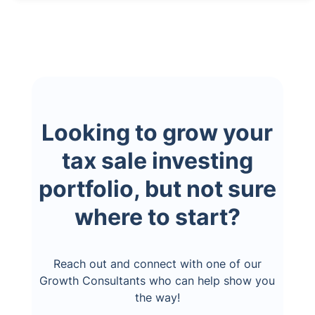
Looking to grow your
tax sale investing
portfolio, but not sure
where to start?
Reach out and connect with one of our
Growth Consultants who can help show you
the way!