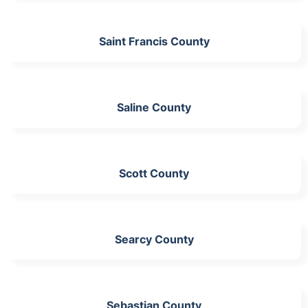
Saint Francis County
Saline County
Scott County
Searcy County
Sebastian County