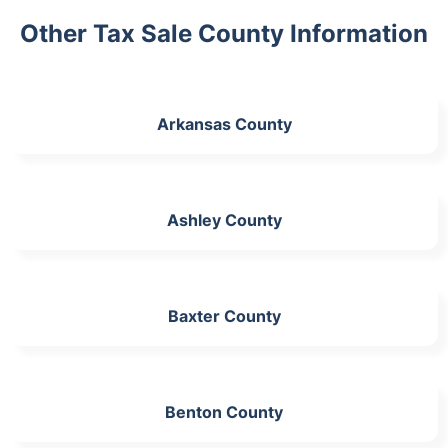
Other Tax Sale County Information
Arkansas County
Ashley County
Baxter County
Benton County