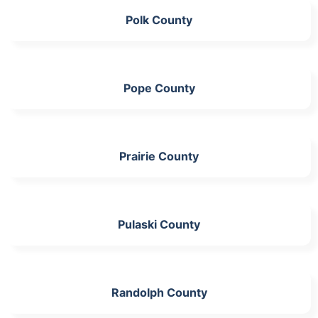
Polk County
Pope County
Prairie County
Pulaski County
Randolph County