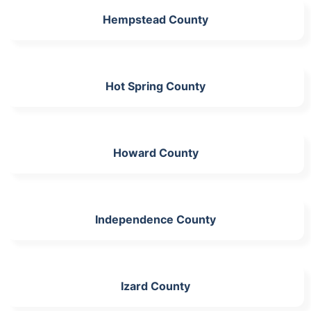
Hempstead County
Hot Spring County
Howard County
Independence County
Izard County