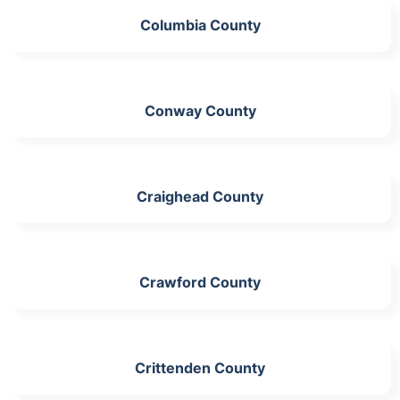
Columbia County
Conway County
Craighead County
Crawford County
Crittenden County