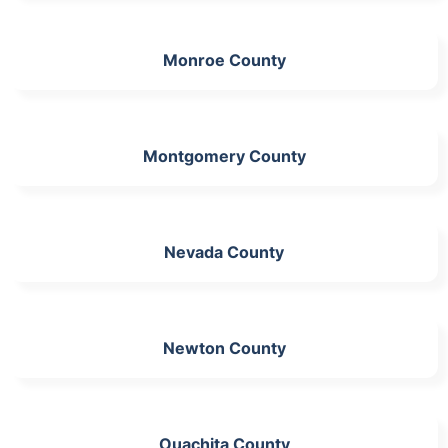
Monroe County
Montgomery County
Nevada County
Newton County
Ouachita County