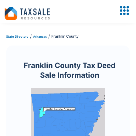
/
/
Franklin County
State Directory
Arkansas
Franklin County Tax Deed
Sale Information