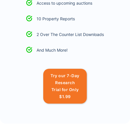
Access to upcoming auctions
10 Property Reports
2 Over The Counter List Downloads
And Much More!
Try our 7-Day
Research
Trial for Only
$1.99