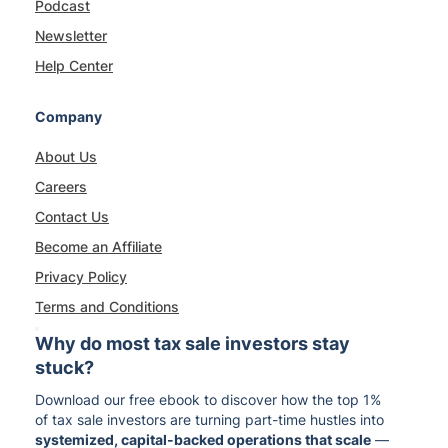
Podcast
Newsletter
Help Center
Company
About Us
Careers
Contact Us
Become an Affiliate
Privacy Policy
Terms and Conditions
Why do most tax sale investors stay
stuck?
Download our free ebook to discover how the top 1%
of tax sale investors are turning part-time hustles into
systemized, capital-backed operations that scale
—