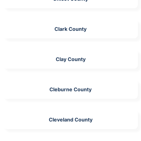
Clark County
Clay County
Cleburne County
Cleveland County