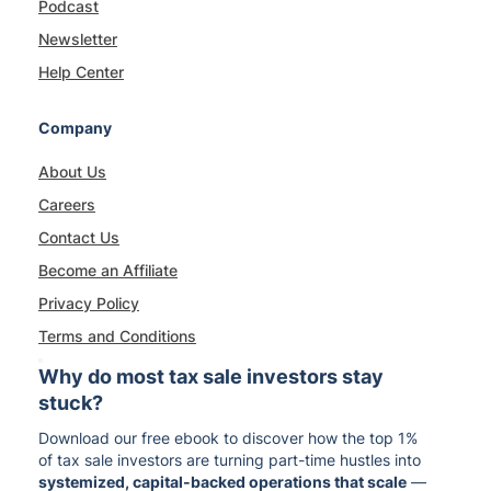
Podcast
Newsletter
Help Center
Company
About Us
Careers
Contact Us
Become an Affiliate
Privacy Policy
Terms and Conditions
Why do most tax sale investors stay
stuck?
Download our free ebook to discover how the top 1%
of tax sale investors are turning part-time hustles into
systemized, capital-backed operations that scale
—