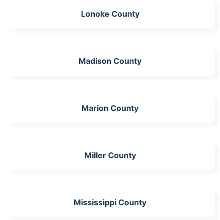
Lonoke County
Madison County
Marion County
Miller County
Mississippi County