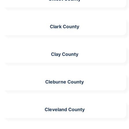
Clark County
Clay County
Cleburne County
Cleveland County