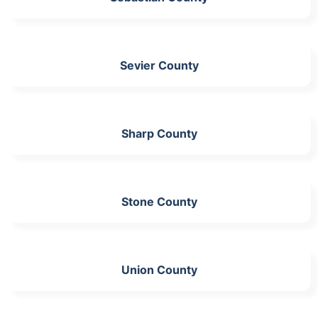
Sevier County
Sharp County
Stone County
Union County