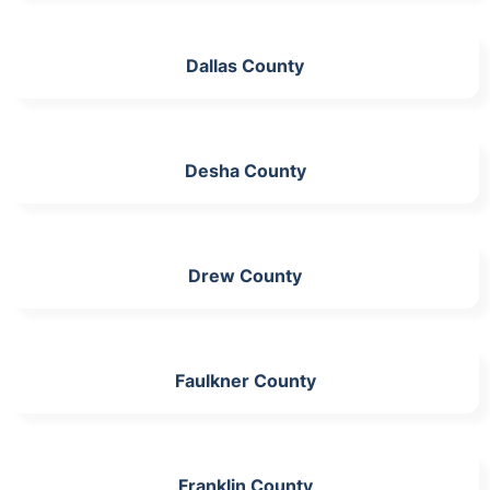
Dallas County
Desha County
Drew County
Faulkner County
Franklin County