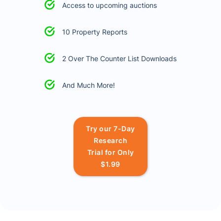
Access to upcoming auctions
10 Property Reports
2 Over The Counter List Downloads
And Much More!
Try our 7-Day
Research
Trial for Only
$1.99