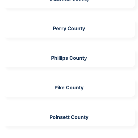
Perry County
Phillips County
Pike County
Poinsett County