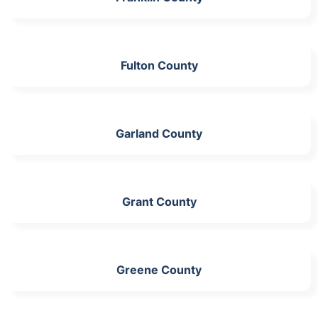
Fulton County
Garland County
Grant County
Greene County