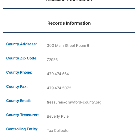
Records Information
County Address:
300 Main Street Room 6
County Zip Code:
72956
County Phone:
479.474.6641
County Fax:
479.474.5072
County Email:
treasurer@crawford-county.org
County Treasurer:
Beverly Pyle
Controlling Entity:
Tax Collector