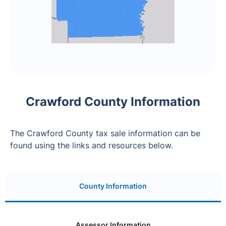
Crawford County Information
The Crawford County tax sale information can be
found using the links and resources below.
County Information
Assessor Information