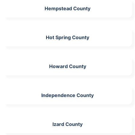
Hempstead County
Hot Spring County
Howard County
Independence County
Izard County