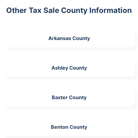
Other Tax Sale County Information
Arkansas County
Ashley County
Baxter County
Benton County