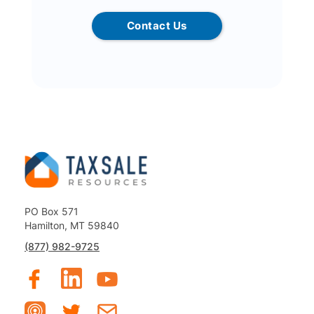
Contact Us
PO Box 571
Hamilton, MT 59840
(877) 982-9725