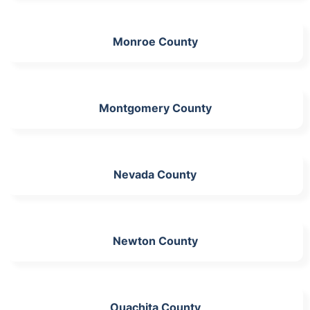
Monroe County
Montgomery County
Nevada County
Newton County
Ouachita County