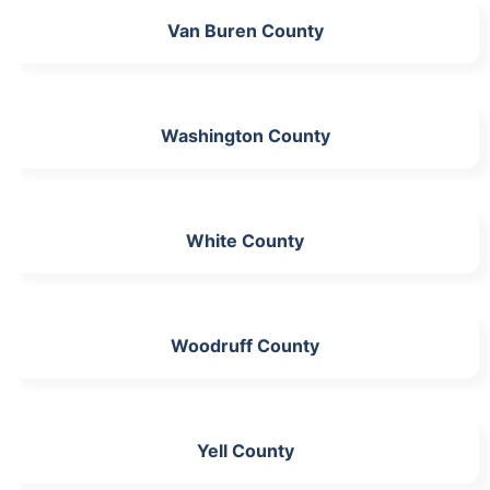
Van Buren County
Washington County
White County
Woodruff County
Yell County