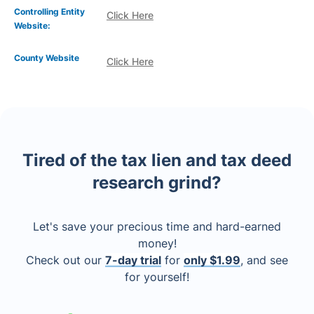
Controlling Entity
Click Here
Website:
County Website
Click Here
Tired of the tax lien and tax deed
research grind?
Let's save your precious time and hard-earned
money!
Check out our
7-day trial
for
only $1.99
, and see
for yourself!