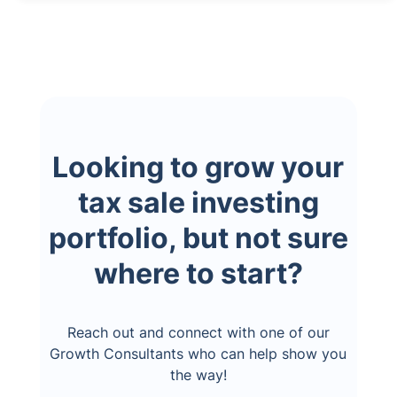
Looking to grow your
tax sale investing
portfolio, but not sure
where to start?
Reach out and connect with one of our
Growth Consultants who can help show you
the way!