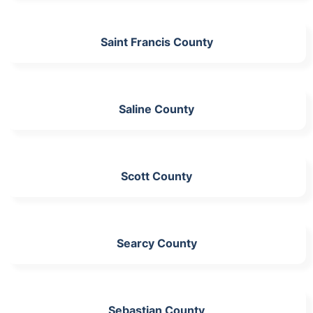
Saint Francis County
Saline County
Scott County
Searcy County
Sebastian County