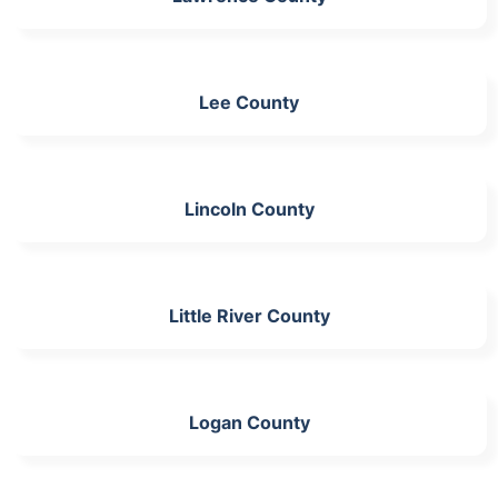
Lee County
Lincoln County
Little River County
Logan County