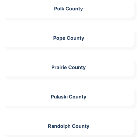
Polk County
Pope County
Prairie County
Pulaski County
Randolph County