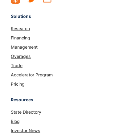
Solutions
Research
Financing
Management
Overages
Trade
Accelerator Program
Pricing
Resources
State Directory
Blog
Investor News