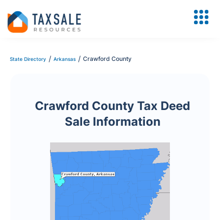
/
/
Crawford County
State Directory
Arkansas
Crawford County Tax Deed
Sale Information