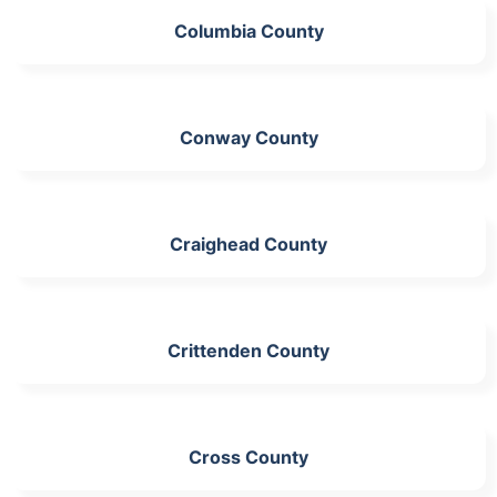
Columbia County
Conway County
Craighead County
Crittenden County
Cross County