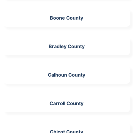
Boone County
Bradley County
Calhoun County
Carroll County
Chicot County