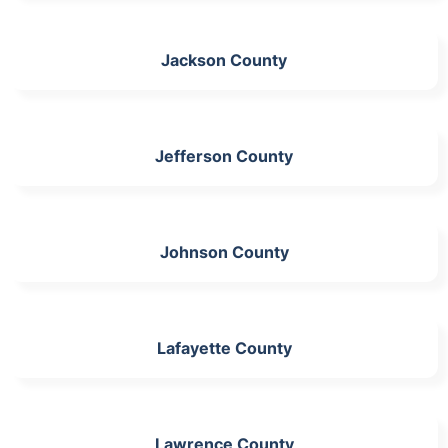
Jackson County
Jefferson County
Johnson County
Lafayette County
Lawrence County