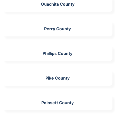
Ouachita County
Perry County
Phillips County
Pike County
Poinsett County