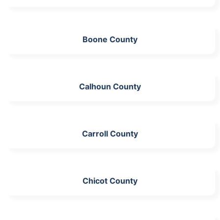
Boone County
Calhoun County
Carroll County
Chicot County