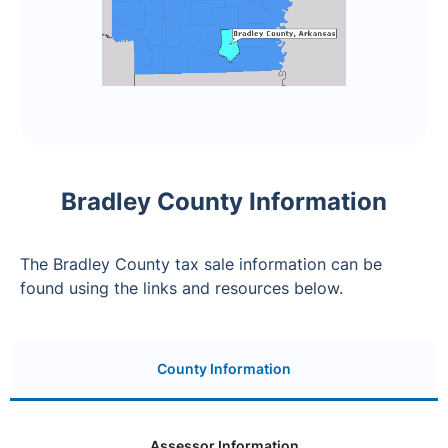
Bradley County Information
The Bradley County tax sale information can be
found using the links and resources below.
County Information
Assessor Information