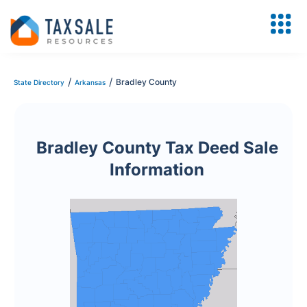
/
/
Bradley County
State Directory
Arkansas
Bradley County Tax Deed Sale
Information