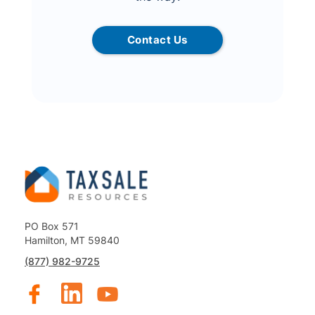
Contact Us
PO Box 571
Hamilton, MT 59840
(877) 982-9725