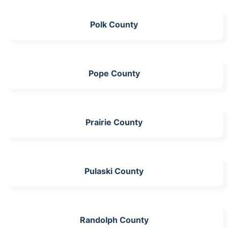
Polk County
Pope County
Prairie County
Pulaski County
Randolph County