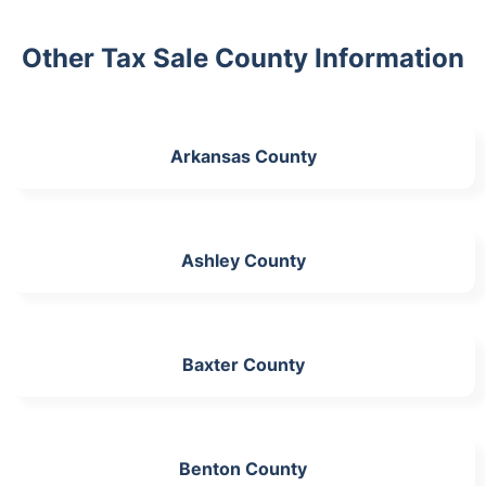
Other Tax Sale County Information
Arkansas County
Ashley County
Baxter County
Benton County