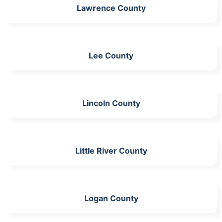
Lawrence County
Lee County
Lincoln County
Little River County
Logan County