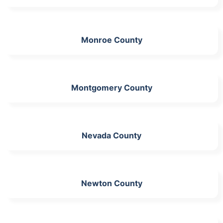
Monroe County
Montgomery County
Nevada County
Newton County