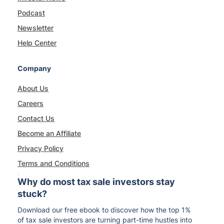
Podcast
Newsletter
Help Center
Company
About Us
Careers
Contact Us
Become an Affiliate
Privacy Policy
Terms and Conditions
Why do most tax sale investors stay
stuck?
Download our free ebook to discover how the top 1%
of tax sale investors are turning part-time hustles into