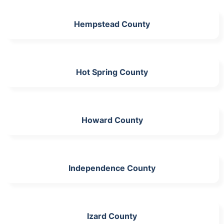
Hempstead County
Hot Spring County
Howard County
Independence County
Izard County