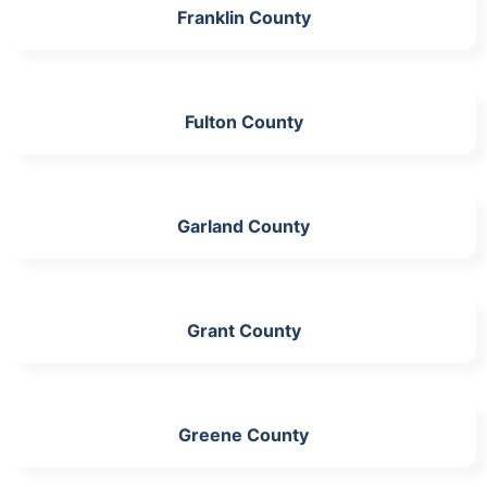
Franklin County
Fulton County
Garland County
Grant County
Greene County