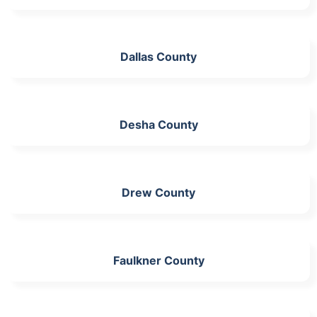
Dallas County
Desha County
Drew County
Faulkner County