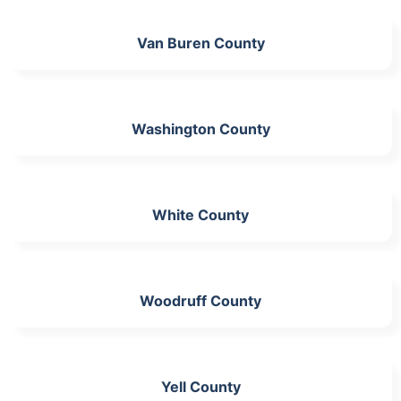
Van Buren County
Washington County
White County
Woodruff County
Yell County