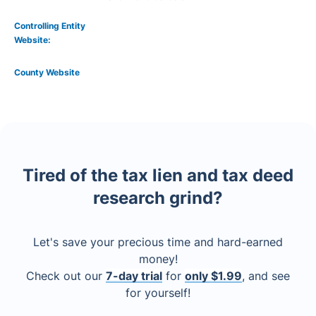
Controlling Entity
Website:
County Website
Tired of the tax lien and tax deed
research grind?
Let's save your precious time and hard-earned
money!
Check out our
7-day trial
for
only $1.99
, and see
for yourself!