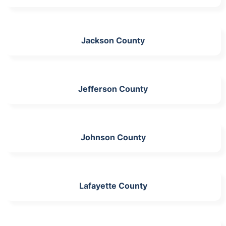
Jackson County
Jefferson County
Johnson County
Lafayette County