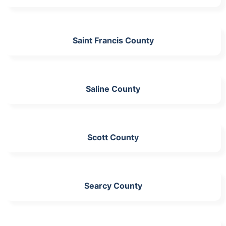
Saint Francis County
Saline County
Scott County
Searcy County