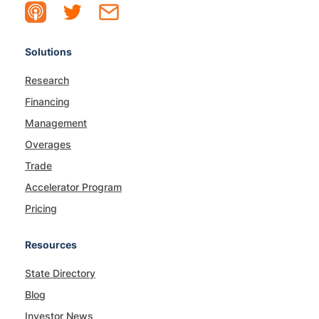
Solutions
Research
Financing
Management
Overages
Trade
Accelerator Program
Pricing
Resources
State Directory
Blog
Investor News