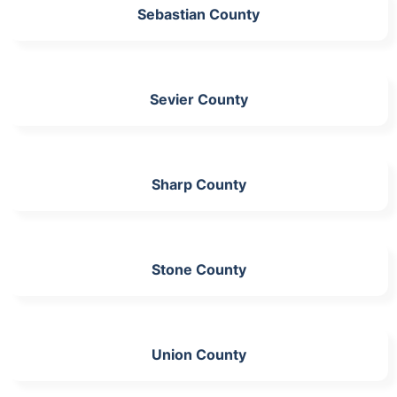
Sebastian County
Sevier County
Sharp County
Stone County
Union County