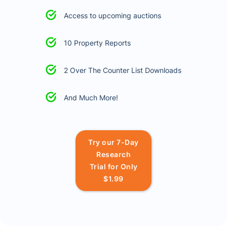
Access to upcoming auctions
10 Property Reports
2 Over The Counter List Downloads
And Much More!
Try our 7-Day
Research
Trial for Only
$1.99