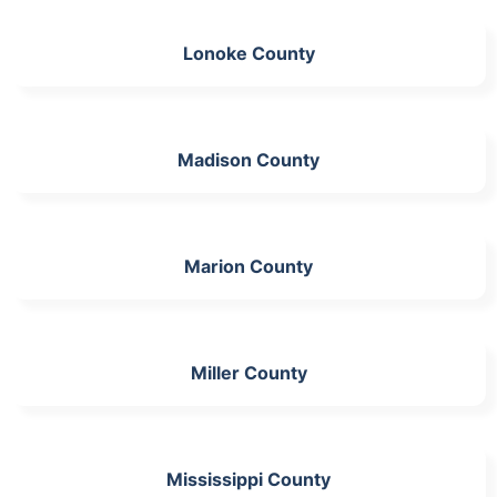
Lonoke County
Madison County
Marion County
Miller County
Mississippi County