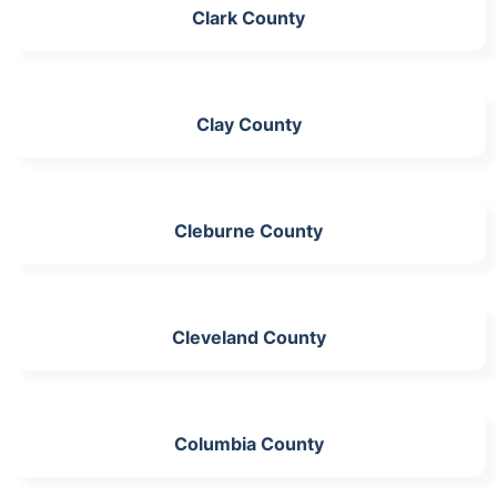
Clark County
Clay County
Cleburne County
Cleveland County
Columbia County