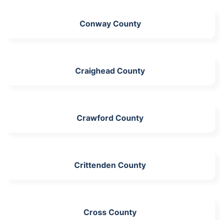
Conway County
Craighead County
Crawford County
Crittenden County
Cross County