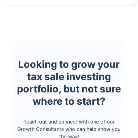
Looking to grow your
tax sale investing
portfolio, but not sure
where to start?
Reach out and connect with one of our
Growth Consultants who can help show you
the way!