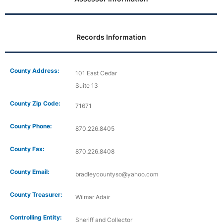
Records Information
County Address:
101 East Cedar
Suite 13
County Zip Code:
71671
County Phone:
870.226.8405
County Fax:
870.226.8408
County Email:
bradleycountyso@yahoo.com
County Treasurer:
Wilmar Adair
Controlling Entity:
Sheriff and Collector