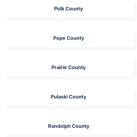
Polk County
Pope County
Prairie County
Pulaski County
Randolph County