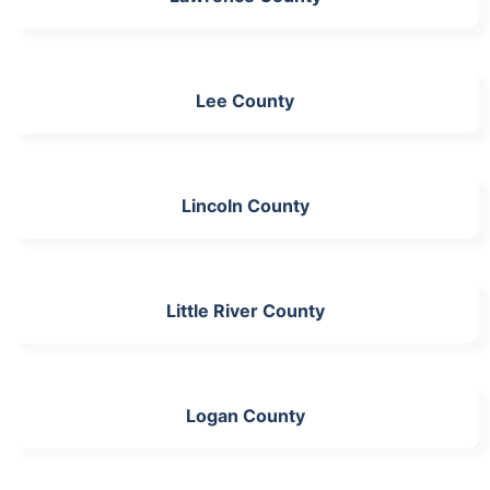
Lee County
Lincoln County
Little River County
Logan County