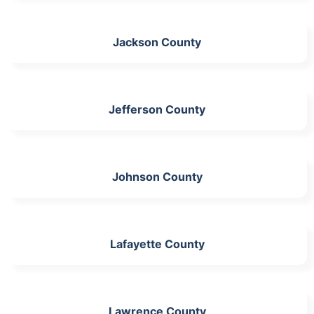
Jackson County
Jefferson County
Johnson County
Lafayette County
Lawrence County