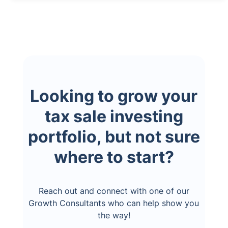
Looking to grow your
tax sale investing
portfolio, but not sure
where to start?
Reach out and connect with one of our
Growth Consultants who can help show you
the way!