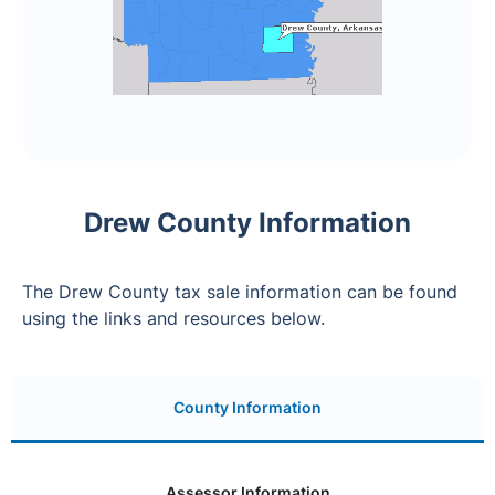
Drew County Information
The Drew County tax sale information can be found
using the links and resources below.
County Information
Assessor Information