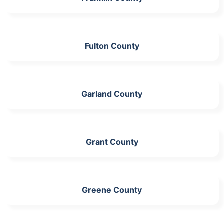
Fulton County
Garland County
Grant County
Greene County