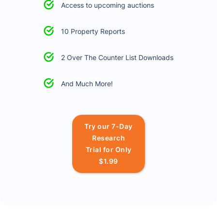
Access to upcoming auctions
10 Property Reports
2 Over The Counter List Downloads
And Much More!
Try our 7-Day
Research
Trial for Only
$1.99