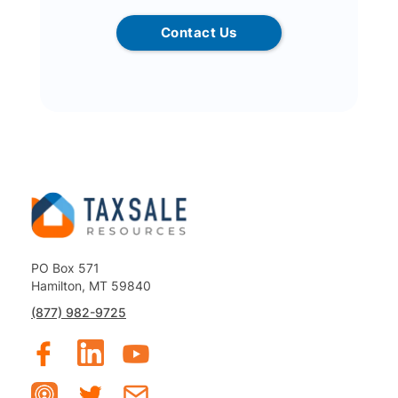
Contact Us
PO Box 571
Hamilton, MT 59840
(877) 982-9725