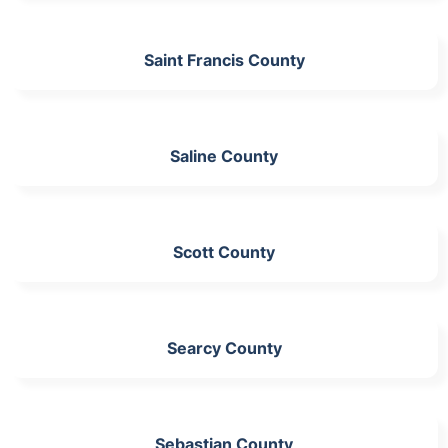
Saint Francis County
Saline County
Scott County
Searcy County
Sebastian County