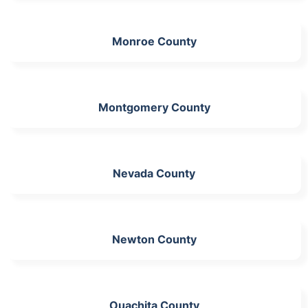
Monroe County
Montgomery County
Nevada County
Newton County
Ouachita County