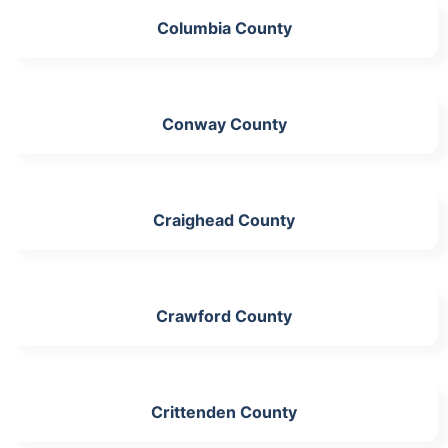
Columbia County
Conway County
Craighead County
Crawford County
Crittenden County