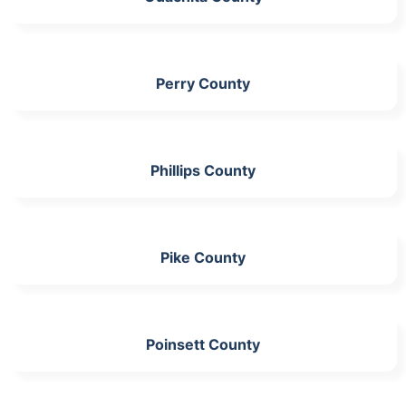
Perry County
Phillips County
Pike County
Poinsett County