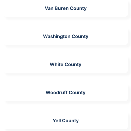
Van Buren County
Washington County
White County
Woodruff County
Yell County