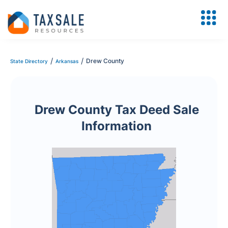
/
/
Drew County
State Directory
Arkansas
Drew County Tax Deed Sale
Information