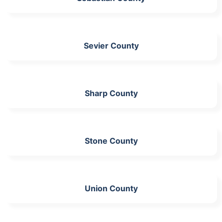
Sevier County
Sharp County
Stone County
Union County