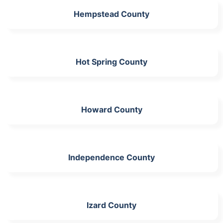
Hempstead County
Hot Spring County
Howard County
Independence County
Izard County