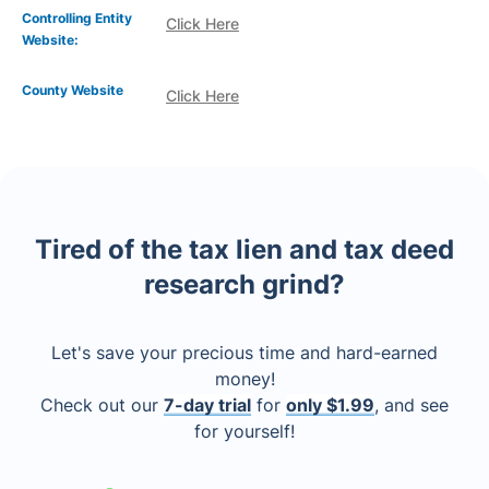
Controlling Entity
Click Here
Website:
County Website
Click Here
Tired of the tax lien and tax deed
research grind?
Let's save your precious time and hard-earned
money!
Check out our
7-day trial
for
only $1.99
, and see
for yourself!