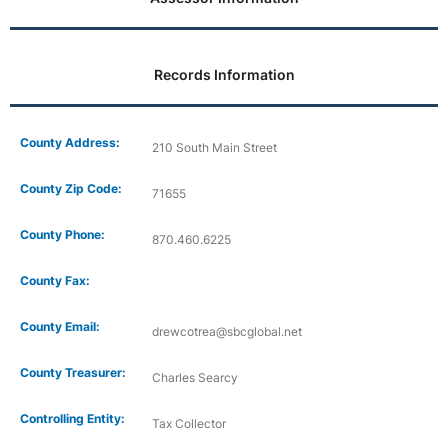
Records Information
County Address:
210 South Main Street
County Zip Code:
71655
County Phone:
870.460.6225
County Fax:
County Email:
drewcotrea@sbcglobal.net
County Treasurer:
Charles Searcy
Controlling Entity:
Tax Collector