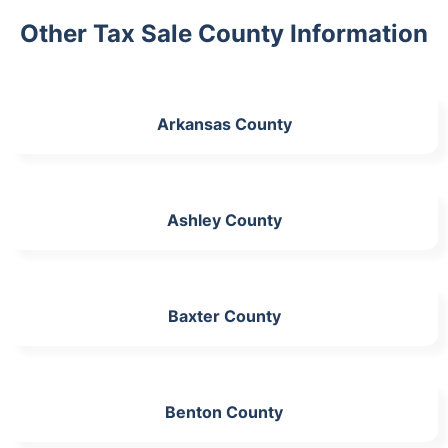
Other Tax Sale County Information
Arkansas County
Ashley County
Baxter County
Benton County