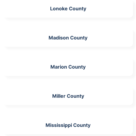
Lonoke County
Madison County
Marion County
Miller County
Mississippi County