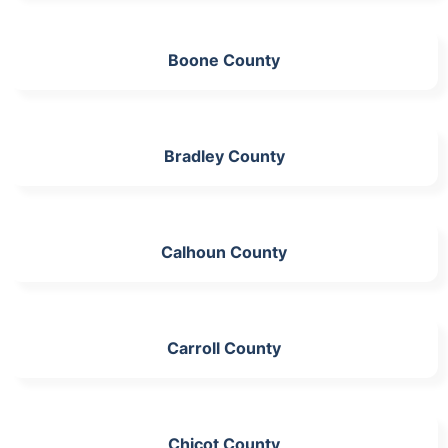
Boone County
Bradley County
Calhoun County
Carroll County
Chicot County