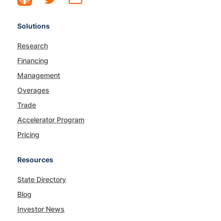
Solutions
Research
Financing
Management
Overages
Trade
Accelerator Program
Pricing
Resources
State Directory
Blog
Investor News