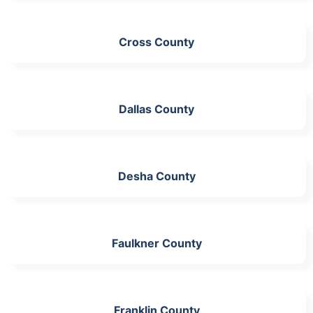
Cross County
Dallas County
Desha County
Faulkner County
Franklin County