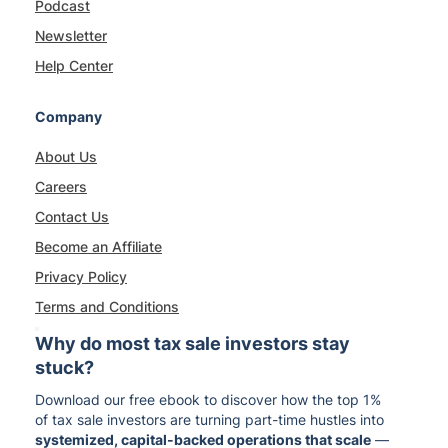
Podcast
Newsletter
Help Center
Company
About Us
Careers
Contact Us
Become an Affiliate
Privacy Policy
Terms and Conditions
Why do most tax sale investors stay
stuck?
Download our free ebook to discover how the top 1%
of tax sale investors are turning part-time hustles into
systemized, capital-backed operations that scale
—