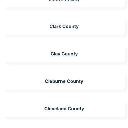
Clark County
Clay County
Cleburne County
Cleveland County