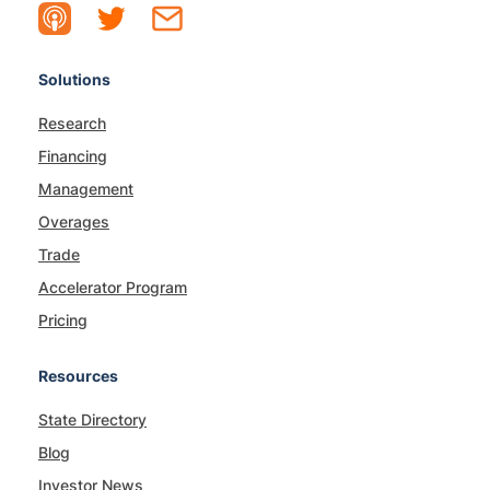
Solutions
Research
Financing
Management
Overages
Trade
Accelerator Program
Pricing
Resources
State Directory
Blog
Investor News