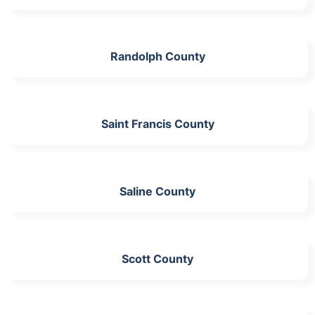
Randolph County
Saint Francis County
Saline County
Scott County