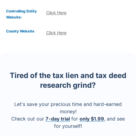
Controlling Entity
Click Here
Website:
County Website
Click Here
Tired of the tax lien and tax deed
research grind?
Let's save your precious time and hard-earned
money!
Check out our
7-day trial
for
only $1.99
, and see
for yourself!