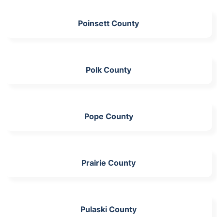
Poinsett County
Polk County
Pope County
Prairie County
Pulaski County