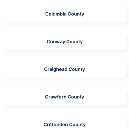
Columbia County
Conway County
Craighead County
Crawford County
Crittenden County