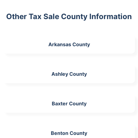
Other Tax Sale County Information
Arkansas County
Ashley County
Baxter County
Benton County