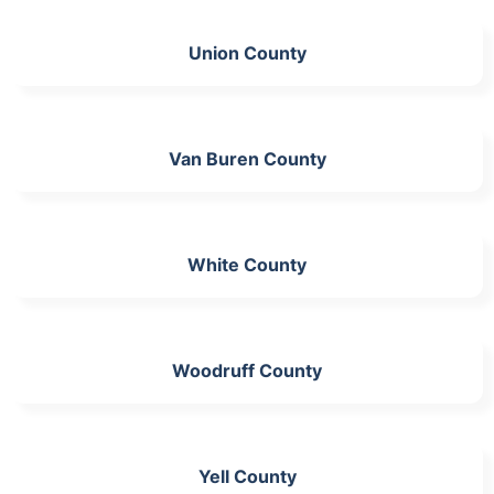
Union County
Van Buren County
White County
Woodruff County
Yell County