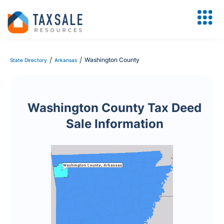
/
/
Washington County
State Directory
Arkansas
Washington County Tax Deed
Sale Information