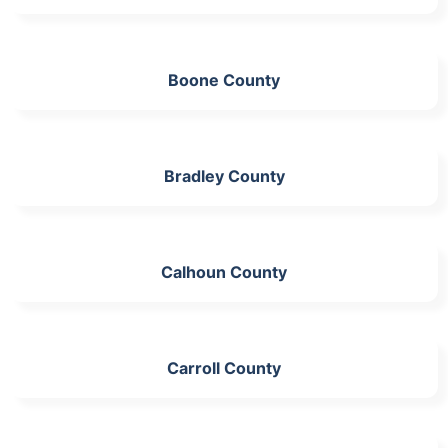
Boone County
Bradley County
Calhoun County
Carroll County