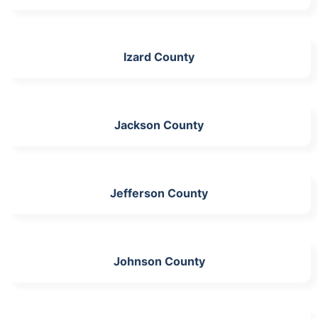
Izard County
Jackson County
Jefferson County
Johnson County