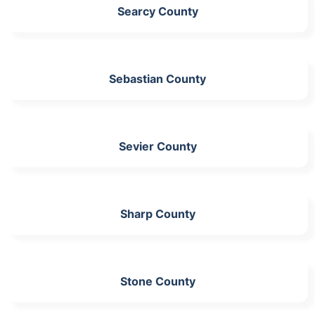
Searcy County
Sebastian County
Sevier County
Sharp County
Stone County