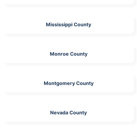
Mississippi County
Monroe County
Montgomery County
Nevada County