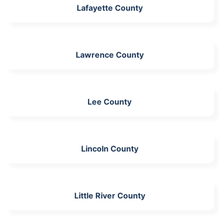
Lafayette County
Lawrence County
Lee County
Lincoln County
Little River County