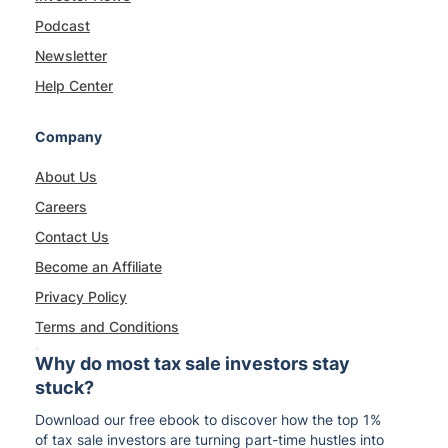
Podcast
Newsletter
Help Center
Company
About Us
Careers
Contact Us
Become an Affiliate
Privacy Policy
Terms and Conditions
Why do most tax sale investors stay
stuck?
Download our free ebook to discover how the top 1%
of tax sale investors are turning part-time hustles into