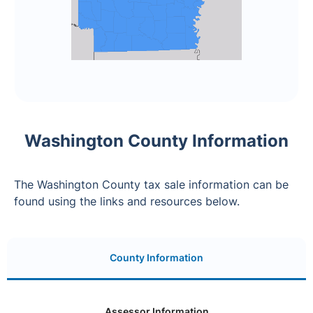
Washington County Information
The Washington County tax sale information can be
found using the links and resources below.
County Information
Assessor Information