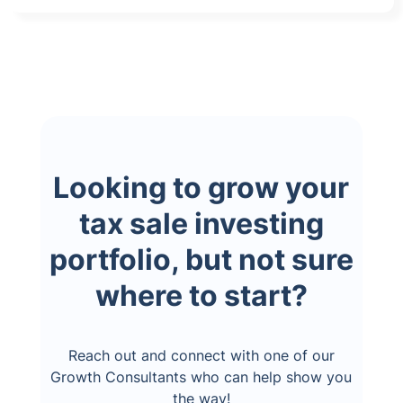
Looking to grow your
tax sale investing
portfolio, but not sure
where to start?
Reach out and connect with one of our
Growth Consultants who can help show you
the way!