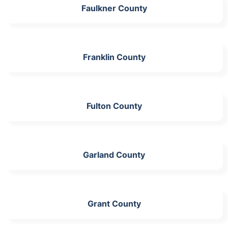
Faulkner County
Franklin County
Fulton County
Garland County
Grant County