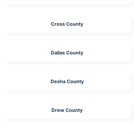
Cross County
Dallas County
Desha County
Drew County