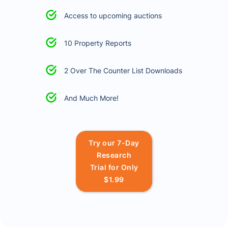
Access to upcoming auctions
10 Property Reports
2 Over The Counter List Downloads
And Much More!
Try our 7-Day
Research
Trial for Only
$1.99