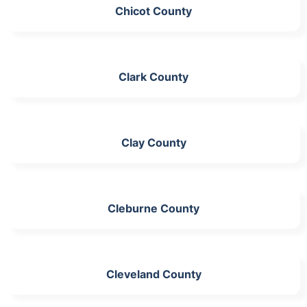
Chicot County
Clark County
Clay County
Cleburne County
Cleveland County