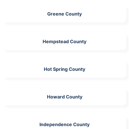
Greene County
Hempstead County
Hot Spring County
Howard County
Independence County