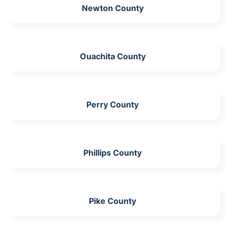
Newton County
Ouachita County
Perry County
Phillips County
Pike County