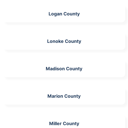
Logan County
Lonoke County
Madison County
Marion County
Miller County