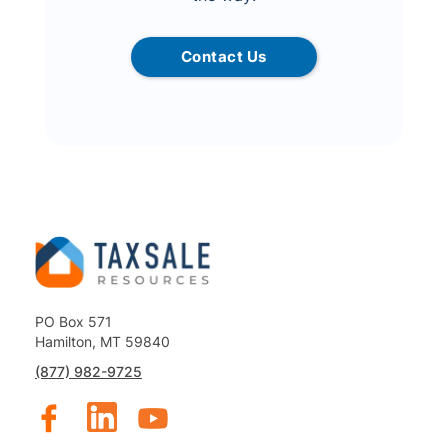
Contact Us
PO Box 571
Hamilton, MT 59840
(877) 982-9725