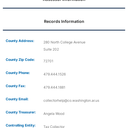
Records Information
County Address:
280 North College Avenue
Suite 202
County Zip Code:
72701
County Phone:
479.444.1526
County Fax:
479.444.1881
County Email:
collectorhelp@co.washington.ar.us
County Treasurer:
Angela Wood
Controlling Entity:
Tax Collector