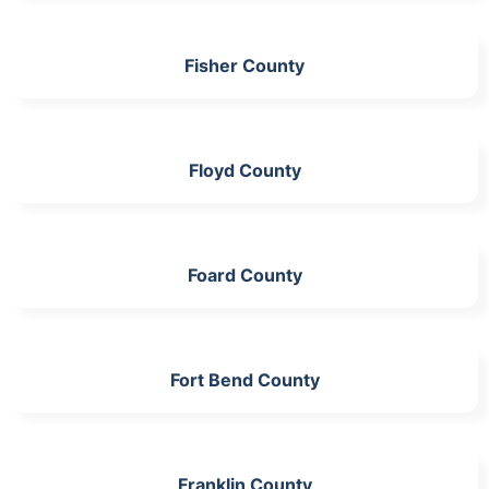
Fisher County
Floyd County
Foard County
Fort Bend County
Franklin County