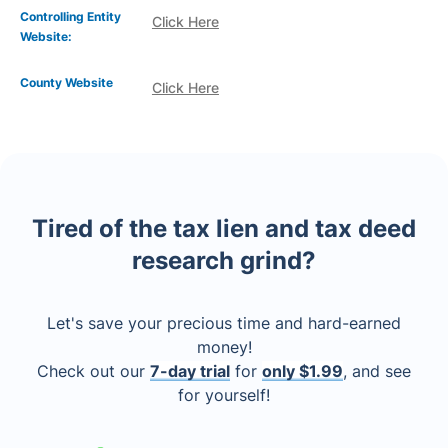
Controlling Entity
Click Here
Website:
County Website
Click Here
Tired of the tax lien and tax deed
research grind?
Let's save your precious time and hard-earned
money!
Check out our
7-day trial
for
only $1.99
, and see
for yourself!