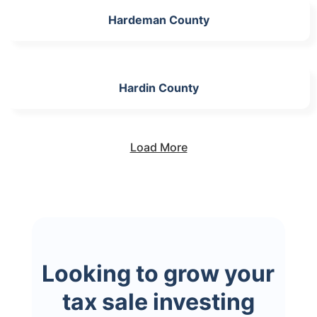
Hardeman County
Hardin County
Load More
Looking to grow your
tax sale investing