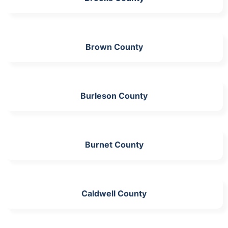
Brown County
Burleson County
Burnet County
Caldwell County