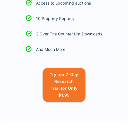
Access to upcoming auctions
10 Property Reports
2 Over The Counter List Downloads
And Much More!
Try our 7-Day
Research
Trial for Only
$1.99