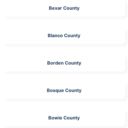
Bexar County
Blanco County
Borden County
Bosque County
Bowie County