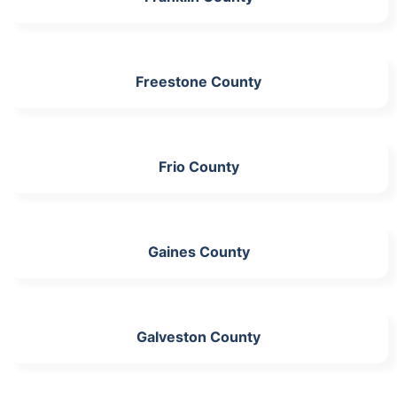
Freestone County
Frio County
Gaines County
Galveston County