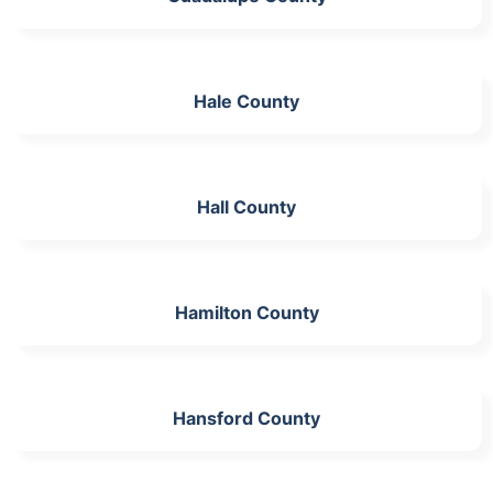
Hale County
Hall County
Hamilton County
Hansford County