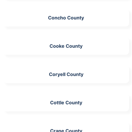
Concho County
Cooke County
Coryell County
Cottle County
Crane County