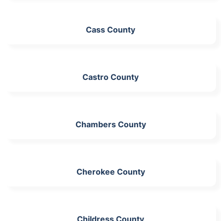
Cass County
Castro County
Chambers County
Cherokee County
Childress County