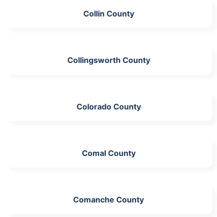
Collin County
Collingsworth County
Colorado County
Comal County
Comanche County