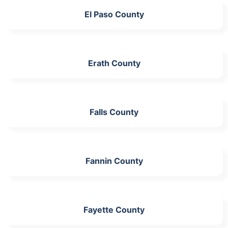
El Paso County
Erath County
Falls County
Fannin County
Fayette County