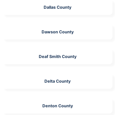
Dallas County
Dawson County
Deaf Smith County
Delta County
Denton County