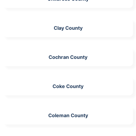
Clay County
Cochran County
Coke County
Coleman County