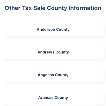
Other Tax Sale County Information
Anderson County
Andrews County
Angelina County
Aransas County