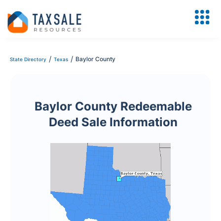
/
/
Baylor County
State Directory
Texas
Baylor County Redeemable
Deed Sale Information