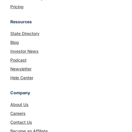
Pricing
Resources
State Directory
Blog
Investor News
Podcast
Newsletter
Help Center
Company
About Us
Careers
Contact Us
Become an Affiliate