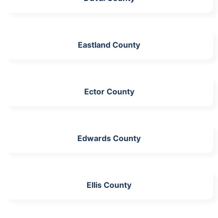
Eastland County
Ector County
Edwards County
Ellis County