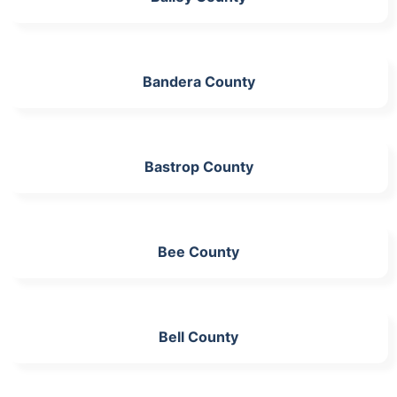
Bandera County
Bastrop County
Bee County
Bell County