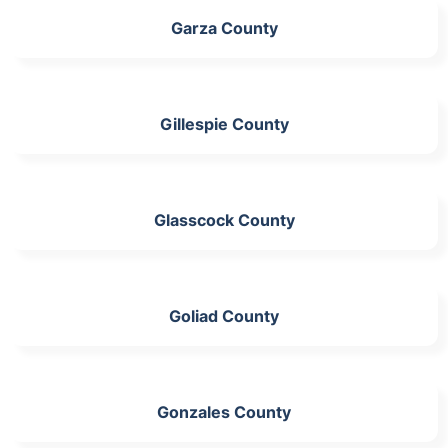
Garza County
Gillespie County
Glasscock County
Goliad County
Gonzales County