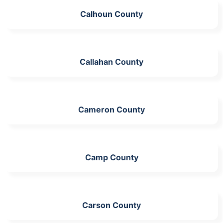
Calhoun County
Callahan County
Cameron County
Camp County
Carson County