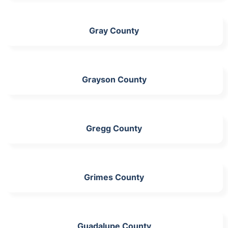
Gray County
Grayson County
Gregg County
Grimes County
Guadalupe County