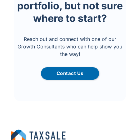
portfolio, but not sure
where to start?
Reach out and connect with one of our
Growth Consultants who can help show you
the way!
Contact Us