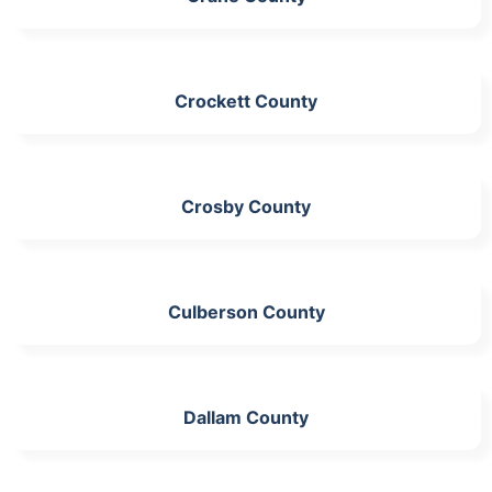
Crockett County
Crosby County
Culberson County
Dallam County