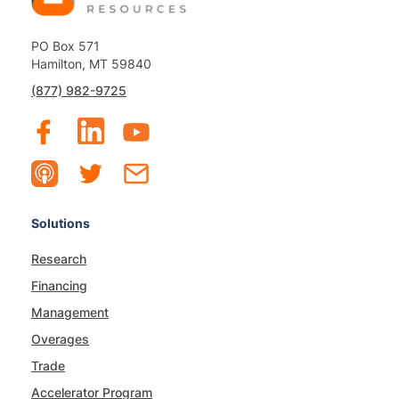
PO Box 571
Hamilton, MT 59840
(877) 982-9725
Solutions
Research
Financing
Management
Overages
Trade
Accelerator Program