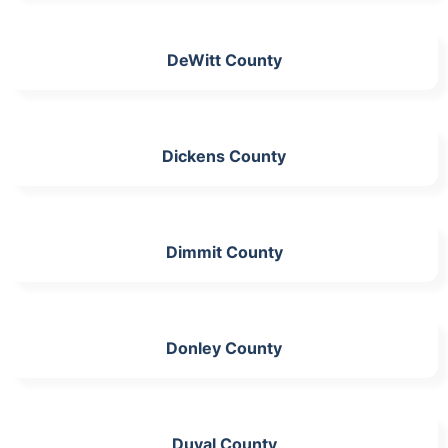
DeWitt County
Dickens County
Dimmit County
Donley County
Duval County