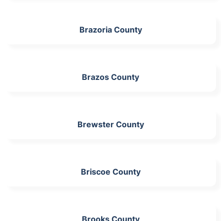
Brazoria County
Brazos County
Brewster County
Briscoe County
Brooks County