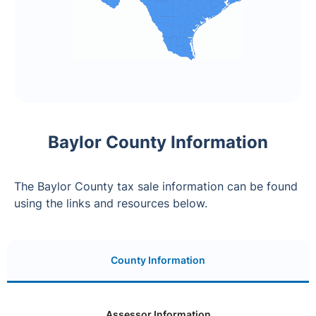
Baylor County Information
The Baylor County tax sale information can be found
using the links and resources below.
County Information
Assessor Information