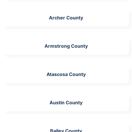
Archer County
Armstrong County
Atascosa County
Austin County
Bailey County