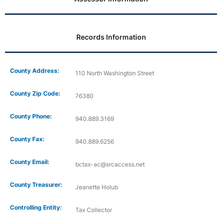
Records Information
County Address:
110 North Washington Street
County Zip Code:
76380
County Phone:
940.889.3169
County Fax:
940.889.6256
County Email:
bctax-ac@srcaccess.net
County Treasurer:
Jeanette Holub
Controlling Entity:
Tax Collector