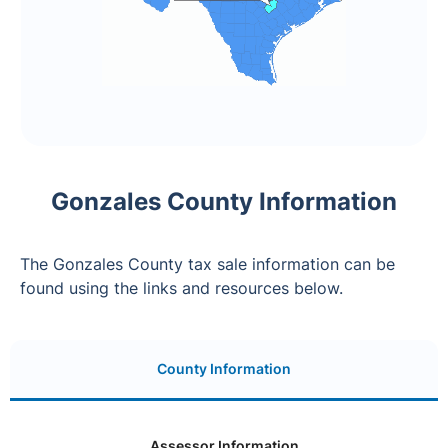
Gonzales County Information
The Gonzales County tax sale information can be
found using the links and resources below.
County Information
Assessor Information