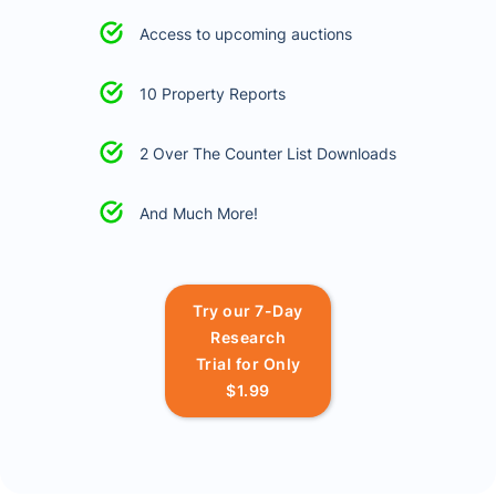
Access to upcoming auctions
10 Property Reports
2 Over The Counter List Downloads
And Much More!
Try our 7-Day
Research
Trial for Only
$1.99