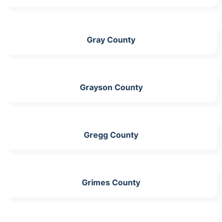
Gray County
Grayson County
Gregg County
Grimes County