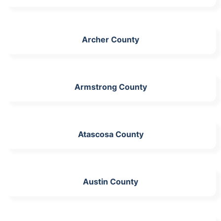
Archer County
Armstrong County
Atascosa County
Austin County