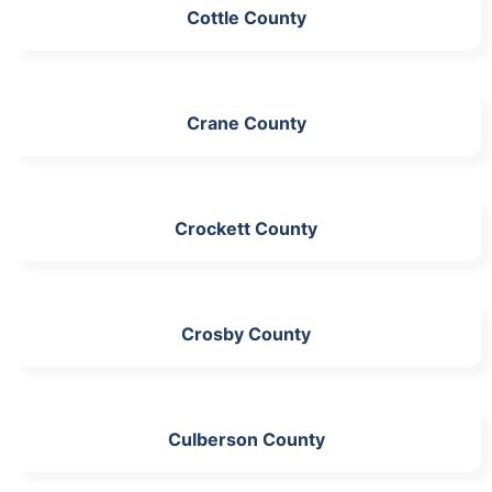
Cottle County
Crane County
Crockett County
Crosby County
Culberson County