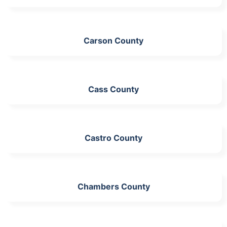
Carson County
Cass County
Castro County
Chambers County