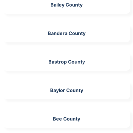
Bailey County
Bandera County
Bastrop County
Baylor County
Bee County