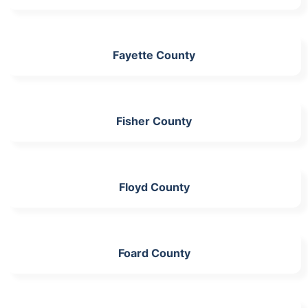
Fayette County
Fisher County
Floyd County
Foard County