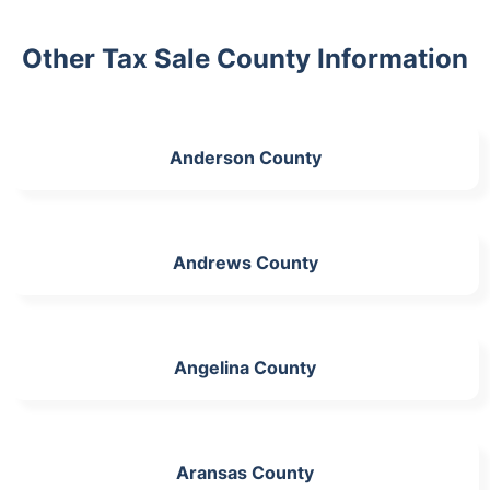
Other Tax Sale County Information
Anderson County
Andrews County
Angelina County
Aransas County