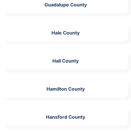
Guadalupe County
Hale County
Hall County
Hamilton County
Hansford County