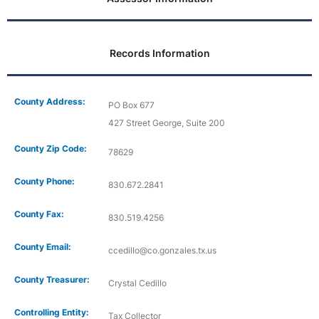
Records Information
County Address:
PO Box 677
427 Street George, Suite 200
County Zip Code:
78629
County Phone:
830.672.2841
County Fax:
830.519.4256
County Email:
ccedillo@co.gonzales.tx.us
County Treasurer:
Crystal Cedillo
Controlling Entity:
Tax Collector