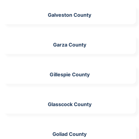
Galveston County
Garza County
Gillespie County
Glasscock County
Goliad County