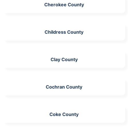
Cherokee County
Childress County
Clay County
Cochran County
Coke County