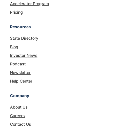
Accelerator Program
Pricing
Resources
State Directory
Blog
Investor News
Podcast
Newsletter
Help Center
Company
About Us
Careers
Contact Us