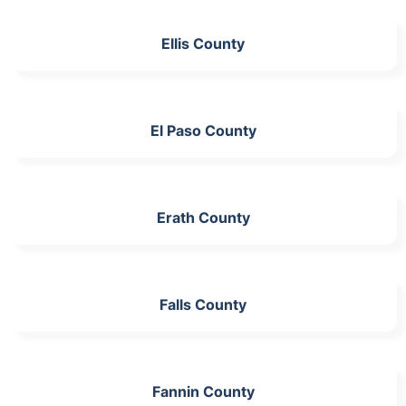
Ellis County
El Paso County
Erath County
Falls County
Fannin County