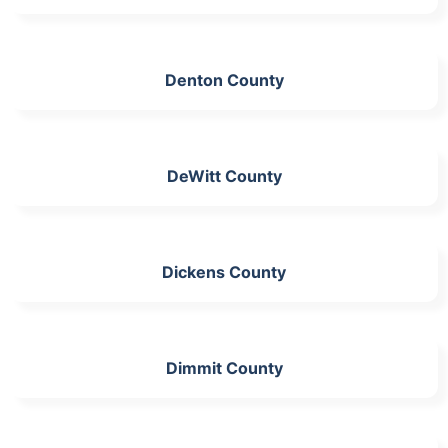
Denton County
DeWitt County
Dickens County
Dimmit County