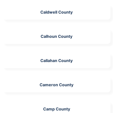
Caldwell County
Calhoun County
Callahan County
Cameron County
Camp County