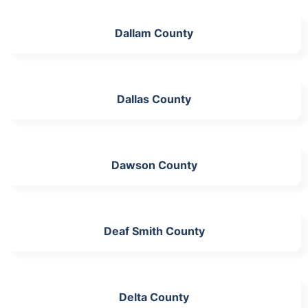
Dallam County
Dallas County
Dawson County
Deaf Smith County
Delta County