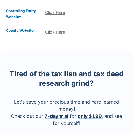
Controlling Entity
Click Here
Website:
County Website
Click Here
Tired of the tax lien and tax deed
research grind?
Let's save your precious time and hard-earned
money!
Check out our
7-day trial
for
only $1.99
, and see
for yourself!