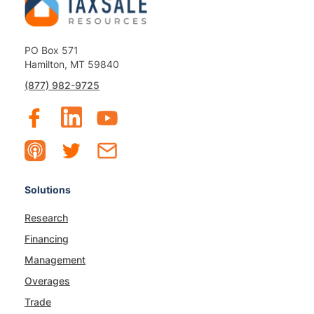
PO Box 571
Hamilton, MT 59840
(877) 982-9725
Solutions
Research
Financing
Management
Overages
Trade