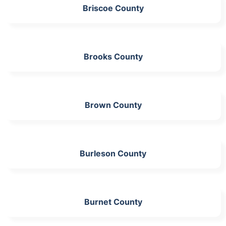
Briscoe County
Brooks County
Brown County
Burleson County
Burnet County