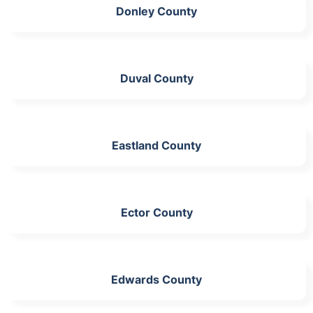
Donley County
Duval County
Eastland County
Ector County
Edwards County