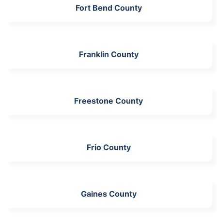
Fort Bend County
Franklin County
Freestone County
Frio County
Gaines County