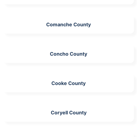
Comanche County
Concho County
Cooke County
Coryell County