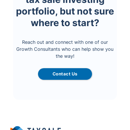
portfolio, but not sure
where to start?
Reach out and connect with one of our
Growth Consultants who can help show you
the way!
Contact Us