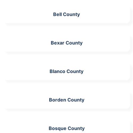
Bell County
Bexar County
Blanco County
Borden County
Bosque County