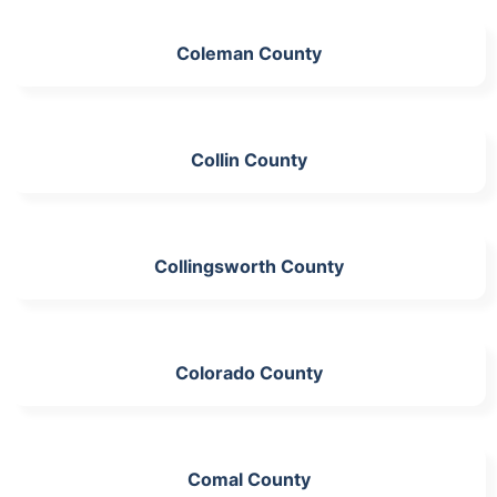
Coleman County
Collin County
Collingsworth County
Colorado County
Comal County