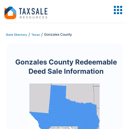
/
/
Gonzales County
State Directory
Texas
Gonzales County Redeemable
Deed Sale Information