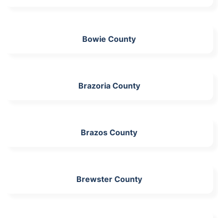
Bowie County
Brazoria County
Brazos County
Brewster County