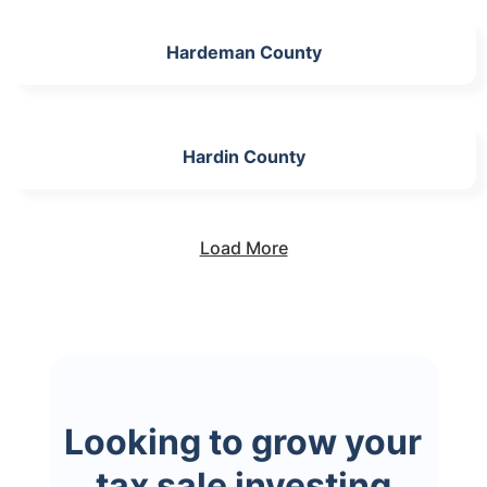
Hardeman County
Hardin County
Load More
Looking to grow your
tax sale investing