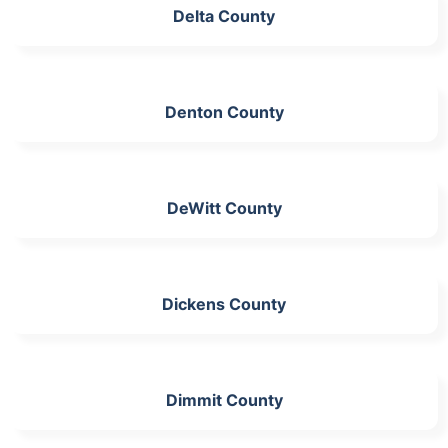
Delta County
Denton County
DeWitt County
Dickens County
Dimmit County