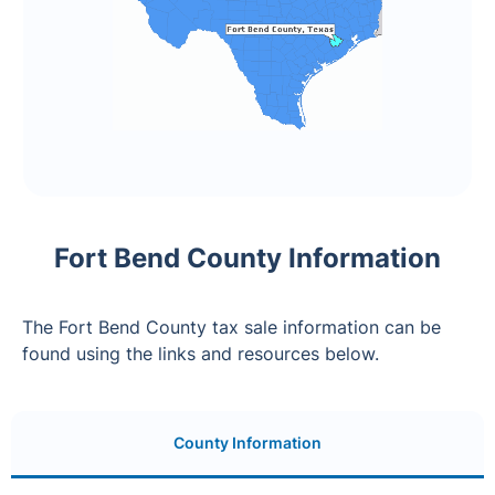
Fort Bend County Information
The Fort Bend County tax sale information can be
found using the links and resources below.
County Information