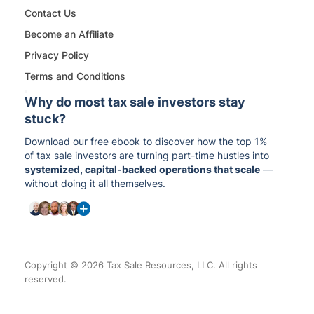
Contact Us
Become an Affiliate
Privacy Policy
Terms and Conditions
Why do most tax sale investors stay
stuck?
Download our free ebook to discover how the top 1%
of tax sale investors are turning part-time hustles into
systemized, capital-backed operations that scale
—
without doing it all themselves.
Copyright © 2026 Tax Sale Resources, LLC. All rights
reserved.