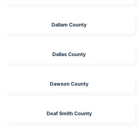
Dallam County
Dallas County
Dawson County
Deaf Smith County