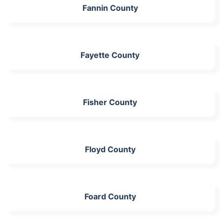
Fannin County
Fayette County
Fisher County
Floyd County
Foard County