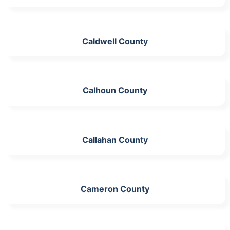
Caldwell County
Calhoun County
Callahan County
Cameron County