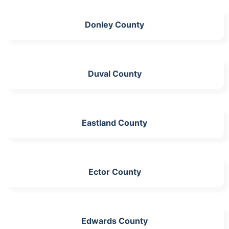
Donley County
Duval County
Eastland County
Ector County
Edwards County