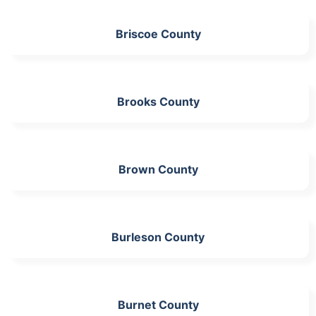
Briscoe County
Brooks County
Brown County
Burleson County
Burnet County