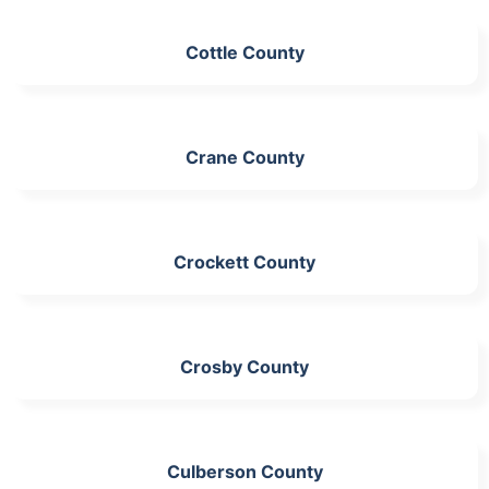
Cottle County
Crane County
Crockett County
Crosby County
Culberson County