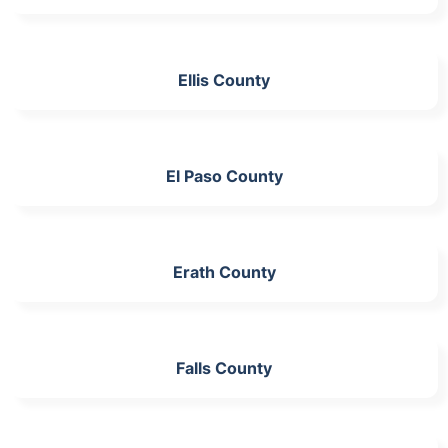
Ellis County
El Paso County
Erath County
Falls County