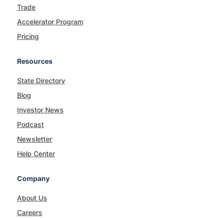
Trade
Accelerator Program
Pricing
Resources
State Directory
Blog
Investor News
Podcast
Newsletter
Help Center
Company
About Us
Careers