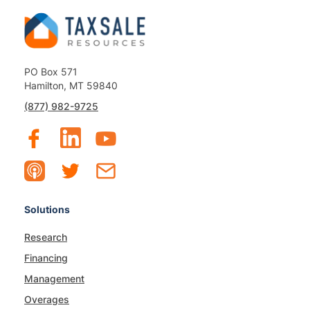
PO Box 571
Hamilton, MT 59840
(877) 982-9725
Solutions
Research
Financing
Management
Overages