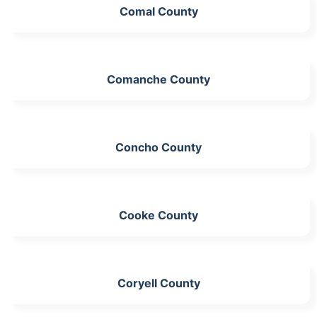
Comal County
Comanche County
Concho County
Cooke County
Coryell County