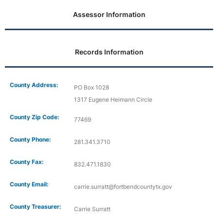
Assessor Information
Records Information
County Address:
PO Box 1028
1317 Eugene Heimann Circle
County Zip Code:
77469
County Phone:
281.341.3710
County Fax:
832.471.1830
County Email:
carrie.surratt@fortbendcountytx.gov
County Treasurer:
Carrie Surratt