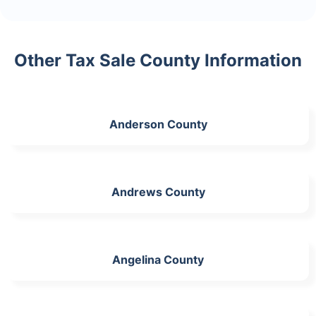
Other Tax Sale County Information
Anderson County
Andrews County
Angelina County