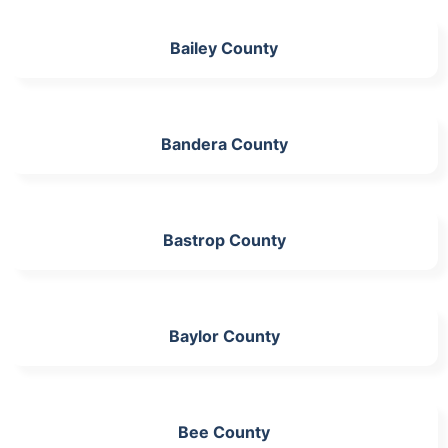
Bailey County
Bandera County
Bastrop County
Baylor County
Bee County