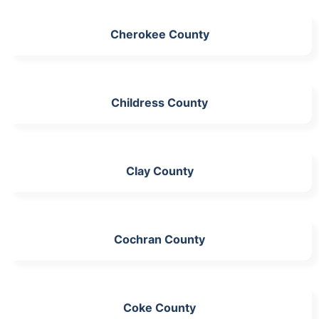
Cherokee County
Childress County
Clay County
Cochran County
Coke County