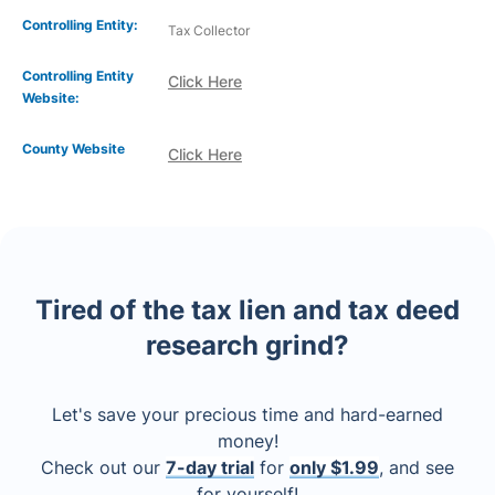
Controlling Entity:
Tax Collector
Controlling Entity
Click Here
Website:
County Website
Click Here
Tired of the tax lien and tax deed
research grind?
Let's save your precious time and hard-earned
money!
Check out our
7-day trial
for
only $1.99
, and see
for yourself!