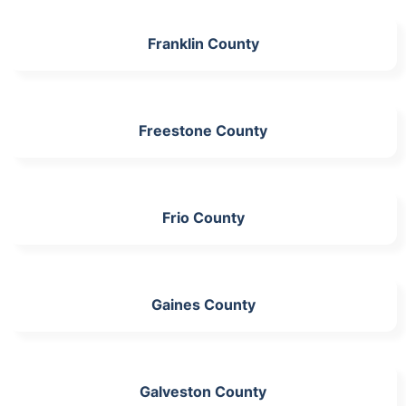
Franklin County
Freestone County
Frio County
Gaines County
Galveston County