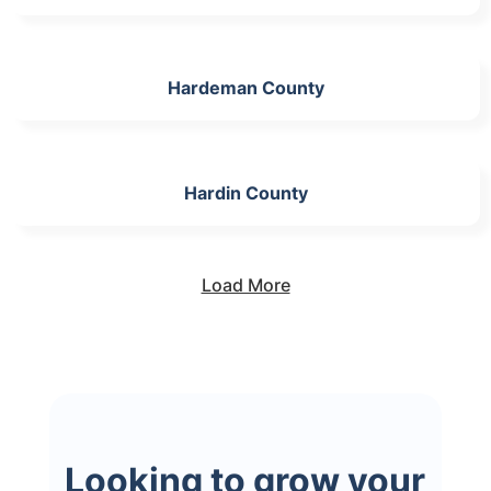
Hardeman County
Hardin County
Load More
Looking to grow your