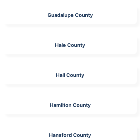
Guadalupe County
Hale County
Hall County
Hamilton County
Hansford County