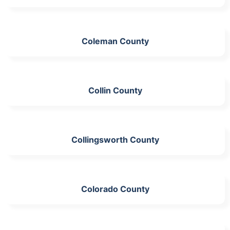
Coleman County
Collin County
Collingsworth County
Colorado County