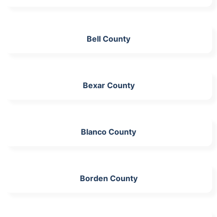
Bell County
Bexar County
Blanco County
Borden County