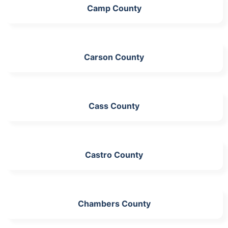
Camp County
Carson County
Cass County
Castro County
Chambers County