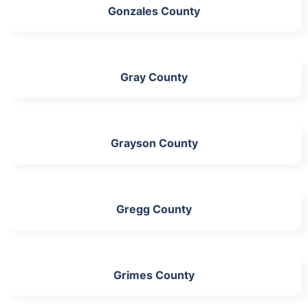
Gonzales County
Gray County
Grayson County
Gregg County
Grimes County