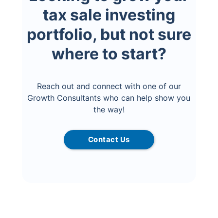
tax sale investing
portfolio, but not sure
where to start?
Reach out and connect with one of our
Growth Consultants who can help show you
the way!
Contact Us