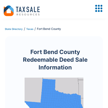
/
/
Fort Bend County
State Directory
Texas
Fort Bend County
Redeemable Deed Sale
Information