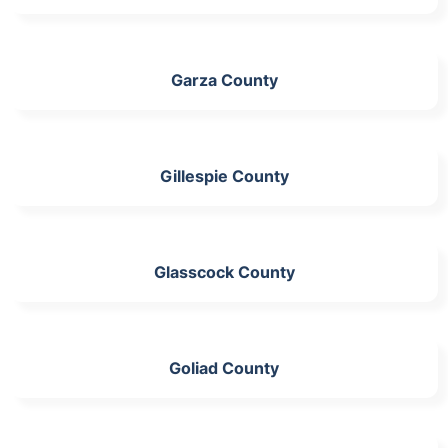
Garza County
Gillespie County
Glasscock County
Goliad County