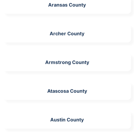
Aransas County
Archer County
Armstrong County
Atascosa County
Austin County