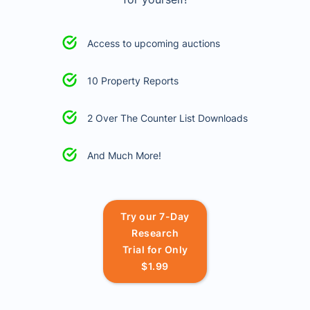
Access to upcoming auctions
10 Property Reports
2 Over The Counter List Downloads
And Much More!
Try our 7-Day
Research
Trial for Only
$1.99