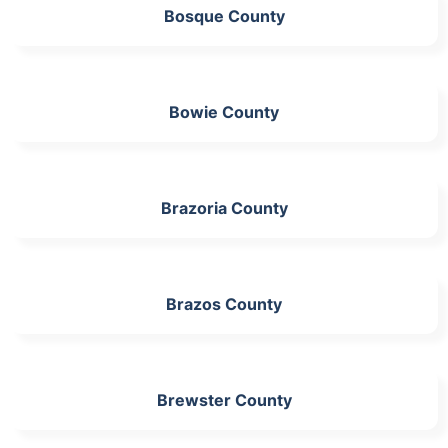
Bosque County
Bowie County
Brazoria County
Brazos County
Brewster County