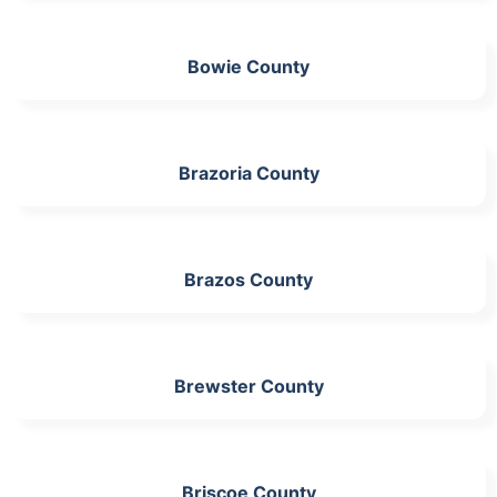
Bowie County
Brazoria County
Brazos County
Brewster County
Briscoe County