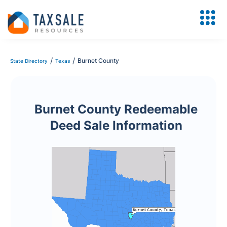
/
/
Burnet County
State Directory
Texas
Burnet County Redeemable
Deed Sale Information