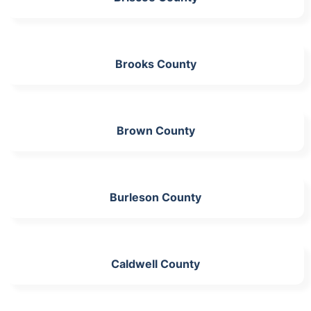
Brooks County
Brown County
Burleson County
Caldwell County