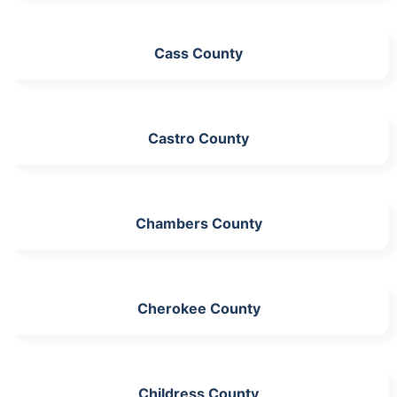
Cass County
Castro County
Chambers County
Cherokee County
Childress County