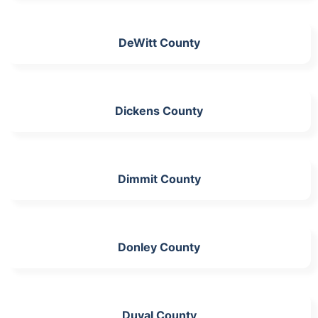
DeWitt County
Dickens County
Dimmit County
Donley County
Duval County