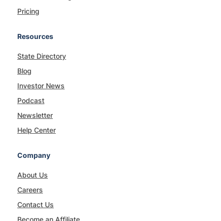
Pricing
Resources
State Directory
Blog
Investor News
Podcast
Newsletter
Help Center
Company
About Us
Careers
Contact Us
Become an Affiliate