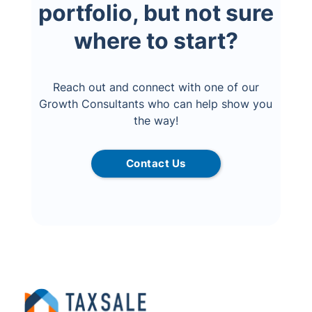
portfolio, but not sure
where to start?
Reach out and connect with one of our
Growth Consultants who can help show you
the way!
Contact Us