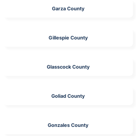
Garza County
Gillespie County
Glasscock County
Goliad County
Gonzales County