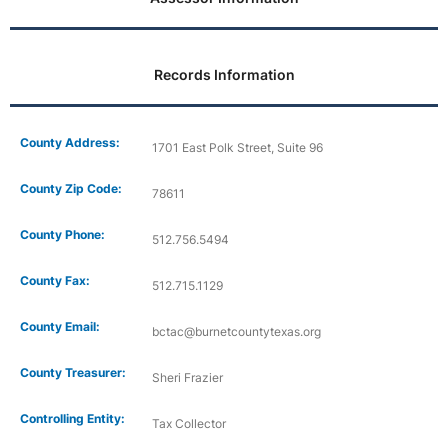
Records Information
County Address:
1701 East Polk Street, Suite 96
County Zip Code:
78611
County Phone:
512.756.5494
County Fax:
512.715.1129
County Email:
bctac@burnetcountytexas.org
County Treasurer:
Sheri Frazier
Controlling Entity:
Tax Collector