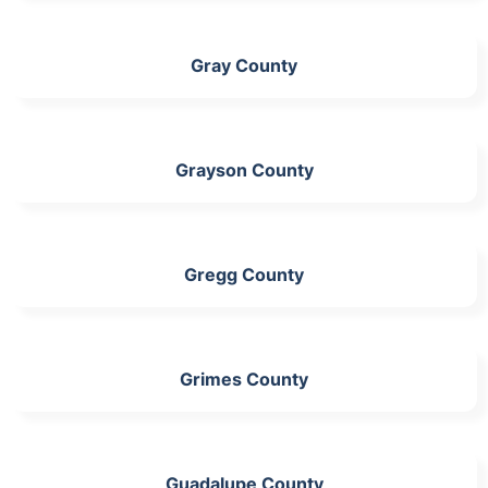
Gray County
Grayson County
Gregg County
Grimes County
Guadalupe County