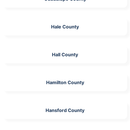
Hale County
Hall County
Hamilton County
Hansford County