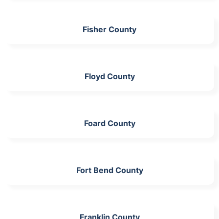
Fisher County
Floyd County
Foard County
Fort Bend County
Franklin County