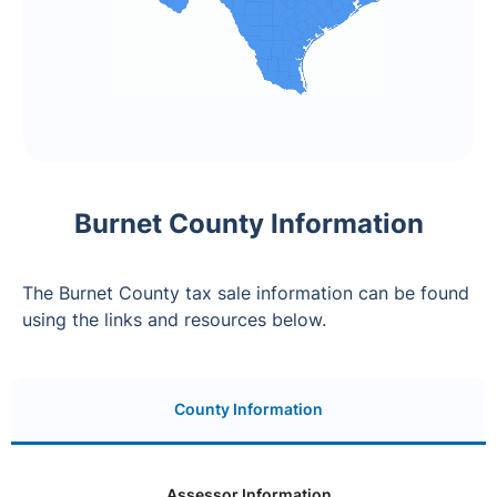
Burnet County Information
The Burnet County tax sale information can be found
using the links and resources below.
County Information
Assessor Information