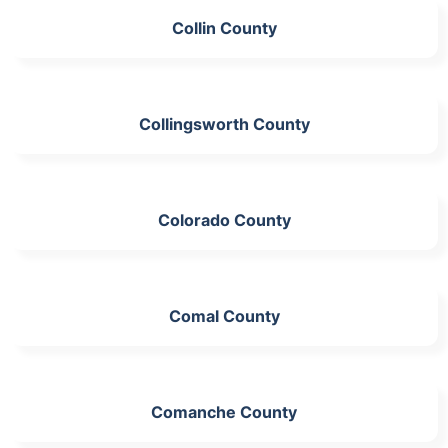
Collin County
Collingsworth County
Colorado County
Comal County
Comanche County