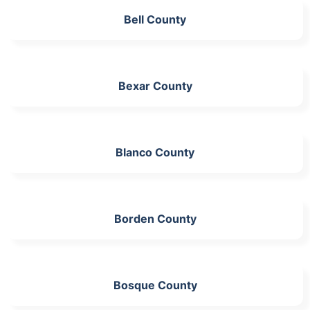
Bell County
Bexar County
Blanco County
Borden County
Bosque County