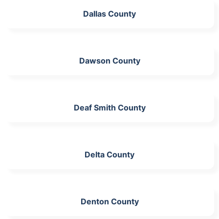
Dallas County
Dawson County
Deaf Smith County
Delta County
Denton County