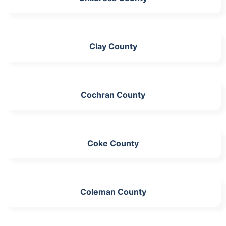
Clay County
Cochran County
Coke County
Coleman County