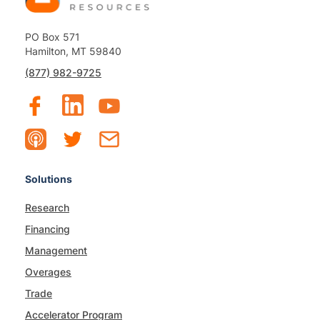
PO Box 571
Hamilton, MT 59840
(877) 982-9725
Solutions
Research
Financing
Management
Overages
Trade
Accelerator Program