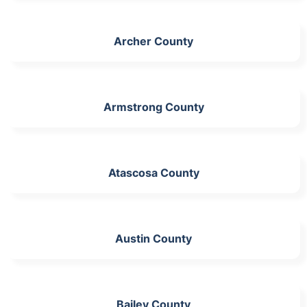
Archer County
Armstrong County
Atascosa County
Austin County
Bailey County