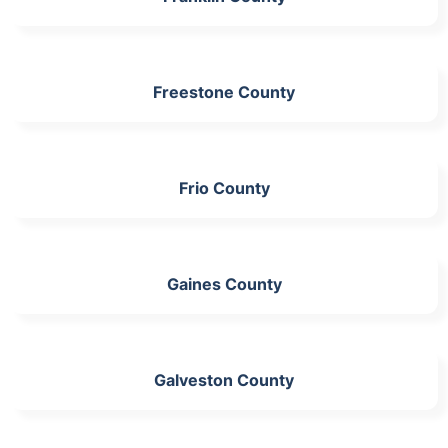
Freestone County
Frio County
Gaines County
Galveston County