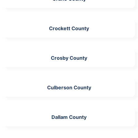
Crockett County
Crosby County
Culberson County
Dallam County