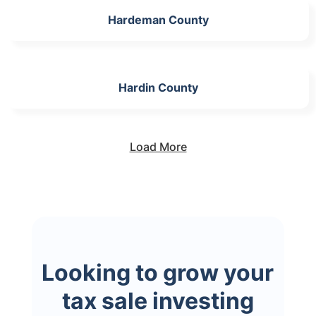
Hardeman County
Hardin County
Load More
Looking to grow your
tax sale investing