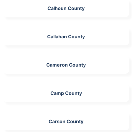
Calhoun County
Callahan County
Cameron County
Camp County
Carson County