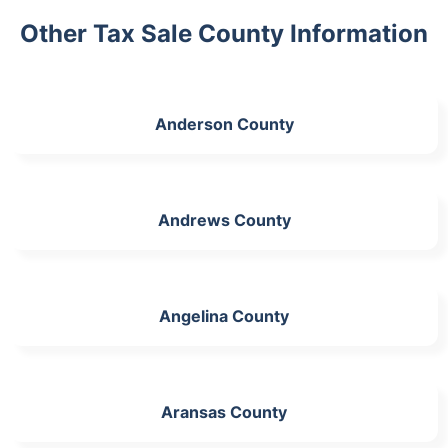
Other Tax Sale County Information
Anderson County
Andrews County
Angelina County
Aransas County