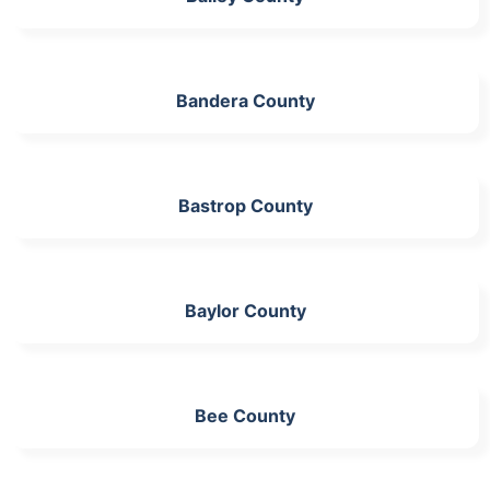
Bandera County
Bastrop County
Baylor County
Bee County