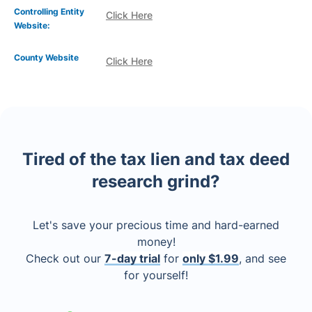
Controlling Entity
Click Here
Website:
County Website
Click Here
Tired of the tax lien and tax deed
research grind?
Let's save your precious time and hard-earned
money!
Check out our
7-day trial
for
only $1.99
, and see
for yourself!