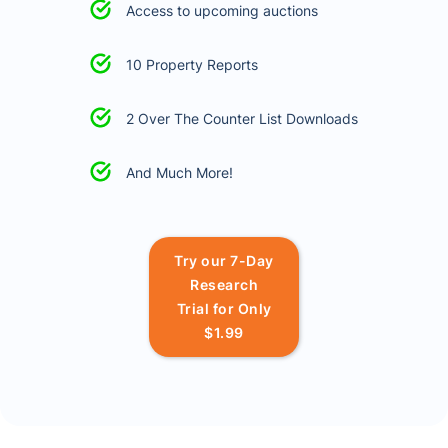
Access to upcoming auctions
10 Property Reports
2 Over The Counter List Downloads
And Much More!
Try our 7-Day
Research
Trial for Only
$1.99