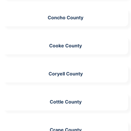
Concho County
Cooke County
Coryell County
Cottle County
Crane County