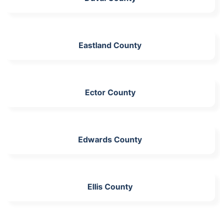
Eastland County
Ector County
Edwards County
Ellis County