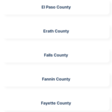
El Paso County
Erath County
Falls County
Fannin County
Fayette County