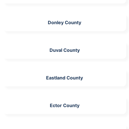
Donley County
Duval County
Eastland County
Ector County