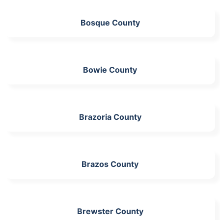
Bosque County
Bowie County
Brazoria County
Brazos County
Brewster County