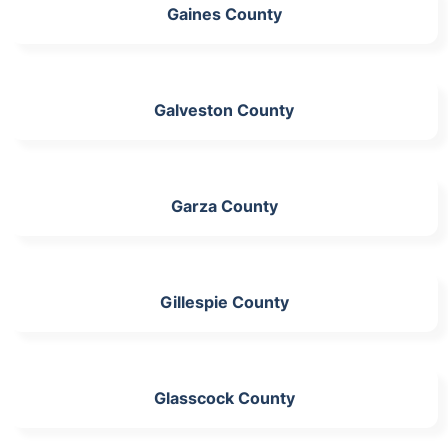
Gaines County
Galveston County
Garza County
Gillespie County
Glasscock County