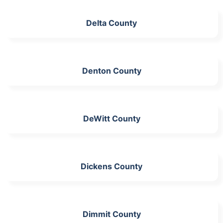
Delta County
Denton County
DeWitt County
Dickens County
Dimmit County