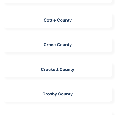
Cottle County
Crane County
Crockett County
Crosby County