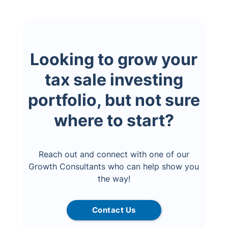
Looking to grow your
tax sale investing
portfolio, but not sure
where to start?
Reach out and connect with one of our
Growth Consultants who can help show you
the way!
Contact Us