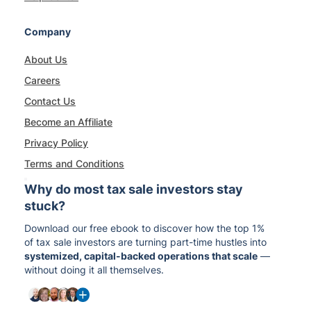
Company
About Us
Careers
Contact Us
Become an Affiliate
Privacy Policy
Terms and Conditions
Why do most tax sale investors stay
stuck?
Download our free ebook to discover how the top 1%
of tax sale investors are turning part-time hustles into
systemized, capital-backed operations that scale
—
without doing it all themselves.