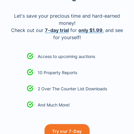
Let's save your precious time and hard-earned
money!
Check out our
7-day trial
for
only $1.99
, and see
for yourself!
Access to upcoming auctions
10 Property Reports
2 Over The Counter List Downloads
And Much More!
Try our 7-Day