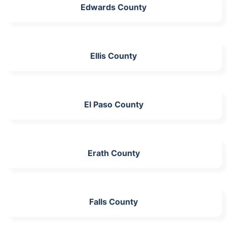
Edwards County
Ellis County
El Paso County
Erath County
Falls County