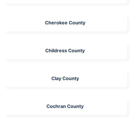
Cherokee County
Childress County
Clay County
Cochran County