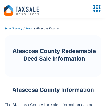
/
/
Atascosa County
State Directory
Texas
Atascosa County Redeemable
Deed Sale Information
Atascosa County Information
The Atascosa County tax sale information can be