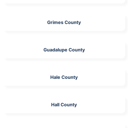
Grimes County
Guadalupe County
Hale County
Hall County