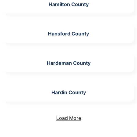
Hamilton County
Hansford County
Hardeman County
Hardin County
Load More