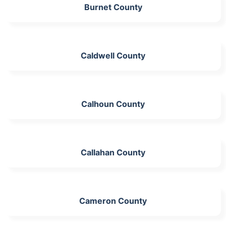
Burnet County
Caldwell County
Calhoun County
Callahan County
Cameron County