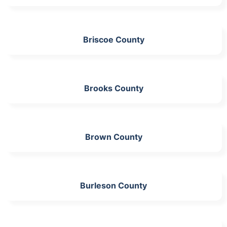
Briscoe County
Brooks County
Brown County
Burleson County