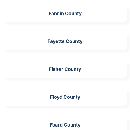
Fannin County
Fayette County
Fisher County
Floyd County
Foard County