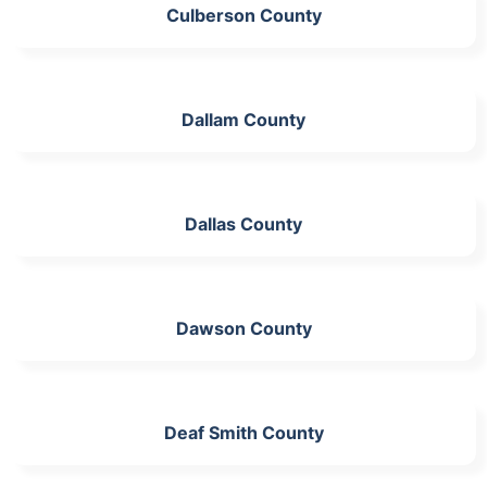
Culberson County
Dallam County
Dallas County
Dawson County
Deaf Smith County