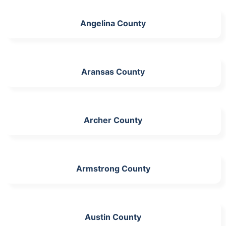
Angelina County
Aransas County
Archer County
Armstrong County
Austin County