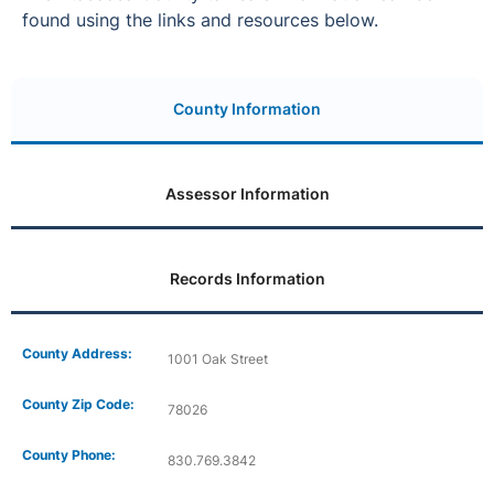
found using the links and resources below.
County Information
Assessor Information
Records Information
County Address:
1001 Oak Street
County Zip Code:
78026
County Phone:
830.769.3842