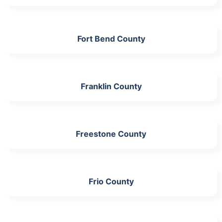
Fort Bend County
Franklin County
Freestone County
Frio County