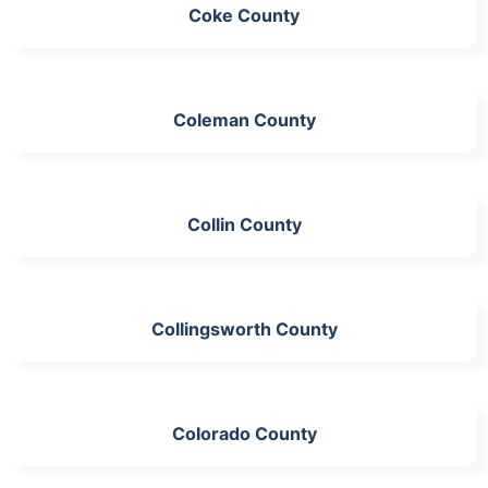
Coke County
Coleman County
Collin County
Collingsworth County
Colorado County