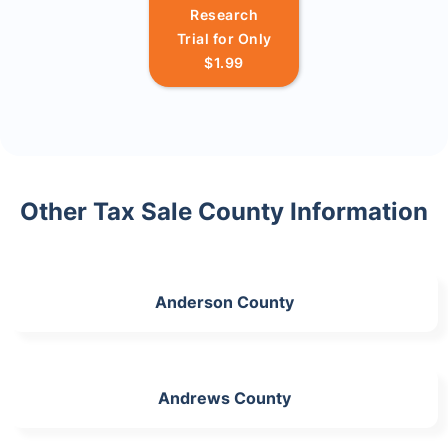
Research
Trial for Only
$1.99
Other Tax Sale County Information
Anderson County
Andrews County