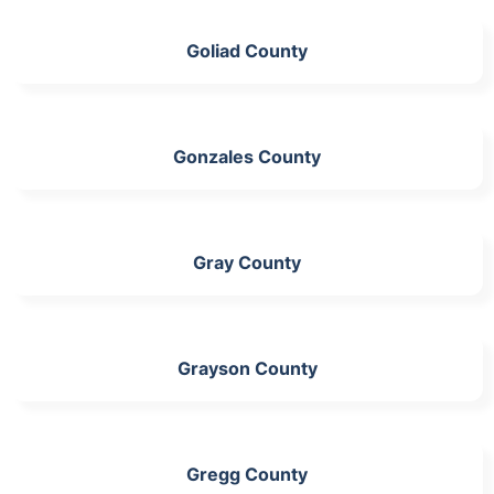
Goliad County
Gonzales County
Gray County
Grayson County
Gregg County