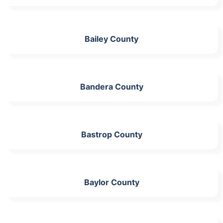
Bailey County
Bandera County
Bastrop County
Baylor County