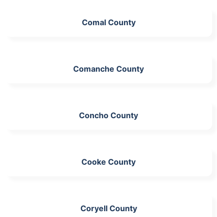
Comal County
Comanche County
Concho County
Cooke County
Coryell County