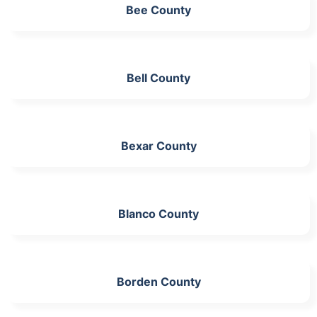
Bee County
Bell County
Bexar County
Blanco County
Borden County