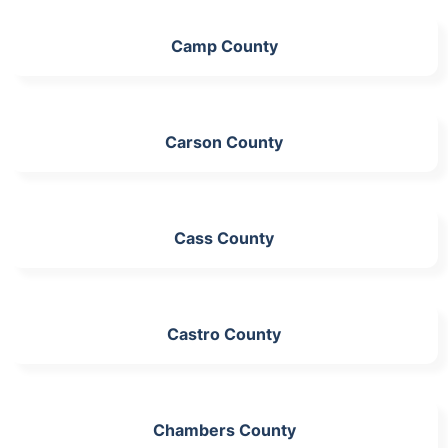
Camp County
Carson County
Cass County
Castro County
Chambers County