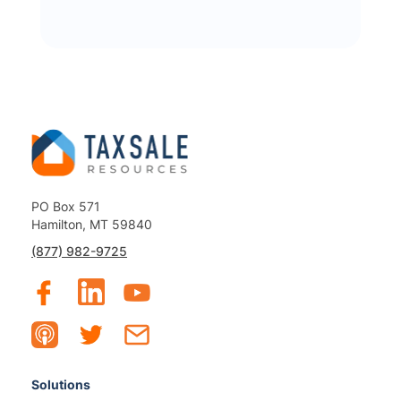
PO Box 571
Hamilton, MT 59840
(877) 982-9725
Solutions