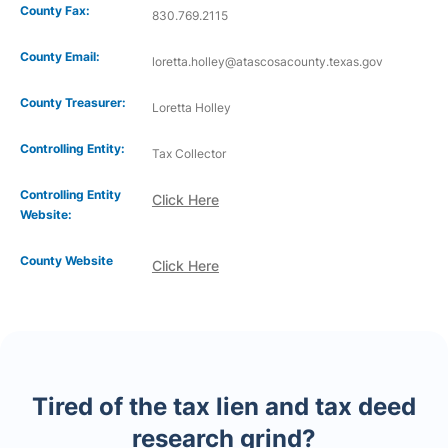
County Fax:
830.769.2115
County Email:
loretta.holley@atascosacounty.texas.gov
County Treasurer:
Loretta Holley
Controlling Entity:
Tax Collector
Controlling Entity
Click Here
Website:
County Website
Click Here
Tired of the tax lien and tax deed
research grind?