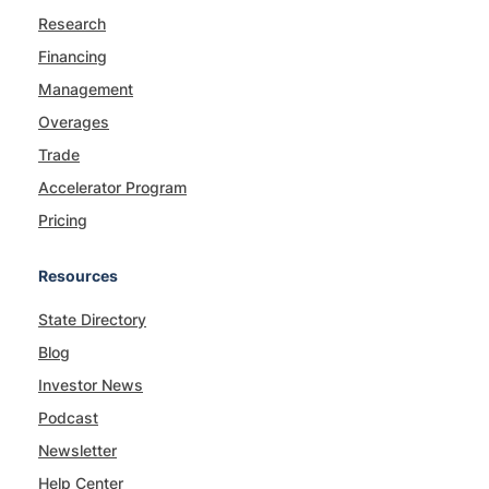
Research
Financing
Management
Overages
Trade
Accelerator Program
Pricing
Resources
State Directory
Blog
Investor News
Podcast
Newsletter
Help Center