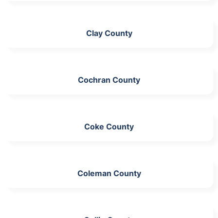
Clay County
Cochran County
Coke County
Coleman County