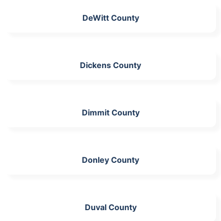
DeWitt County
Dickens County
Dimmit County
Donley County
Duval County