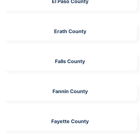
El Paso County
Erath County
Falls County
Fannin County
Fayette County