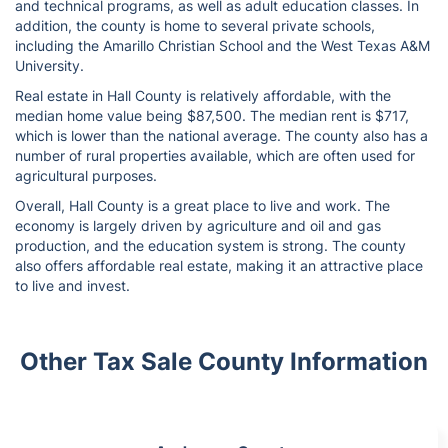
and technical programs, as well as adult education classes. In
addition, the county is home to several private schools,
including the Amarillo Christian School and the West Texas A&M
University.
Real estate in Hall County is relatively affordable, with the
median home value being $87,500. The median rent is $717,
which is lower than the national average. The county also has a
number of rural properties available, which are often used for
agricultural purposes.
Overall, Hall County is a great place to live and work. The
economy is largely driven by agriculture and oil and gas
production, and the education system is strong. The county
also offers affordable real estate, making it an attractive place
to live and invest.
Other Tax Sale County Information