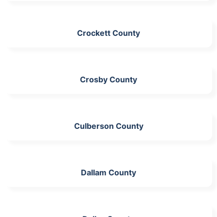
Crockett County
Crosby County
Culberson County
Dallam County