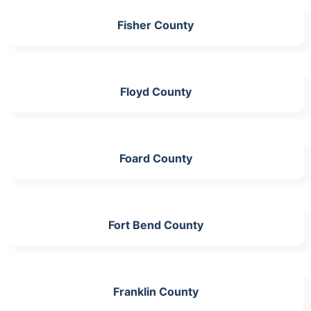
Fisher County
Floyd County
Foard County
Fort Bend County
Franklin County