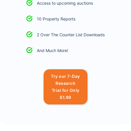
Access to upcoming auctions
10 Property Reports
2 Over The Counter List Downloads
And Much More!
Try our 7-Day
Research
Trial for Only
$1.99