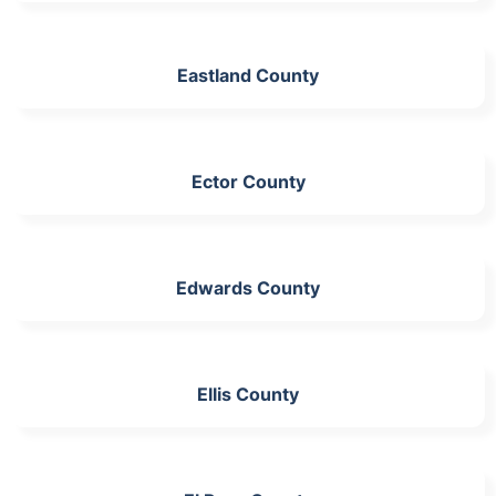
Eastland County
Ector County
Edwards County
Ellis County