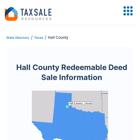
/
/
Hall County
State Directory
Texas
Hall County Redeemable Deed
Sale Information