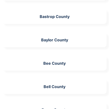
Bastrop County
Baylor County
Bee County
Bell County