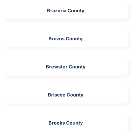
Brazoria County
Brazos County
Brewster County
Briscoe County
Brooks County