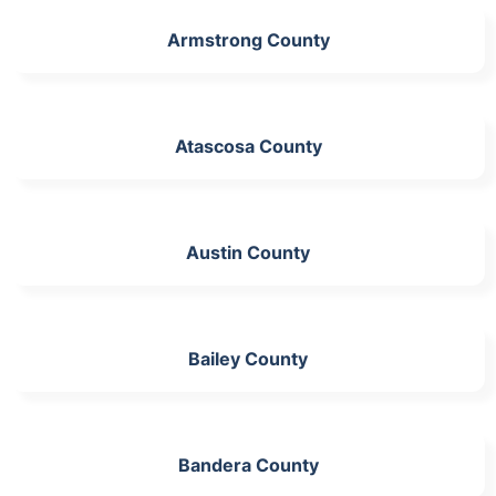
Armstrong County
Atascosa County
Austin County
Bailey County
Bandera County