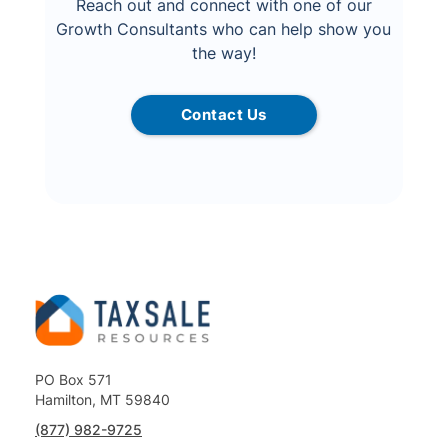
Reach out and connect with one of our
Growth Consultants who can help show you
the way!
Contact Us
PO Box 571
Hamilton, MT 59840
(877) 982-9725