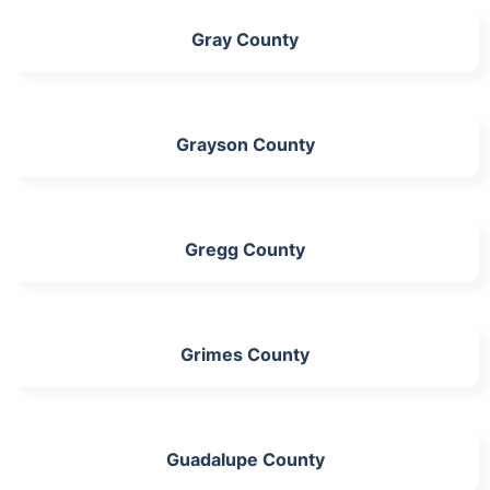
Gray County
Grayson County
Gregg County
Grimes County
Guadalupe County