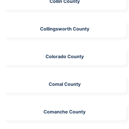
Collin County
Collingsworth County
Colorado County
Comal County
Comanche County