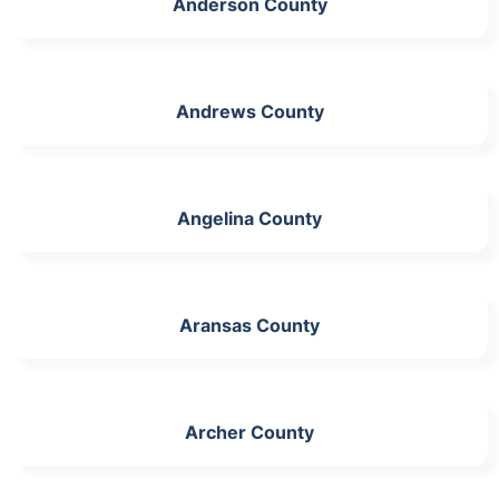
Anderson County
Andrews County
Angelina County
Aransas County
Archer County