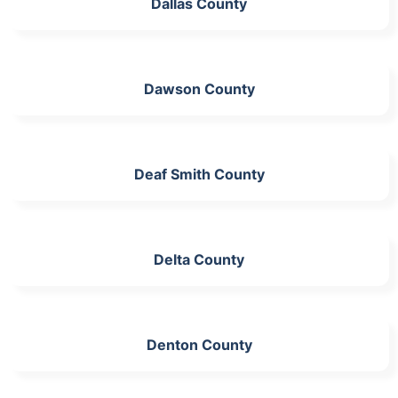
Dallas County
Dawson County
Deaf Smith County
Delta County
Denton County