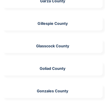
Garza County
Gillespie County
Glasscock County
Goliad County
Gonzales County