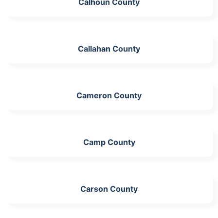
Calhoun County
Callahan County
Cameron County
Camp County
Carson County