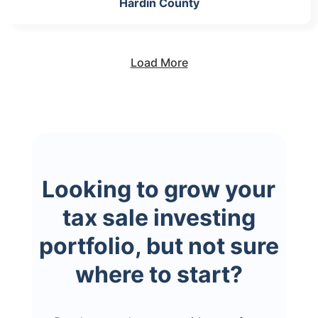
Hardin County
Load More
Looking to grow your
tax sale investing
portfolio, but not sure
where to start?