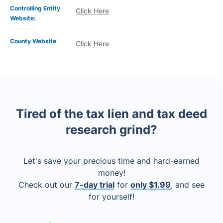
Controlling Entity
Click Here
Website:
County Website
Click Here
Tired of the tax lien and tax deed
research grind?
Let's save your precious time and hard-earned
money!
Check out our
7-day trial
for
only $1.99
, and see
for yourself!