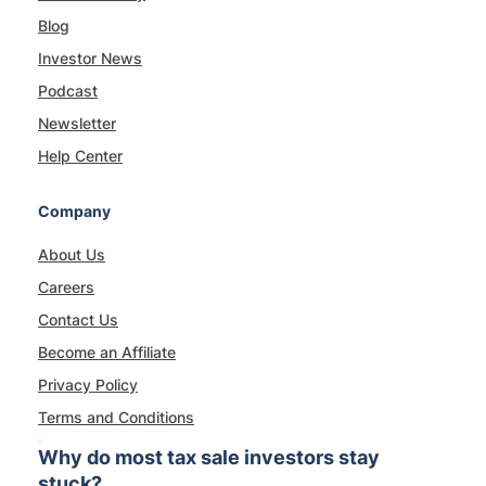
Blog
Investor News
Podcast
Newsletter
Help Center
Company
About Us
Careers
Contact Us
Become an Affiliate
Privacy Policy
Terms and Conditions
Why do most tax sale investors stay
stuck?