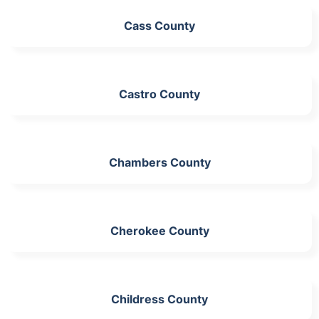
Cass County
Castro County
Chambers County
Cherokee County
Childress County