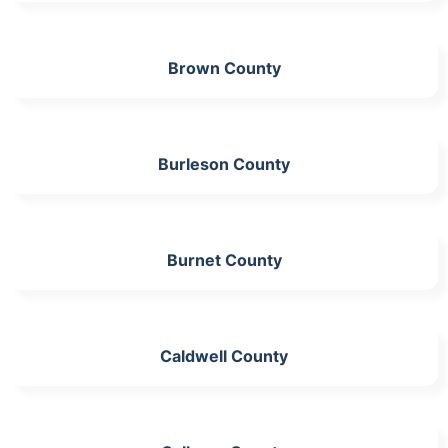
Brown County
Burleson County
Burnet County
Caldwell County