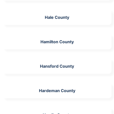
Hale County
Hamilton County
Hansford County
Hardeman County