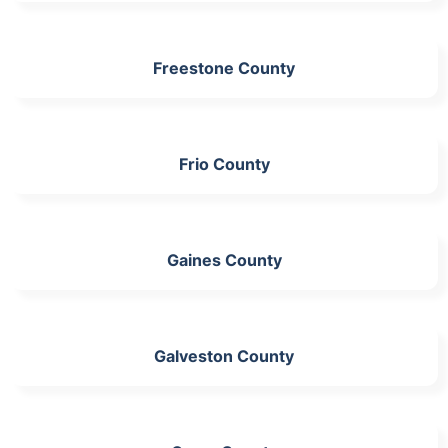
Freestone County
Frio County
Gaines County
Galveston County