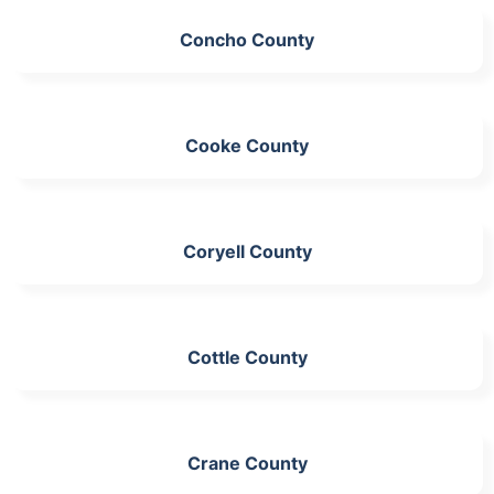
Concho County
Cooke County
Coryell County
Cottle County
Crane County