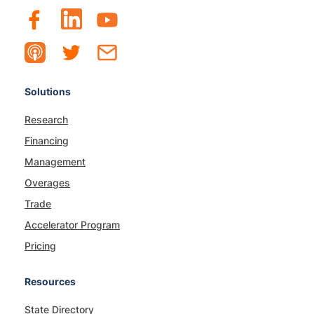
Solutions
Research
Financing
Management
Overages
Trade
Accelerator Program
Pricing
Resources
State Directory