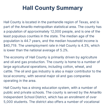
Hall County Summary
Hall County is located in the panhandle region of Texas, and is
part of the Amarillo metropolitan statistical area. The county has
a population of approximately 12,000 people, and is one of the
least populous counties in the state. The median age of the
population is 44.7 years, and the median household income is
$40,719. The unemployment rate in Hall County is 4.3%, which
is lower than the national average of 5.2%.
The economy of Hall County is primarily driven by agriculture
and oil and gas production. The county is home to a number of
large agricultural operations, including cotton, wheat, and
cattle. The oil and gas industry is also a major contributor to the
local economy, with several major oil and gas companies
operating in the area.
Hall County has a strong education system, with a number of
public and private schools. The county is served by the Amarillo
Independent School District, which has an enrollment of over
5,000 students. The district also offers a number of vocational