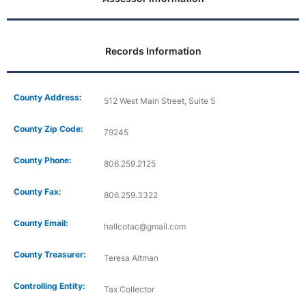
Records Information
County Address:
512 West Main Street, Suite 5
County Zip Code:
79245
County Phone:
806.259.2125
County Fax:
806.259.3322
County Email:
hallcotac@gmail.com
County Treasurer:
Teresa Altman
Controlling Entity:
Tax Collector