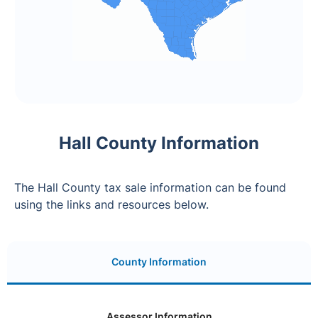
Hall County Information
The Hall County tax sale information can be found
using the links and resources below.
County Information
Assessor Information