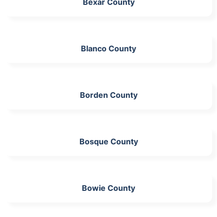
Bexar County
Blanco County
Borden County
Bosque County
Bowie County