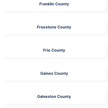
Franklin County
Freestone County
Frio County
Gaines County
Galveston County