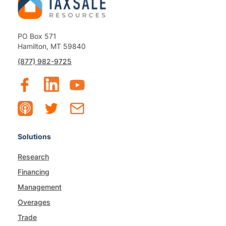
PO Box 571
Hamilton, MT 59840
(877) 982-9725
Solutions
Research
Financing
Management
Overages
Trade