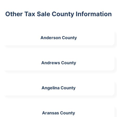
Other Tax Sale County Information
Anderson County
Andrews County
Angelina County
Aransas County