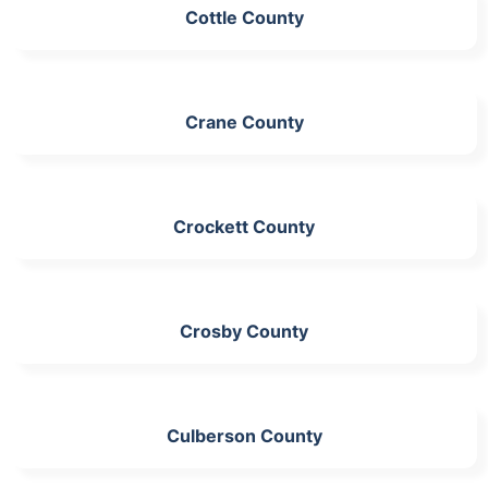
Cottle County
Crane County
Crockett County
Crosby County
Culberson County