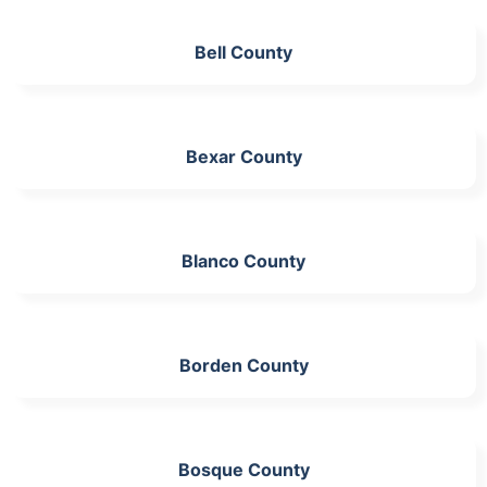
Bell County
Bexar County
Blanco County
Borden County
Bosque County