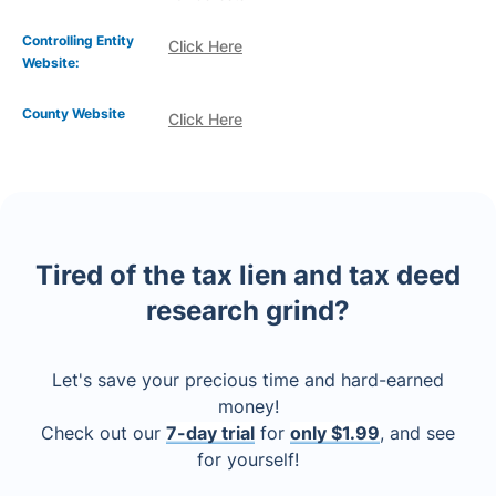
Controlling Entity
Click Here
Website:
County Website
Click Here
Tired of the tax lien and tax deed
research grind?
Let's save your precious time and hard-earned
money!
Check out our
7-day trial
for
only $1.99
, and see
for yourself!