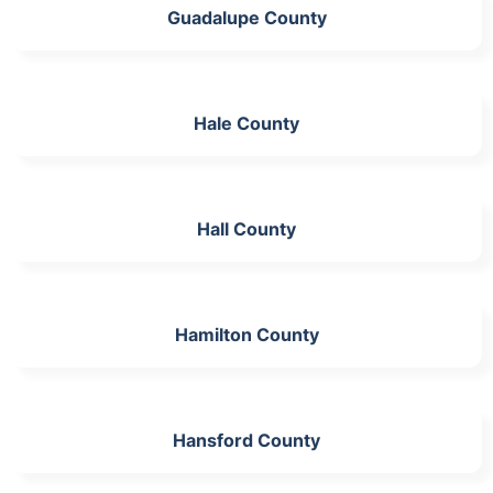
Guadalupe County
Hale County
Hall County
Hamilton County
Hansford County