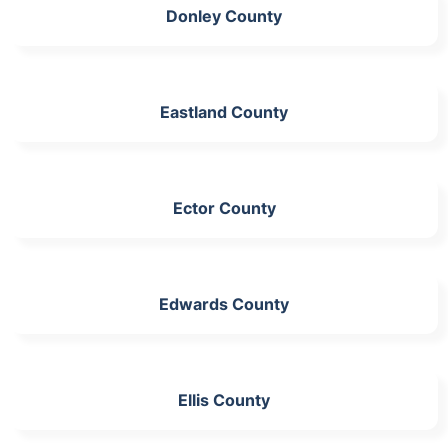
Donley County
Eastland County
Ector County
Edwards County
Ellis County