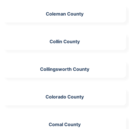
Coleman County
Collin County
Collingsworth County
Colorado County
Comal County