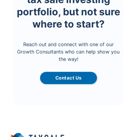
portfolio, but not sure
where to start?
Reach out and connect with one of our
Growth Consultants who can help show you
the way!
Contact Us