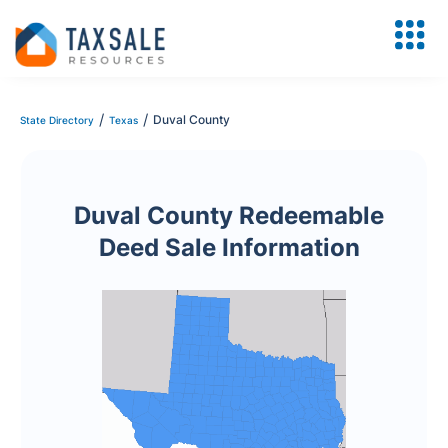
/
/
Duval County
State Directory
Texas
Duval County Redeemable
Deed Sale Information