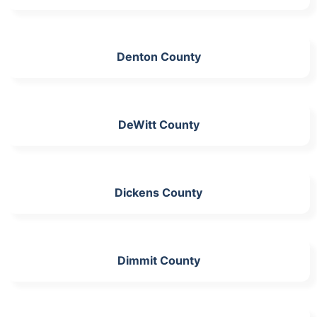
Denton County
DeWitt County
Dickens County
Dimmit County