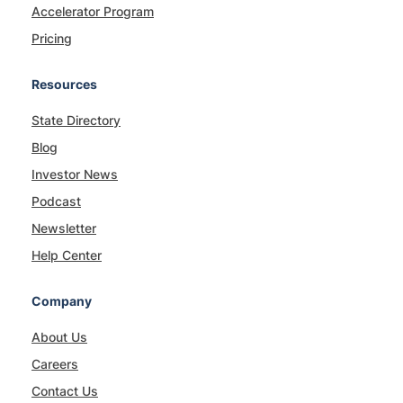
Accelerator Program
Pricing
Resources
State Directory
Blog
Investor News
Podcast
Newsletter
Help Center
Company
About Us
Careers
Contact Us