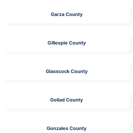
Garza County
Gillespie County
Glasscock County
Goliad County
Gonzales County