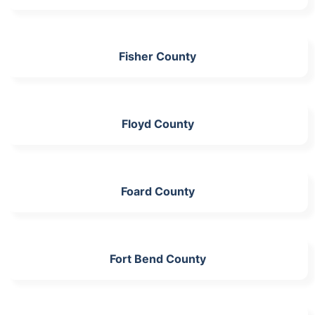
Fisher County
Floyd County
Foard County
Fort Bend County