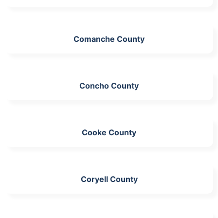
Comanche County
Concho County
Cooke County
Coryell County