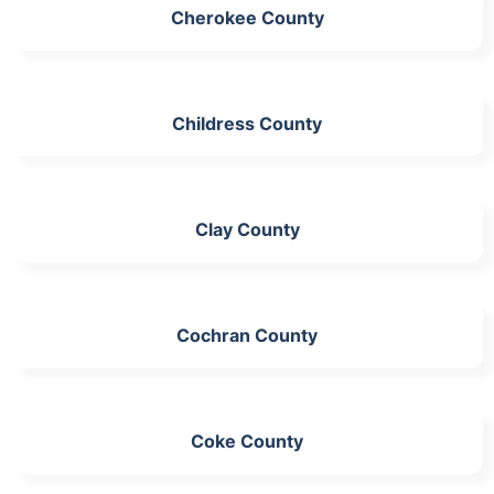
Cherokee County
Childress County
Clay County
Cochran County
Coke County