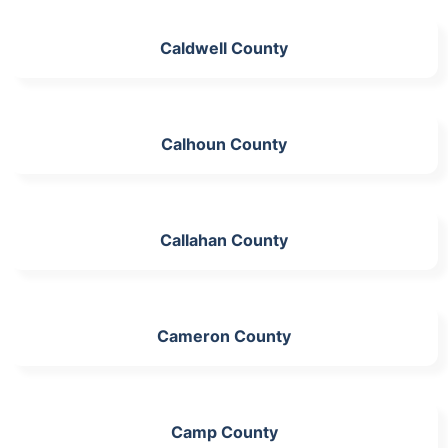
Caldwell County
Calhoun County
Callahan County
Cameron County
Camp County