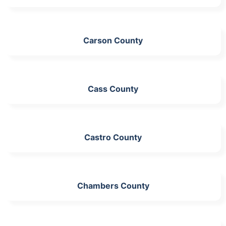
Carson County
Cass County
Castro County
Chambers County