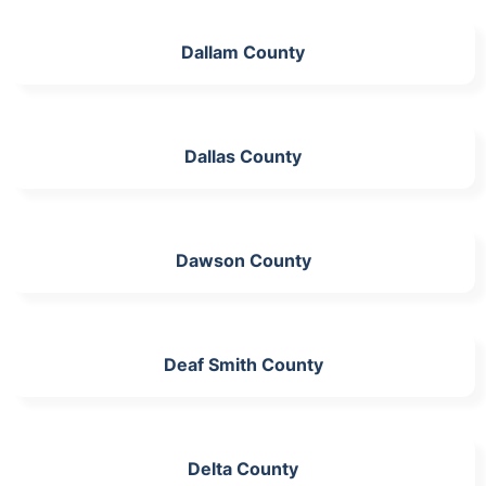
Dallam County
Dallas County
Dawson County
Deaf Smith County
Delta County