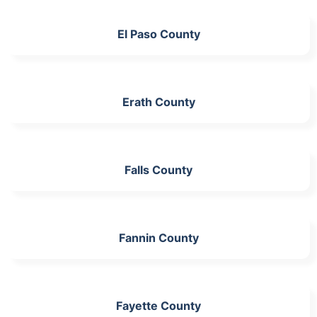
El Paso County
Erath County
Falls County
Fannin County
Fayette County