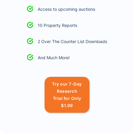
Access to upcoming auctions
10 Property Reports
2 Over The Counter List Downloads
And Much More!
Try our 7-Day
Research
Trial for Only
$1.99