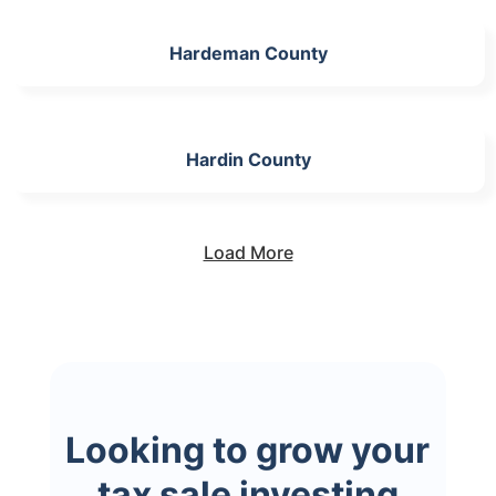
Hardeman County
Hardin County
Load More
Looking to grow your
tax sale investing