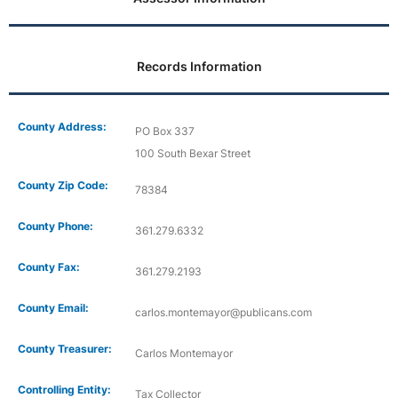
Records Information
County Address:
PO Box 337
100 South Bexar Street
County Zip Code:
78384
County Phone:
361.279.6332
County Fax:
361.279.2193
County Email:
carlos.montemayor@publicans.com
County Treasurer:
Carlos Montemayor
Controlling Entity:
Tax Collector