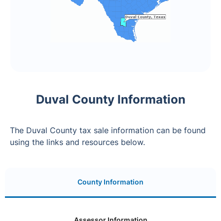
Duval County Information
The Duval County tax sale information can be found
using the links and resources below.
County Information
Assessor Information