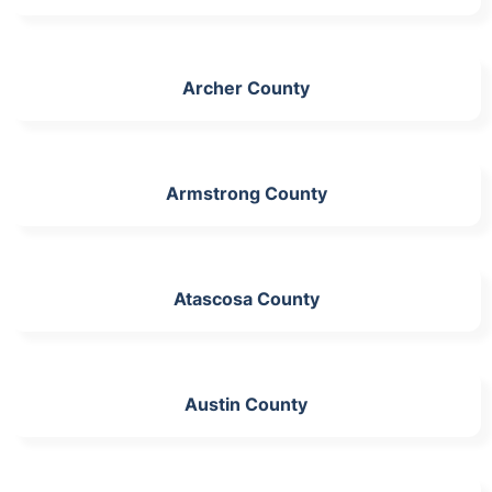
Archer County
Armstrong County
Atascosa County
Austin County