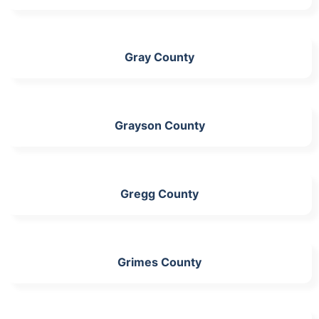
Gray County
Grayson County
Gregg County
Grimes County