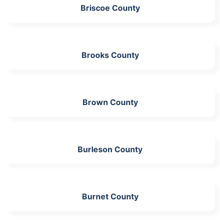
Briscoe County
Brooks County
Brown County
Burleson County
Burnet County