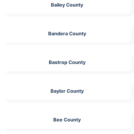
Bailey County
Bandera County
Bastrop County
Baylor County
Bee County