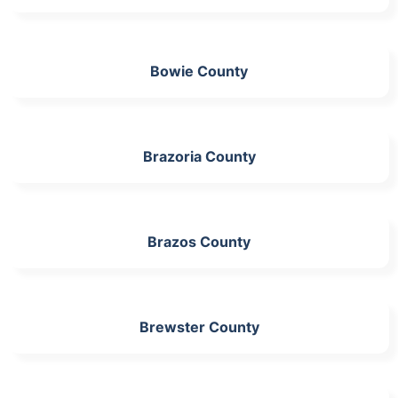
Bowie County
Brazoria County
Brazos County
Brewster County