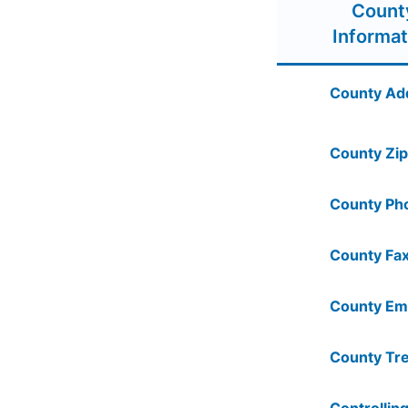
Count
Informat
County Ad
County Zip
County Ph
County Fax
County Ema
County Tre