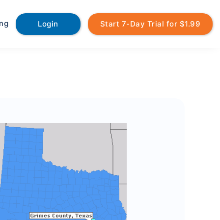
ing
Login
Start 7-Day Trial for $1.99