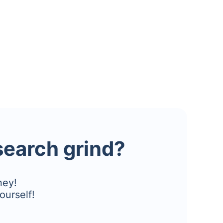
esearch grind?
ney!
ourself!