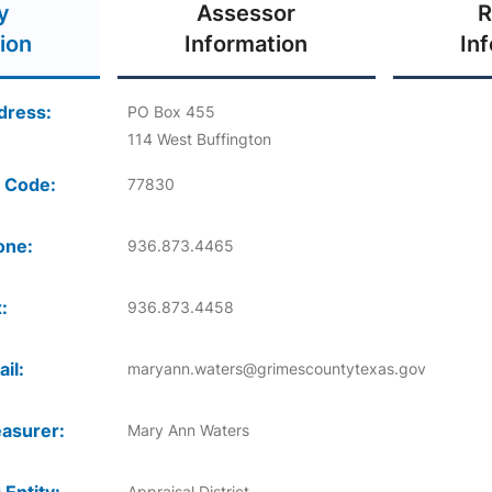
y
Assessor
R
ion
Information
In
dress:
PO Box 455
114 West Buffington
 Code:
77830
one:
936.873.4465
:
936.873.4458
il:
maryann.waters@grimescountytexas.gov
asurer:
Mary Ann Waters
Appraisal District