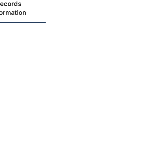
ecords
formation