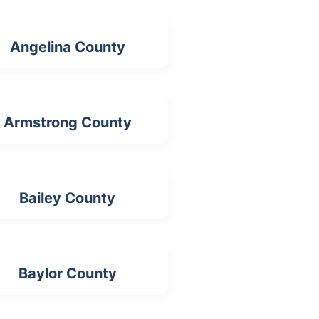
Angelina County
Armstrong County
Bailey County
Baylor County