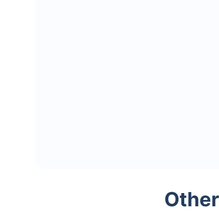
Other