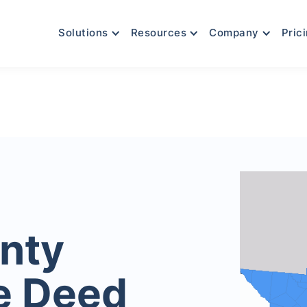
Solutions
Resources
Company
Pric
nty
e Deed