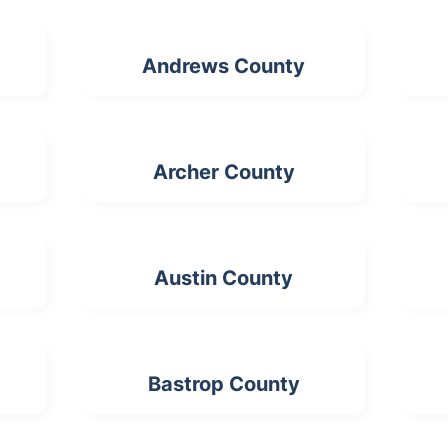
Andrews County
Archer County
Austin County
Bastrop County