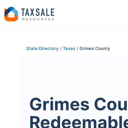
State Directory
/
Texas
/
Grimes County
Grimes Cou
Redeemabl