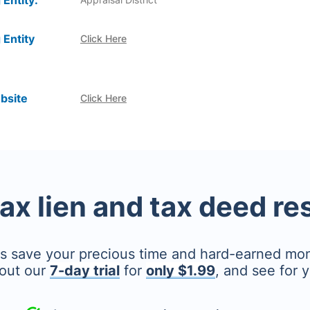
 Entity:
 Entity
Click Here
bsite
Click Here
tax lien and tax deed r
's save your precious time and hard-earned mo
out our
7-day trial
for
only $1.99
, and see for y