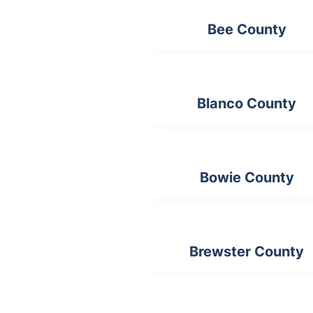
Bee County
Blanco County
Bowie County
Brewster County