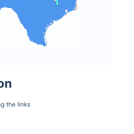
on
g the links