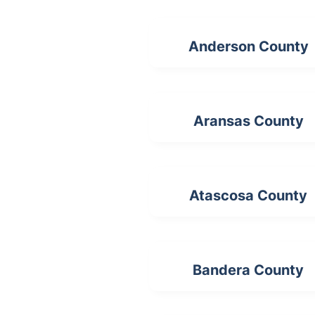
Anderson County
Aransas County
Atascosa County
Bandera County