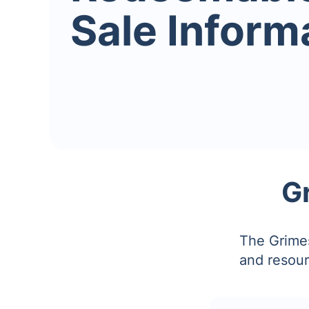
Sale Inform
G
The Grimes
and resour