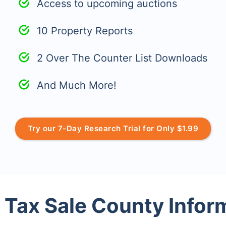
Access to upcoming auctions
10 Property Reports
2 Over The Counter List Downloads
And Much More!
Try our 7-Day Research Trial for Only $1.99
 Tax Sale County Infor