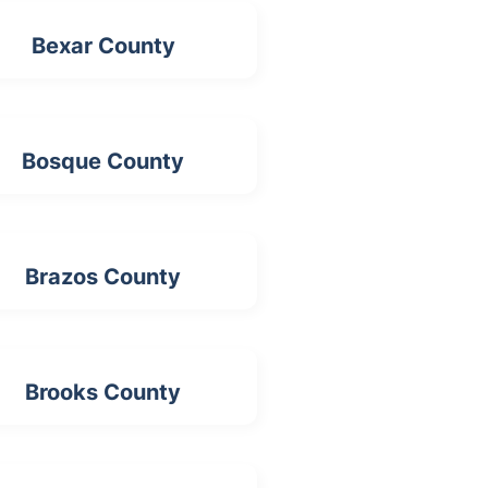
Bexar County
Bosque County
Brazos County
Brooks County