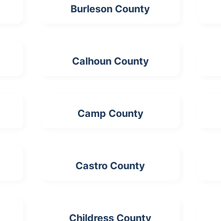
Burleson County
Calhoun County
Camp County
Castro County
Childress County