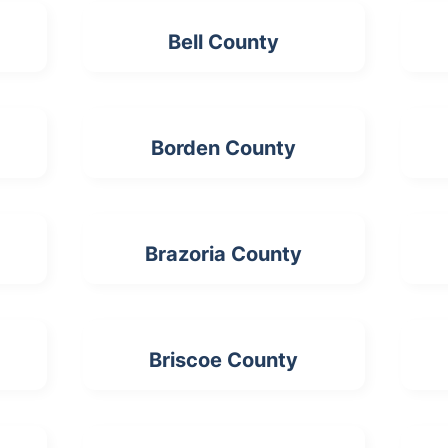
Bell County
Borden County
Brazoria County
Briscoe County