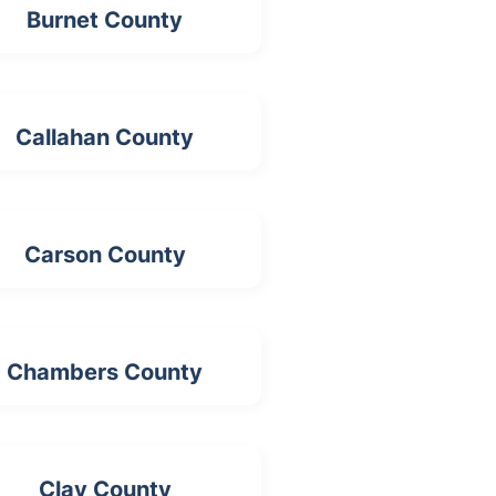
Burnet County
Callahan County
Carson County
Chambers County
Clay County