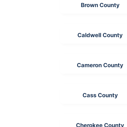
Brown County
Caldwell County
Cameron County
Cass County
Cherokee County