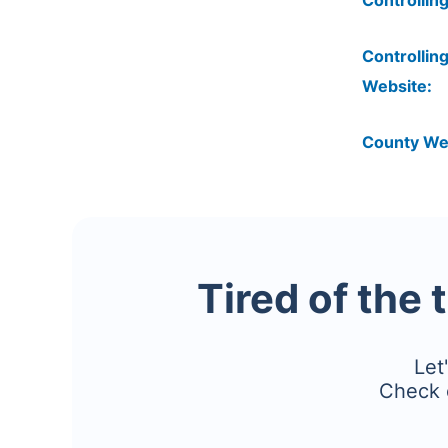
Controlling
Controlling
Website:
County We
Tired of the 
Let
Check 