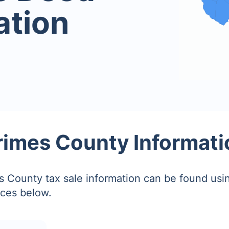
ation
rimes County Informati
 County tax sale information can be found usin
ces below.