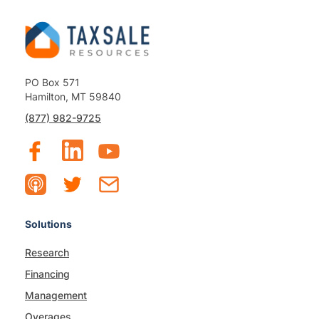
PO Box 571
Hamilton, MT 59840
(877) 982-9725
Solutions
Research
Financing
Management
Overages