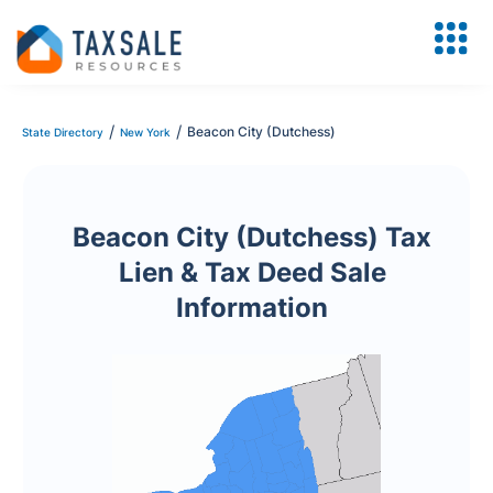
/
/
Beacon City (Dutchess)
State Directory
New York
Beacon City (Dutchess) Tax
Lien & Tax Deed Sale
Information