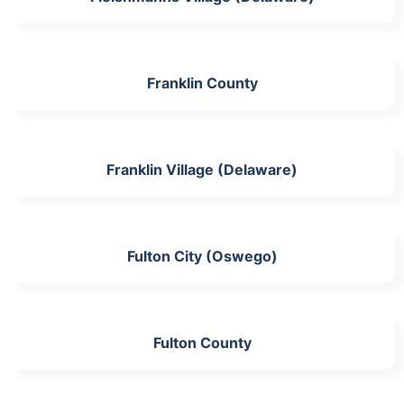
Franklin County
Franklin Village (Delaware)
Fulton City (Oswego)
Fulton County