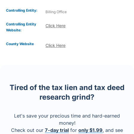
Controlling Entity:
Billing Office
Controlling Entity
Click Here
Website:
County Website
Click Here
Tired of the tax lien and tax deed
research grind?
Let's save your precious time and hard-earned
money!
Check out our
7-day trial
for
only $1.99
, and see