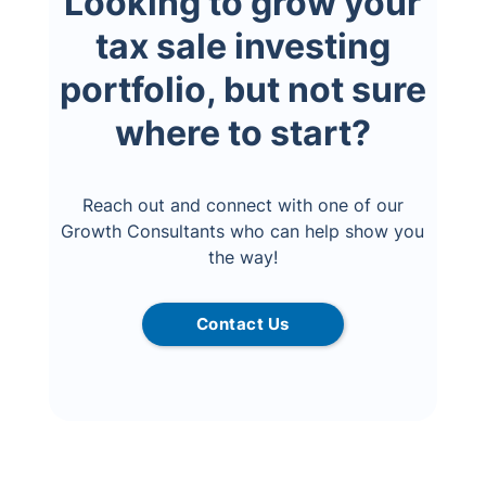
Looking to grow your
tax sale investing
portfolio, but not sure
where to start?
Reach out and connect with one of our
Growth Consultants who can help show you
the way!
Contact Us