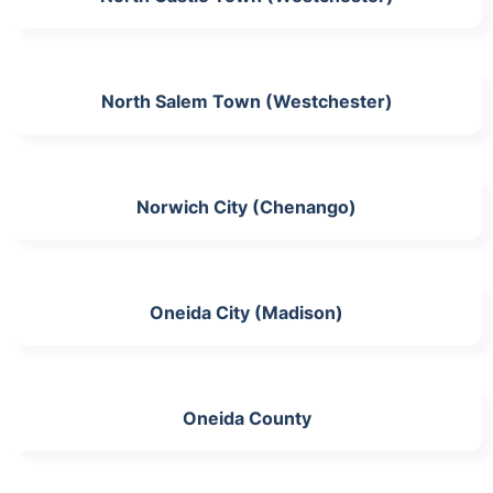
North Salem Town (Westchester)
Norwich City (Chenango)
Oneida City (Madison)
Oneida County