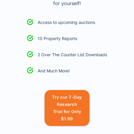
for yourself!
Access to upcoming auctions
10 Property Reports
2 Over The Counter List Downloads
And Much More!
Try our 7-Day
Research
Trial for Only
$1.99