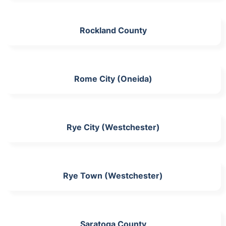
Rockland County
Rome City (Oneida)
Rye City (Westchester)
Rye Town (Westchester)
Saratoga County