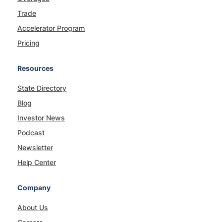
Trade
Accelerator Program
Pricing
Resources
State Directory
Blog
Investor News
Podcast
Newsletter
Help Center
Company
About Us