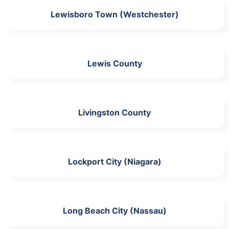
Lewisboro Town (Westchester)
Lewis County
Livingston County
Lockport City (Niagara)
Long Beach City (Nassau)