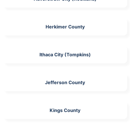
Herkimer County
Ithaca City (Tompkins)
Jefferson County
Kings County