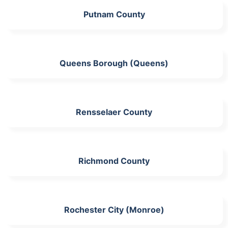
Putnam County
Queens Borough (Queens)
Rensselaer County
Richmond County
Rochester City (Monroe)