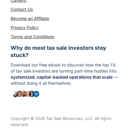
Careers
Contact Us
Become an Affiliate
Privacy Policy
Terms and Conditions
Why do most tax sale investors stay
stuck?
Download our free ebook to discover how the top 1%
of tax sale investors are turning part-time hustles into
systemized, capital-backed operations that scale
—
without doing it all themselves.
Copyright © 2026 Tax Sale Resources, LLC. All rights
reserved.