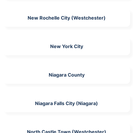
New Rochelle City (Westchester)
New York City
Niagara County
Niagara Falls City (Niagara)
North Castle Town (Westchester)