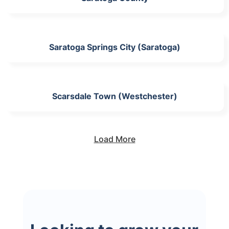
Saratoga Springs City (Saratoga)
Scarsdale Town (Westchester)
Load More