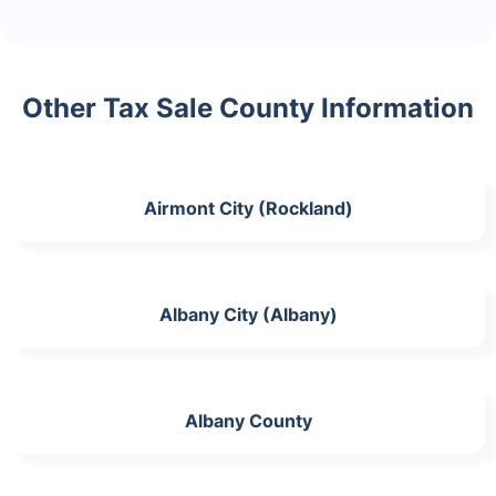
Other Tax Sale County Information
Airmont City (Rockland)
Albany City (Albany)
Albany County