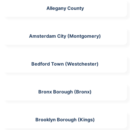
Allegany County
Amsterdam City (Montgomery)
Bedford Town (Westchester)
Bronx Borough (Bronx)
Brooklyn Borough (Kings)