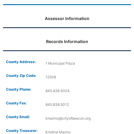
Assessor Information
Records Information
County Address:
1 Municipal Plaza
County Zip Code:
12508
County Phone:
845.838.5004
County Fax:
845.838.5012
County Email:
kmarino@cityofbeacon.org
County Treasurer:
Kristine Marino