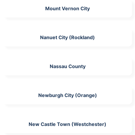
Mount Vernon City
Nanuet City (Rockland)
Nassau County
Newburgh City (Orange)
New Castle Town (Westchester)