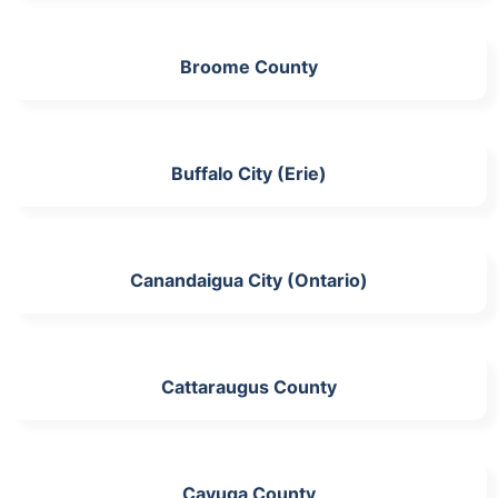
Broome County
Buffalo City (Erie)
Canandaigua City (Ontario)
Cattaraugus County
Cayuga County