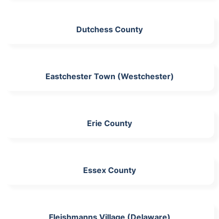
Dutchess County
Eastchester Town (Westchester)
Erie County
Essex County
Fleishmanns Village (Delaware)