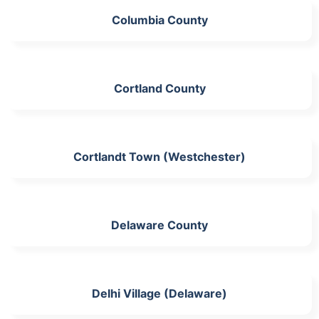
Columbia County
Cortland County
Cortlandt Town (Westchester)
Delaware County
Delhi Village (Delaware)