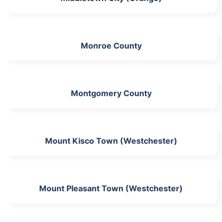
Monroe County
Montgomery County
Mount Kisco Town (Westchester)
Mount Pleasant Town (Westchester)