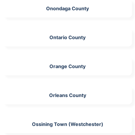
Onondaga County
Ontario County
Orange County
Orleans County
Ossining Town (Westchester)