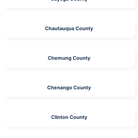
Chautauqua County
Chemung County
Chenango County
Clinton County