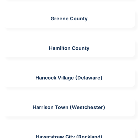
Greene County
Hamilton County
Hancock Village (Delaware)
Harrison Town (Westchester)
Haverstraw City (Rockland)