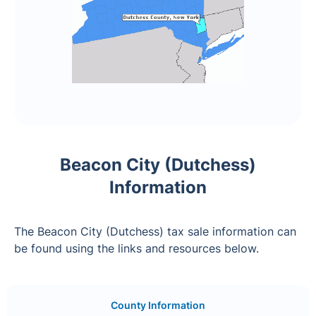
Beacon City (Dutchess)
Information
The Beacon City (Dutchess) tax sale information can
be found using the links and resources below.
County Information