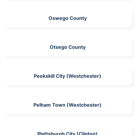
Oswego County
Otsego County
Peekskill City (Westchester)
Pelham Town (Westchester)
Plattsburgh City (Clinton)