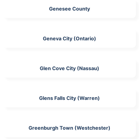
Genesee County
Geneva City (Ontario)
Glen Cove City (Nassau)
Glens Falls City (Warren)
Greenburgh Town (Westchester)