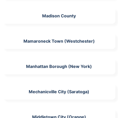
Madison County
Mamaroneck Town (Westchester)
Manhattan Borough (New York)
Mechanicville City (Saratoga)
Middletown City (Orange)