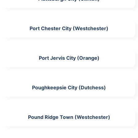
Port Chester City (Westchester)
Port Jervis City (Orange)
Poughkeepsie City (Dutchess)
Pound Ridge Town (Westchester)