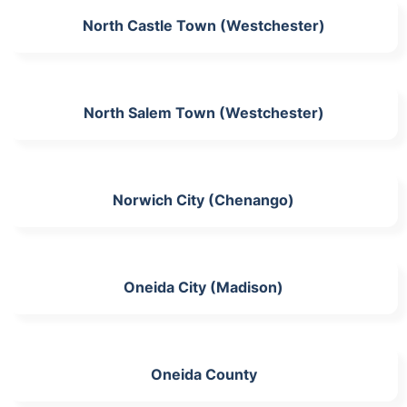
North Castle Town (Westchester)
North Salem Town (Westchester)
Norwich City (Chenango)
Oneida City (Madison)
Oneida County