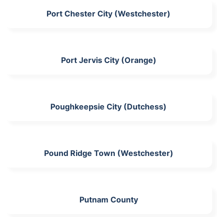
Port Chester City (Westchester)
Port Jervis City (Orange)
Poughkeepsie City (Dutchess)
Pound Ridge Town (Westchester)
Putnam County