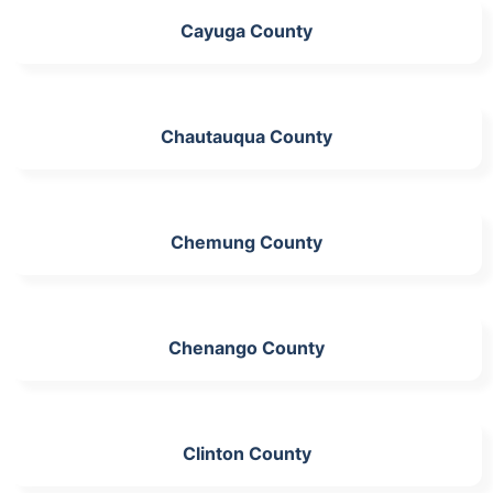
Cayuga County
Chautauqua County
Chemung County
Chenango County
Clinton County