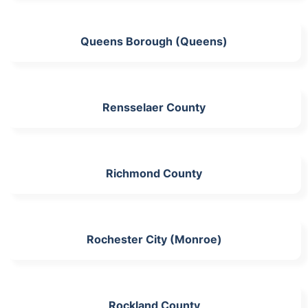
Queens Borough (Queens)
Rensselaer County
Richmond County
Rochester City (Monroe)
Rockland County