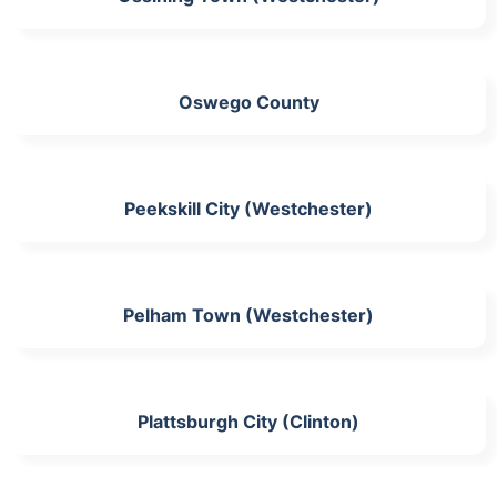
Oswego County
Peekskill City (Westchester)
Pelham Town (Westchester)
Plattsburgh City (Clinton)