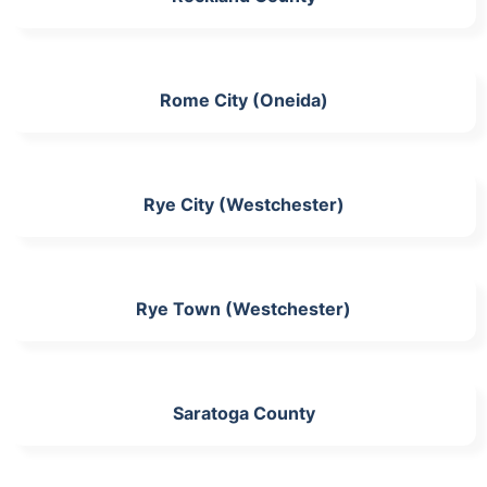
Rome City (Oneida)
Rye City (Westchester)
Rye Town (Westchester)
Saratoga County