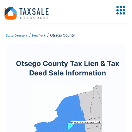
/
/
Otsego County
State Directory
New York
Otsego County Tax Lien & Tax
Deed Sale Information