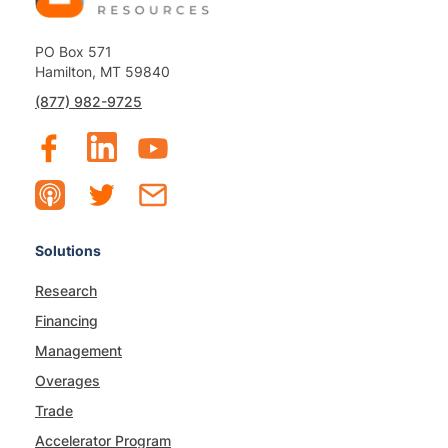
PO Box 571
Hamilton, MT 59840
(877) 982-9725
Solutions
Research
Financing
Management
Overages
Trade
Accelerator Program