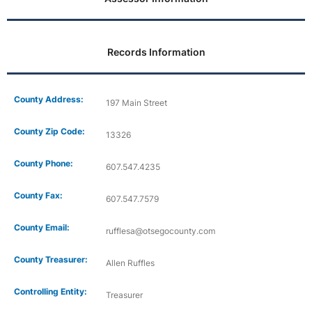
Records Information
County Address:
197 Main Street
County Zip Code:
13326
County Phone:
607.547.4235
County Fax:
607.547.7579
County Email:
rufflesa@otsegocounty.com
County Treasurer:
Allen Ruffles
Controlling Entity:
Treasurer