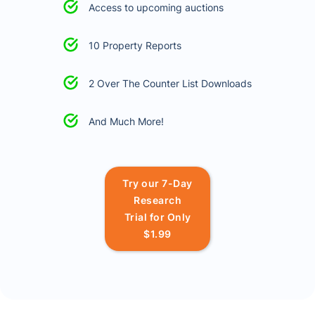
Access to upcoming auctions
10 Property Reports
2 Over The Counter List Downloads
And Much More!
Try our 7-Day
Research
Trial for Only
$1.99