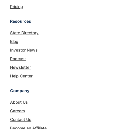
Pricing
Resources
State Directory
Blog
Investor News
Podcast
Newsletter
Help Center
Company
About Us
Careers
Contact Us
Become an Affiliate