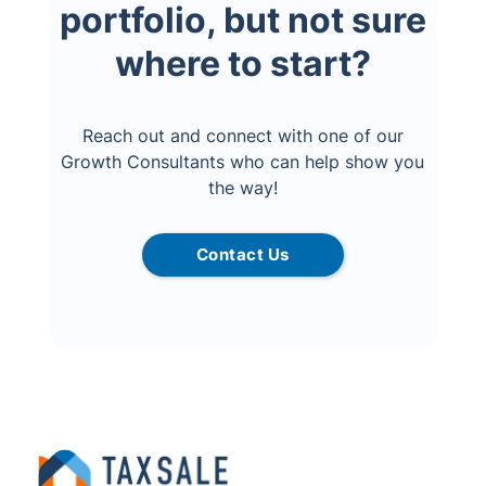
portfolio, but not sure
where to start?
Reach out and connect with one of our
Growth Consultants who can help show you
the way!
Contact Us