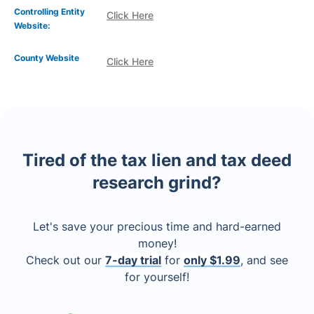
Controlling Entity
Click Here
Website:
County Website
Click Here
Tired of the tax lien and tax deed
research grind?
Let's save your precious time and hard-earned
money!
Check out our
7-day trial
for
only $1.99
, and see
for yourself!