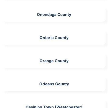
Onondaga County
Ontario County
Orange County
Orleans County
Ossining Town (Westchester)