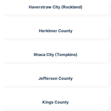
Haverstraw City (Rockland)
Herkimer County
Ithaca City (Tompkins)
Jefferson County
Kings County