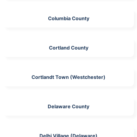
Columbia County
Cortland County
Cortlandt Town (Westchester)
Delaware County
Delhi Village (Delaware)