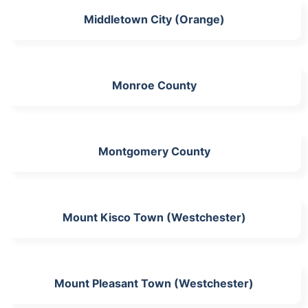
Middletown City (Orange)
Monroe County
Montgomery County
Mount Kisco Town (Westchester)
Mount Pleasant Town (Westchester)