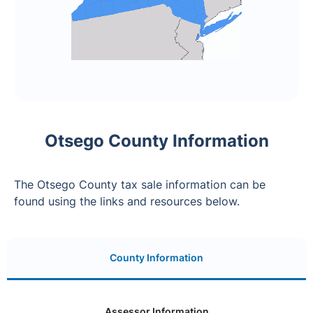
Otsego County Information
The Otsego County tax sale information can be
found using the links and resources below.
County Information
Assessor Information