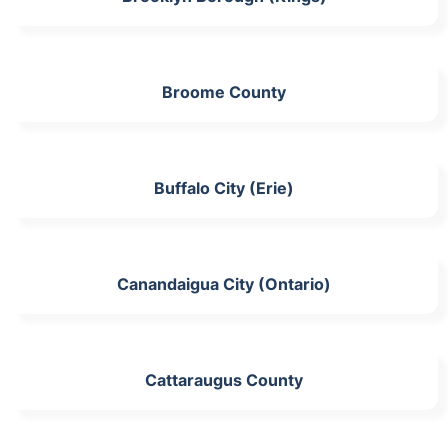
Broome County
Buffalo City (Erie)
Canandaigua City (Ontario)
Cattaraugus County