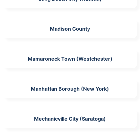
Madison County
Mamaroneck Town (Westchester)
Manhattan Borough (New York)
Mechanicville City (Saratoga)