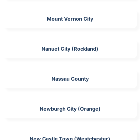
Mount Vernon City
Nanuet City (Rockland)
Nassau County
Newburgh City (Orange)
New Castle Town (Westchester)