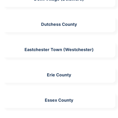
Dutchess County
Eastchester Town (Westchester)
Erie County
Essex County