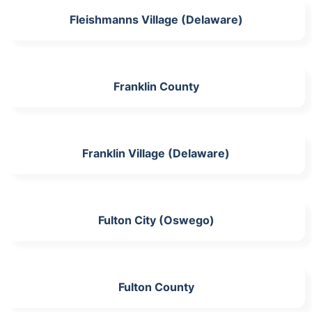
Fleishmanns Village (Delaware)
Franklin County
Franklin Village (Delaware)
Fulton City (Oswego)
Fulton County