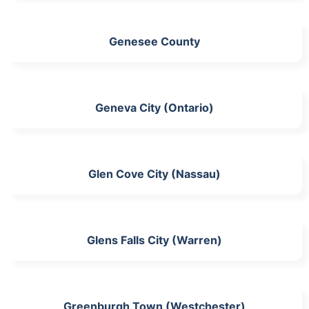
Genesee County
Geneva City (Ontario)
Glen Cove City (Nassau)
Glens Falls City (Warren)
Greenburgh Town (Westchester)