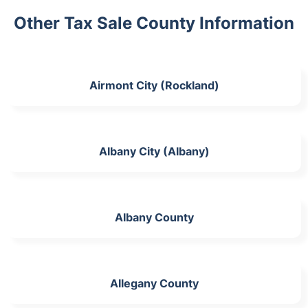
Other Tax Sale County Information
Airmont City (Rockland)
Albany City (Albany)
Albany County
Allegany County