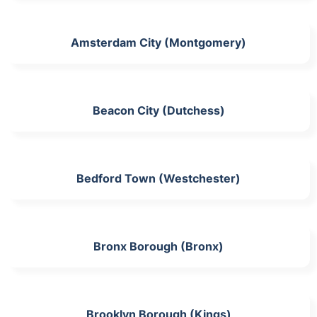
Amsterdam City (Montgomery)
Beacon City (Dutchess)
Bedford Town (Westchester)
Bronx Borough (Bronx)
Brooklyn Borough (Kings)