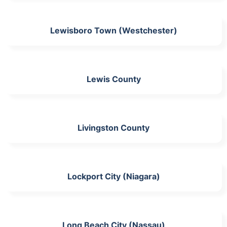
Lewisboro Town (Westchester)
Lewis County
Livingston County
Lockport City (Niagara)
Long Beach City (Nassau)