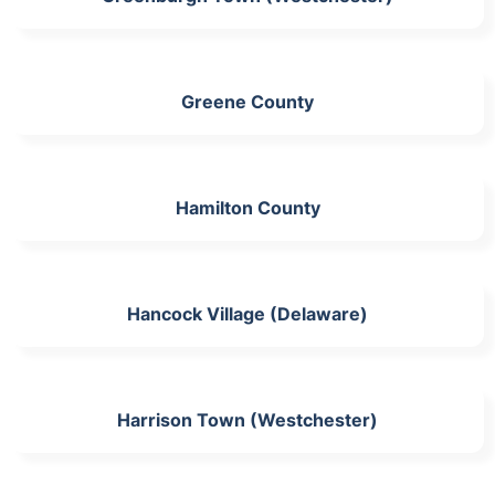
Greene County
Hamilton County
Hancock Village (Delaware)
Harrison Town (Westchester)