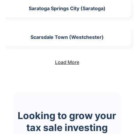
Saratoga Springs City (Saratoga)
Scarsdale Town (Westchester)
Load More
Looking to grow your
tax sale investing