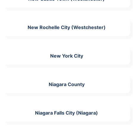
New Rochelle City (Westchester)
New York City
Niagara County
Niagara Falls City (Niagara)