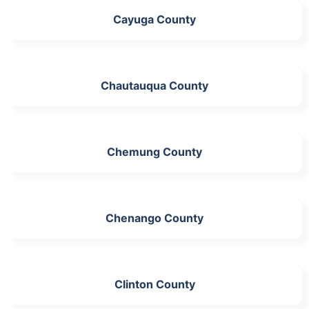
Cayuga County
Chautauqua County
Chemung County
Chenango County
Clinton County