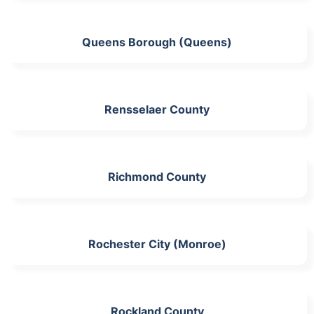
Queens Borough (Queens)
Rensselaer County
Richmond County
Rochester City (Monroe)
Rockland County