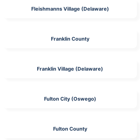
Fleishmanns Village (Delaware)
Franklin County
Franklin Village (Delaware)
Fulton City (Oswego)
Fulton County