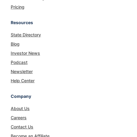
Pricing
Resources
State Directory
Blog
Investor News
Podcast
Newsletter
Help Center
Company
About Us
Careers
Contact Us
Become an Affiliate