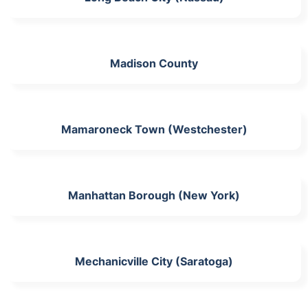
Madison County
Mamaroneck Town (Westchester)
Manhattan Borough (New York)
Mechanicville City (Saratoga)