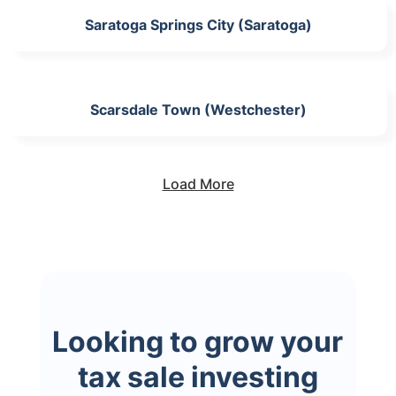
Saratoga Springs City (Saratoga)
Scarsdale Town (Westchester)
Load More
Looking to grow your
tax sale investing