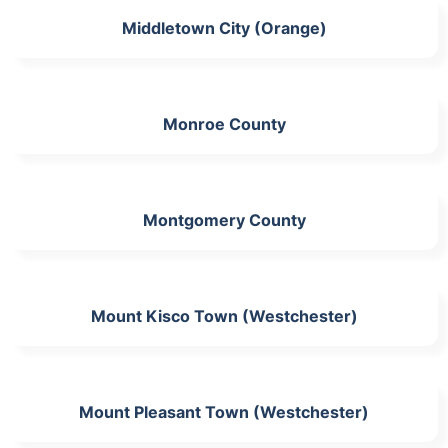
Middletown City (Orange)
Monroe County
Montgomery County
Mount Kisco Town (Westchester)
Mount Pleasant Town (Westchester)