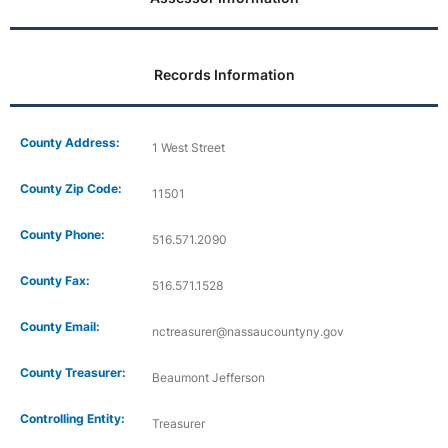
Records Information
County Address:
1 West Street
County Zip Code:
11501
County Phone:
516.571.2090
County Fax:
516.571.1528
County Email:
nctreasurer@nassaucountyny.gov
County Treasurer:
Beaumont Jefferson
Controlling Entity:
Treasurer