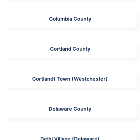
Columbia County
Cortland County
Cortlandt Town (Westchester)
Delaware County
Delhi Village (Delaware)