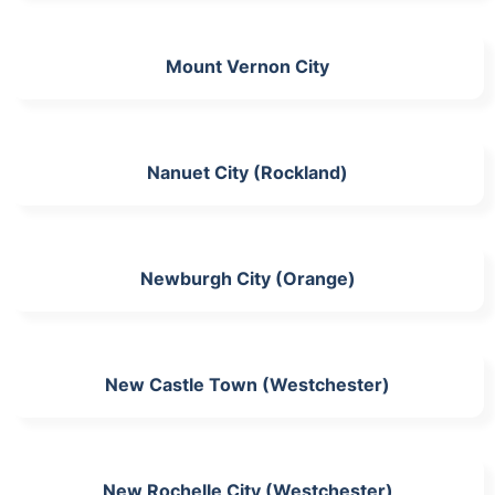
Mount Vernon City
Nanuet City (Rockland)
Newburgh City (Orange)
New Castle Town (Westchester)
New Rochelle City (Westchester)