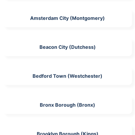
Amsterdam City (Montgomery)
Beacon City (Dutchess)
Bedford Town (Westchester)
Bronx Borough (Bronx)
Brooklyn Borough (Kings)