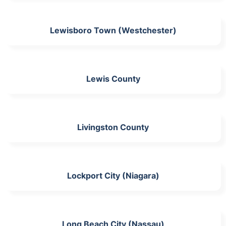
Lewisboro Town (Westchester)
Lewis County
Livingston County
Lockport City (Niagara)
Long Beach City (Nassau)