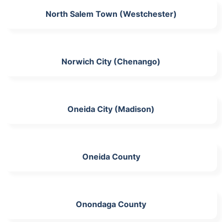
North Salem Town (Westchester)
Norwich City (Chenango)
Oneida City (Madison)
Oneida County
Onondaga County