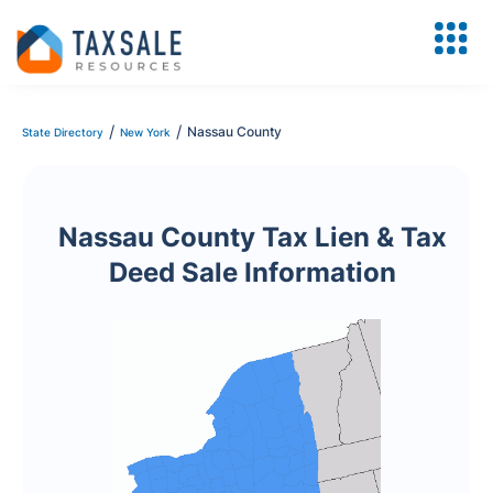
/
/
Nassau County
State Directory
New York
Nassau County Tax Lien & Tax
Deed Sale Information