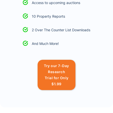
Access to upcoming auctions
10 Property Reports
2 Over The Counter List Downloads
And Much More!
Try our 7-Day
Research
Trial for Only
$1.99