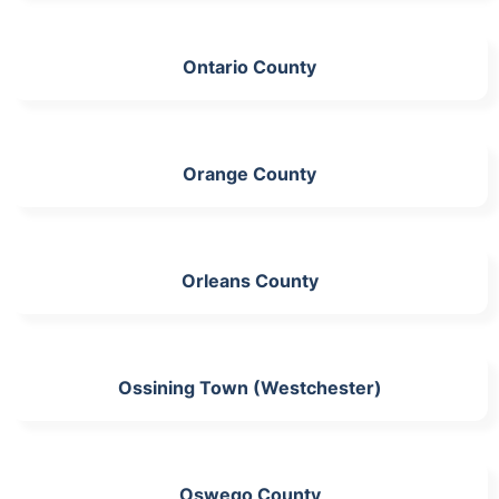
Ontario County
Orange County
Orleans County
Ossining Town (Westchester)
Oswego County