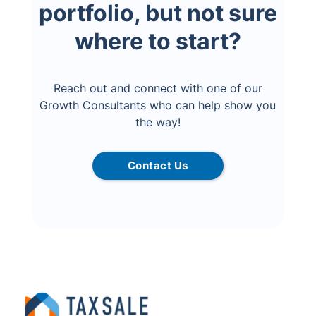
portfolio, but not sure
where to start?
Reach out and connect with one of our
Growth Consultants who can help show you
the way!
Contact Us