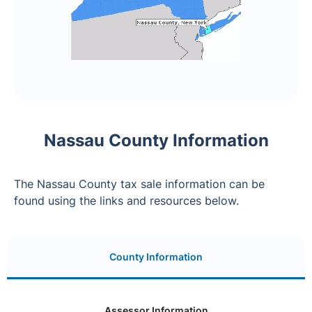
Nassau County Information
The Nassau County tax sale information can be
found using the links and resources below.
County Information
Assessor Information