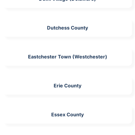
Dutchess County
Eastchester Town (Westchester)
Erie County
Essex County