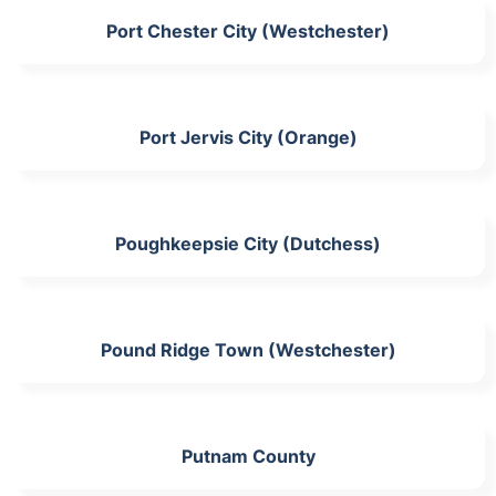
Port Chester City (Westchester)
Port Jervis City (Orange)
Poughkeepsie City (Dutchess)
Pound Ridge Town (Westchester)
Putnam County