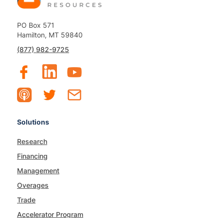
PO Box 571
Hamilton, MT 59840
(877) 982-9725
Solutions
Research
Financing
Management
Overages
Trade
Accelerator Program