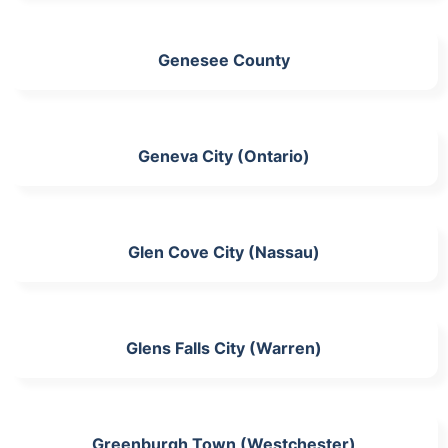
Genesee County
Geneva City (Ontario)
Glen Cove City (Nassau)
Glens Falls City (Warren)
Greenburgh Town (Westchester)