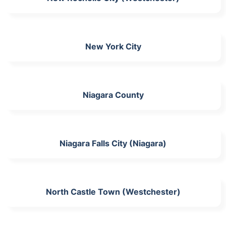
New York City
Niagara County
Niagara Falls City (Niagara)
North Castle Town (Westchester)