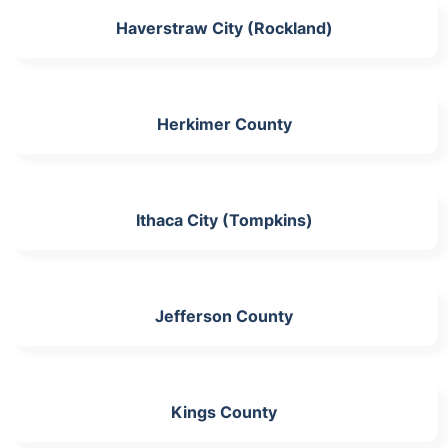
Haverstraw City (Rockland)
Herkimer County
Ithaca City (Tompkins)
Jefferson County
Kings County