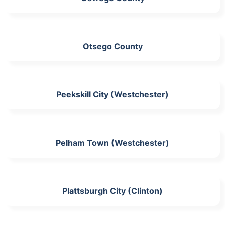
Otsego County
Peekskill City (Westchester)
Pelham Town (Westchester)
Plattsburgh City (Clinton)