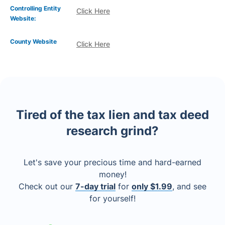
Controlling Entity
Click Here
Website:
County Website
Click Here
Tired of the tax lien and tax deed
research grind?
Let's save your precious time and hard-earned
money!
Check out our
7-day trial
for
only $1.99
, and see
for yourself!