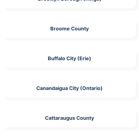
Broome County
Buffalo City (Erie)
Canandaigua City (Ontario)
Cattaraugus County