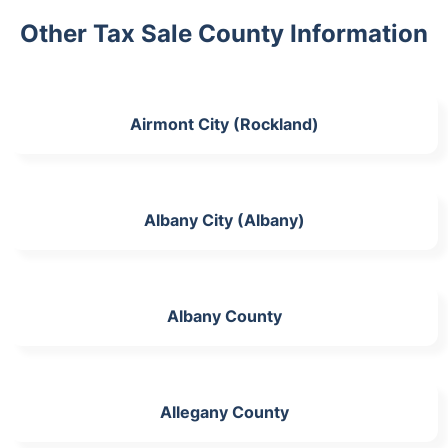
Other Tax Sale County Information
Airmont City (Rockland)
Albany City (Albany)
Albany County
Allegany County