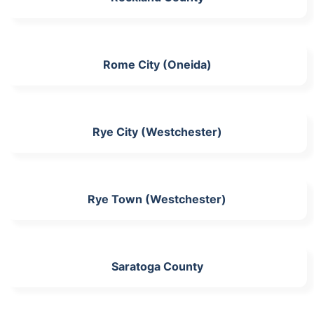
Rome City (Oneida)
Rye City (Westchester)
Rye Town (Westchester)
Saratoga County