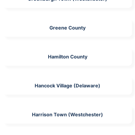
Greene County
Hamilton County
Hancock Village (Delaware)
Harrison Town (Westchester)