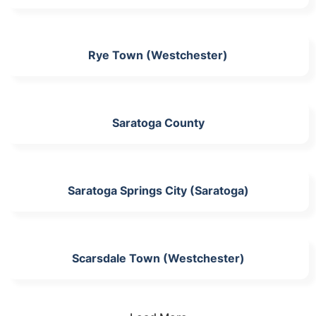
Rye Town (Westchester)
Saratoga County
Saratoga Springs City (Saratoga)
Scarsdale Town (Westchester)