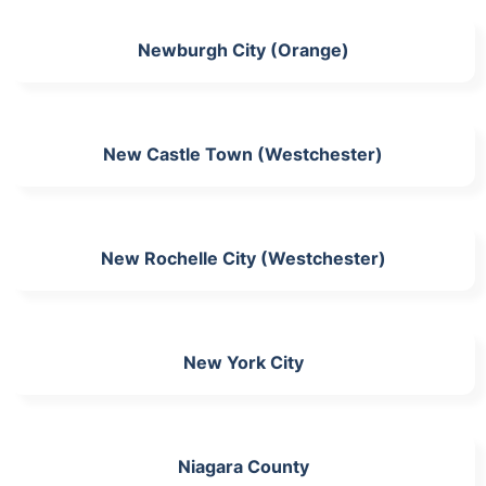
Newburgh City (Orange)
New Castle Town (Westchester)
New Rochelle City (Westchester)
New York City
Niagara County