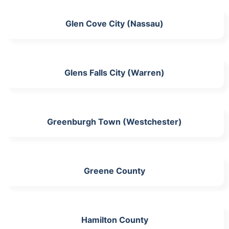
Glen Cove City (Nassau)
Glens Falls City (Warren)
Greenburgh Town (Westchester)
Greene County
Hamilton County