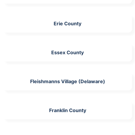
Erie County
Essex County
Fleishmanns Village (Delaware)
Franklin County