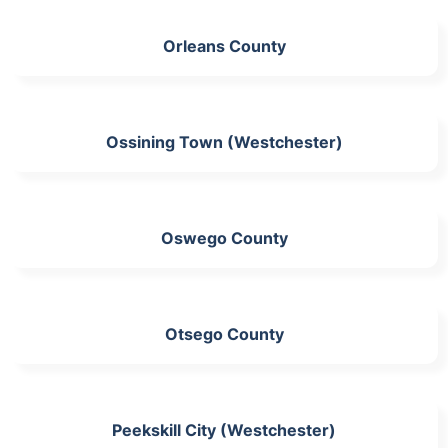
Orleans County
Ossining Town (Westchester)
Oswego County
Otsego County
Peekskill City (Westchester)