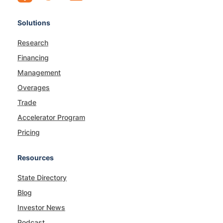
Solutions
Research
Financing
Management
Overages
Trade
Accelerator Program
Pricing
Resources
State Directory
Blog
Investor News
Podcast