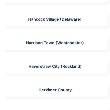
Hancock Village (Delaware)
Harrison Town (Westchester)
Haverstraw City (Rockland)
Herkimer County