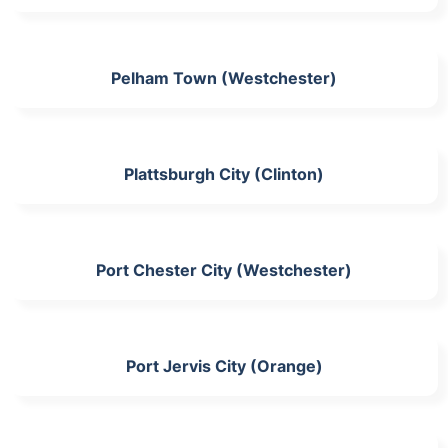
Pelham Town (Westchester)
Plattsburgh City (Clinton)
Port Chester City (Westchester)
Port Jervis City (Orange)