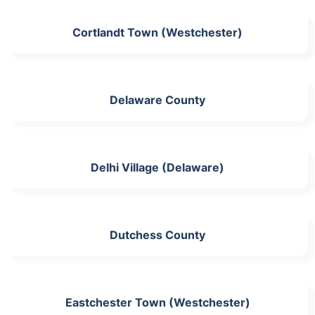
Cortlandt Town (Westchester)
Delaware County
Delhi Village (Delaware)
Dutchess County
Eastchester Town (Westchester)