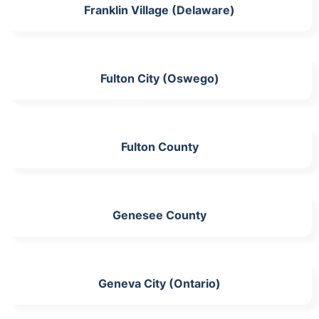
Franklin Village (Delaware)
Fulton City (Oswego)
Fulton County
Genesee County
Geneva City (Ontario)