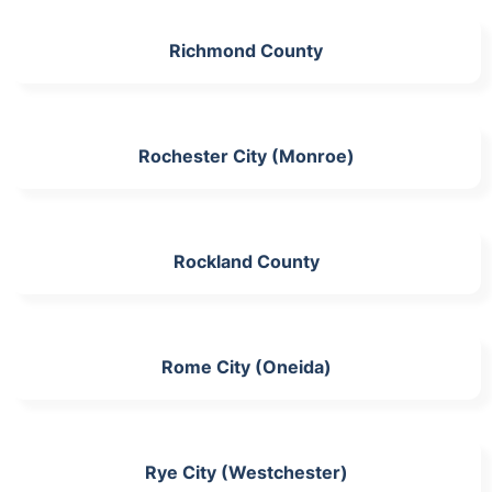
Richmond County
Rochester City (Monroe)
Rockland County
Rome City (Oneida)
Rye City (Westchester)