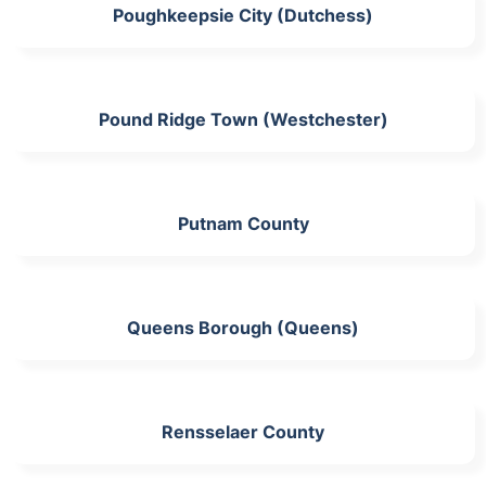
Poughkeepsie City (Dutchess)
Pound Ridge Town (Westchester)
Putnam County
Queens Borough (Queens)
Rensselaer County