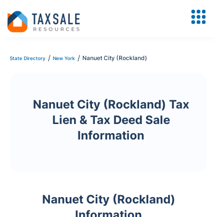
/
/
Nanuet City (Rockland)
State Directory
New York
Nanuet City (Rockland) Tax
Lien & Tax Deed Sale
Information
Nanuet City (Rockland)
Information