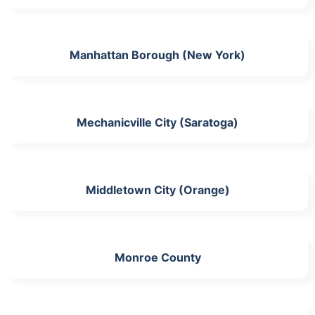
Manhattan Borough (New York)
Mechanicville City (Saratoga)
Middletown City (Orange)
Monroe County