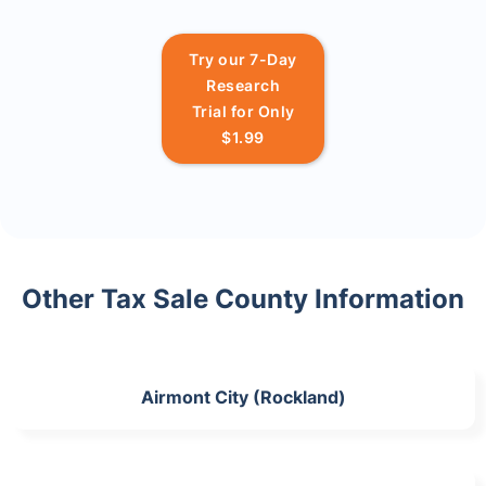
Try our 7-Day
Research
Trial for Only
$1.99
Other Tax Sale County Information
Airmont City (Rockland)