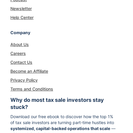
Newsletter
Help Center
Company
About Us
Careers
Contact Us
Become an Affiliate
Privacy Policy
Terms and Conditions
Why do most tax sale investors stay
stuck?
Download our free ebook to discover how the top 1%
of tax sale investors are turning part-time hustles into
systemized, capital-backed operations that scale
—