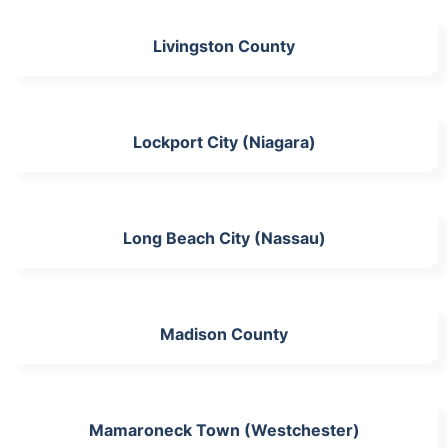
Livingston County
Lockport City (Niagara)
Long Beach City (Nassau)
Madison County
Mamaroneck Town (Westchester)