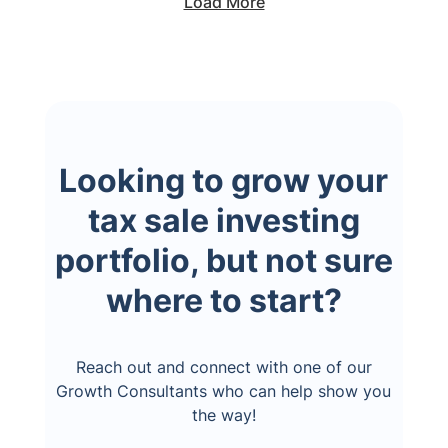
Load More
Looking to grow your
tax sale investing
portfolio, but not sure
where to start?
Reach out and connect with one of our
Growth Consultants who can help show you
the way!