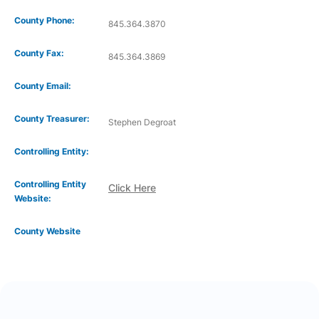
County Phone:
845.364.3870
County Fax:
845.364.3869
County Email:
County Treasurer:
Stephen Degroat
Controlling Entity:
Controlling Entity
Click Here
Website:
County Website