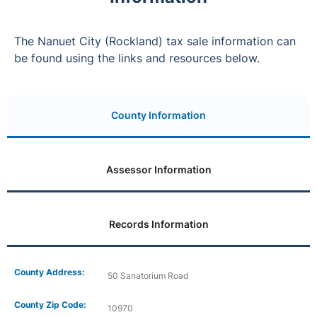
The Nanuet City (Rockland) tax sale information can
be found using the links and resources below.
County Information
Assessor Information
Records Information
County Address:
50 Sanatorium Road
County Zip Code:
10970