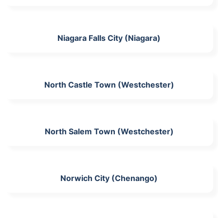
Niagara Falls City (Niagara)
North Castle Town (Westchester)
North Salem Town (Westchester)
Norwich City (Chenango)