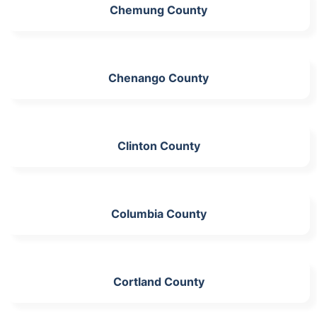
Chemung County
Chenango County
Clinton County
Columbia County
Cortland County