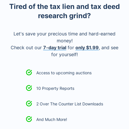
Tired of the tax lien and tax deed
research grind?
Let's save your precious time and hard-earned
money!
Check out our
7-day trial
for
only $1.99
, and see
for yourself!
Access to upcoming auctions
10 Property Reports
2 Over The Counter List Downloads
And Much More!