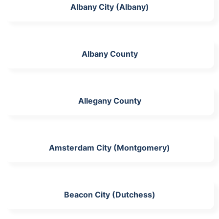
Albany City (Albany)
Albany County
Allegany County
Amsterdam City (Montgomery)
Beacon City (Dutchess)