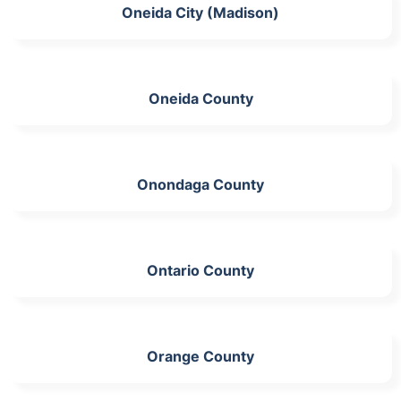
Oneida City (Madison)
Oneida County
Onondaga County
Ontario County
Orange County