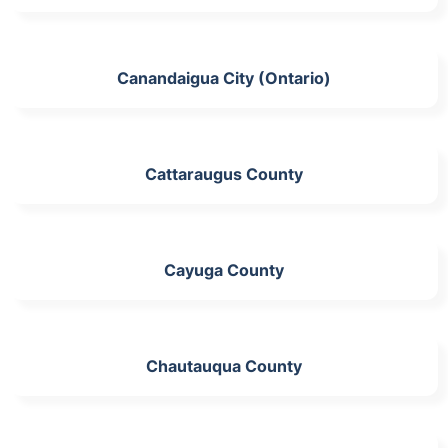
Canandaigua City (Ontario)
Cattaraugus County
Cayuga County
Chautauqua County