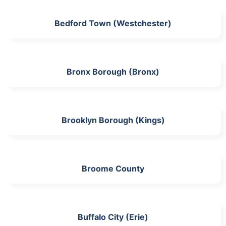
Bedford Town (Westchester)
Bronx Borough (Bronx)
Brooklyn Borough (Kings)
Broome County
Buffalo City (Erie)