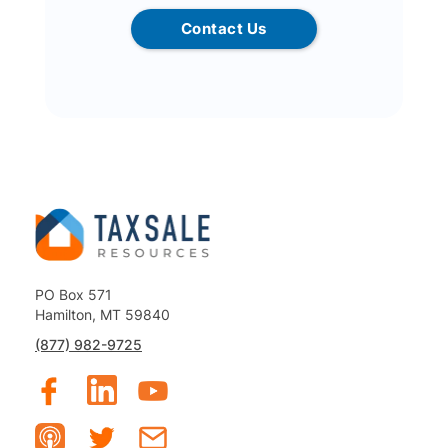
Contact Us
PO Box 571
Hamilton, MT 59840
(877) 982-9725