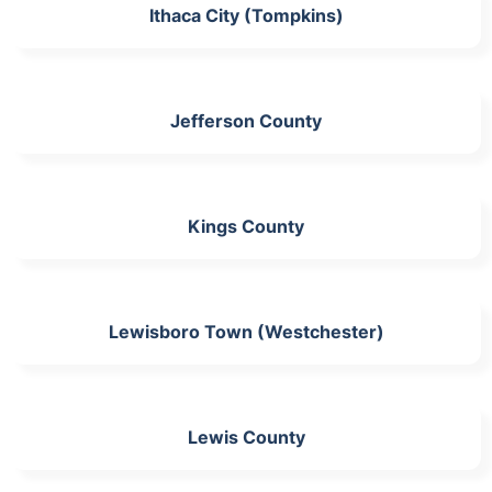
Ithaca City (Tompkins)
Jefferson County
Kings County
Lewisboro Town (Westchester)
Lewis County