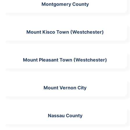
Montgomery County
Mount Kisco Town (Westchester)
Mount Pleasant Town (Westchester)
Mount Vernon City
Nassau County