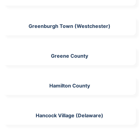
Greenburgh Town (Westchester)
Greene County
Hamilton County
Hancock Village (Delaware)