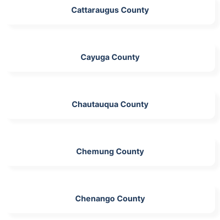
Cattaraugus County
Cayuga County
Chautauqua County
Chemung County
Chenango County