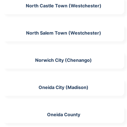
North Castle Town (Westchester)
North Salem Town (Westchester)
Norwich City (Chenango)
Oneida City (Madison)
Oneida County