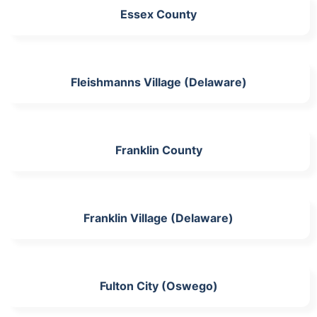
Essex County
Fleishmanns Village (Delaware)
Franklin County
Franklin Village (Delaware)
Fulton City (Oswego)