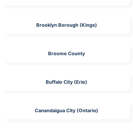
Brooklyn Borough (Kings)
Broome County
Buffalo City (Erie)
Canandaigua City (Ontario)