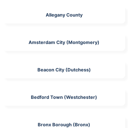
Allegany County
Amsterdam City (Montgomery)
Beacon City (Dutchess)
Bedford Town (Westchester)
Bronx Borough (Bronx)