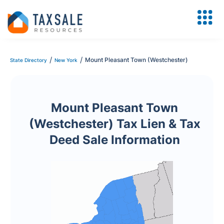
/
/
Mount Pleasant Town (Westchester)
State Directory
New York
Mount Pleasant Town
(Westchester) Tax Lien & Tax
Deed Sale Information