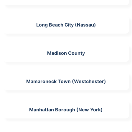
Long Beach City (Nassau)
Madison County
Mamaroneck Town (Westchester)
Manhattan Borough (New York)