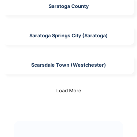
Saratoga County
Saratoga Springs City (Saratoga)
Scarsdale Town (Westchester)
Load More