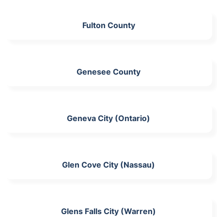
Fulton County
Genesee County
Geneva City (Ontario)
Glen Cove City (Nassau)
Glens Falls City (Warren)