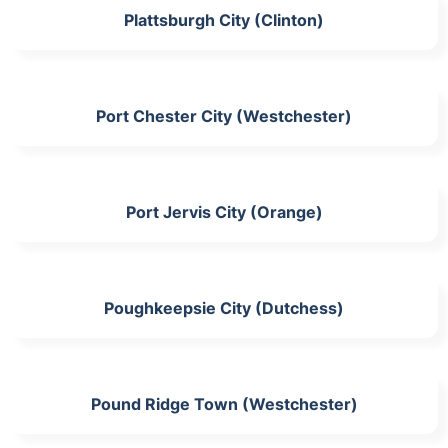
Plattsburgh City (Clinton)
Port Chester City (Westchester)
Port Jervis City (Orange)
Poughkeepsie City (Dutchess)
Pound Ridge Town (Westchester)