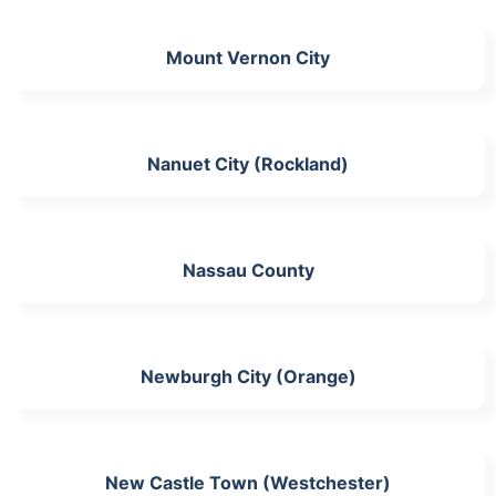
Mount Vernon City
Nanuet City (Rockland)
Nassau County
Newburgh City (Orange)
New Castle Town (Westchester)