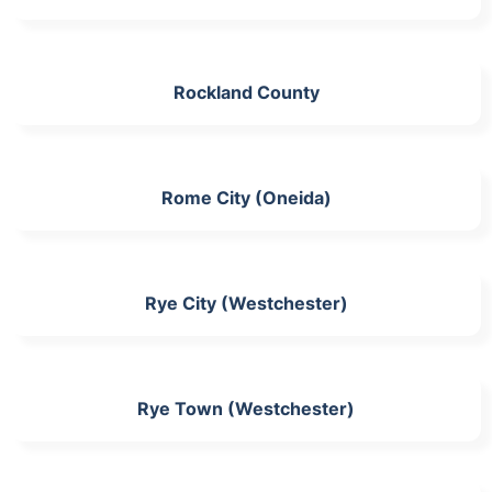
Rockland County
Rome City (Oneida)
Rye City (Westchester)
Rye Town (Westchester)