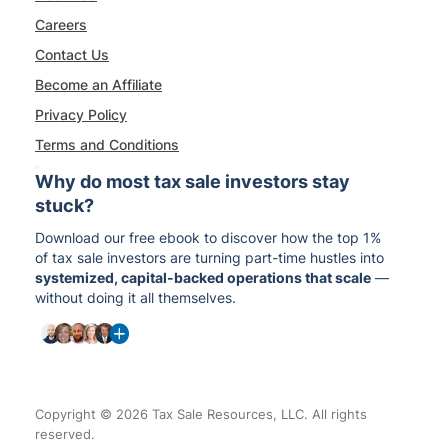
Careers
Contact Us
Become an Affiliate
Privacy Policy
Terms and Conditions
Why do most tax sale investors stay
stuck?
Download our free ebook to discover how the top 1%
of tax sale investors are turning part-time hustles into
systemized, capital-backed operations that scale
—
without doing it all themselves.
Copyright © 2026 Tax Sale Resources, LLC. All rights
reserved.