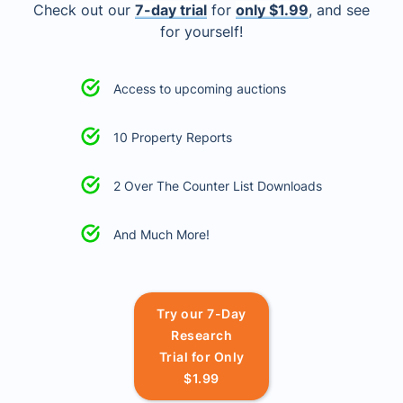
Check out our
7-day trial
for
only $1.99
, and see
for yourself!
Access to upcoming auctions
10 Property Reports
2 Over The Counter List Downloads
And Much More!
Try our 7-Day
Research
Trial for Only
$1.99