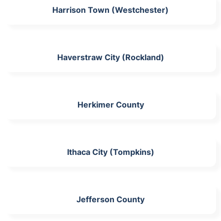
Harrison Town (Westchester)
Haverstraw City (Rockland)
Herkimer County
Ithaca City (Tompkins)
Jefferson County