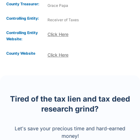
County Treasurer:
Grace Papa
Controlling Entity:
Receiver of Taxes
Controlling Entity
Click Here
Website:
County Website
Click Here
Tired of the tax lien and tax deed
research grind?
Let's save your precious time and hard-earned
money!