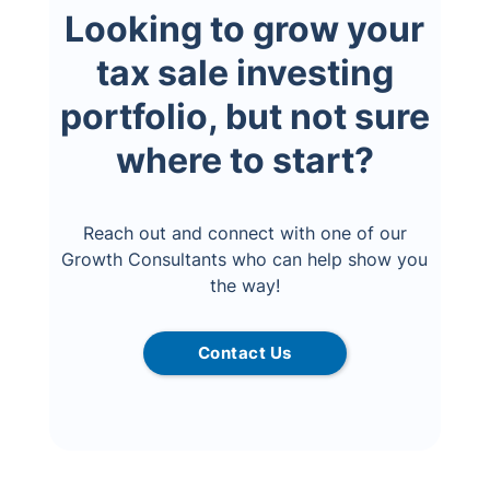
Looking to grow your
tax sale investing
portfolio, but not sure
where to start?
Reach out and connect with one of our
Growth Consultants who can help show you
the way!
Contact Us