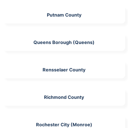
Putnam County
Queens Borough (Queens)
Rensselaer County
Richmond County
Rochester City (Monroe)