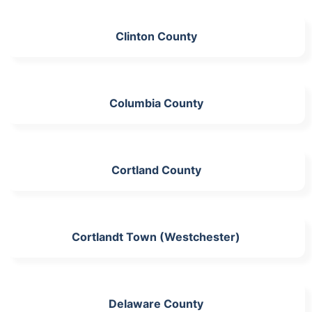
Clinton County
Columbia County
Cortland County
Cortlandt Town (Westchester)
Delaware County