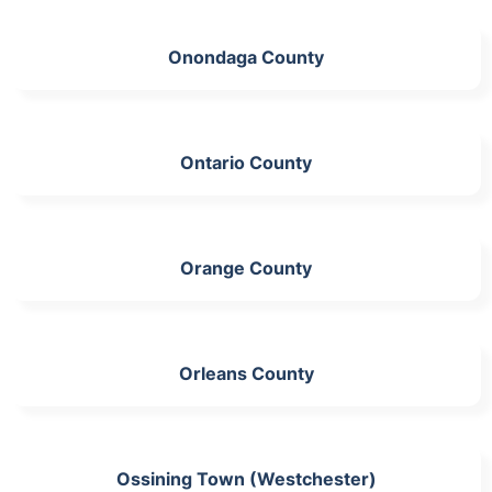
Onondaga County
Ontario County
Orange County
Orleans County
Ossining Town (Westchester)