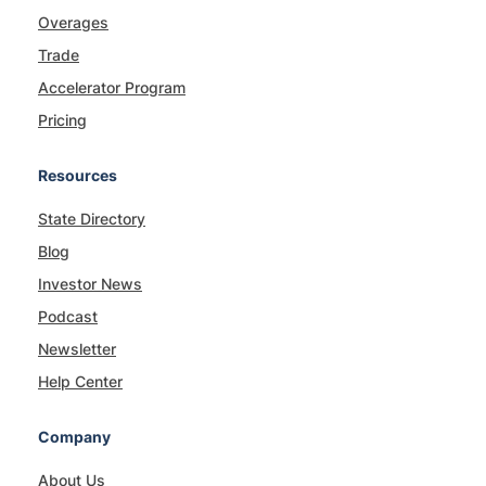
Overages
Trade
Accelerator Program
Pricing
Resources
State Directory
Blog
Investor News
Podcast
Newsletter
Help Center
Company
About Us