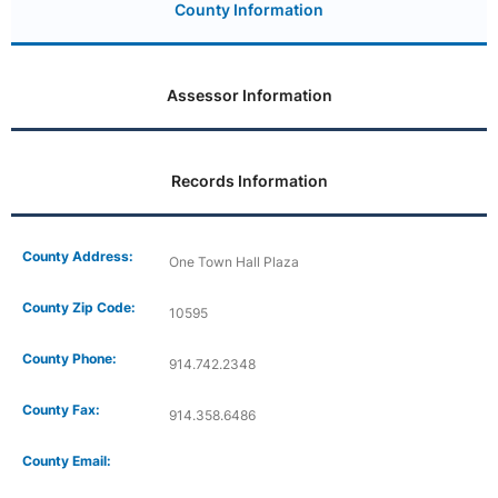
County Information
Assessor Information
Records Information
County Address:
One Town Hall Plaza
County Zip Code:
10595
County Phone:
914.742.2348
County Fax:
914.358.6486
County Email: