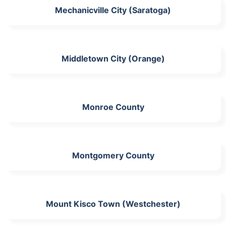
Mechanicville City (Saratoga)
Middletown City (Orange)
Monroe County
Montgomery County
Mount Kisco Town (Westchester)