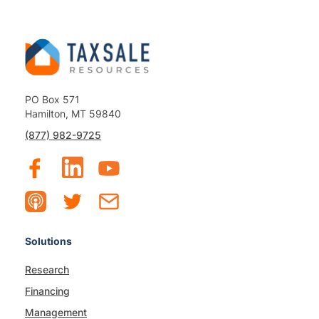
PO Box 571
Hamilton, MT 59840
(877) 982-9725
Solutions
Research
Financing
Management