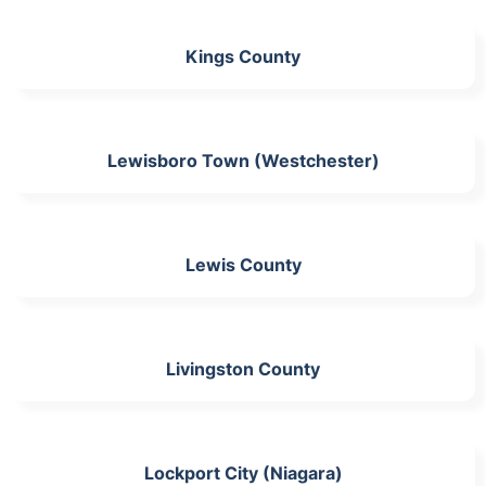
Kings County
Lewisboro Town (Westchester)
Lewis County
Livingston County
Lockport City (Niagara)