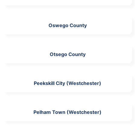
Oswego County
Otsego County
Peekskill City (Westchester)
Pelham Town (Westchester)