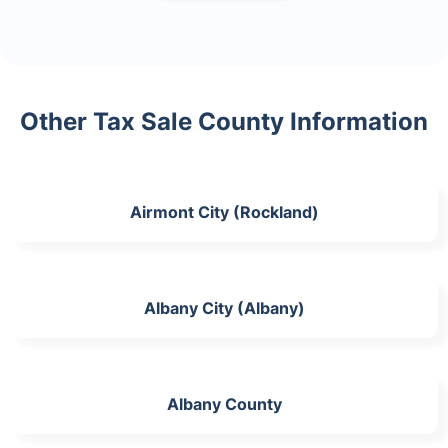
Other Tax Sale County Information
Airmont City (Rockland)
Albany City (Albany)
Albany County