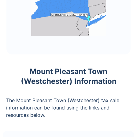
Mount Pleasant Town
(Westchester) Information
The Mount Pleasant Town (Westchester) tax sale
information can be found using the links and
resources below.