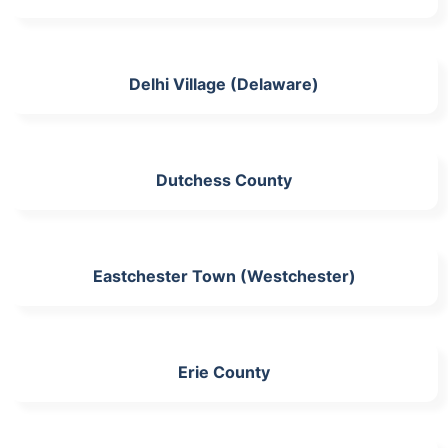
Delhi Village (Delaware)
Dutchess County
Eastchester Town (Westchester)
Erie County