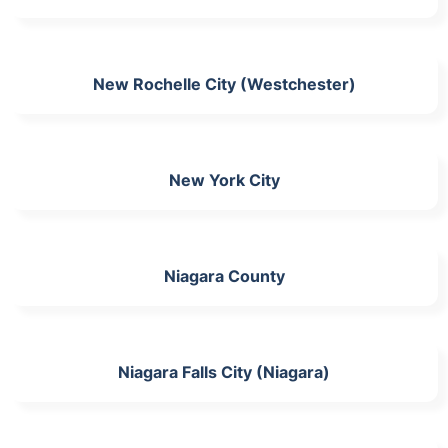
New Rochelle City (Westchester)
New York City
Niagara County
Niagara Falls City (Niagara)