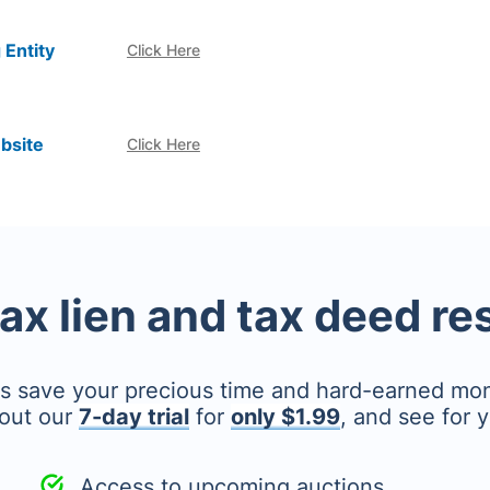
 Entity
Click Here
bsite
Click Here
tax lien and tax deed r
's save your precious time and hard-earned mo
out our
7-day trial
for
only $1.99
, and see for y
Access to upcoming auctions