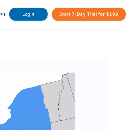
ing
Login
Start 7-Day Trial for $1.99