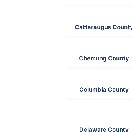
Cattaraugus Count
Chemung County
Columbia County
Delaware County