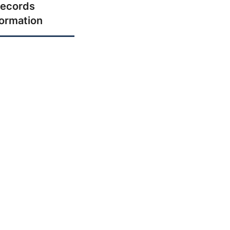
ecords
formation