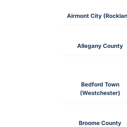
Airmont City (Rockla
Allegany County
Bedford Town
(Westchester)
Broome County