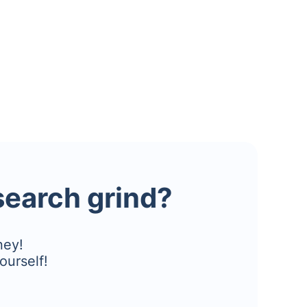
esearch grind?
ney!
ourself!