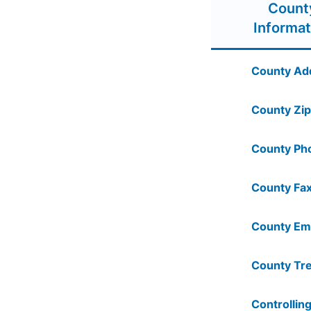
Count
Informat
County Ad
County Zip
County Ph
County Fax
County Ema
County Tre
Controlling