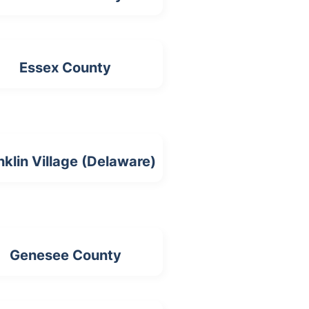
Essex County
nklin Village (Delaware)
Genesee County