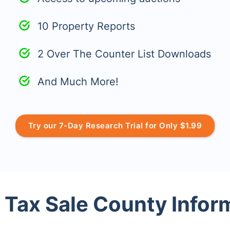
10 Property Reports
2 Over The Counter List Downloads
And Much More!
Try our 7-Day Research Trial for Only $1.99
 Tax Sale County Infor