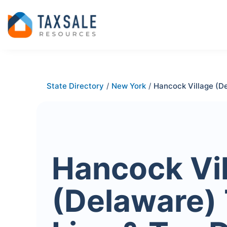
State Directory
/
New York
/
Hancock Village (D
Hancock Vi
(Delaware)