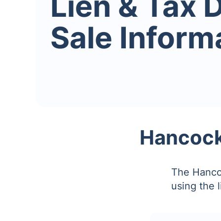
Lien & Tax 
Sale Inform
Hancock 
The Hancoc
using the 