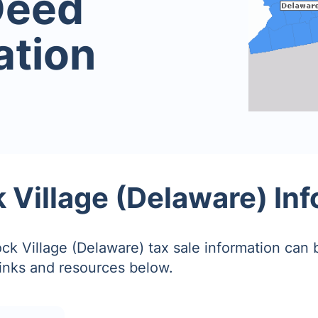
Deed
ation
Village (Delaware) In
k Village (Delaware) tax sale information can 
links and resources below.