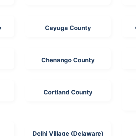
y
Cayuga County
Chenango County
Cortland County
Delhi Village (Delaware)