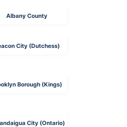
Albany County
acon City (Dutchess)
ooklyn Borough (Kings)
andaigua City (Ontario)