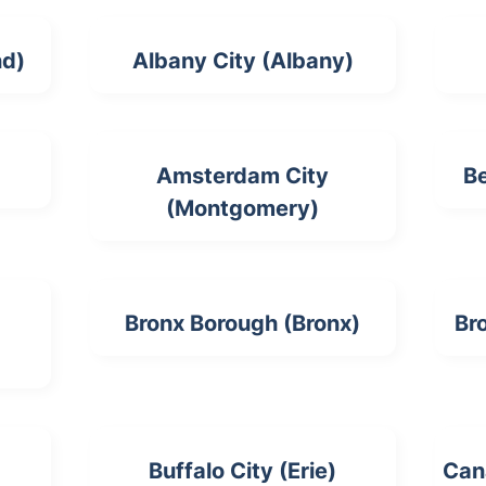
nd)
Albany City (Albany)
Amsterdam City
Be
(Montgomery)
Bronx Borough (Bronx)
Br
Buffalo City (Erie)
Can