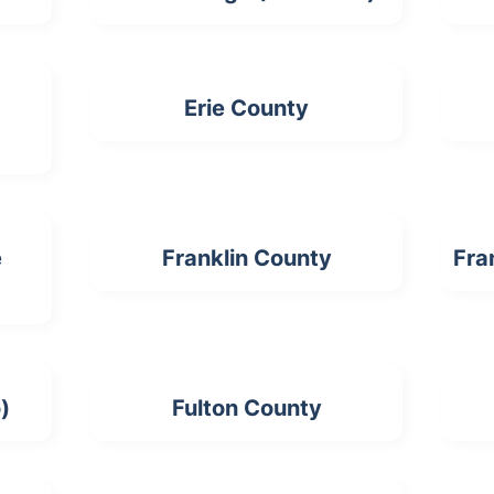
Erie County
e
Franklin County
Fra
)
Fulton County