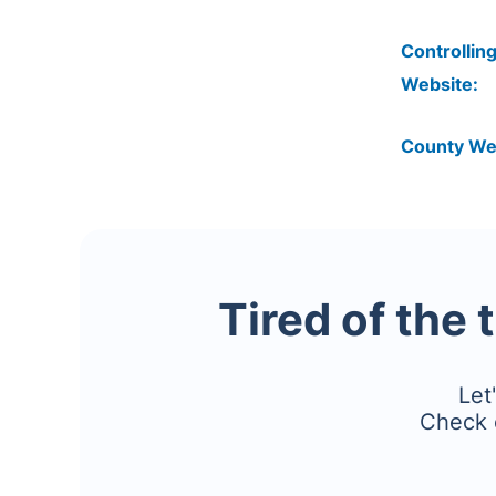
Controlling
Website:
County We
Tired of the 
Let
Check 