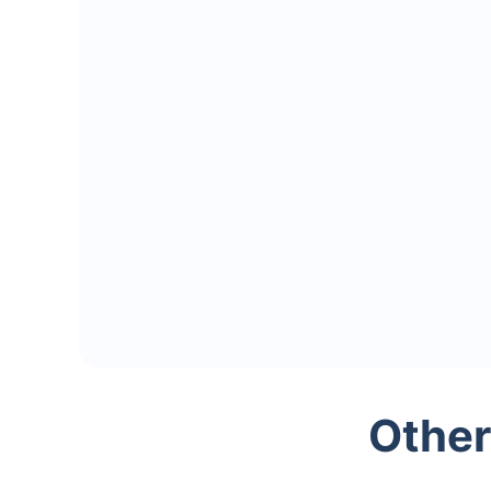
Other