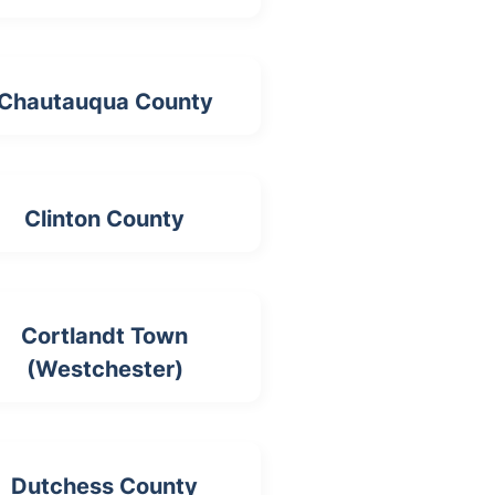
Chautauqua County
Clinton County
Cortlandt Town
(Westchester)
Dutchess County