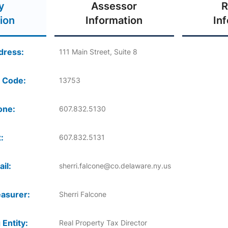
y
Assessor
R
ion
Information
In
dress:
111 Main Street, Suite 8
 Code:
13753
one:
607.832.5130
:
607.832.5131
il:
sherri.falcone@co.delaware.ny.us
asurer:
Sherri Falcone
 Entity:
Real Property Tax Director