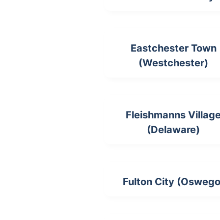
Eastchester Town
(Westchester)
Fleishmanns Villag
(Delaware)
Fulton City (Oswego