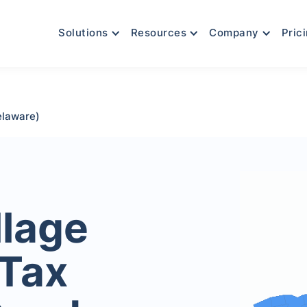
Solutions
Resources
Company
Pric
elaware)
llage
 Tax