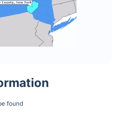
formation
be found