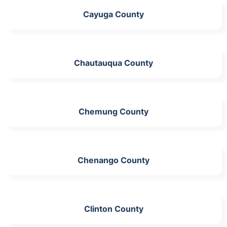
Cayuga County
Chautauqua County
Chemung County
Chenango County
Clinton County