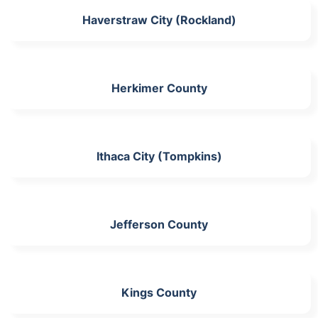
Haverstraw City (Rockland)
Herkimer County
Ithaca City (Tompkins)
Jefferson County
Kings County