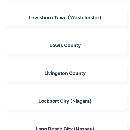
Lewisboro Town (Westchester)
Lewis County
Livingston County
Lockport City (Niagara)
Long Beach City (Nassau)