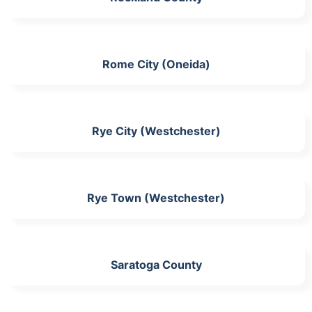
Rome City (Oneida)
Rye City (Westchester)
Rye Town (Westchester)
Saratoga County