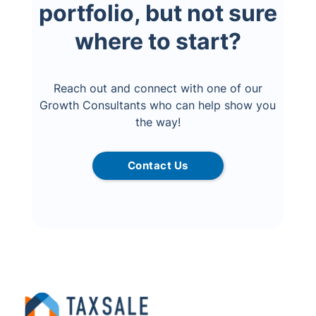
portfolio, but not sure
where to start?
Reach out and connect with one of our
Growth Consultants who can help show you
the way!
Contact Us