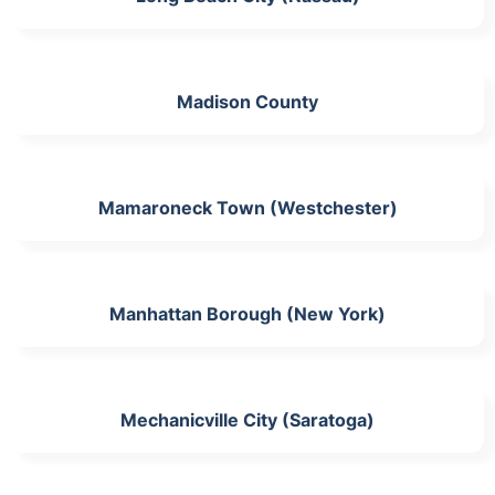
Madison County
Mamaroneck Town (Westchester)
Manhattan Borough (New York)
Mechanicville City (Saratoga)