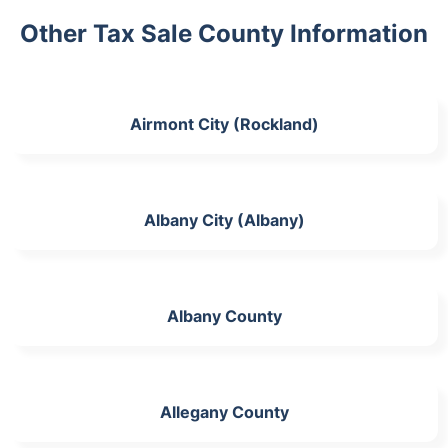
Other Tax Sale County Information
Airmont City (Rockland)
Albany City (Albany)
Albany County
Allegany County