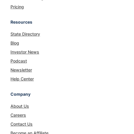
Pricing
Resources
State Directory
Blog
Investor News
Podcast
Newsletter
Help Center
Company
About Us
Careers
Contact Us
Become an Affiliate