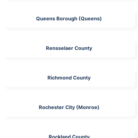
Queens Borough (Queens)
Rensselaer County
Richmond County
Rochester City (Monroe)
Rockland County