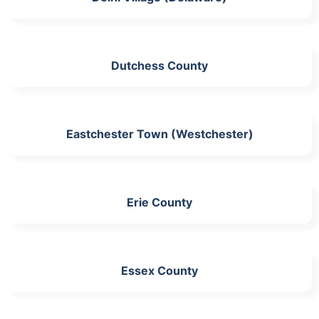
Dutchess County
Eastchester Town (Westchester)
Erie County
Essex County