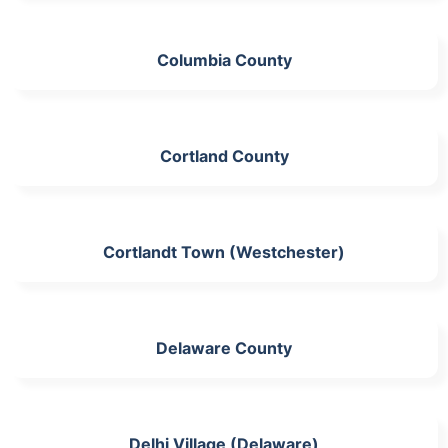
Columbia County
Cortland County
Cortlandt Town (Westchester)
Delaware County
Delhi Village (Delaware)