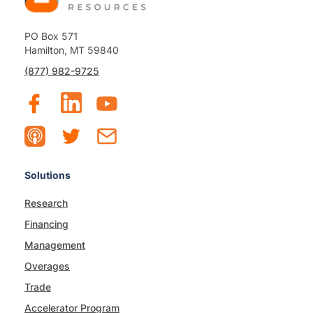
PO Box 571
Hamilton, MT 59840
(877) 982-9725
Solutions
Research
Financing
Management
Overages
Trade
Accelerator Program