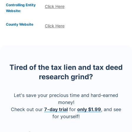
Controlling Entity
Click Here
Website:
County Website
Click Here
Tired of the tax lien and tax deed
research grind?
Let's save your precious time and hard-earned
money!
Check out our
7-day trial
for
only $1.99
, and see
for yourself!