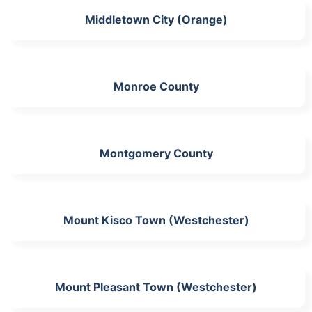
Middletown City (Orange)
Monroe County
Montgomery County
Mount Kisco Town (Westchester)
Mount Pleasant Town (Westchester)