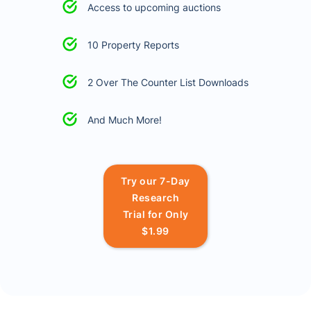
Access to upcoming auctions
10 Property Reports
2 Over The Counter List Downloads
And Much More!
Try our 7-Day
Research
Trial for Only
$1.99