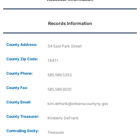
Records Information
County Address:
34 East Park Street
County Zip Code:
14411
County Phone:
585.589.5353
County Fax:
585.589.9220
County Email:
kim.defrank@orleanscountyny.gov
County Treasurer:
Kimberly DeFrank
Controlling Entity:
Treasurer