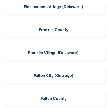
Fleishmanns Village (Delaware)
Franklin County
Franklin Village (Delaware)
Fulton City (Oswego)
Fulton County