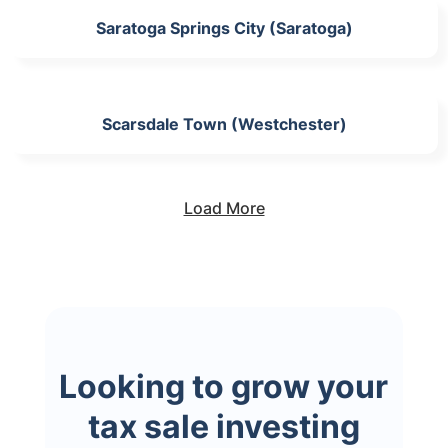
Saratoga Springs City (Saratoga)
Scarsdale Town (Westchester)
Load More
Looking to grow your
tax sale investing