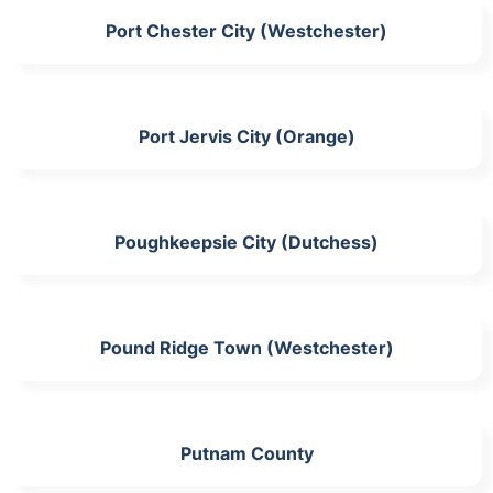
Port Chester City (Westchester)
Port Jervis City (Orange)
Poughkeepsie City (Dutchess)
Pound Ridge Town (Westchester)
Putnam County