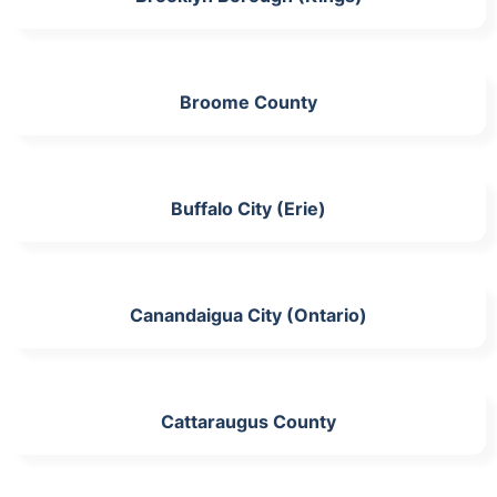
Broome County
Buffalo City (Erie)
Canandaigua City (Ontario)
Cattaraugus County