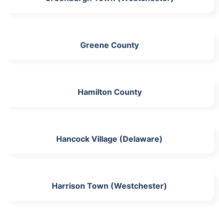
Greene County
Hamilton County
Hancock Village (Delaware)
Harrison Town (Westchester)