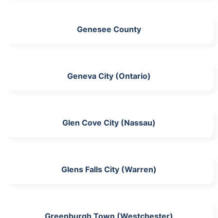
Genesee County
Geneva City (Ontario)
Glen Cove City (Nassau)
Glens Falls City (Warren)
Greenburgh Town (Westchester)