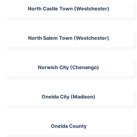
North Castle Town (Westchester)
North Salem Town (Westchester)
Norwich City (Chenango)
Oneida City (Madison)
Oneida County