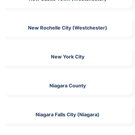
New Rochelle City (Westchester)
New York City
Niagara County
Niagara Falls City (Niagara)