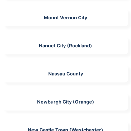
Mount Vernon City
Nanuet City (Rockland)
Nassau County
Newburgh City (Orange)
New Castle Town (Westchester)