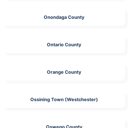
Onondaga County
Ontario County
Orange County
Ossining Town (Westchester)
Oswego County