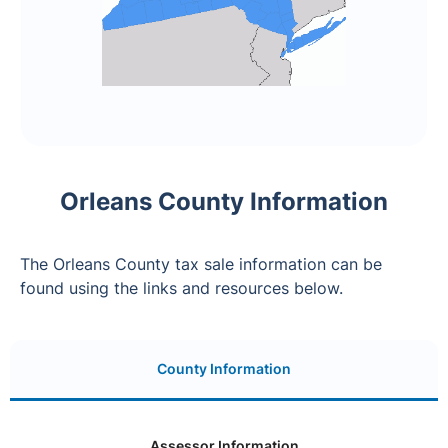
Orleans County Information
The Orleans County tax sale information can be
found using the links and resources below.
County Information
Assessor Information