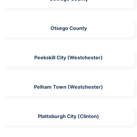
Otsego County
Peekskill City (Westchester)
Pelham Town (Westchester)
Plattsburgh City (Clinton)