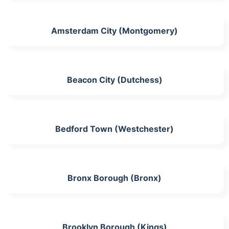
Amsterdam City (Montgomery)
Beacon City (Dutchess)
Bedford Town (Westchester)
Bronx Borough (Bronx)
Brooklyn Borough (Kings)