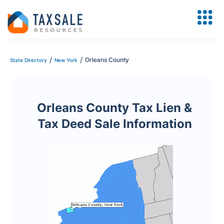
/
/
Orleans County
State Directory
New York
Orleans County Tax Lien &
Tax Deed Sale Information