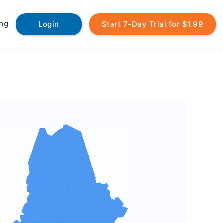
ing
Login
Start 7-Day Trial for $1.99