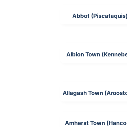
Abbot (Piscataquis
Albion Town (Kenneb
Allagash Town (Aroost
Amherst Town (Hanco