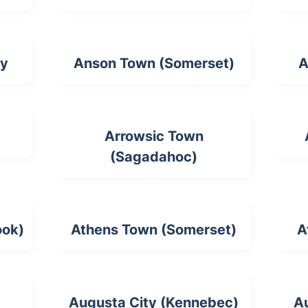
ty
Anson Town (Somerset)
A
Arrowsic Town
(Sagadahoc)
ook)
Athens Town (Somerset)
A
Augusta City (Kennebec)
A