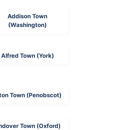
Addison Town
(Washington)
Alfred Town (York)
ton Town (Penobscot)
ndover Town (Oxford)