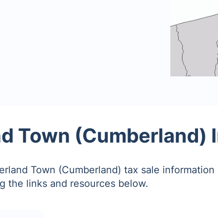
d Town (Cumberland) I
rland Town (Cumberland) tax sale information
g the links and resources below.