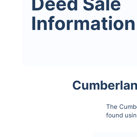
Deed Sale
Information
Cumberlan
The Cumbe
found usin