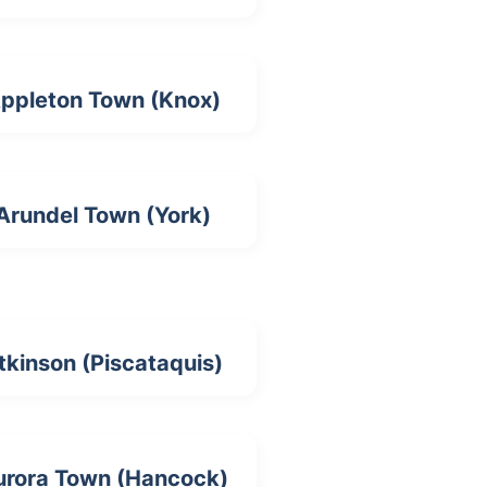
ppleton Town (Knox)
Arundel Town (York)
tkinson (Piscataquis)
urora Town (Hancock)