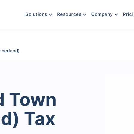
Solutions
Resources
Company
Pric
berland)
d Town
d) Tax