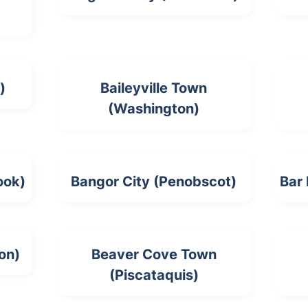
)
Baileyville Town
(Washington)
ook)
Bangor City (Penobscot)
Bar
on)
Beaver Cove Town
(Piscataquis)