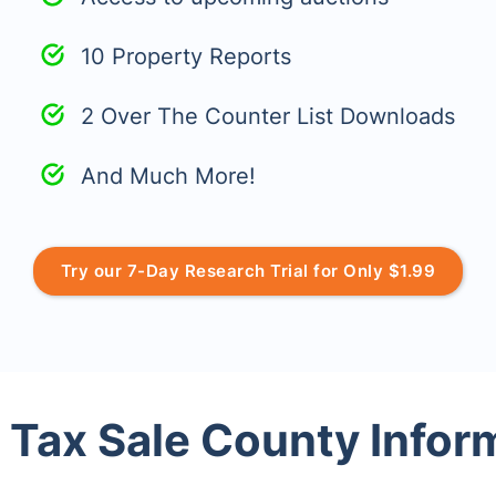
10 Property Reports
2 Over The Counter List Downloads
And Much More!
Try our 7-Day Research Trial for Only $1.99
 Tax Sale County Infor