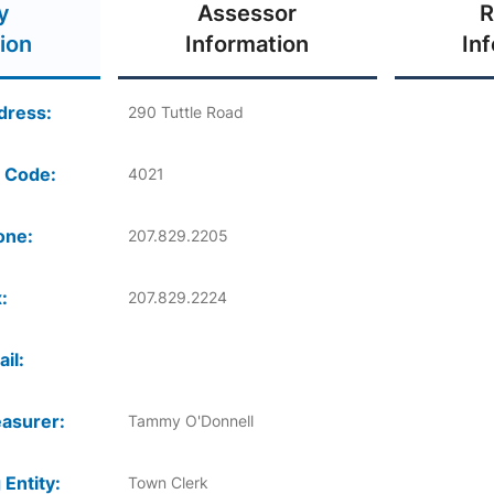
y
Assessor
R
ion
Information
In
dress:
290 Tuttle Road
 Code:
4021
one:
207.829.2205
:
207.829.2224
il:
asurer:
Tammy O'Donnell
 Entity:
Town Clerk