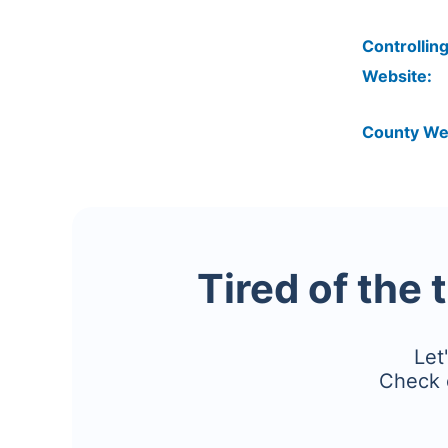
Controlling
Website:
County We
Tired of the 
Let
Check 