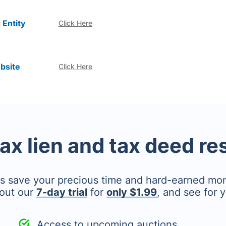
 Entity
Click Here
bsite
Click Here
tax lien and tax deed r
's save your precious time and hard-earned mo
out our
7-day trial
for
only $1.99
, and see for y
Access to upcoming auctions