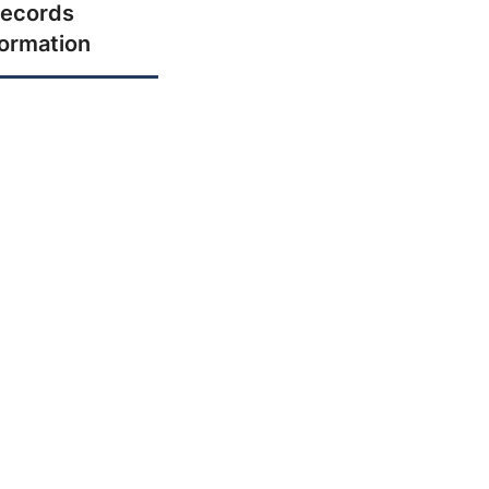
ecords
formation