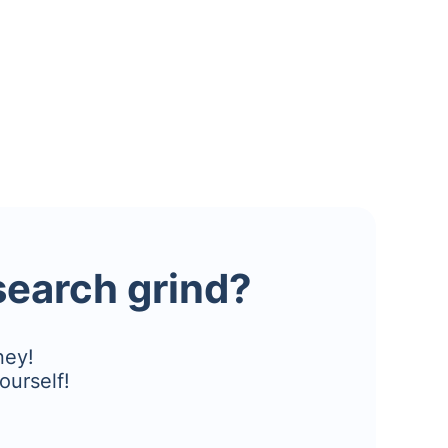
esearch grind?
ney!
ourself!