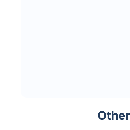
Other