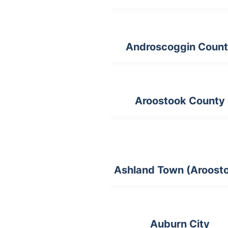
Androscoggin Coun
Aroostook County
Ashland Town (Aroost
Auburn City