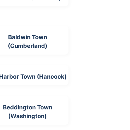
Baldwin Town
(Cumberland)
 Harbor Town (Hancock)
Beddington Town
(Washington)