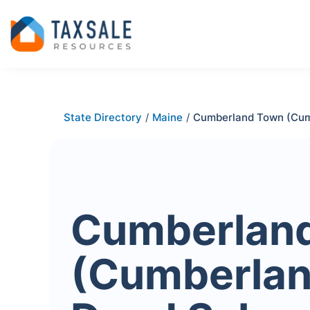
State Directory
/
Maine
/
Cumberland Town (Cum
Cumberlan
(Cumberlan