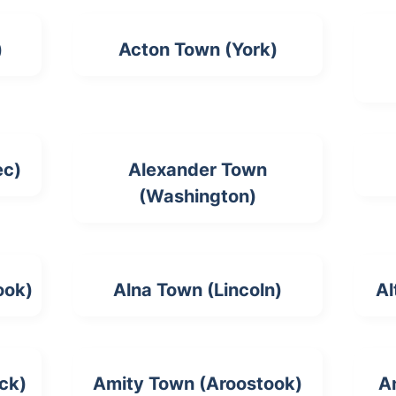
)
Acton Town (York)
ec)
Alexander Town
(Washington)
ook)
Alna Town (Lincoln)
Al
ck)
Amity Town (Aroostook)
A