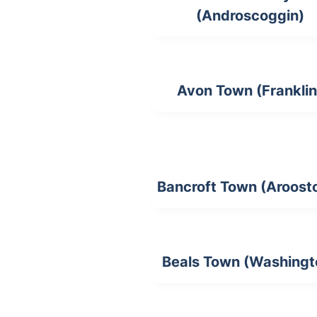
(Androscoggin)
Avon Town (Franklin
Bancroft Town (Aroost
Beals Town (Washingt