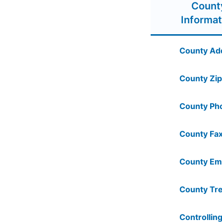
Count
Informat
County Ad
County Zip
County Ph
County Fax
County Ema
County Tre
Controlling