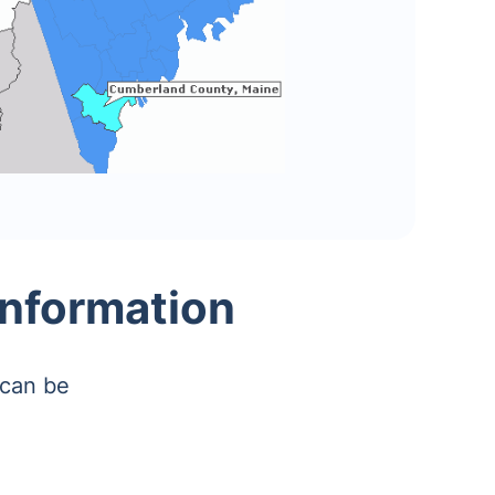
nformation
 can be