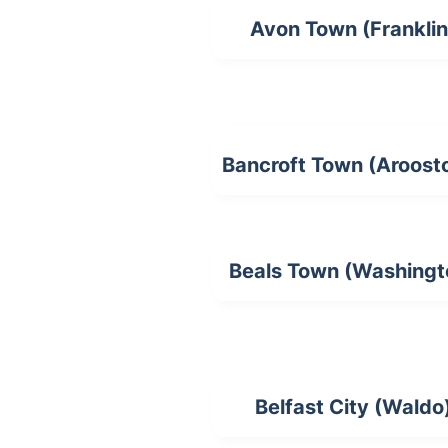
Avon Town (Franklin
Bancroft Town (Aroost
Beals Town (Washingt
Belfast City (Waldo