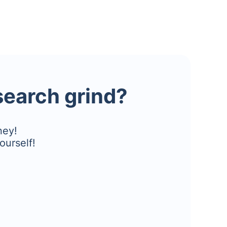
esearch grind?
ney!
ourself!