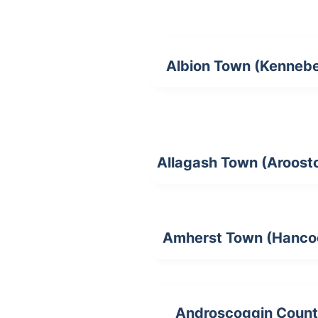
Albion Town (Kenneb
Allagash Town (Aroost
Amherst Town (Hanco
Androscoggin Coun