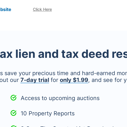
bsite
Click Here
tax lien and tax deed r
's save your precious time and hard-earned mo
out our
7-day trial
for
only $1.99
, and see for y
Access to upcoming auctions
10 Property Reports