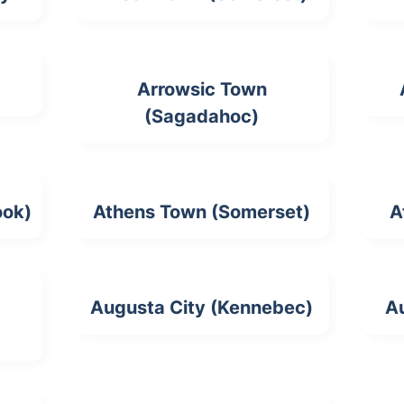
Arrowsic Town
(Sagadahoc)
ook)
Athens Town (Somerset)
A
Augusta City (Kennebec)
A