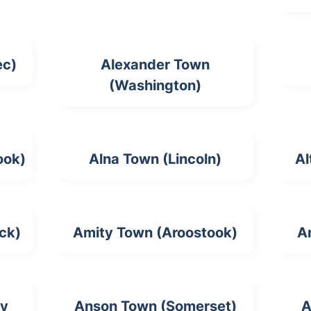
ec)
Alexander Town
(Washington)
ook)
Alna Town (Lincoln)
Al
ck)
Amity Town (Aroostook)
A
ty
Anson Town (Somerset)
A