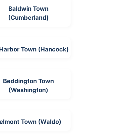
Baldwin Town
(Cumberland)
 Harbor Town (Hancock)
Beddington Town
(Washington)
elmont Town (Waldo)