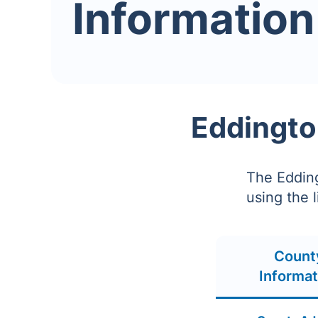
Information
Eddingto
The Edding
using the 
Count
Informat