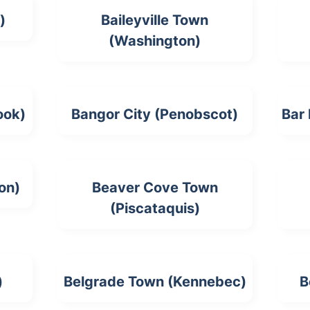
)
Baileyville Town
(Washington)
ook)
Bangor City (Penobscot)
Bar
on)
Beaver Cove Town
(Piscataquis)
)
Belgrade Town (Kennebec)
B