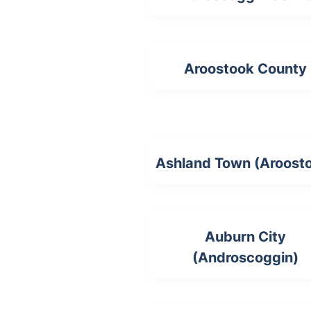
Aroostook County
Ashland Town (Aroost
Auburn City
(Androscoggin)