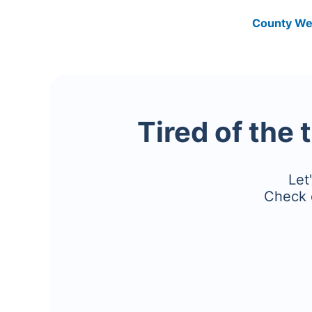
County We
Tired of the 
Let
Check 