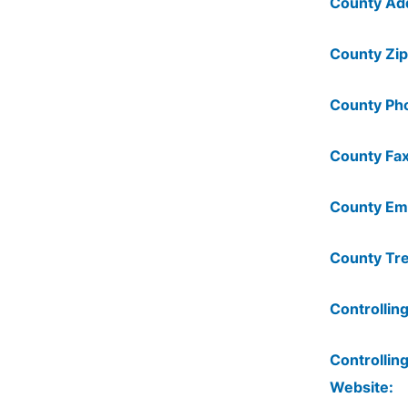
County Ad
County Zip
County Ph
County Fax
County Ema
County Tre
Controlling
Controlling
Website: