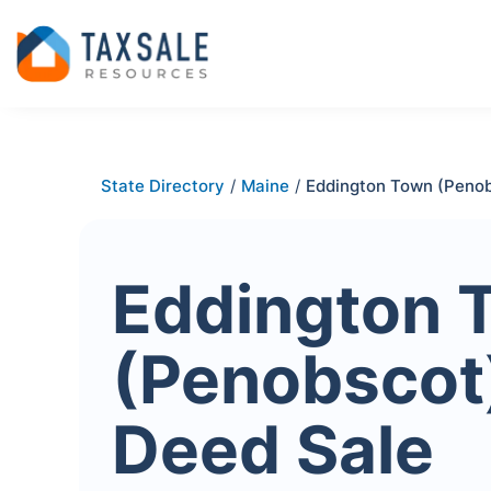
State Directory
/
Maine
/
Eddington Town (Peno
Eddington 
(Penobscot
Deed Sale