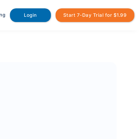
ing
Login
Start 7-Day Trial for $1.99