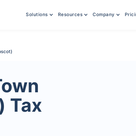
Solutions
Resources
Company
Pric
bscot)
Town
) Tax