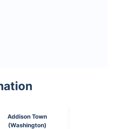
mation
Addison Town
(Washington)