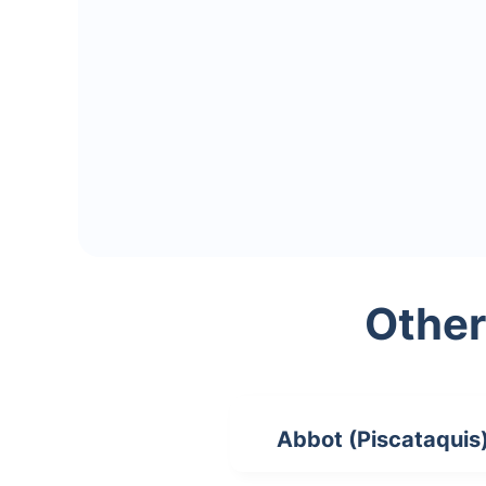
Other
Abbot (Piscataquis