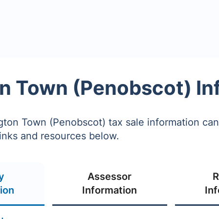
n Town (Penobscot) In
ton Town (Penobscot) tax sale information ca
links and resources below.
y
Assessor
R
ion
Information
In