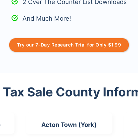
2 Over The Counter List Downloads
And Much More!
Try our 7-Day Research Trial for Only $1.99
 Tax Sale County Infor
)
Acton Town (York)