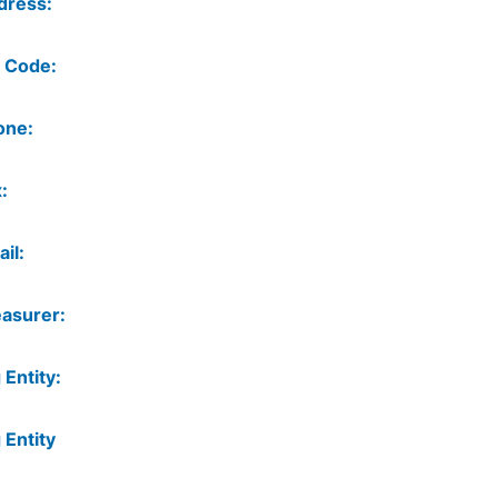
dress:
 Code:
one:
:
il:
asurer:
 Entity:
 Entity