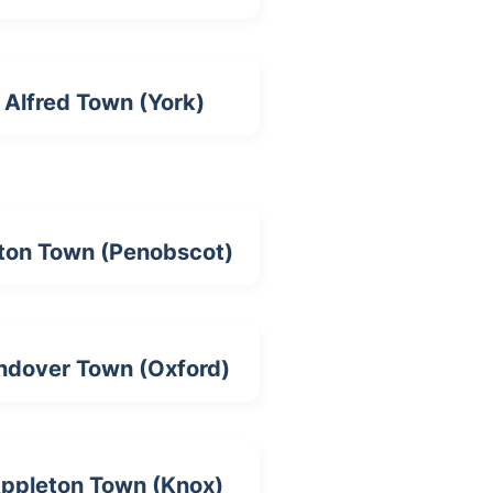
Alfred Town (York)
ton Town (Penobscot)
ndover Town (Oxford)
ppleton Town (Knox)