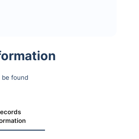
formation
n be found
ecords
formation