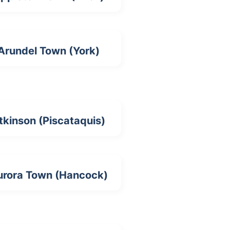
Arundel Town (York)
tkinson (Piscataquis)
urora Town (Hancock)