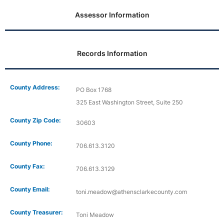
Assessor Information
Records Information
County Address:
PO Box 1768
325 East Washington Street, Suite 250
County Zip Code:
30603
County Phone:
706.613.3120
County Fax:
706.613.3129
County Email:
toni.meadow@athensclarkecounty.com
County Treasurer:
Toni Meadow