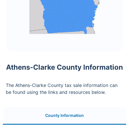
Athens-Clarke County Information
The Athens-Clarke County tax sale information can
be found using the links and resources below.
County Information