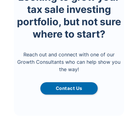
tax sale investing
portfolio, but not sure
where to start?
Reach out and connect with one of our
Growth Consultants who can help show you
the way!
Contact Us