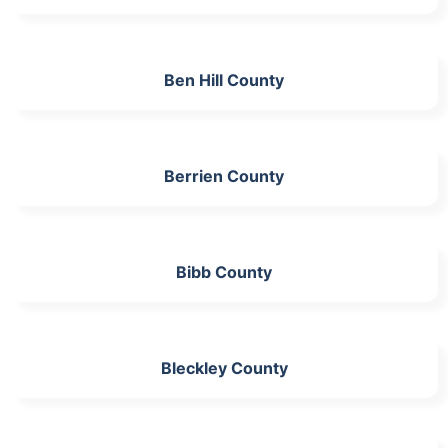
Ben Hill County
Berrien County
Bibb County
Bleckley County