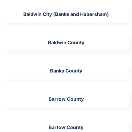
Baldwin City (Banks and Habersham)
Baldwin County
Banks County
Barrow County
Bartow County