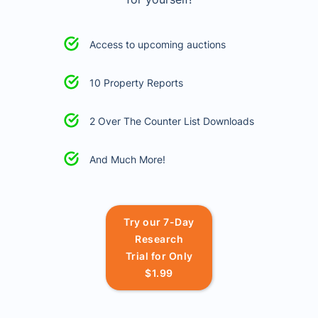
Access to upcoming auctions
10 Property Reports
2 Over The Counter List Downloads
And Much More!
Try our 7-Day
Research
Trial for Only
$1.99