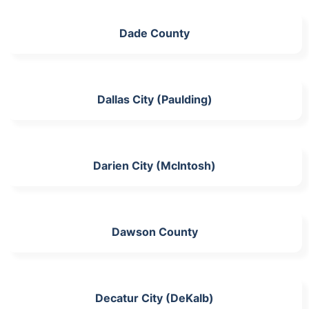
Dade County
Dallas City (Paulding)
Darien City (McIntosh)
Dawson County
Decatur City (DeKalb)