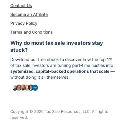
Contact Us
Become an Affiliate
Privacy Policy
Terms and Conditions
Why do most tax sale investors stay
stuck?
Download our free ebook to discover how the top 1%
of tax sale investors are turning part-time hustles into
systemized, capital-backed operations that scale
—
without doing it all themselves.
Copyright © 2026 Tax Sale Resources, LLC. All rights
reserved.