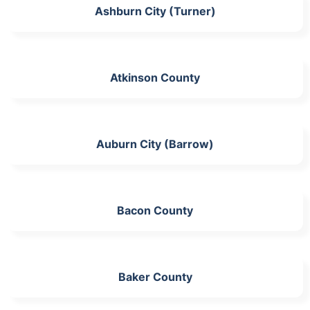
Ashburn City (Turner)
Atkinson County
Auburn City (Barrow)
Bacon County
Baker County