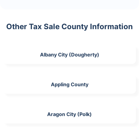
Other Tax Sale County Information
Albany City (Dougherty)
Appling County
Aragon City (Polk)