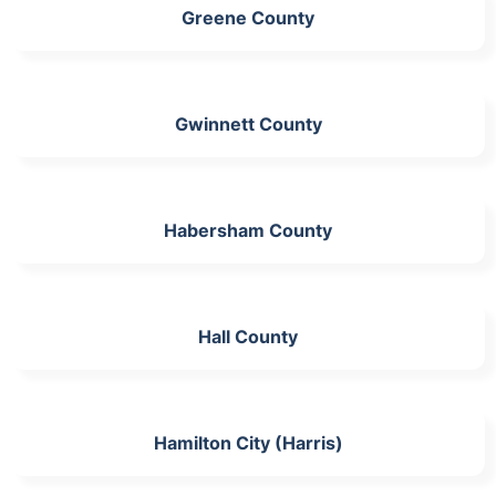
Greene County
Gwinnett County
Habersham County
Hall County
Hamilton City (Harris)