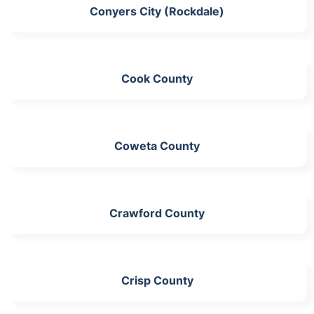
Conyers City (Rockdale)
Cook County
Coweta County
Crawford County
Crisp County