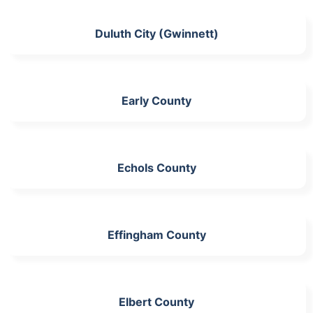
Duluth City (Gwinnett)
Early County
Echols County
Effingham County
Elbert County