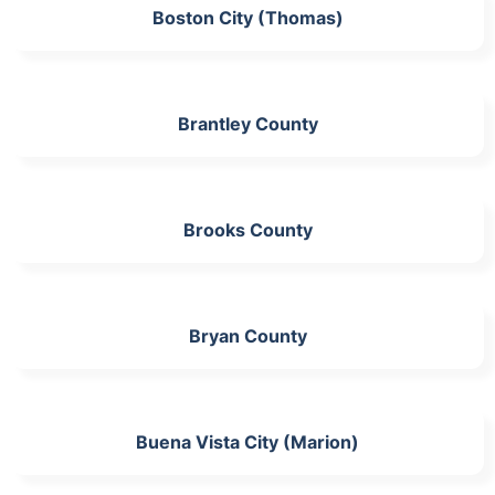
Boston City (Thomas)
Brantley County
Brooks County
Bryan County
Buena Vista City (Marion)