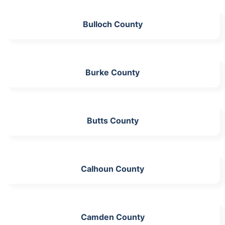
Bulloch County
Burke County
Butts County
Calhoun County
Camden County