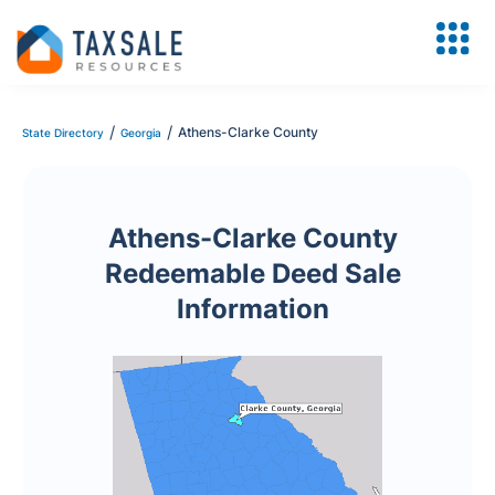
/
/
Athens-Clarke County
State Directory
Georgia
Athens-Clarke County
Redeemable Deed Sale
Information