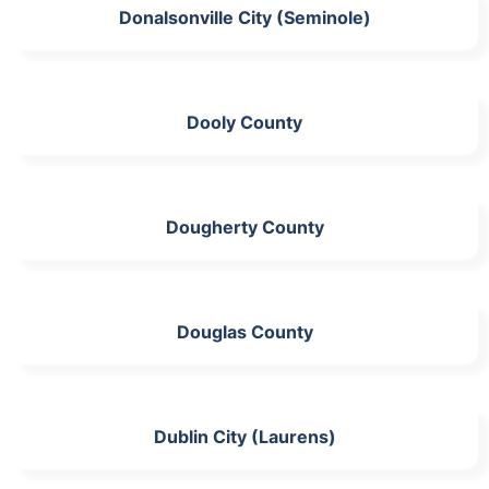
Donalsonville City (Seminole)
Dooly County
Dougherty County
Douglas County
Dublin City (Laurens)