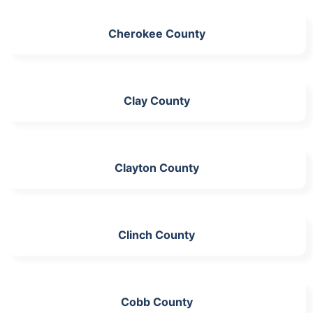
Cherokee County
Clay County
Clayton County
Clinch County
Cobb County