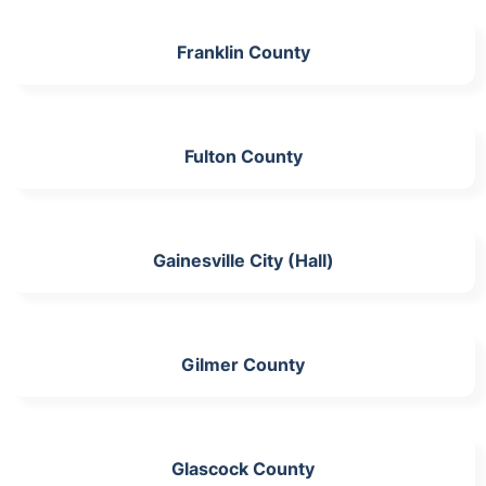
Franklin County
Fulton County
Gainesville City (Hall)
Gilmer County
Glascock County