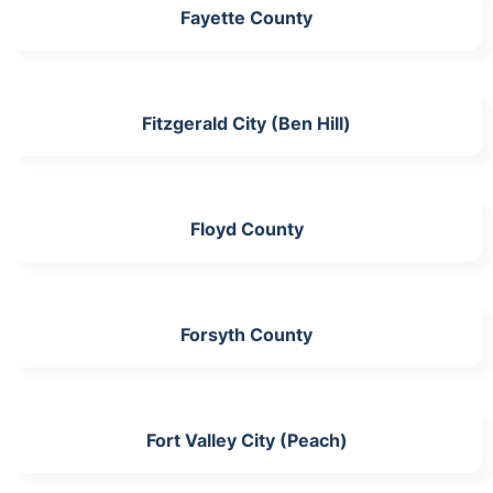
Fayette County
Fitzgerald City (Ben Hill)
Floyd County
Forsyth County
Fort Valley City (Peach)