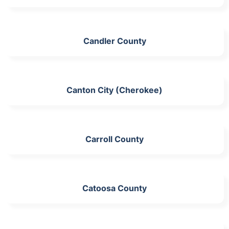
Candler County
Canton City (Cherokee)
Carroll County
Catoosa County