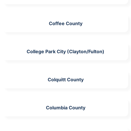
Coffee County
College Park City (Clayton/Fulton)
Colquitt County
Columbia County