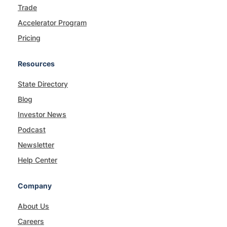
Trade
Accelerator Program
Pricing
Resources
State Directory
Blog
Investor News
Podcast
Newsletter
Help Center
Company
About Us
Careers