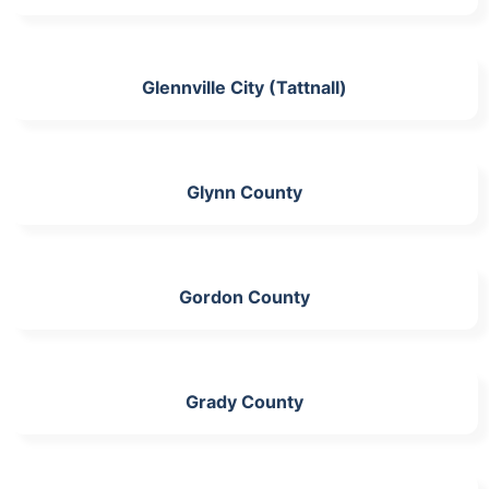
Glennville City (Tattnall)
Glynn County
Gordon County
Grady County