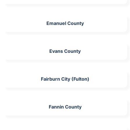
Emanuel County
Evans County
Fairburn City (Fulton)
Fannin County