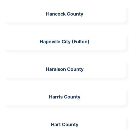
Hancock County
Hapeville City (Fulton)
Haralson County
Harris County
Hart County