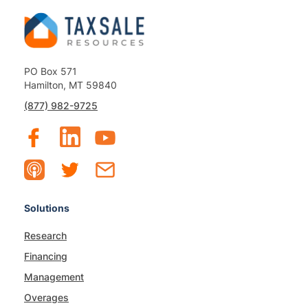
PO Box 571
Hamilton, MT 59840
(877) 982-9725
Solutions
Research
Financing
Management
Overages