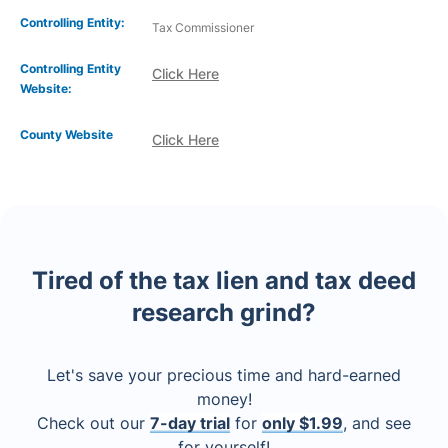
Controlling Entity:
Tax Commissioner
Controlling Entity
Click Here
Website:
County Website
Click Here
Tired of the tax lien and tax deed
research grind?
Let's save your precious time and hard-earned
money!
Check out our
7-day trial
for
only $1.99
, and see
for yourself!