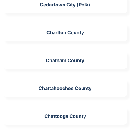
Cedartown City (Polk)
Charlton County
Chatham County
Chattahoochee County
Chattooga County