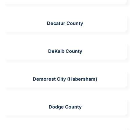
Decatur County
DeKalb County
Demorest City (Habersham)
Dodge County