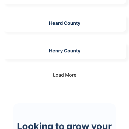
Heard County
Henry County
Load More
Looking to grow your