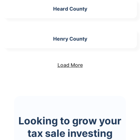
Heard County
Henry County
Load More
Looking to grow your
tax sale investing