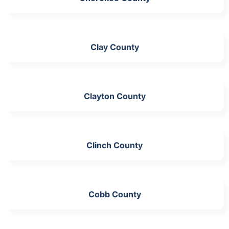
Clay County
Clayton County
Clinch County
Cobb County