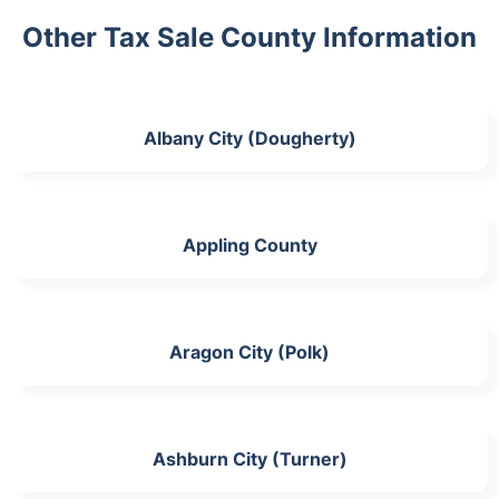
Other Tax Sale County Information
Albany City (Dougherty)
Appling County
Aragon City (Polk)
Ashburn City (Turner)