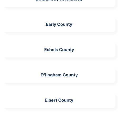
Early County
Echols County
Effingham County
Elbert County