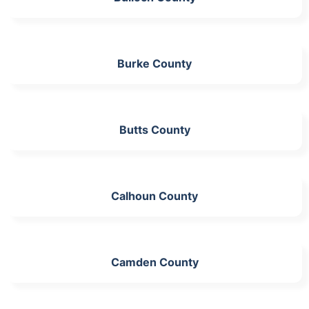
Burke County
Butts County
Calhoun County
Camden County