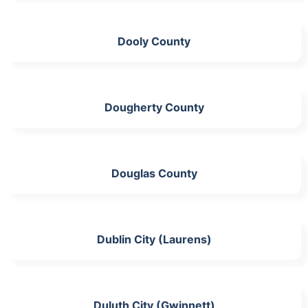
Dooly County
Dougherty County
Douglas County
Dublin City (Laurens)
Duluth City (Gwinnett)