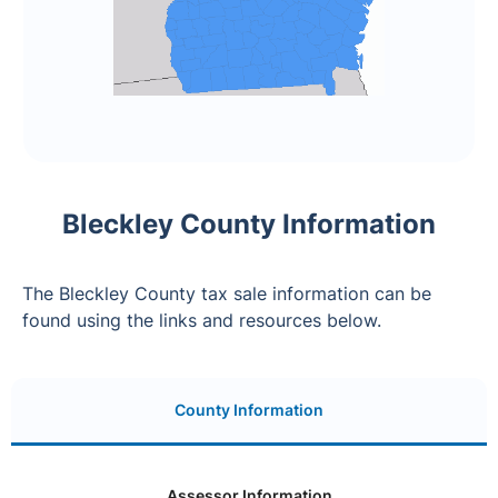
Bleckley County Information
The Bleckley County tax sale information can be
found using the links and resources below.
County Information
Assessor Information