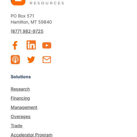
PO Box 571
Hamilton, MT 59840
(877) 982-9725
Solutions
Research
Financing
Management
Overages
Trade
Accelerator Program