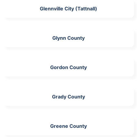
Glennville City (Tattnall)
Glynn County
Gordon County
Grady County
Greene County