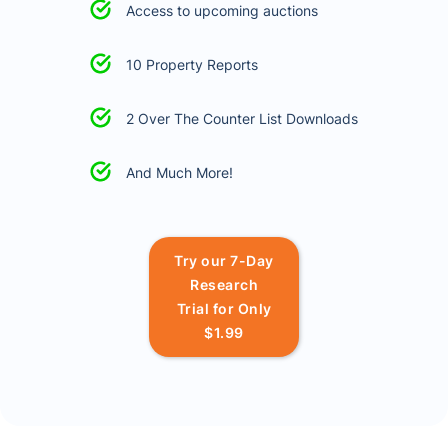
Access to upcoming auctions
10 Property Reports
2 Over The Counter List Downloads
And Much More!
Try our 7-Day
Research
Trial for Only
$1.99