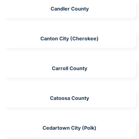
Candler County
Canton City (Cherokee)
Carroll County
Catoosa County
Cedartown City (Polk)