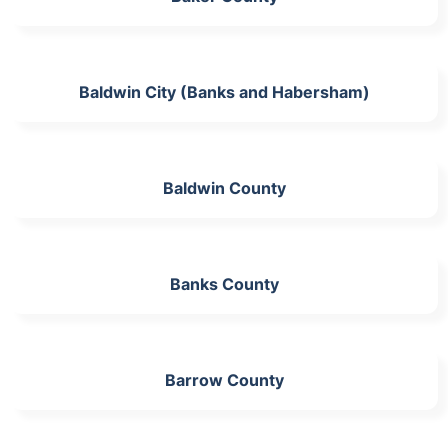
Baldwin City (Banks and Habersham)
Baldwin County
Banks County
Barrow County