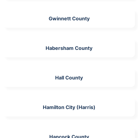
Gwinnett County
Habersham County
Hall County
Hamilton City (Harris)
Hancock County