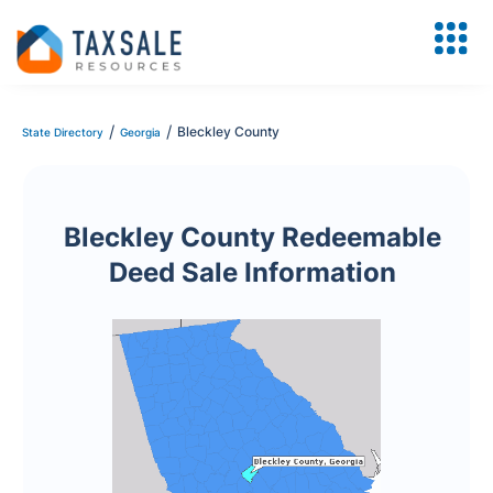
/
/
Bleckley County
State Directory
Georgia
Bleckley County Redeemable
Deed Sale Information