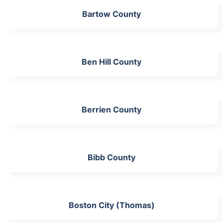
Bartow County
Ben Hill County
Berrien County
Bibb County
Boston City (Thomas)