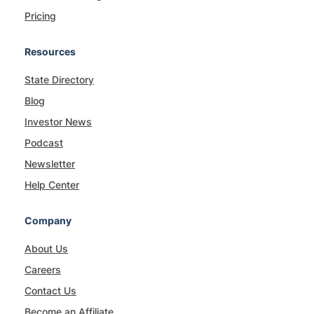
Pricing
Resources
State Directory
Blog
Investor News
Podcast
Newsletter
Help Center
Company
About Us
Careers
Contact Us
Become an Affiliate