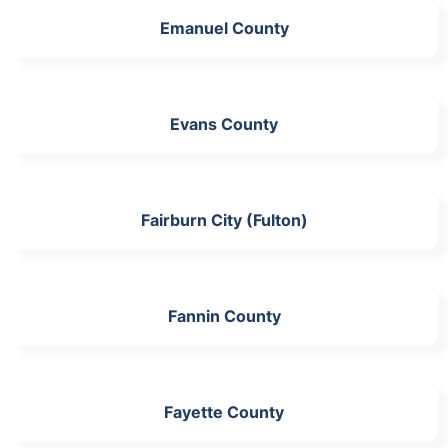
Emanuel County
Evans County
Fairburn City (Fulton)
Fannin County
Fayette County