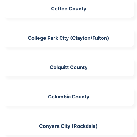
Coffee County
College Park City (Clayton/Fulton)
Colquitt County
Columbia County
Conyers City (Rockdale)