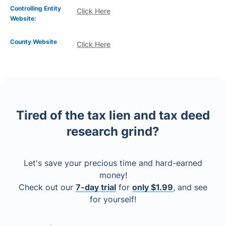
Controlling Entity
Click Here
Website:
County Website
Click Here
Tired of the tax lien and tax deed
research grind?
Let's save your precious time and hard-earned
money!
Check out our
7-day trial
for
only $1.99
, and see
for yourself!