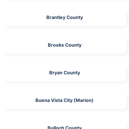
Brantley County
Brooks County
Bryan County
Buena Vista City (Marion)
Bulloch County