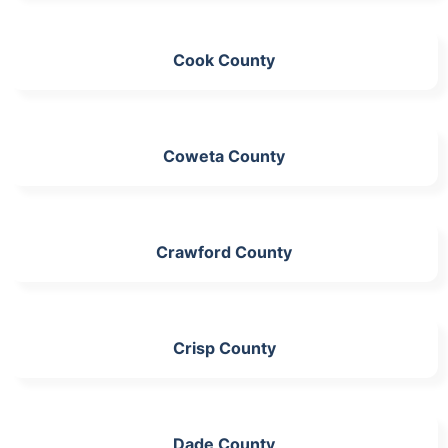
Cook County
Coweta County
Crawford County
Crisp County
Dade County