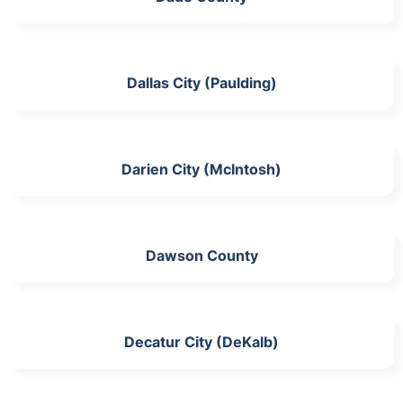
Dallas City (Paulding)
Darien City (McIntosh)
Dawson County
Decatur City (DeKalb)