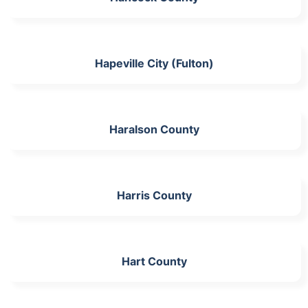
Hapeville City (Fulton)
Haralson County
Harris County
Hart County