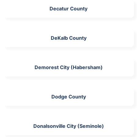
Decatur County
DeKalb County
Demorest City (Habersham)
Dodge County
Donalsonville City (Seminole)