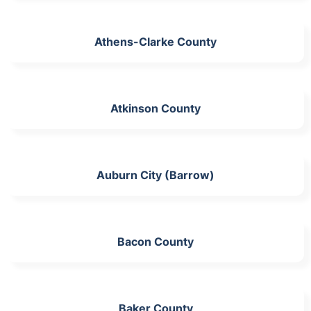
Athens-Clarke County
Atkinson County
Auburn City (Barrow)
Bacon County
Baker County