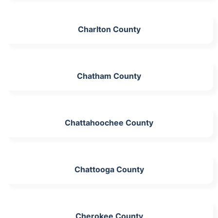
Charlton County
Chatham County
Chattahoochee County
Chattooga County
Cherokee County