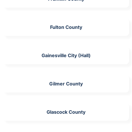
Fulton County
Gainesville City (Hall)
Gilmer County
Glascock County