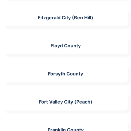
Fitzgerald City (Ben Hill)
Floyd County
Forsyth County
Fort Valley City (Peach)
Franklin County