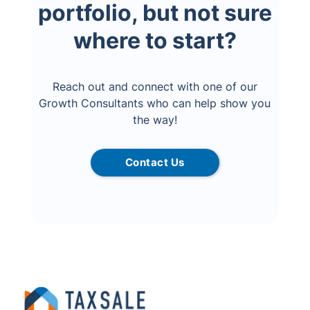
portfolio, but not sure
where to start?
Reach out and connect with one of our
Growth Consultants who can help show you
the way!
Contact Us