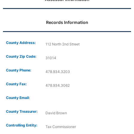
Records Information
County Address:
112 North 2nd Street
County Zip Code:
31014
County Phone:
478.934.3203
County Fax:
478.934.3062
County Email:
County Treasurer:
David Brown
Controlling Entity:
Tax Commissioner