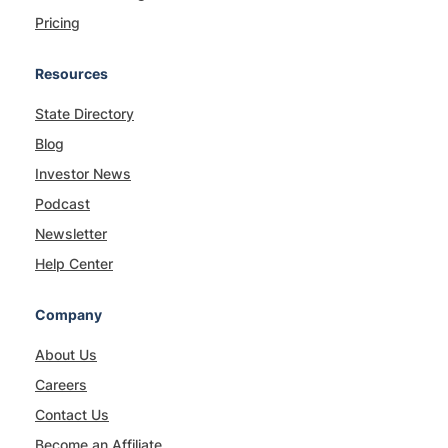
Pricing
Resources
State Directory
Blog
Investor News
Podcast
Newsletter
Help Center
Company
About Us
Careers
Contact Us
Become an Affiliate