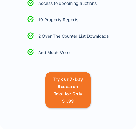
Access to upcoming auctions
10 Property Reports
2 Over The Counter List Downloads
And Much More!
Try our 7-Day
Research
Trial for Only
$1.99