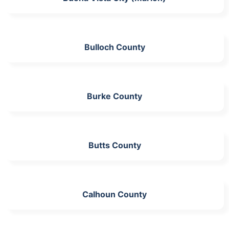
Bulloch County
Burke County
Butts County
Calhoun County