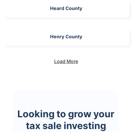
Heard County
Henry County
Load More
Looking to grow your
tax sale investing