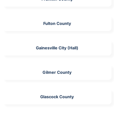
Fulton County
Gainesville City (Hall)
Gilmer County
Glascock County