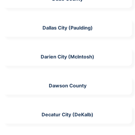
Dallas City (Paulding)
Darien City (McIntosh)
Dawson County
Decatur City (DeKalb)