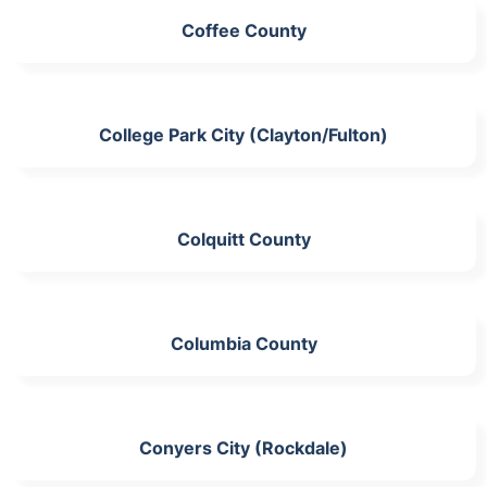
Coffee County
College Park City (Clayton/Fulton)
Colquitt County
Columbia County
Conyers City (Rockdale)