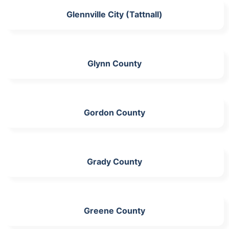
Glennville City (Tattnall)
Glynn County
Gordon County
Grady County
Greene County