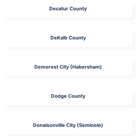
Decatur County
DeKalb County
Demorest City (Habersham)
Dodge County
Donalsonville City (Seminole)