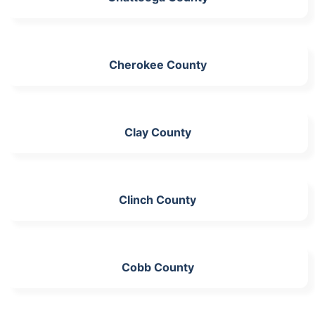
Cherokee County
Clay County
Clinch County
Cobb County