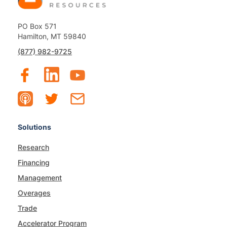
PO Box 571
Hamilton, MT 59840
(877) 982-9725
Solutions
Research
Financing
Management
Overages
Trade
Accelerator Program