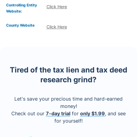
Controlling Entity
Click Here
Website:
County Website
Click Here
Tired of the tax lien and tax deed
research grind?
Let's save your precious time and hard-earned
money!
Check out our
7-day trial
for
only $1.99
, and see
for yourself!