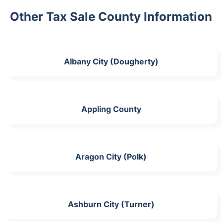
Other Tax Sale County Information
Albany City (Dougherty)
Appling County
Aragon City (Polk)
Ashburn City (Turner)