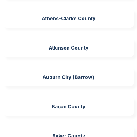
Athens-Clarke County
Atkinson County
Auburn City (Barrow)
Bacon County
Baker County