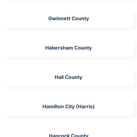
Gwinnett County
Habersham County
Hall County
Hamilton City (Harris)
Hancock County