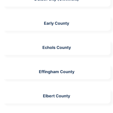
Early County
Echols County
Effingham County
Elbert County