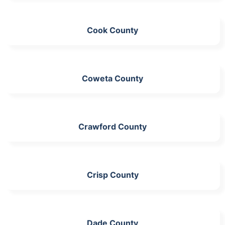
Cook County
Coweta County
Crawford County
Crisp County
Dade County