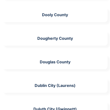
Dooly County
Dougherty County
Douglas County
Dublin City (Laurens)
Duluth City (Gwinnett)