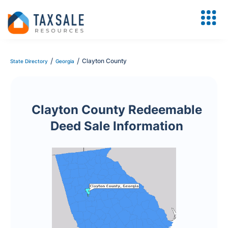
/
/
Clayton County
State Directory
Georgia
Clayton County Redeemable
Deed Sale Information