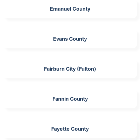
Emanuel County
Evans County
Fairburn City (Fulton)
Fannin County
Fayette County