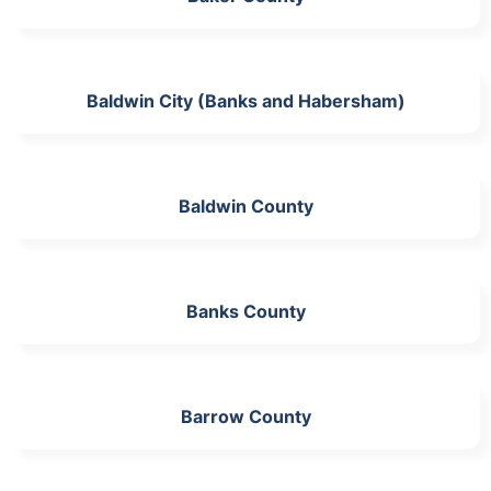
Baldwin City (Banks and Habersham)
Baldwin County
Banks County
Barrow County