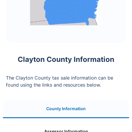
Clayton County Information
The Clayton County tax sale information can be
found using the links and resources below.
County Information
Assessor Information