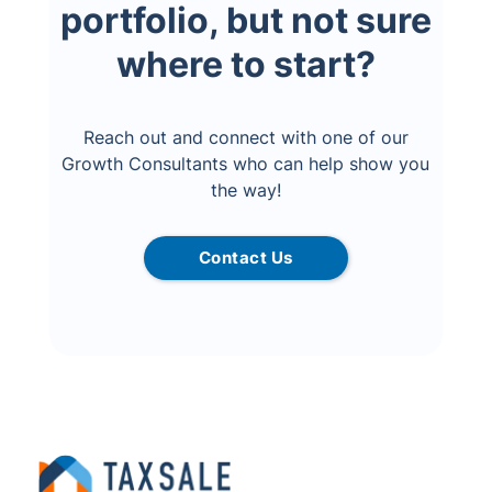
portfolio, but not sure
where to start?
Reach out and connect with one of our
Growth Consultants who can help show you
the way!
Contact Us