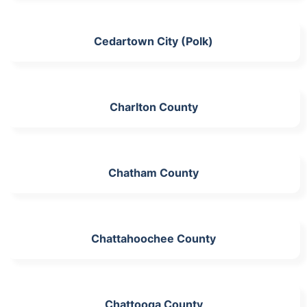
Cedartown City (Polk)
Charlton County
Chatham County
Chattahoochee County
Chattooga County