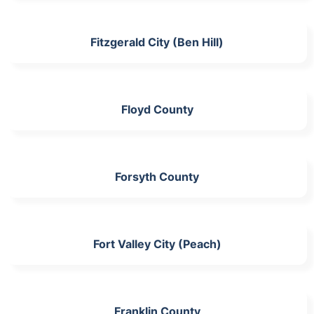
Fitzgerald City (Ben Hill)
Floyd County
Forsyth County
Fort Valley City (Peach)
Franklin County