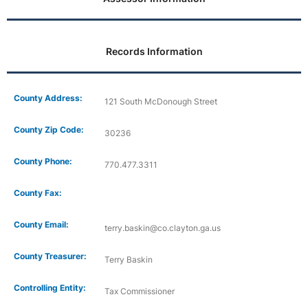
Records Information
County Address:
121 South McDonough Street
County Zip Code:
30236
County Phone:
770.477.3311
County Fax:
County Email:
terry.baskin@co.clayton.ga.us
County Treasurer:
Terry Baskin
Controlling Entity:
Tax Commissioner