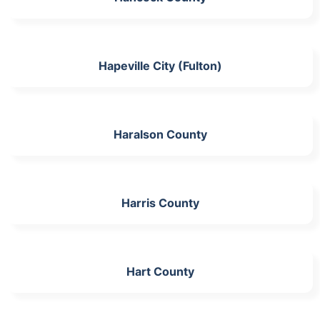
Hapeville City (Fulton)
Haralson County
Harris County
Hart County