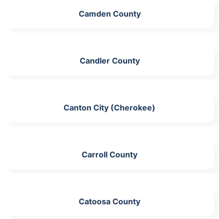
Camden County
Candler County
Canton City (Cherokee)
Carroll County
Catoosa County