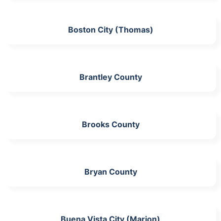
Boston City (Thomas)
Brantley County
Brooks County
Bryan County
Buena Vista City (Marion)