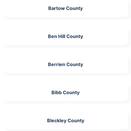
Bartow County
Ben Hill County
Berrien County
Bibb County
Bleckley County