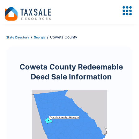
/
/
Coweta County
State Directory
Georgia
Coweta County Redeemable
Deed Sale Information