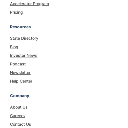
Accelerator Program
Pricing
Resources
State Directory
Blog
Investor News
Podcast
Newsletter
Help Center
Company
About Us
Careers
Contact Us