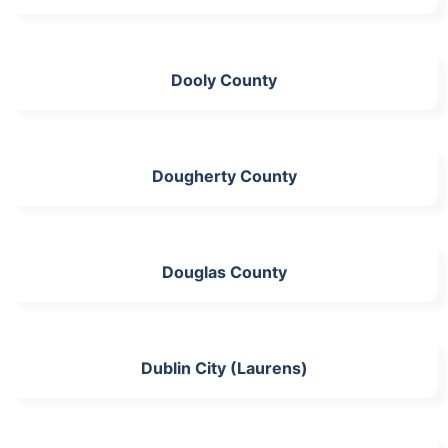
Dooly County
Dougherty County
Douglas County
Dublin City (Laurens)