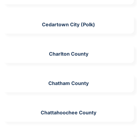
Cedartown City (Polk)
Charlton County
Chatham County
Chattahoochee County