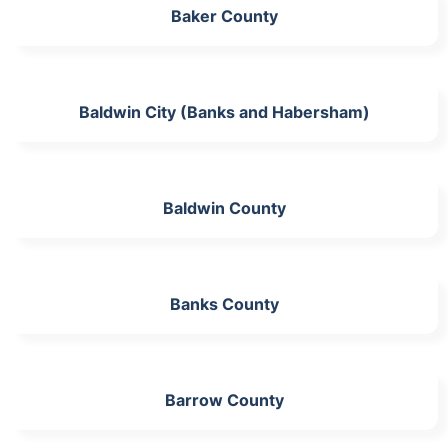
Baker County
Baldwin City (Banks and Habersham)
Baldwin County
Banks County
Barrow County