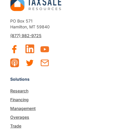
PO Box 571
Hamilton, MT 59840
(877) 982-9725
Solutions
Research
Financing
Management
Overages
Trade