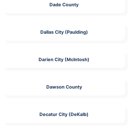
Dade County
Dallas City (Paulding)
Darien City (McIntosh)
Dawson County
Decatur City (DeKalb)