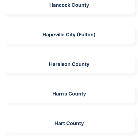
Hancock County
Hapeville City (Fulton)
Haralson County
Harris County
Hart County