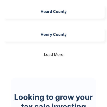
Heard County
Henry County
Load More
Looking to grow your
tax sale investing