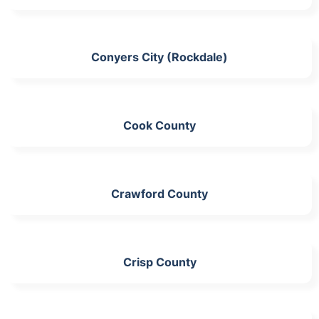
Conyers City (Rockdale)
Cook County
Crawford County
Crisp County