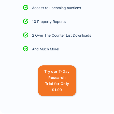
Access to upcoming auctions
10 Property Reports
2 Over The Counter List Downloads
And Much More!
Try our 7-Day
Research
Trial for Only
$1.99