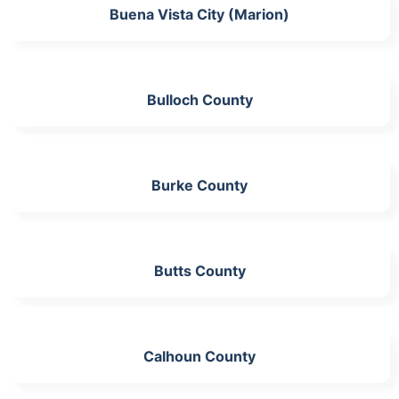
Buena Vista City (Marion)
Bulloch County
Burke County
Butts County
Calhoun County