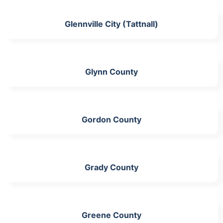
Glennville City (Tattnall)
Glynn County
Gordon County
Grady County
Greene County