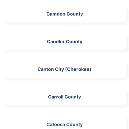
Camden County
Candler County
Canton City (Cherokee)
Carroll County
Catoosa County