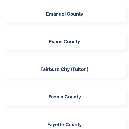
Emanuel County
Evans County
Fairburn City (Fulton)
Fannin County
Fayette County