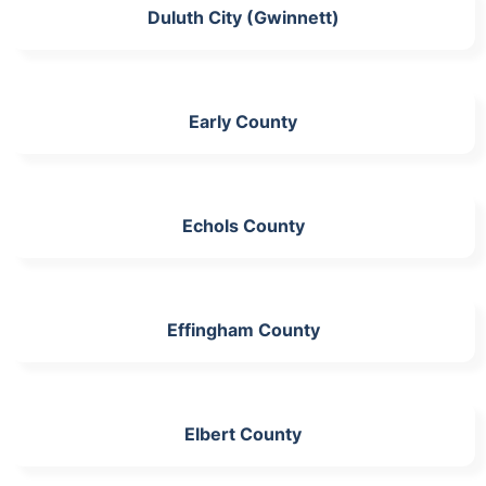
Duluth City (Gwinnett)
Early County
Echols County
Effingham County
Elbert County