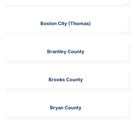
Boston City (Thomas)
Brantley County
Brooks County
Bryan County