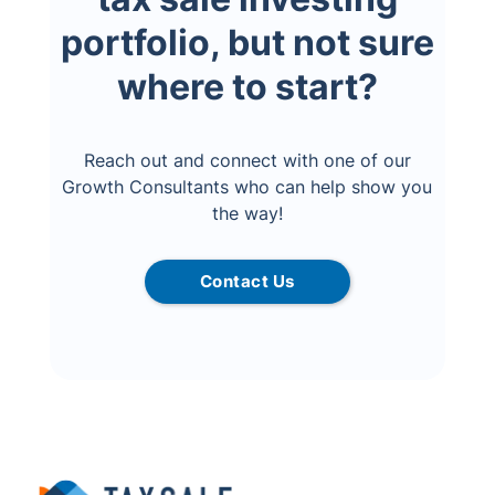
portfolio, but not sure
where to start?
Reach out and connect with one of our
Growth Consultants who can help show you
the way!
Contact Us