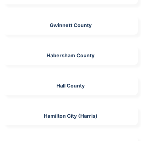
Gwinnett County
Habersham County
Hall County
Hamilton City (Harris)