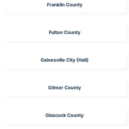
Franklin County
Fulton County
Gainesville City (Hall)
Gilmer County
Glascock County