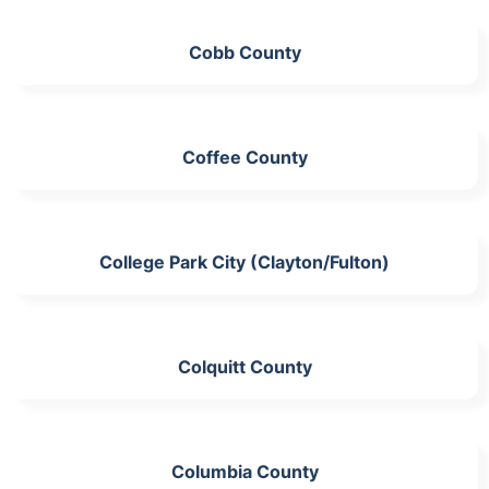
Cobb County
Coffee County
College Park City (Clayton/Fulton)
Colquitt County
Columbia County