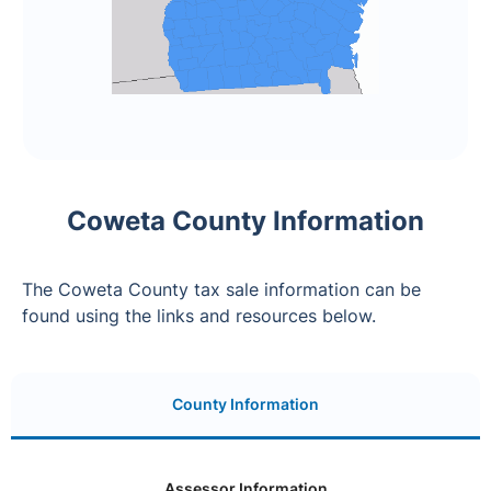
Coweta County Information
The Coweta County tax sale information can be
found using the links and resources below.
County Information
Assessor Information