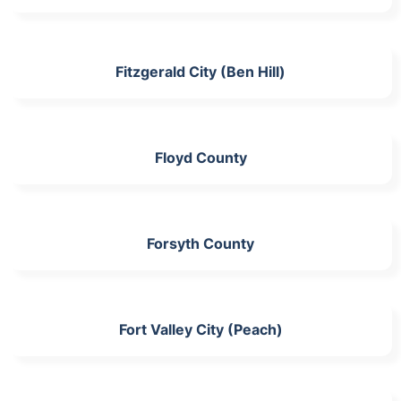
Fitzgerald City (Ben Hill)
Floyd County
Forsyth County
Fort Valley City (Peach)