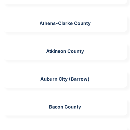
Athens-Clarke County
Atkinson County
Auburn City (Barrow)
Bacon County