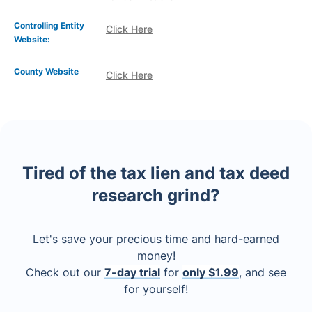
Controlling Entity
Click Here
Website:
County Website
Click Here
Tired of the tax lien and tax deed
research grind?
Let's save your precious time and hard-earned
money!
Check out our
7-day trial
for
only $1.99
, and see
for yourself!