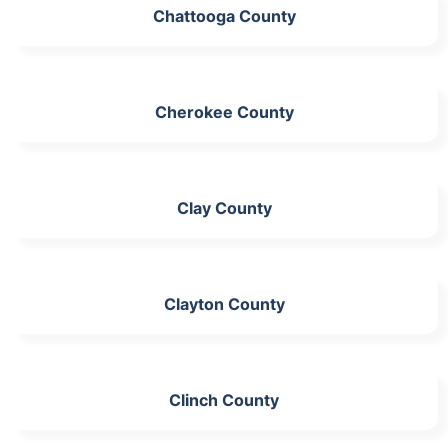
Chattooga County
Cherokee County
Clay County
Clayton County
Clinch County