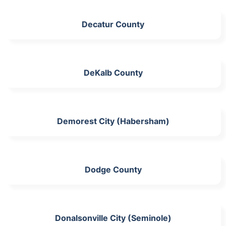
Decatur County
DeKalb County
Demorest City (Habersham)
Dodge County
Donalsonville City (Seminole)