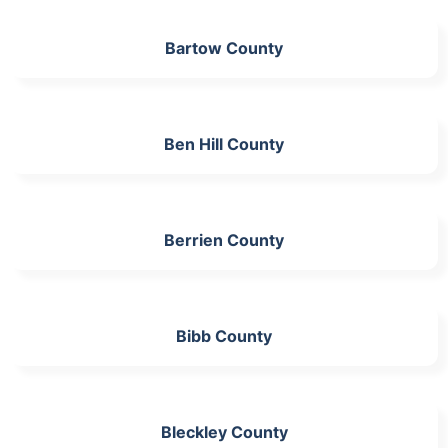
Bartow County
Ben Hill County
Berrien County
Bibb County
Bleckley County