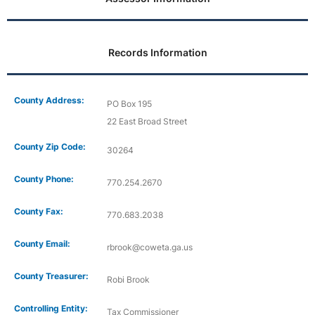
Records Information
County Address:
PO Box 195
22 East Broad Street
County Zip Code:
30264
County Phone:
770.254.2670
County Fax:
770.683.2038
County Email:
rbrook@coweta.ga.us
County Treasurer:
Robi Brook
Controlling Entity:
Tax Commissioner