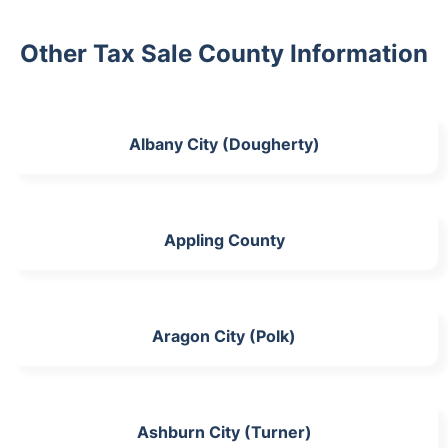
Other Tax Sale County Information
Albany City (Dougherty)
Appling County
Aragon City (Polk)
Ashburn City (Turner)