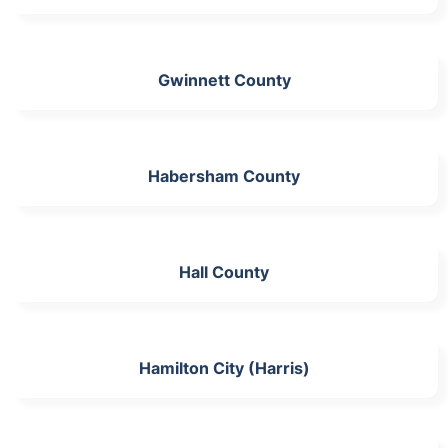
Gwinnett County
Habersham County
Hall County
Hamilton City (Harris)