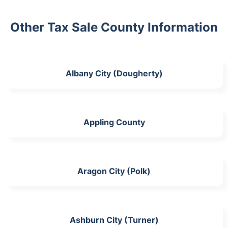
Other Tax Sale County Information
Albany City (Dougherty)
Appling County
Aragon City (Polk)
Ashburn City (Turner)