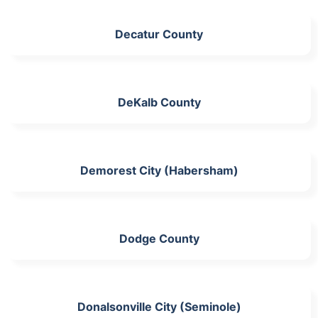
Decatur County
DeKalb County
Demorest City (Habersham)
Dodge County
Donalsonville City (Seminole)