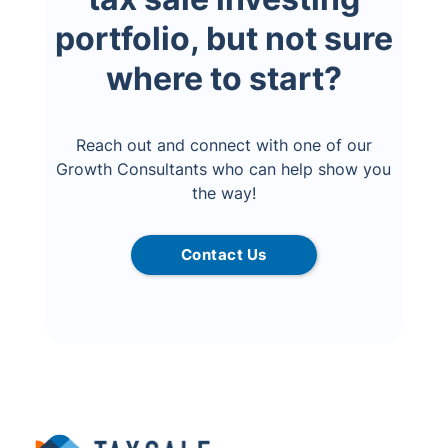
portfolio, but not sure
where to start?
Reach out and connect with one of our
Growth Consultants who can help show you
the way!
Contact Us