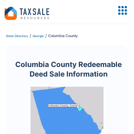
/
/
Columbia County
State Directory
Georgia
Columbia County Redeemable
Deed Sale Information