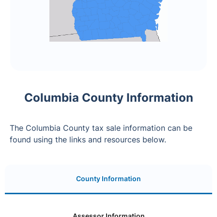
Columbia County Information
The Columbia County tax sale information can be
found using the links and resources below.
County Information
Assessor Information