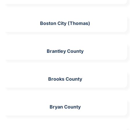
Boston City (Thomas)
Brantley County
Brooks County
Bryan County