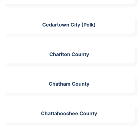
Cedartown City (Polk)
Charlton County
Chatham County
Chattahoochee County