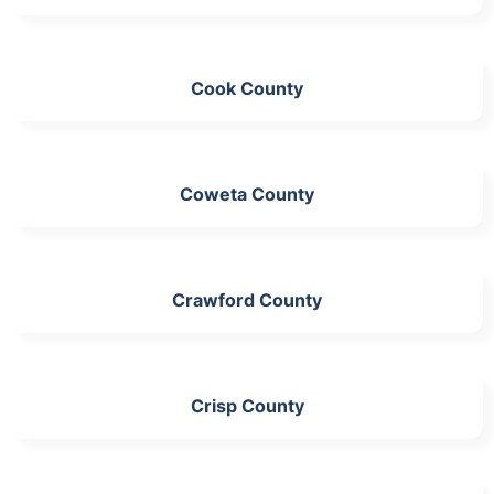
Cook County
Coweta County
Crawford County
Crisp County