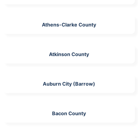
Athens-Clarke County
Atkinson County
Auburn City (Barrow)
Bacon County