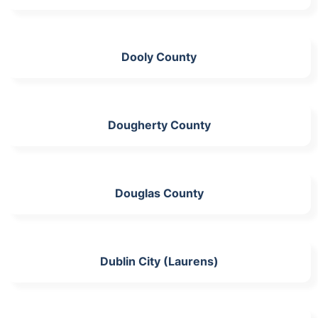
Dooly County
Dougherty County
Douglas County
Dublin City (Laurens)