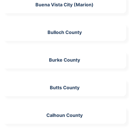
Buena Vista City (Marion)
Bulloch County
Burke County
Butts County
Calhoun County