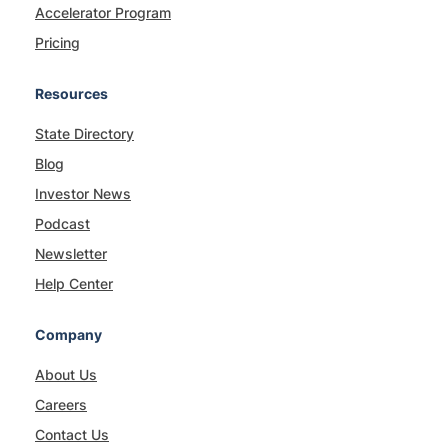
Accelerator Program
Pricing
Resources
State Directory
Blog
Investor News
Podcast
Newsletter
Help Center
Company
About Us
Careers
Contact Us