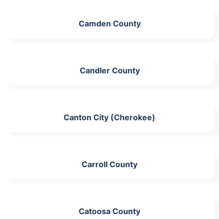
Camden County
Candler County
Canton City (Cherokee)
Carroll County
Catoosa County