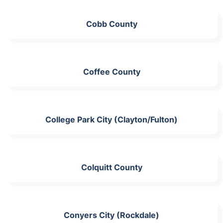
Cobb County
Coffee County
College Park City (Clayton/Fulton)
Colquitt County
Conyers City (Rockdale)