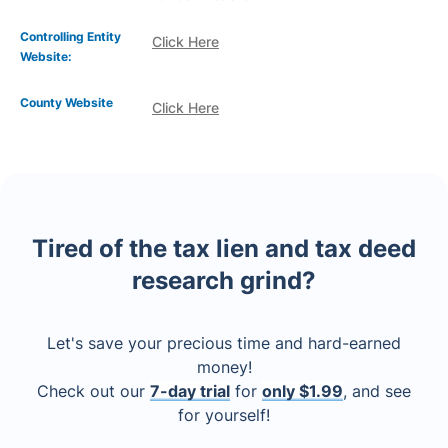
Controlling Entity
Click Here
Website:
County Website
Click Here
Tired of the tax lien and tax deed
research grind?
Let's save your precious time and hard-earned
money!
Check out our
7-day trial
for
only $1.99
, and see
for yourself!