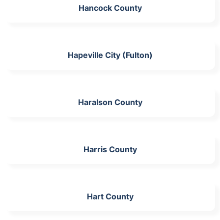
Hancock County
Hapeville City (Fulton)
Haralson County
Harris County
Hart County