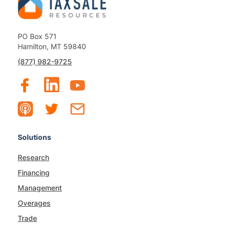
PO Box 571
Hamilton, MT 59840
(877) 982-9725
Solutions
Research
Financing
Management
Overages
Trade