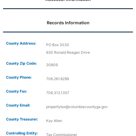
Records Information
County Address:
PO Box 3030
630 Ronald Reagan Drive
County Zip Code:
30809
County Phone:
706.261.8299
County Fax:
706.312.1357
County Email:
propertytax@columbiacountyga.gov
County Treasurer:
Kay Allen
Controlling Entity:
Tax Commissioner