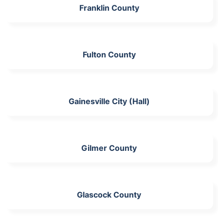
Franklin County
Fulton County
Gainesville City (Hall)
Gilmer County
Glascock County