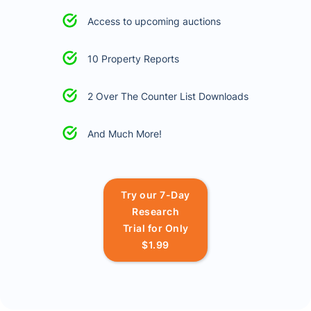
Access to upcoming auctions
10 Property Reports
2 Over The Counter List Downloads
And Much More!
Try our 7-Day
Research
Trial for Only
$1.99