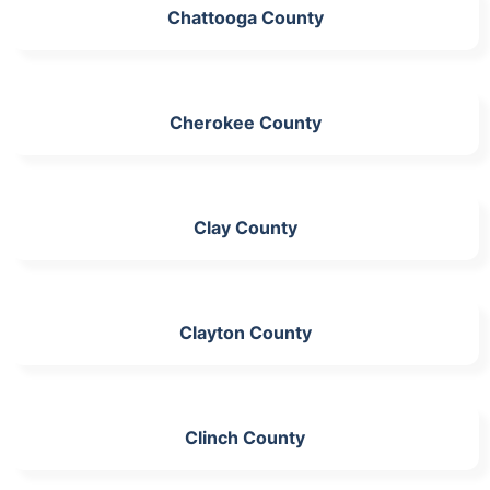
Chattooga County
Cherokee County
Clay County
Clayton County
Clinch County