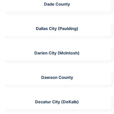
Dade County
Dallas City (Paulding)
Darien City (McIntosh)
Dawson County
Decatur City (DeKalb)