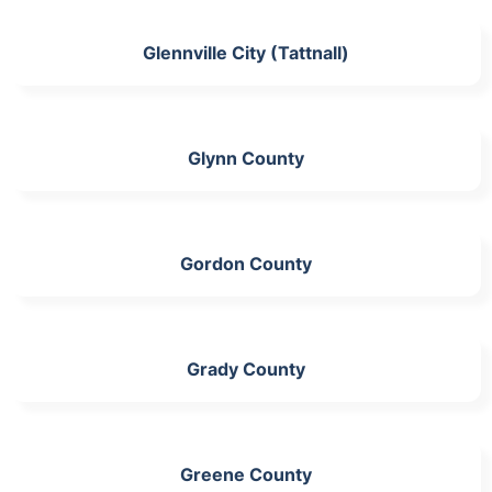
Glennville City (Tattnall)
Glynn County
Gordon County
Grady County
Greene County