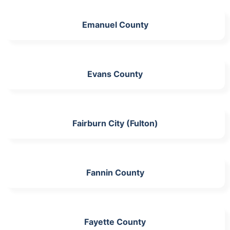
Emanuel County
Evans County
Fairburn City (Fulton)
Fannin County
Fayette County