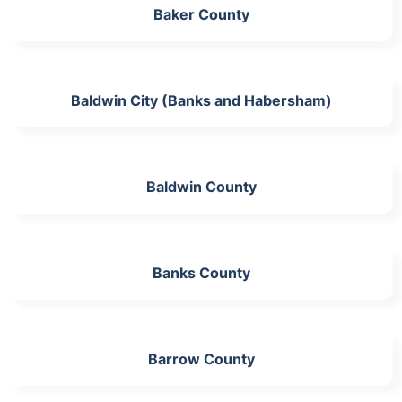
Baker County
Baldwin City (Banks and Habersham)
Baldwin County
Banks County
Barrow County