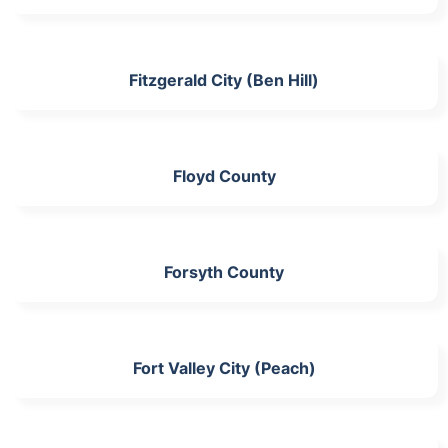
Fitzgerald City (Ben Hill)
Floyd County
Forsyth County
Fort Valley City (Peach)