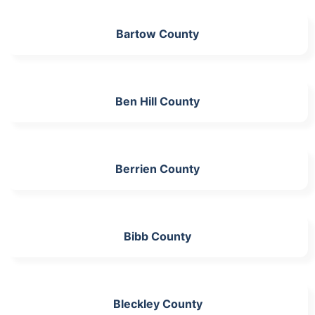
Bartow County
Ben Hill County
Berrien County
Bibb County
Bleckley County