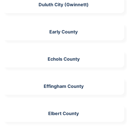
Duluth City (Gwinnett)
Early County
Echols County
Effingham County
Elbert County