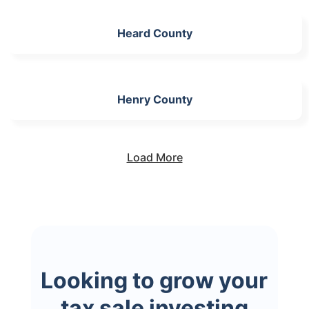
Heard County
Henry County
Load More
Looking to grow your
tax sale investing