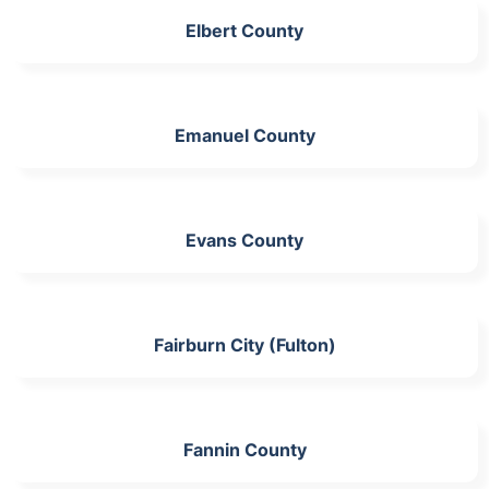
Elbert County
Emanuel County
Evans County
Fairburn City (Fulton)
Fannin County