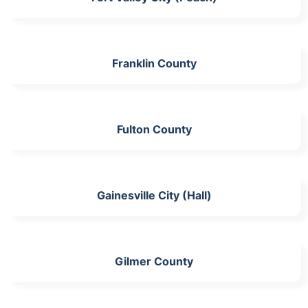
Franklin County
Fulton County
Gainesville City (Hall)
Gilmer County