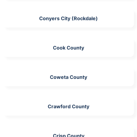
Conyers City (Rockdale)
Cook County
Coweta County
Crawford County
Crisp County