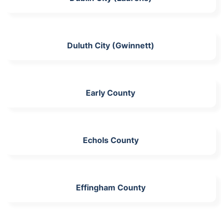
Duluth City (Gwinnett)
Early County
Echols County
Effingham County