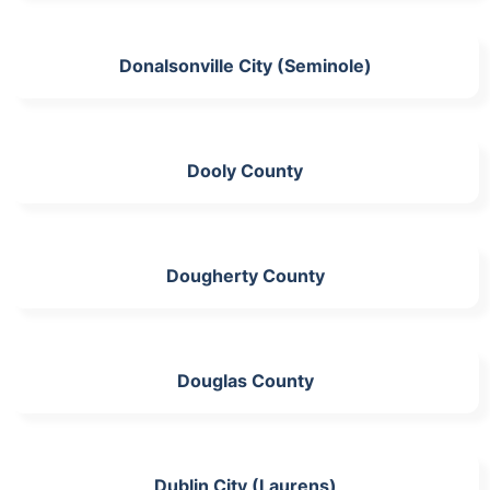
Donalsonville City (Seminole)
Dooly County
Dougherty County
Douglas County
Dublin City (Laurens)