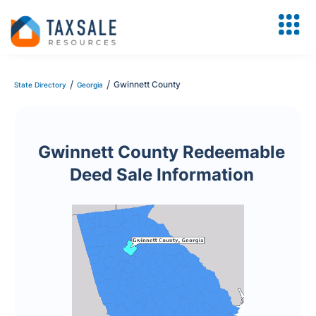
/
/
Gwinnett County
State Directory
Georgia
Gwinnett County Redeemable
Deed Sale Information