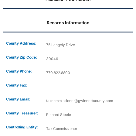
Records Information
County Address:
75 Langely Drive
County Zip Code:
30046
County Phone:
770.822.8800
County Fax:
County Email:
taxcommissioner@gwinnettcounty.com
County Treasurer:
Richard Steele
Controlling Entity:
Tax Commissioner