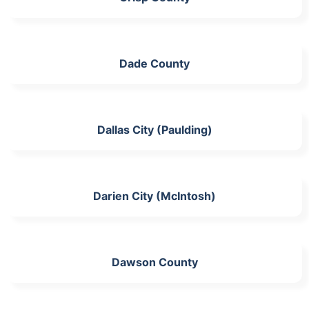
Dade County
Dallas City (Paulding)
Darien City (McIntosh)
Dawson County