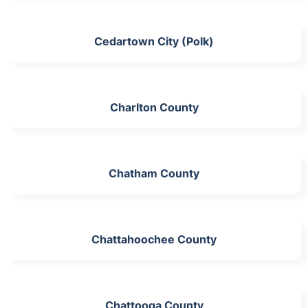
Cedartown City (Polk)
Charlton County
Chatham County
Chattahoochee County
Chattooga County