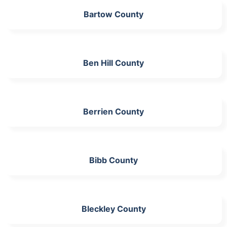
Bartow County
Ben Hill County
Berrien County
Bibb County
Bleckley County