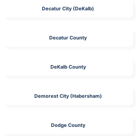
Decatur City (DeKalb)
Decatur County
DeKalb County
Demorest City (Habersham)
Dodge County