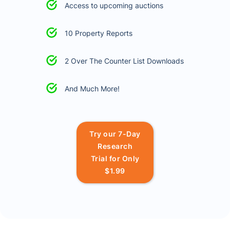
Access to upcoming auctions
10 Property Reports
2 Over The Counter List Downloads
And Much More!
Try our 7-Day
Research
Trial for Only
$1.99