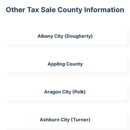
Other Tax Sale County Information
Albany City (Dougherty)
Appling County
Aragon City (Polk)
Ashburn City (Turner)