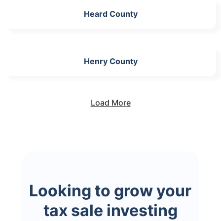
Heard County
Henry County
Load More
Looking to grow your
tax sale investing