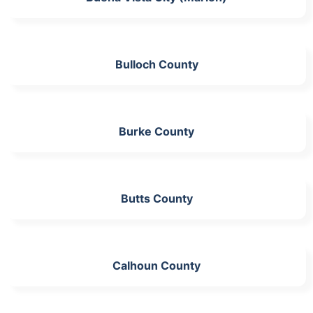
Bulloch County
Burke County
Butts County
Calhoun County