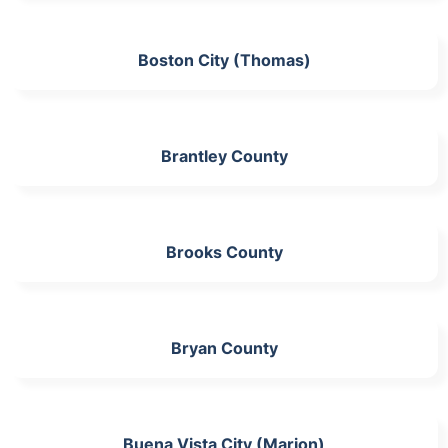
Boston City (Thomas)
Brantley County
Brooks County
Bryan County
Buena Vista City (Marion)