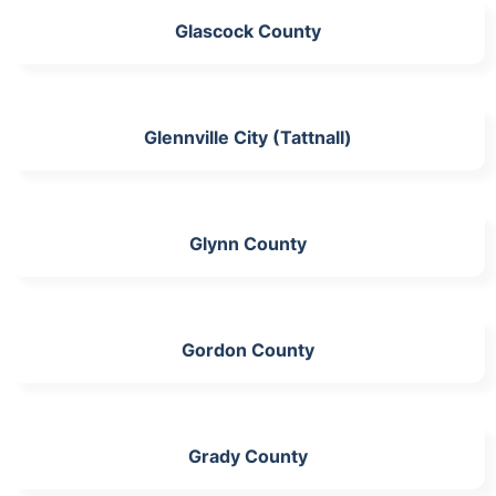
Glascock County
Glennville City (Tattnall)
Glynn County
Gordon County
Grady County