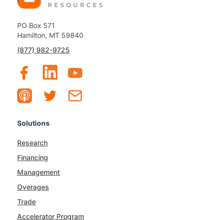
PO Box 571
Hamilton, MT 59840
(877) 982-9725
Solutions
Research
Financing
Management
Overages
Trade
Accelerator Program