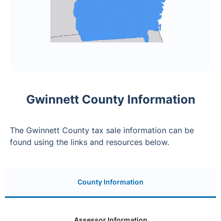
Gwinnett County Information
The Gwinnett County tax sale information can be
found using the links and resources below.
County Information
Assessor Information