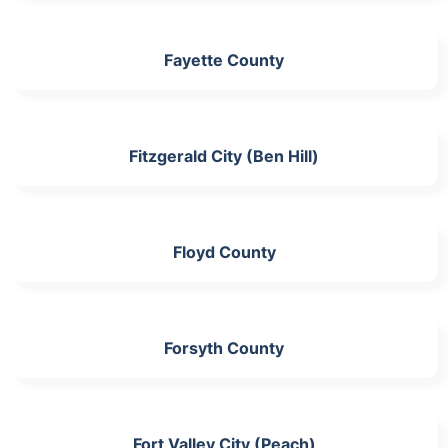
Fayette County
Fitzgerald City (Ben Hill)
Floyd County
Forsyth County
Fort Valley City (Peach)