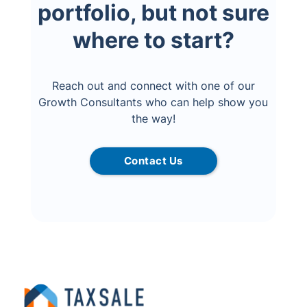
portfolio, but not sure
where to start?
Reach out and connect with one of our
Growth Consultants who can help show you
the way!
Contact Us