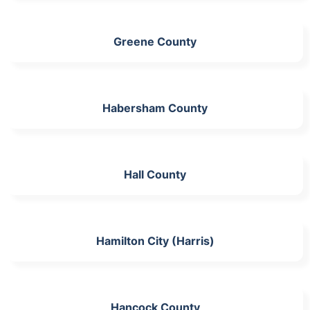
Greene County
Habersham County
Hall County
Hamilton City (Harris)
Hancock County