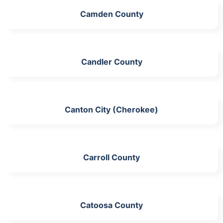
Camden County
Candler County
Canton City (Cherokee)
Carroll County
Catoosa County