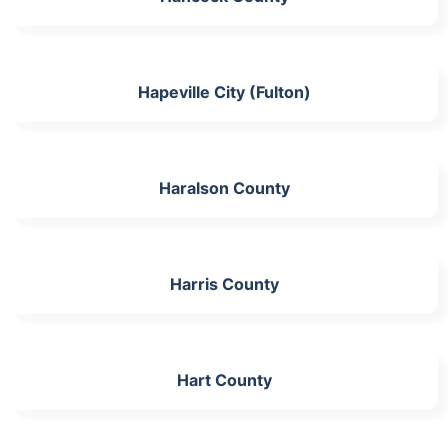
Hapeville City (Fulton)
Haralson County
Harris County
Hart County