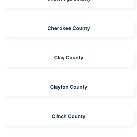
Cherokee County
Clay County
Clayton County
Clinch County