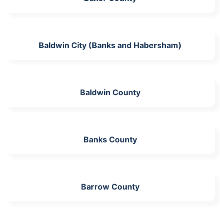
Baldwin City (Banks and Habersham)
Baldwin County
Banks County
Barrow County