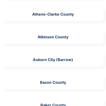
Athens-Clarke County
Atkinson County
Auburn City (Barrow)
Bacon County
Baker County