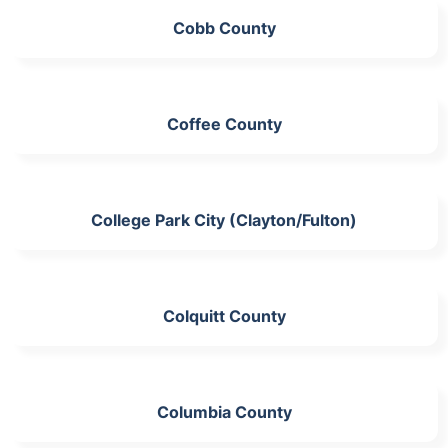
Cobb County
Coffee County
College Park City (Clayton/Fulton)
Colquitt County
Columbia County