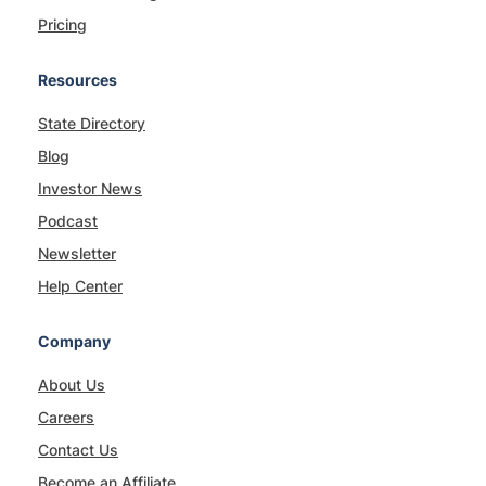
Pricing
Resources
State Directory
Blog
Investor News
Podcast
Newsletter
Help Center
Company
About Us
Careers
Contact Us
Become an Affiliate