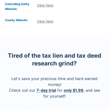
Controlling Entity
Click Here
Website:
County Website
Click Here
Tired of the tax lien and tax deed
research grind?
Let's save your precious time and hard-earned
money!
Check out our
7-day trial
for
only $1.99
, and see
for yourself!