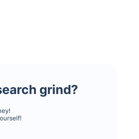
esearch grind?
ney!
ourself!