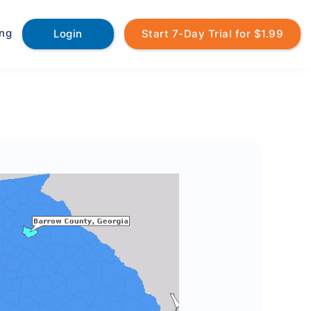
ing
Login
Start 7-Day Trial for $1.99