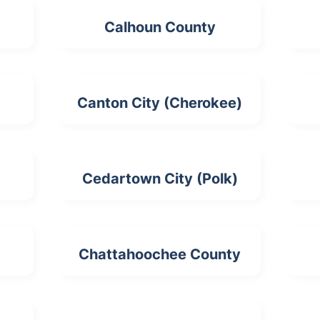
Calhoun County
Canton City (Cherokee)
Cedartown City (Polk)
Chattahoochee County