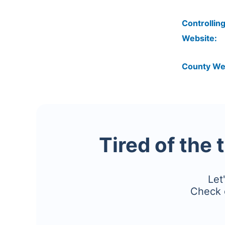
Controlling
Website:
County We
Tired of the 
Let
Check 