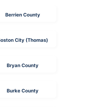
Berrien County
oston City (Thomas)
Bryan County
Burke County