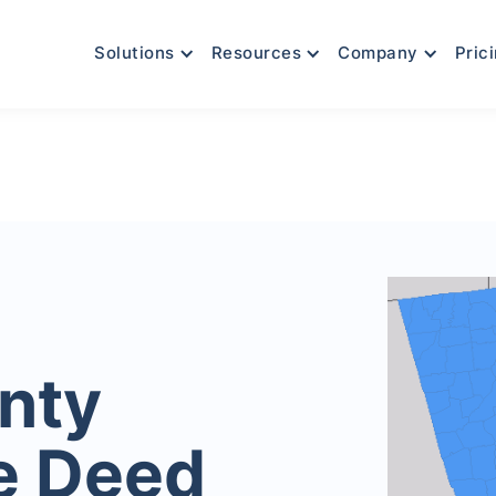
Solutions
Resources
Company
Pric
nty
e Deed