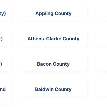
ty)
Appling County
r)
Athens-Clarke County
)
Bacon County
and
Baldwin County