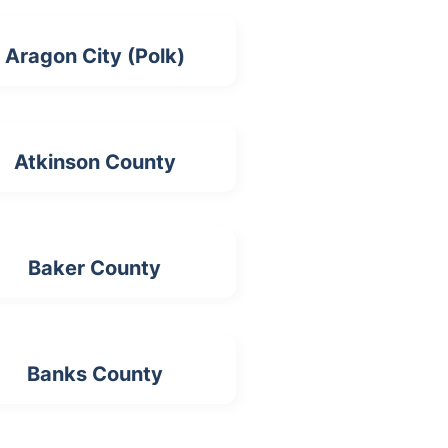
Aragon City (Polk)
Atkinson County
Baker County
Banks County