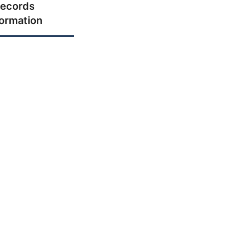
ecords
formation