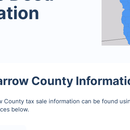
ation
arrow County Informati
 County tax sale information can be found usin
ces below.