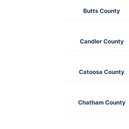
Butts County
Candler County
Catoosa County
Chatham County