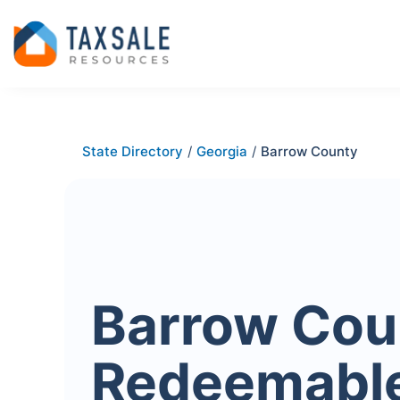
State Directory
/
Georgia
/
Barrow County
Barrow Cou
Redeemabl