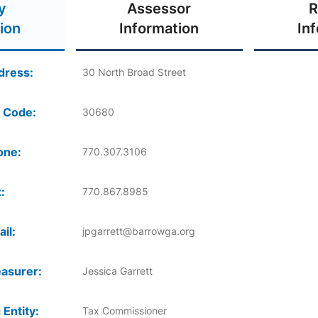
y
Assessor
R
ion
Information
In
dress:
30 North Broad Street
 Code:
30680
one:
770.307.3106
:
770.867.8985
il:
jpgarrett@barrowga.org
asurer:
Jessica Garrett
 Entity:
Tax Commissioner