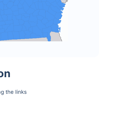
on
g the links