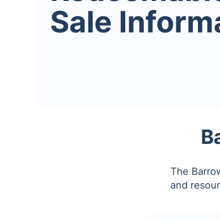
Sale Inform
B
The Barrow
and resour