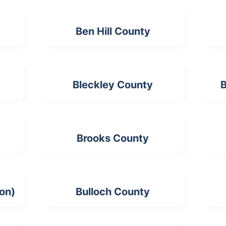
Ben Hill County
Bleckley County
B
Brooks County
ion)
Bulloch County