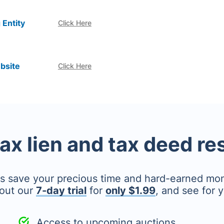
 Entity
Click Here
bsite
Click Here
tax lien and tax deed r
's save your precious time and hard-earned mo
out our
7-day trial
for
only $1.99
, and see for y
Access to upcoming auctions