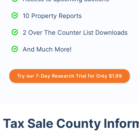
10 Property Reports
2 Over The Counter List Downloads
And Much More!
Try our 7-Day Research Trial for Only $1.99
 Tax Sale County Infor