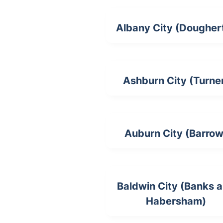
Albany City (Dougher
Ashburn City (Turne
Auburn City (Barrow
Baldwin City (Banks 
Habersham)