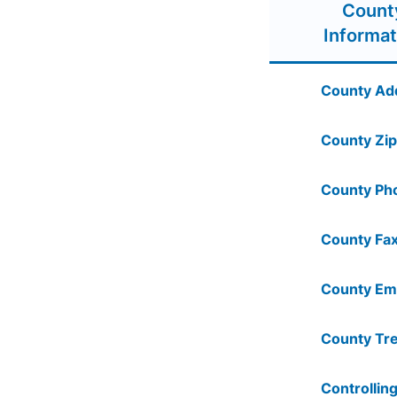
Count
Informat
County Ad
County Zip
County Ph
County Fax
County Ema
County Tre
Controlling