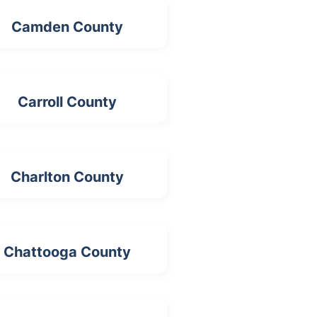
Camden County
Carroll County
Charlton County
Chattooga County