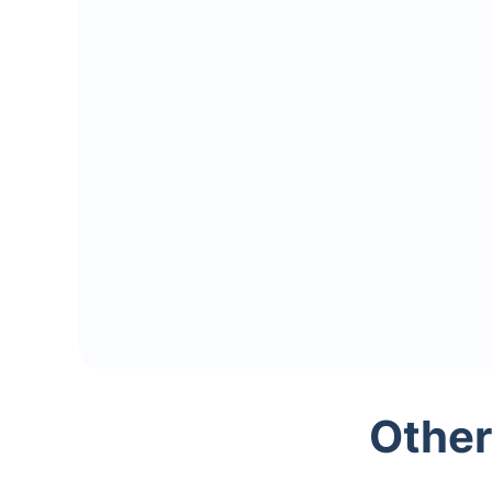
Other