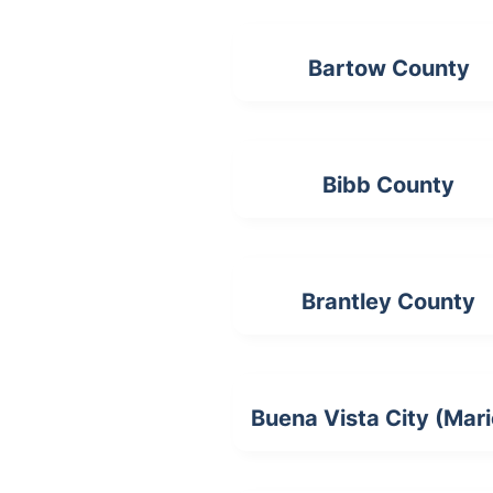
Bartow County
Bibb County
Brantley County
Buena Vista City (Mar