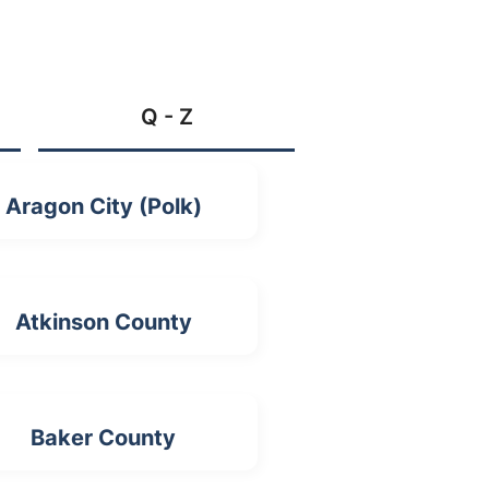
Q - Z
Aragon City (Polk)
Atkinson County
Baker County