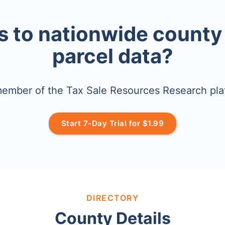
 to nationwide county
parcel data?
mber of the Tax Sale Resources Research pla
Start 7-Day Trial for $1.99
DIRECTORY
County Details