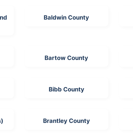
and
Baldwin County
Bartow County
Bibb County
s)
Brantley County