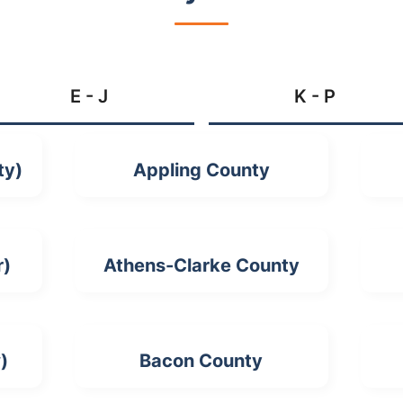
E - J
K - P
ty)
Appling County
r)
Athens-Clarke County
)
Bacon County