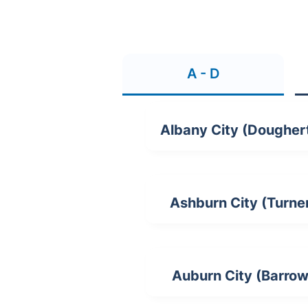
A - D
Albany City (Dougher
Ashburn City (Turne
Auburn City (Barrow