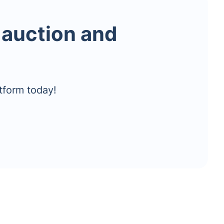
 auction and
tform today!