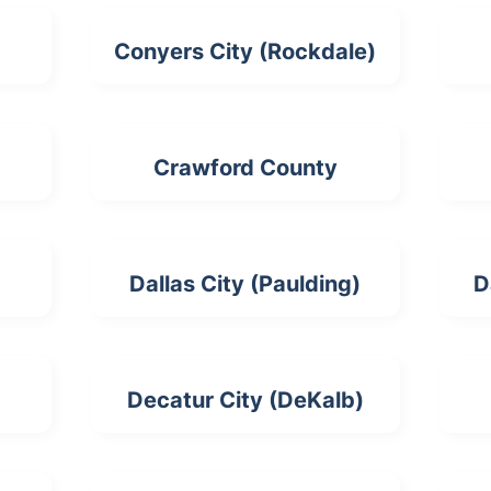
Conyers City (Rockdale)
Crawford County
Dallas City (Paulding)
D
Decatur City (DeKalb)