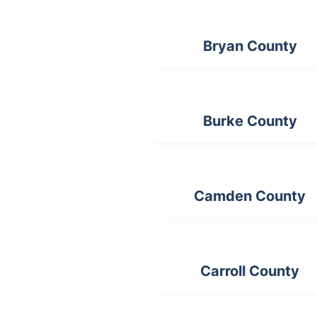
Bryan County
Burke County
Camden County
Carroll County