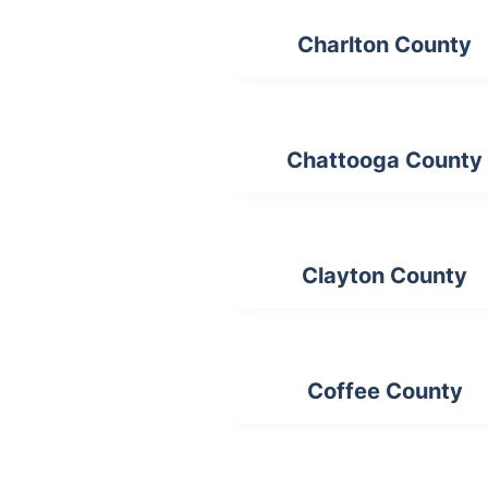
Charlton County
Chattooga County
Clayton County
Coffee County