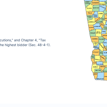
ecutions," and Chapter 4, "Tax
 the highest bidder (Sec. 48-4-1).