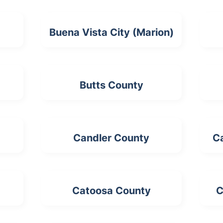
Buena Vista City (Marion)
Butts County
Candler County
C
Catoosa County
C