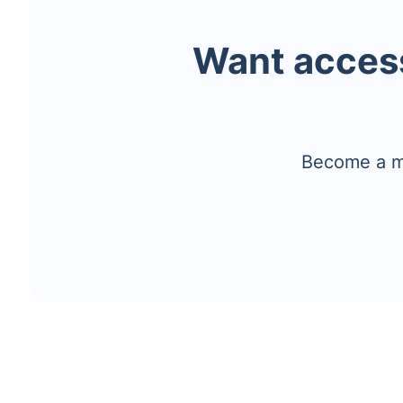
Want access
Become a me