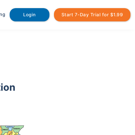
ing
Login
Start 7-Day Trial for $1.99
tion