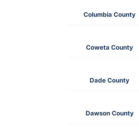
Columbia County
Coweta County
Dade County
Dawson County