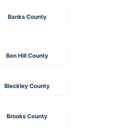
Banks County
Ben Hill County
Bleckley County
Brooks County