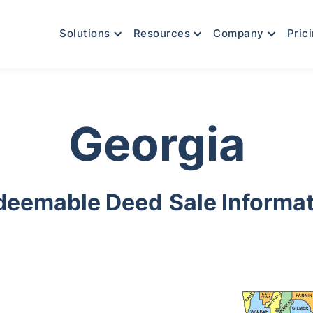
Solutions
Resources
Company
Pric
Georgia
deemable Deed
Sale Informa