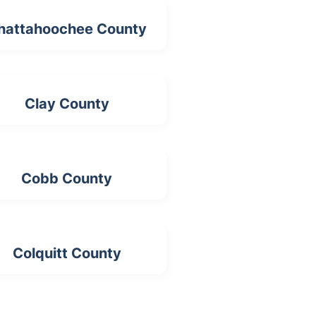
hattahoochee County
Clay County
Cobb County
Colquitt County