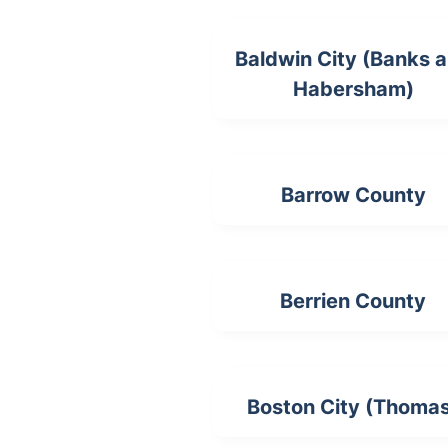
Baldwin City (Banks 
Habersham)
Barrow County
Berrien County
Boston City (Thoma