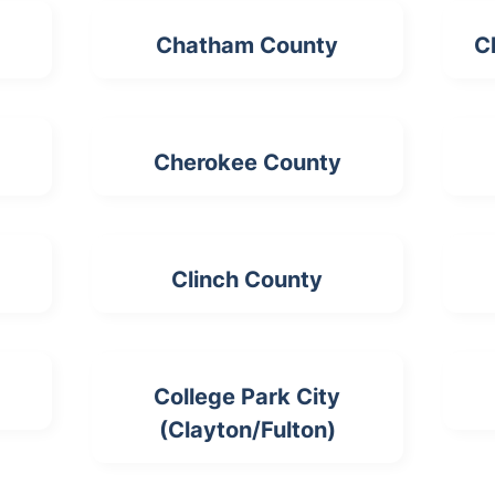
Chatham County
C
Cherokee County
Clinch County
College Park City
(Clayton/Fulton)