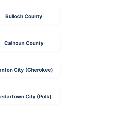
Bulloch County
Calhoun County
anton City (Cherokee)
edartown City (Polk)