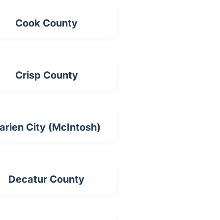
Cook County
Crisp County
arien City (McIntosh)
Decatur County