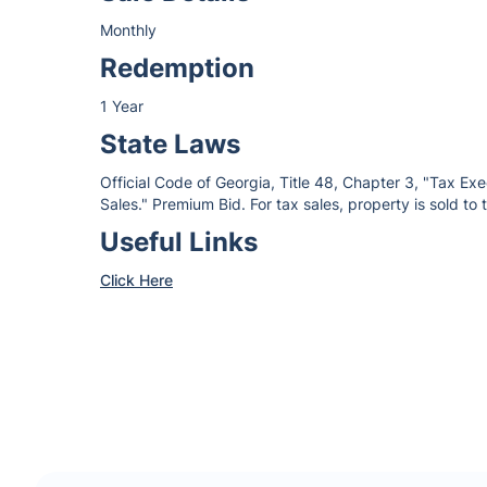
Monthly
Redemption
1 Year
State Laws
Official Code of Georgia, Title 48, Chapter 3, "Tax Ex
Sales." Premium Bid. For tax sales, property is sold to
Useful Links
Click Here