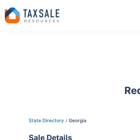
Re
State Directory
Georgia
/
Sale Details